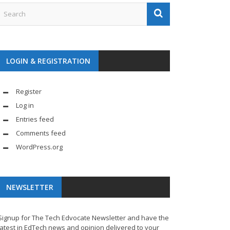
LOGIN & REGISTRATION
Register
Log in
Entries feed
Comments feed
WordPress.org
NEWSLETTER
Signup for The Tech Edvocate Newsletter and have the
latest in EdTech news and opinion delivered to your