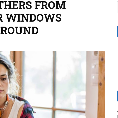
THERS FROM
R WINDOWS
GROUND