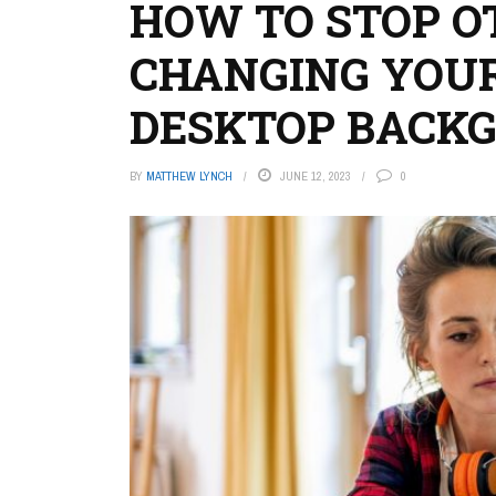
HOW TO STOP O
CHANGING YOU
DESKTOP BACK
BY
MATTHEW LYNCH
JUNE 12, 2023
0