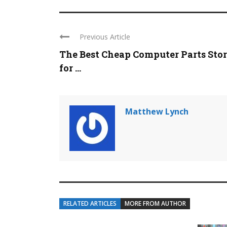
Previous Article
The Best Cheap Computer Parts Stor
for ...
Matthew Lynch
RELATED ARTICLES
MORE FROM AUTHOR