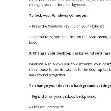
changing your desktop background.
To lock your Windows computer:
– Press the Windows key + L on your keyboard.
– Alternatively, you can click on the Start menu, t
Lock.
3. Change your desktop background settings
Windows also allows you to customize your deskto
can choose to restrict access to the desktop backg
background altogether.
To change your desktop background settings
– Right-click on your desktop background.
– Click on Personalize.