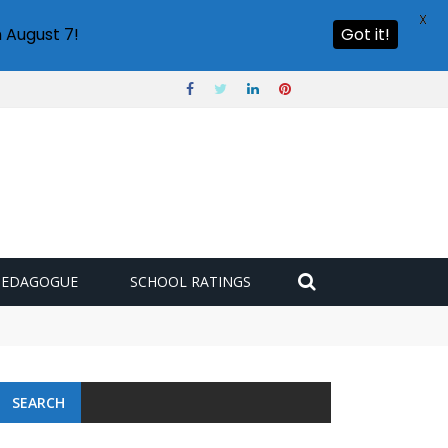
X
 August 7!
Got it!
PEDAGOGUE
SCHOOL RATINGS
SEARCH