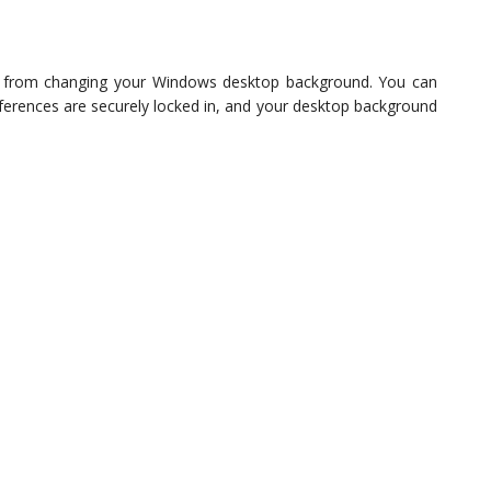
rs from changing your Windows desktop background. You can
eferences are securely locked in, and your desktop background