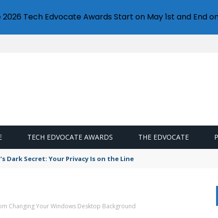
e 2026 Tech Edvocate Awards Start on May 1st and End on
E
TECH EDVOCATE AWARDS
THE EDVOCATE
s Dark Secret: Your Privacy Is on the Line
rom Changing Your Windows Desktop Background