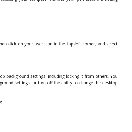
hen click on your user icon in the top-left corner, and select
p background settings, including locking it from others. You
round settings, or turn off the ability to change the desktop
: