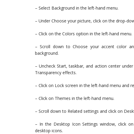
– Select Background in the left-hand menu.
– Under Choose your picture, click on the drop-dow
– Click on the Colors option in the left-hand menu.
– Scroll down to Choose your accent color an
background.
– Uncheck Start, taskbar, and action center under
Transparency effects.
– Click on Lock screen in the left-hand menu and re
– Click on Themes in the left-hand menu.
– Scroll down to Related settings and click on Desk
– In the Desktop Icon Settings window, click o
desktop icons.