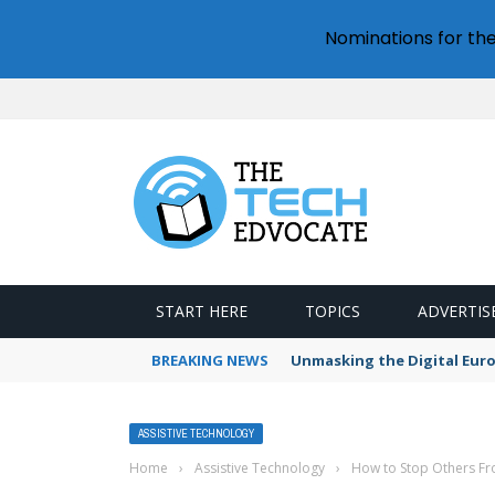
Nominations for th
START HERE
TOPICS
ADVERTIS
BREAKING NEWS
Unmasking the Digital Euro’
ASSISTIVE TECHNOLOGY
Home
›
Assistive Technology
›
How to Stop Others F