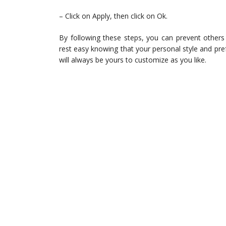
– Click on Apply, then click on Ok.
By following these steps, you can prevent othe
rest easy knowing that your personal style and pr
will always be yours to customize as you like.