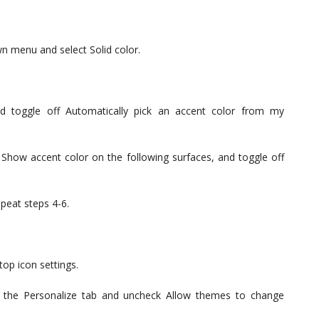
n menu and select Solid color.
d toggle off Automatically pick an accent color from my
 Show accent color on the following surfaces, and toggle off
peat steps 4-6.
top icon settings.
n the Personalize tab and uncheck Allow themes to change