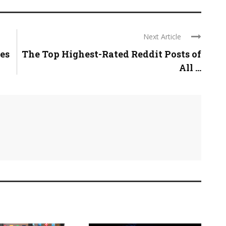
Next Article
es
The Top Highest-Rated Reddit Posts of
All ...