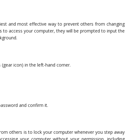
est and most effective way to prevent others from changing
 to access your computer, they will be prompted to input the
ckground.
 (gear icon) in the left-hand corner.
password and confirm it.
rom others is to lock your computer whenever you step away
ccessing your computer without your permission, including