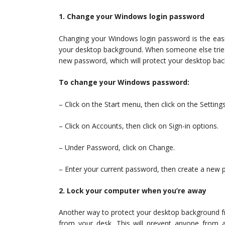
1. Change your Windows login password
Changing your Windows login password is the easi
your desktop background. When someone else tries
new password, which will protect your desktop ba
To change your Windows password:
– Click on the Start menu, then click on the Settings
– Click on Accounts, then click on Sign-in options.
– Under Password, click on Change.
– Enter your current password, then create a new 
2. Lock your computer when you’re away
Another way to protect your desktop background f
from your desk. This will prevent anyone from a