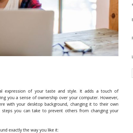
 expression of your taste and style. It adds a touch of
giving you a sense of ownership over your computer. However,
re with your desktop background, changing it to their own
re steps you can take to prevent others from changing your
d exactly the way you like it: