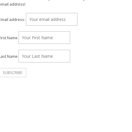
email address!
Email address:
First Name
Last Name