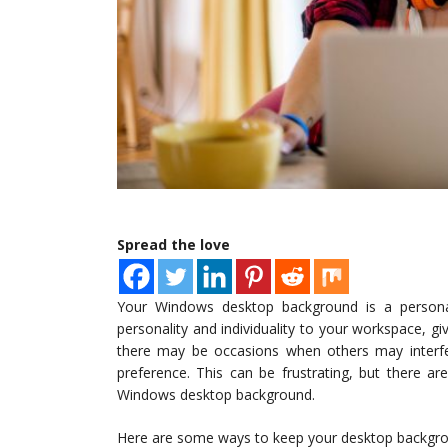
Spread the love
Your Windows desktop background is a personal
personality and individuality to your workspace, 
there may be occasions when others may interfe
preference. This can be frustrating, but there a
Windows desktop background.
Here are some ways to keep your desktop backgroun