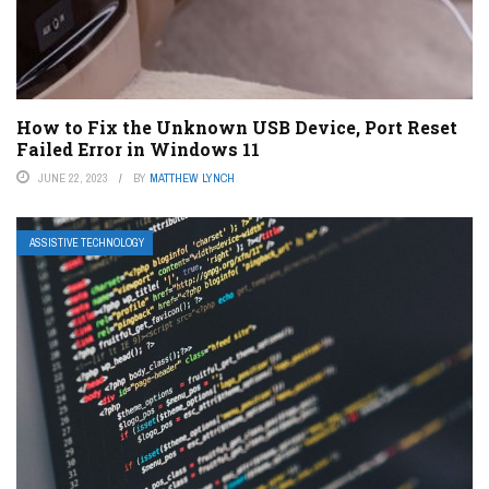
How to Fix the Unknown USB Device, Port Reset
Failed Error in Windows 11
JUNE 22, 2023
BY
MATTHEW LYNCH
ASSISTIVE TECHNOLOGY