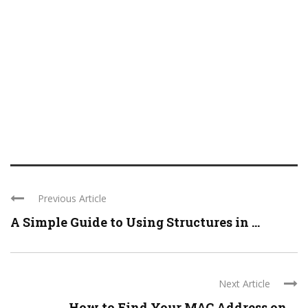
Previous Article
A Simple Guide to Using Structures in ...
Next Article
How to Find Your MAC Address on ...