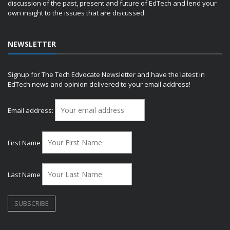
discussion of the past, present and future of EdTech and lend your
own insight to the issues that are discussed.
NEWSLETTER
Signup for The Tech Edvocate Newsletter and have the latest in
EdTech news and opinion delivered to your email address!
Email address:
First Name
Last Name