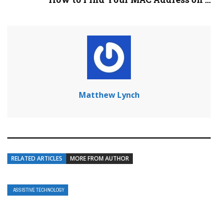
Matthew Lynch
RELATED ARTICLES
MORE FROM AUTHOR
ASSISTIVE TECHNOLOGY