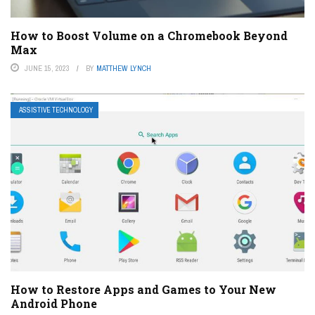
How to Boost Volume on a Chromebook Beyond
Max
JUNE 15, 2023
BY
MATTHEW LYNCH
ASSISTIVE TECHNOLOGY
How to Restore Apps and Games to Your New
Android Phone