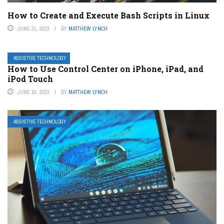
How to Create and Execute Bash Scripts in Linux
JUNE 21, 2023
BY
MATTHEW LYNCH
ASSISTIVE TECHNOLOGY
How to Use Control Center on iPhone, iPad, and
iPod Touch
JUNE 10, 2023
BY
MATTHEW LYNCH
ASSISTIVE TECHNOLOGY