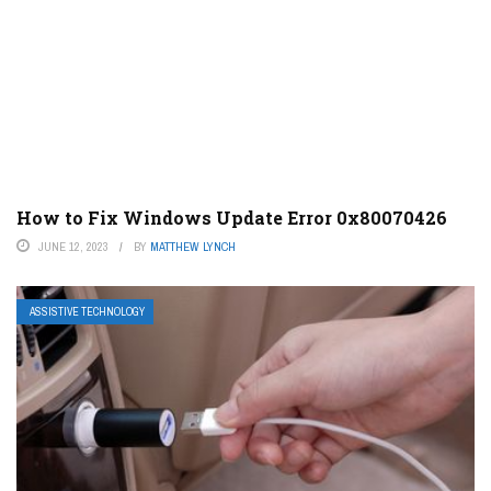
How to Fix Windows Update Error 0x80070426
JUNE 12, 2023
BY
MATTHEW LYNCH
ASSISTIVE TECHNOLOGY