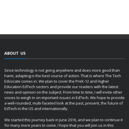
ABOUT US
Since technology is not going anywhere and does more good than
harm, adapting is the best course of action. That is where The Tech
Edvocate comes in. We plan to cover the PreK-12 and Higher
Education EdTech sectors and provide our readers with the latest
news and opinion on the subject. From time to time, I will invite other
voices to weigh in on important issues in EdTech. We hope to provide
a well-rounded, multi-faceted look at the past, present, the future of
EdTech in the US and internationally.
We started this journey back in June 2016, and we plan to continue it
for many more years to come. I hope that you will join us in this