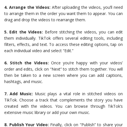
4. Arrange the Videos:
After uploading the videos, you’ll need
to arrange them in the order you want them to appear. You can
drag and drop the videos to rearrange them.
5. Edit the Videos:
Before stitching the videos, you can edit
them individually. TikTok offers several editing tools, including
filters, effects, and text. To access these editing options, tap on
each individual video and select “Edit.”
6. Stitch the Videos:
Once you’re happy with your videos’
order and edits, click on “Next” to stitch them together. You will
then be taken to a new screen where you can add captions,
hashtags, and music.
7. Add Music:
Music plays a vital role in stitched videos on
TikTok. Choose a track that complements the story you have
created with the videos. You can browse through TikTok’s
extensive music library or add your own music.
8. Publish Your Video:
Finally, click on “Publish” to share your