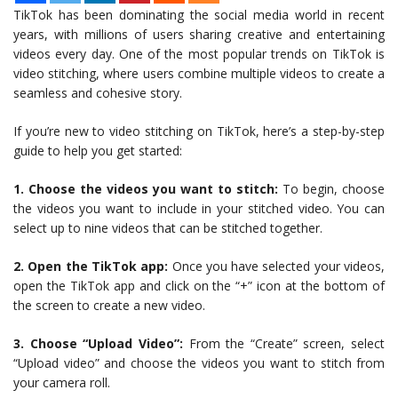
TikTok has been dominating the social media world in recent
years, with millions of users sharing creative and entertaining
videos every day. One of the most popular trends on TikTok is
video stitching, where users combine multiple videos to create a
seamless and cohesive story.
If you’re new to video stitching on TikTok, here’s a step-by-step
guide to help you get started:
1. Choose the videos you want to stitch:
To begin, choose
the videos you want to include in your stitched video. You can
select up to nine videos that can be stitched together.
2. Open the TikTok app:
Once you have selected your videos,
open the TikTok app and click on the “+” icon at the bottom of
the screen to create a new video.
3. Choose “Upload Video”:
From the “Create” screen, select
“Upload video” and choose the videos you want to stitch from
your camera roll.