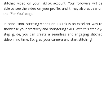
stitched video on your TikTok account. Your followers will be
able to see the video on your profile, and it may also appear on
the “For You” page.
In conclusion, stitching videos on TikTok is an excellent way to
showcase your creativity and storytelling skills. With this step-by-
step guide, you can create a seamless and engaging stitched
video in no time. So, grab your camera and start stitching!