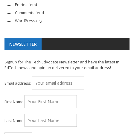
Entries feed
Comments feed
WordPress.org
NEWSLETTER
Signup for The Tech Edvocate Newsletter and have the latest in
EdTech news and opinion delivered to your email address!
Email address:
First Name
Last Name