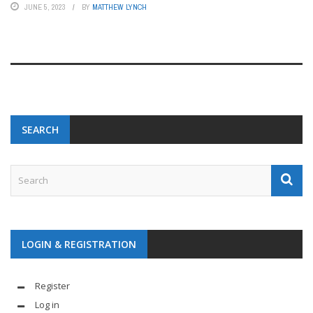
JUNE 5, 2023
BY
MATTHEW LYNCH
SEARCH
LOGIN & REGISTRATION
Register
Log in