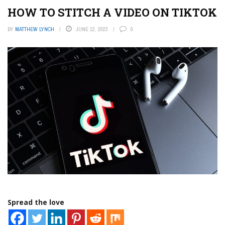
HOW TO STITCH A VIDEO ON TIKTOK
BY
MATTHEW LYNCH
JUNE 12, 2023
0
Spread the love