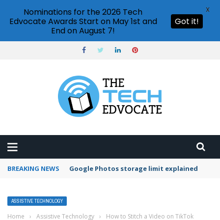
X
Nominations for the 2026 Tech
Edvocate Awards Start on May 1st and
Got it!
End on August 7!
BREAKING NEWS
Google Photos storage limit explained
ASSISTIVE TECHNOLOGY
Home
›
Assistive Technology
›
How to Stitch a Video on TikTok