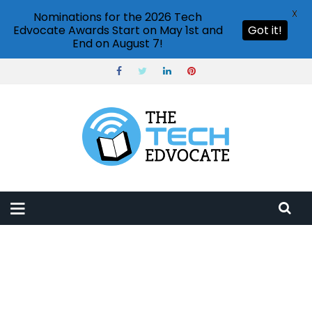
X
Nominations for the 2026 Tech
Edvocate Awards Start on May 1st and
Got it!
End on August 7!