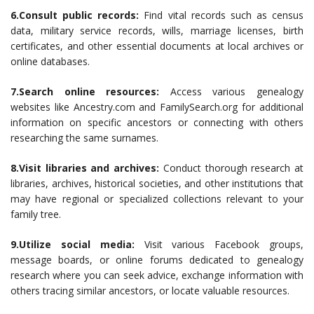
6.Consult public records:
Find vital records such as census
data, military service records, wills, marriage licenses, birth
certificates, and other essential documents at local archives or
online databases.
7.Search online resources:
Access various genealogy
websites like Ancestry.com and FamilySearch.org for additional
information on specific ancestors or connecting with others
researching the same surnames.
8.Visit libraries and archives:
Conduct thorough research at
libraries, archives, historical societies, and other institutions that
may have regional or specialized collections relevant to your
family tree.
9.Utilize social media:
Visit various Facebook groups,
message boards, or online forums dedicated to genealogy
research where you can seek advice, exchange information with
others tracing similar ancestors, or locate valuable resources.