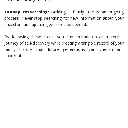
14.Keep researching:
Building a family tree is an ongoing
process. Never stop searching for new information about your
ancestors and updating your tree as needed.
By following these steps, you can embark on an incredible
journey of self-discovery while creating a tangible record of your
family history that future generations can cherish and
appreciate.