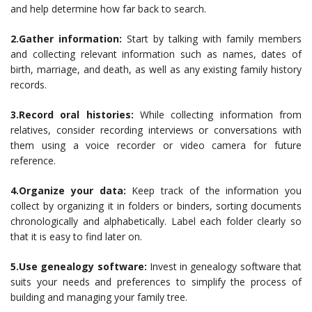
and help determine how far back to search.
2.Gather information:
Start by talking with family members
and collecting relevant information such as names, dates of
birth, marriage, and death, as well as any existing family history
records.
3.Record oral histories:
While collecting information from
relatives, consider recording interviews or conversations with
them using a voice recorder or video camera for future
reference.
4.Organize your data:
Keep track of the information you
collect by organizing it in folders or binders, sorting documents
chronologically and alphabetically. Label each folder clearly so
that it is easy to find later on.
5.Use genealogy software:
Invest in genealogy software that
suits your needs and preferences to simplify the process of
building and managing your family tree.