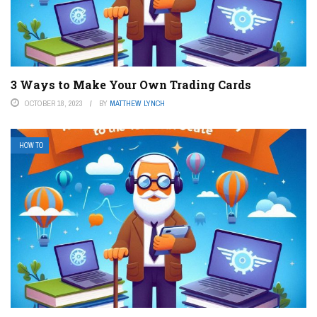
3 Ways to Make Your Own Trading Cards
OCTOBER 18, 2023
BY
MATTHEW LYNCH
HOW TO