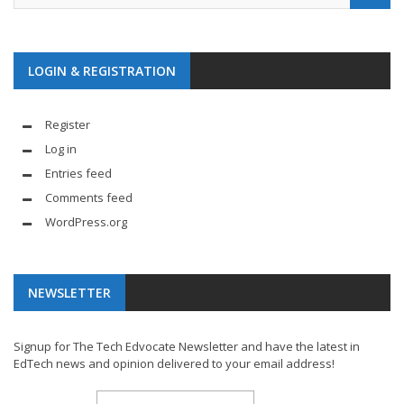
LOGIN & REGISTRATION
Register
Log in
Entries feed
Comments feed
WordPress.org
NEWSLETTER
Signup for The Tech Edvocate Newsletter and have the latest in
EdTech news and opinion delivered to your email address!