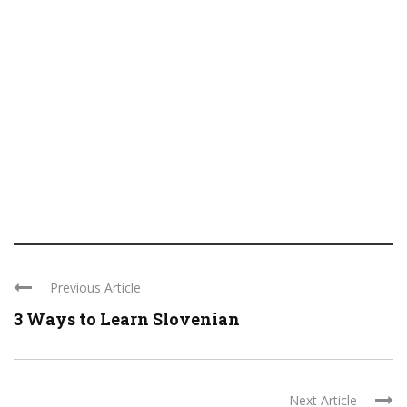
Previous Article
3 Ways to Learn Slovenian
Next Article