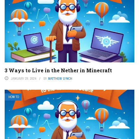
3 Ways to Live in the Nether in Minecraft
JANUARY 29, 2024
BY
MATTHEW LYNCH
HOW TO