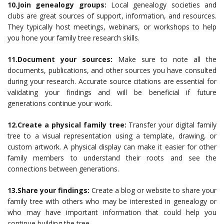
10.Join genealogy groups:
Local genealogy societies and
clubs are great sources of support, information, and resources.
They typically host meetings, webinars, or workshops to help
you hone your family tree research skills.
11.Document your sources:
Make sure to note all the
documents, publications, and other sources you have consulted
during your research. Accurate source citations are essential for
validating your findings and will be beneficial if future
generations continue your work.
12.Create a physical family tree:
Transfer your digital family
tree to a visual representation using a template, drawing, or
custom artwork. A physical display can make it easier for other
family members to understand their roots and see the
connections between generations.
13.Share your findings:
Create a blog or website to share your
family tree with others who may be interested in genealogy or
who may have important information that could help you
continue building the tree.