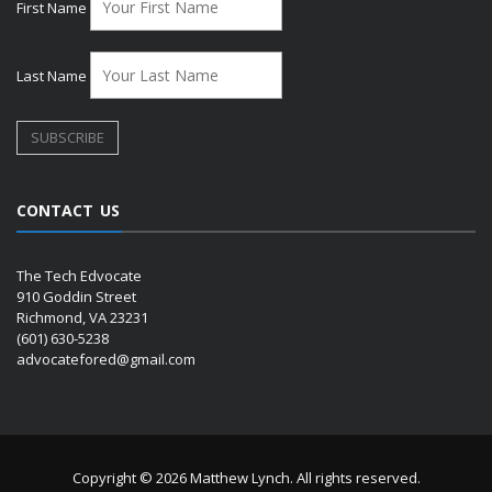
First Name
Last Name
CONTACT US
The Tech Edvocate
910 Goddin Street
Richmond, VA 23231
(601) 630-5238
advocatefored@gmail.com
Copyright © 2026 Matthew Lynch. All rights reserved.