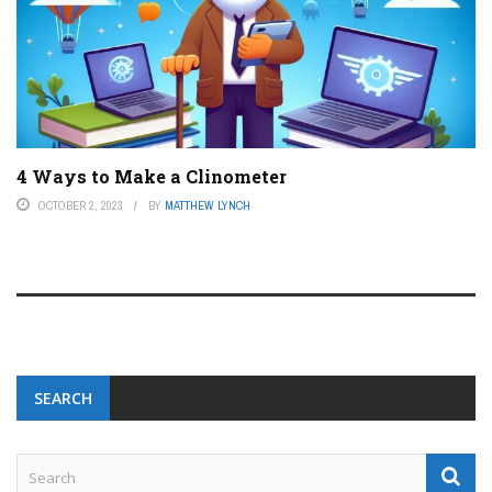
4 Ways to Make a Clinometer
OCTOBER 2, 2023
BY
MATTHEW LYNCH
SEARCH