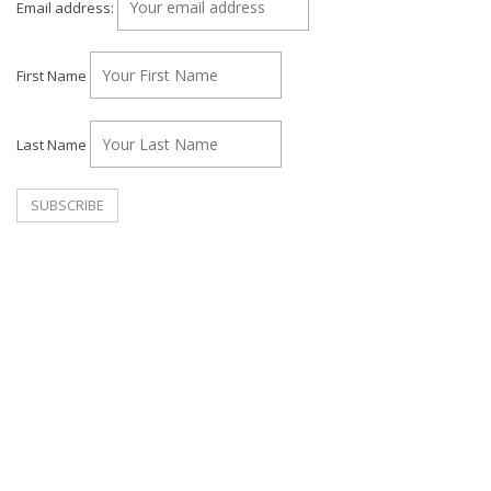
Email address:
First Name
Last Name