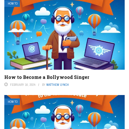
HOW TO
How to Become a Bollywood Singer
FEBRUARY 16, 2024
BY
MATTHEW LYNCH
HOW TO