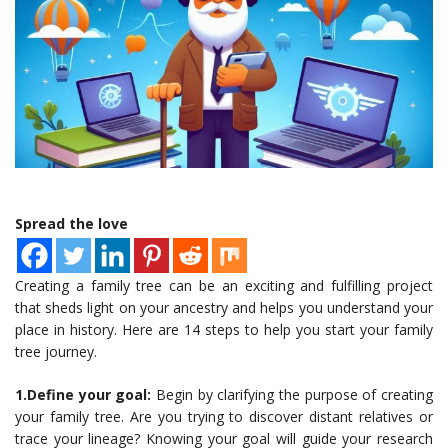
Spread the love
Creating a family tree can be an exciting and fulfilling project
that sheds light on your ancestry and helps you understand your
place in history. Here are 14 steps to help you start your family
tree journey.
1.Define your goal:
Begin by clarifying the purpose of creating
your family tree. Are you trying to discover distant relatives or
trace your lineage? Knowing your goal will guide your research