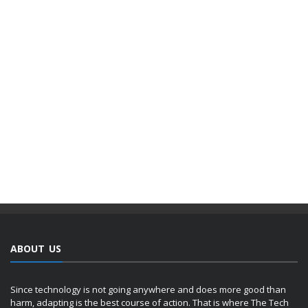
ABOUT US
Since technology is not going anywhere and does more good than
harm, adapting is the best course of action. That is where The Tech