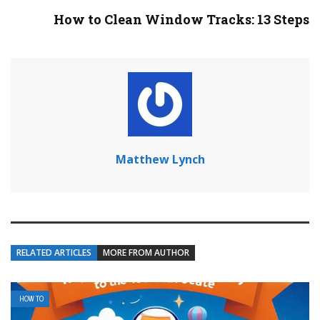
How to Clean Window Tracks: 13 Steps
Matthew Lynch
RELATED ARTICLES
MORE FROM AUTHOR
HOW TO