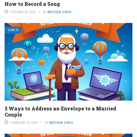
How to Record a Song
OCTOBER 19, 2023
BY
MATTHEW LYNCH
HOW TO
3 Ways to Address an Envelope to a Married
Couple
FEBRUARY 14, 2024
BY
MATTHEW LYNCH