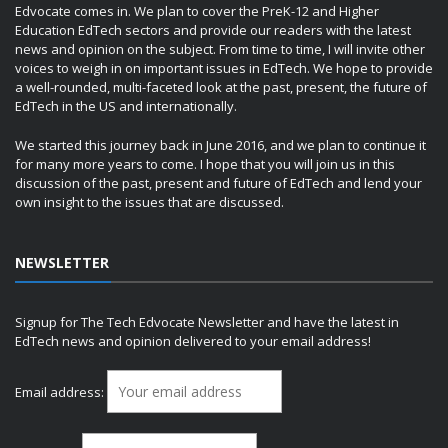
Edvocate comes in. We plan to cover the PreK-12 and Higher
Education EdTech sectors and provide our readers with the latest
news and opinion on the subject. From time to time, I will invite other
voices to weigh in on important issues in EdTech. We hope to provide
a well-rounded, multi-faceted look at the past, present, the future of
EdTech in the US and internationally.
We started this journey back in June 2016, and we plan to continue it
for many more years to come. I hope that you will join us in this
discussion of the past, present and future of EdTech and lend your
own insight to the issues that are discussed.
NEWSLETTER
Signup for The Tech Edvocate Newsletter and have the latest in
EdTech news and opinion delivered to your email address!
Email address: