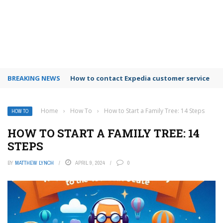
BREAKING NEWS
How to use Booking.com wallet
Home
›
How To
›
How to Start a Family Tree: 14 Steps
HOW TO
HOW TO START A FAMILY TREE: 14
STEPS
BY
MATTHEW LYNCH
APRIL 9, 2024
0