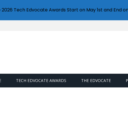
e 2026 Tech Edvocate Awards Start on May 1st and End on
E
TECH EDVOCATE AWARDS
THE EDVOCATE