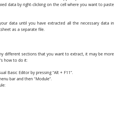
ed data by right-clicking on the cell where you want to paste
your data until you have extracted all the necessary data in
heet as a separate file.
y different sections that you want to extract, it may be more
s how to do it:
ual Basic Editor by pressing “Alt + F11”.
 menu bar and then “Module”.
le: