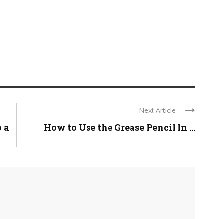
Next Article
 a
How to Use the Grease Pencil In ...