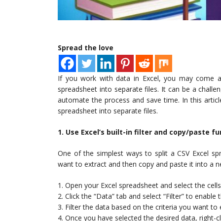
Spread the love
If you work with data in Excel, you may come a
spreadsheet into separate files. It can be a challe
automate the process and save time. In this article
spreadsheet into separate files.
1. Use Excel’s built-in filter and copy/paste f
One of the simplest ways to split a CSV Excel spr
want to extract and then copy and paste it into a 
1. Open your Excel spreadsheet and select the cells
2. Click the “Data” tab and select “Filter” to enable t
3. Filter the data based on the criteria you want to 
4. Once you have selected the desired data, right-cl