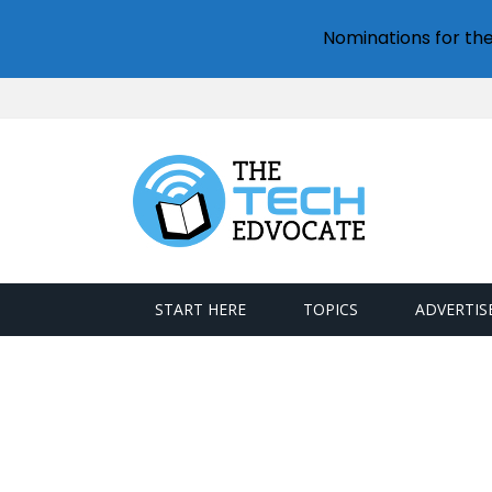
Nominations for th
START HERE
TOPICS
ADVERTIS