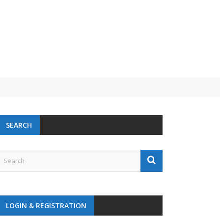
 challenge
SEARCH
LOGIN & REGISTRATION