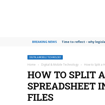
BREAKING NEWS
Time to reflect – why legis
DIGITAL & MOBILE TECHNOLOGY
Home
›
Digital & Mobile Technology
›
How to Split a 
HOW TO SPLIT 
SPREADSHEET I
FILES