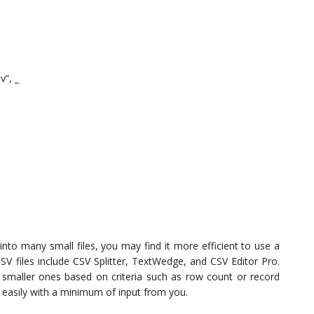
”, _
into many small files, you may find it more efficient to use a
CSV files include CSV Splitter, TextWedge, and CSV Editor Pro.
to smaller ones based on criteria such as row count or record
d easily with a minimum of input from you.