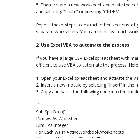
5. Then, create a new worksheet and paste the copi
and selecting “Paste” or pressing “Ctrl + V”.
Repeat these steps to extract other sections of 
separate worksheets. You can then save each works
2. Use Excel VBA to automate the process
If you have a large CSV Excel spreadsheet with man
efficient to use VBA to automate the process. Here’
1. Open your Excel spreadsheet and activate the Vis
2. Insert a new module by selecting “Insert” in the
3. Copy and paste the following code into the modu
“`
Sub SplitData()
Dim ws As Worksheet
Dim i As Integer
For Each ws In ActiveWorkbook.Worksheets