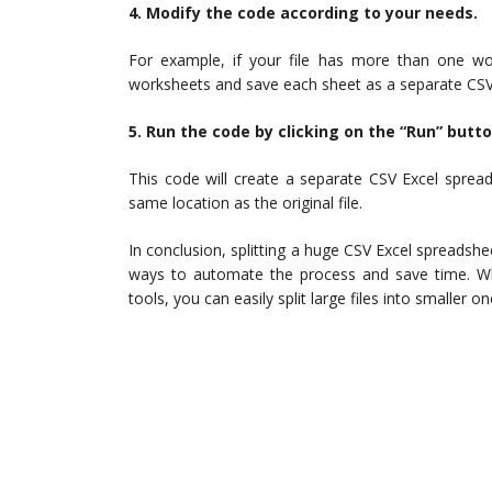
4. Modify the code according to your needs.
For example, if your file has more than one wo
worksheets and save each sheet as a separate CSV 
5. Run the code by clicking on the “Run” butto
This code will create a separate CSV Excel sprea
same location as the original file.
In conclusion, splitting a huge CSV Excel spreadshee
ways to automate the process and save time. Whet
tools, you can easily split large files into smaller 