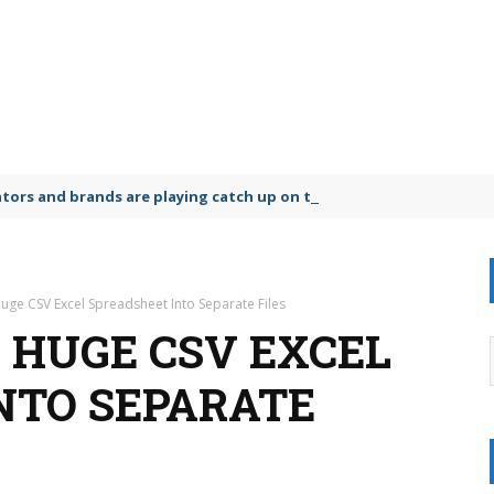
lators and brands are playing catch up on the growing microplastic
Huge CSV Excel Spreadsheet Into Separate Files
A HUGE CSV EXCEL
NTO SEPARATE