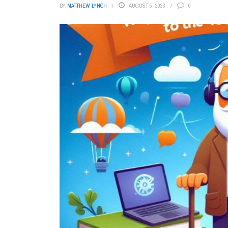
BY
MATTHEW LYNCH
AUGUST 5, 2023
0