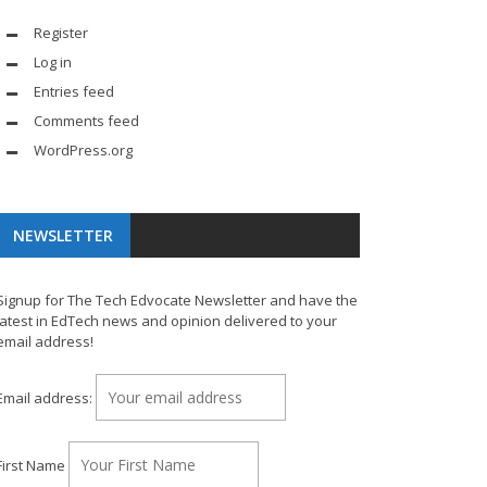
Register
Log in
Entries feed
Comments feed
WordPress.org
NEWSLETTER
Signup for The Tech Edvocate Newsletter and have the
latest in EdTech news and opinion delivered to your
email address!
Email address:
First Name