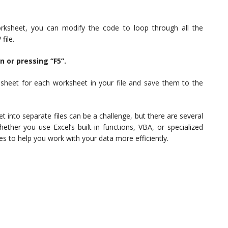
rksheet, you can modify the code to loop through all the
file.
n or pressing “F5”.
dsheet for each worksheet in your file and save them to the
t into separate files can be a challenge, but there are several
her you use Excel’s built-in functions, VBA, or specialized
ones to help you work with your data more efficiently.