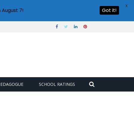
X
 August 7!
Got it!
PEDAGOGUE
SCHOOL RATINGS