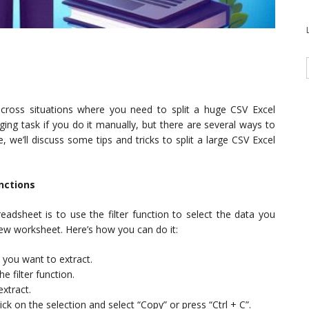
cross situations where you need to split a huge CSV Excel
nging task if you do it manually, but there are several ways to
, we’ll discuss some tips and tricks to split a large CSV Excel
unctions
eadsheet is to use the filter function to select the data you
new worksheet. Here’s how you can do it:
 you want to extract.
he filter function.
extract.
ick on the selection and select “Copy” or press “Ctrl + C”.