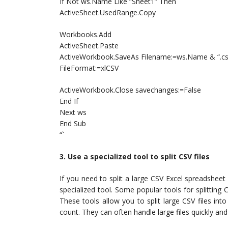
If Not ws.Name Like “Sheet1” Then
ActiveSheet.UsedRange.Copy
Workbooks.Add
ActiveSheet.Paste
ActiveWorkbook.SaveAs Filename:=ws.Name & “.csv
FileFormat:=xlCSV
ActiveWorkbook.Close savechanges:=False
End If
Next ws
End Sub
“`
3. Use a specialized tool to split CSV files
If you need to split a large CSV Excel spreadsheet 
specialized tool. Some popular tools for splitting 
These tools allow you to split large CSV files in
count. They can often handle large files quickly an