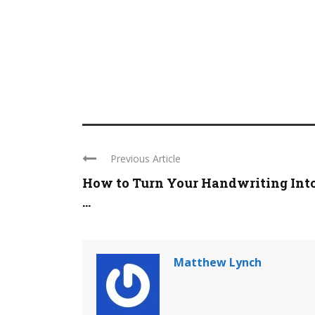
Previous Article
How to Turn Your Handwriting Into
...
Matthew Lynch