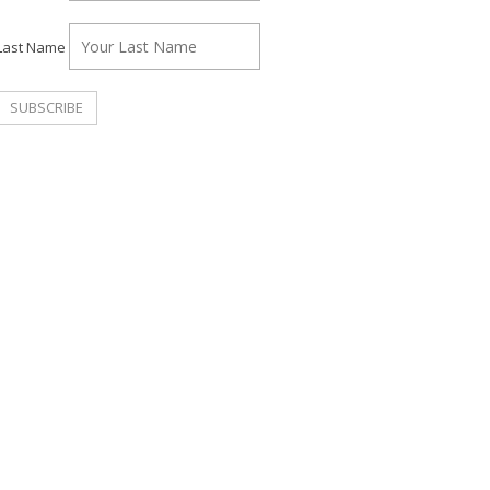
Last Name