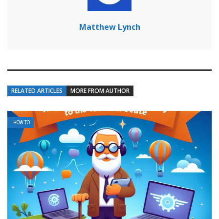
Matthew Lynch
RELATED ARTICLES
MORE FROM AUTHOR
HOW TO