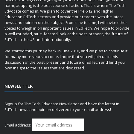
harm, adapting is the best course of action. That is where The Tech
Edvocate comes in. We plan to cover the PreK-12 and Higher
Education EdTech sectors and provide our readers with the latest
news and opinion on the subject. From time to time, I will invite other
voices to weigh in on important issues in EdTech. We hope to provide
a well-rounded, multi-faceted look at the past, present, the future of
EdTech in the US and internationally.
We started this journey back in June 2016, and we plan to continue it
for many more years to come. I hope that you will join us in this
discussion of the past, present and future of EdTech and lend your
own insight to the issues that are discussed.
NEWSLETTER
Signup for The Tech Edvocate Newsletter and have the latest in
EdTech news and opinion delivered to your email address!
Email address: