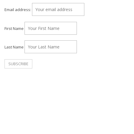
Email address:
First Name
Last Name