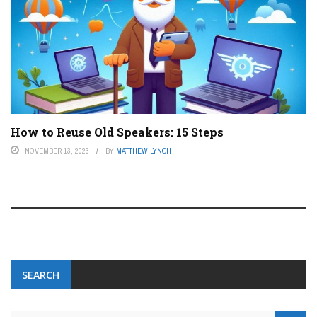
How to Reuse Old Speakers: 15 Steps
NOVEMBER 13, 2023
BY
MATTHEW LYNCH
SEARCH