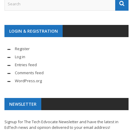
LOGIN & REGISTRATION
Register
Log in
Entries feed
Comments feed
WordPress.org
NEWSLETTER
Signup for The Tech Edvocate Newsletter and have the latest in
EdTech news and opinion delivered to your email address!