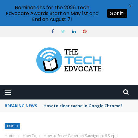
X
Nominations for the 2026 Tech
Edvocate Awards Start on May 1st and
Got it!
End on August 7!
BREAKING NEWS
PowerPoint design ideas feature
HOW TO
Home
›
How To
›
How to Serve Cabernet Sauvignon: 6 Steps