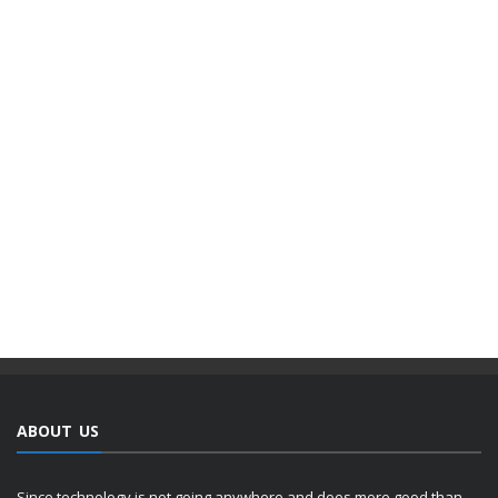
ABOUT US
Since technology is not going anywhere and does more good than