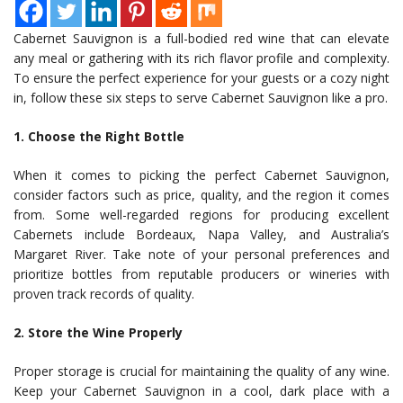
Cabernet Sauvignon is a full-bodied red wine that can elevate
any meal or gathering with its rich flavor profile and complexity.
To ensure the perfect experience for your guests or a cozy night
in, follow these six steps to serve Cabernet Sauvignon like a pro.
1. Choose the Right Bottle
When it comes to picking the perfect Cabernet Sauvignon,
consider factors such as price, quality, and the region it comes
from. Some well-regarded regions for producing excellent
Cabernets include Bordeaux, Napa Valley, and Australia’s
Margaret River. Take note of your personal preferences and
prioritize bottles from reputable producers or wineries with
proven track records of quality.
2. Store the Wine Properly
Proper storage is crucial for maintaining the quality of any wine.
Keep your Cabernet Sauvignon in a cool, dark place with a