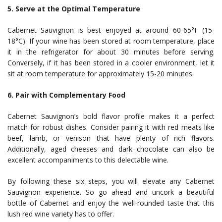
5. Serve at the Optimal Temperature
Cabernet Sauvignon is best enjoyed at around 60-65°F (15-
18°C). If your wine has been stored at room temperature, place
it in the refrigerator for about 30 minutes before serving.
Conversely, if it has been stored in a cooler environment, let it
sit at room temperature for approximately 15-20 minutes.
6. Pair with Complementary Food
Cabernet Sauvignon’s bold flavor profile makes it a perfect
match for robust dishes. Consider pairing it with red meats like
beef, lamb, or venison that have plenty of rich flavors.
Additionally, aged cheeses and dark chocolate can also be
excellent accompaniments to this delectable wine.
By following these six steps, you will elevate any Cabernet
Sauvignon experience. So go ahead and uncork a beautiful
bottle of Cabernet and enjoy the well-rounded taste that this
lush red wine variety has to offer.