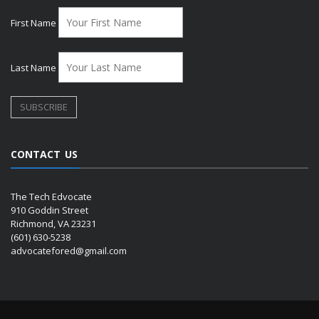
First Name
Last Name
CONTACT US
The Tech Edvocate
910 Goddin Street
Richmond, VA 23231
(601) 630-5238
advocatefored@gmail.com