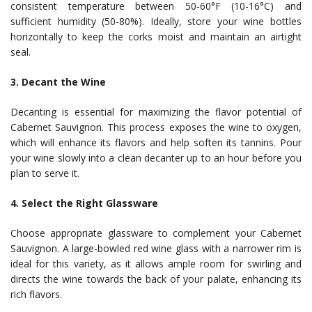
consistent temperature between 50-60°F (10-16°C) and
sufficient humidity (50-80%). Ideally, store your wine bottles
horizontally to keep the corks moist and maintain an airtight
seal.
3. Decant the Wine
Decanting is essential for maximizing the flavor potential of
Cabernet Sauvignon. This process exposes the wine to oxygen,
which will enhance its flavors and help soften its tannins. Pour
your wine slowly into a clean decanter up to an hour before you
plan to serve it.
4. Select the Right Glassware
Choose appropriate glassware to complement your Cabernet
Sauvignon. A large-bowled red wine glass with a narrower rim is
ideal for this variety, as it allows ample room for swirling and
directs the wine towards the back of your palate, enhancing its
rich flavors.