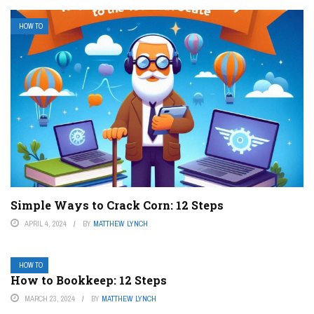
HOW TO
Simple Ways to Crack Corn: 12 Steps
APRIL 4, 2024
BY
MATTHEW LYNCH
HOW TO
How to Bookkeep: 12 Steps
MARCH 23, 2024
BY
MATTHEW LYNCH