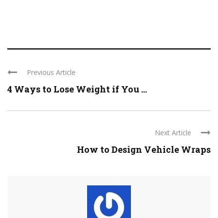
Previous Article
4 Ways to Lose Weight if You ...
Next Article
How to Design Vehicle Wraps