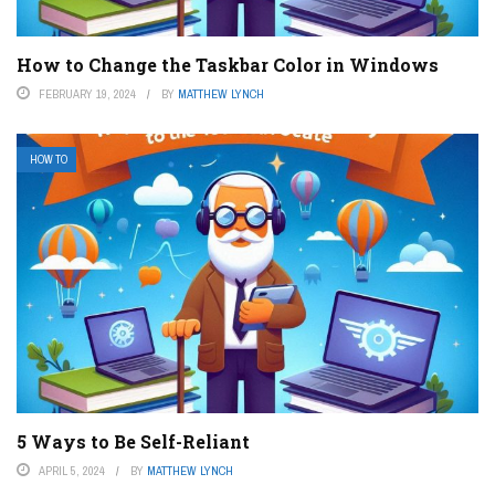
How to Change the Taskbar Color in Windows
FEBRUARY 19, 2024
BY
MATTHEW LYNCH
HOW TO
5 Ways to Be Self-Reliant
APRIL 5, 2024
BY
MATTHEW LYNCH