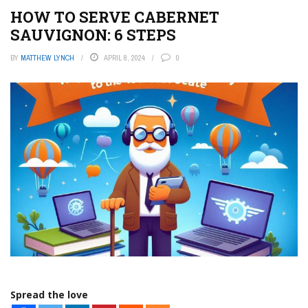
HOW TO SERVE CABERNET
SAUVIGNON: 6 STEPS
BY
MATTHEW LYNCH
APRIL 8, 2024
0
Spread the love