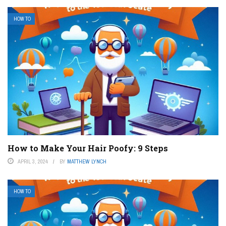
HOW TO
How to Make Your Hair Poofy: 9 Steps
APRIL 3, 2024
BY
MATTHEW LYNCH
HOW TO