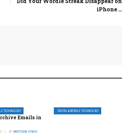
Did Your Wordle Streak Disappear on
iPhone ...
ILE TECHNOLOGY
DIGITAL & MOBILE TECHNOLOGY
rchive Emails in
23
BY
MATTHEW LYNCH