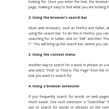
looking for. Once you enter the text, the browser 
page, making it easy to find what you are looking f
2. Using the browser’s search bar
Most web browsers, such as Firefox and Safari, a
using the search bar. To do this in Firefox, you can
searching for. In Safari, click on “Edit” and then 
F.” This will bring up the search bar, where you can
3. Using the context menu
Another way to search for a word or phrase on a w
and select “Find” or “Find in This Page” from the m
text you want to search for.
4. Using a browser extension
If you frequently search for words on web page
much easier. One such extension is “SearchBar” f
use to search for words or phrases on the curre