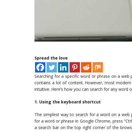
Spread the love
Searching for a specific word or phrase on a web pa
contains a lot of content. However, most modern 
intuitive. Here’s how you can search for any word 
1. Using the keyboard shortcut
The simplest way to search for a word on a web p
for a word or phrase in Google Chrome, press “Ctr
a search bar on the top right corner of the bro