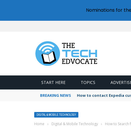
Nominations for th
START HERE
TOPICS
ADVERTIS
BREAKING NEWS
How to contact Expedia cu
DIGITAL & MOBILE TECHNOLOGY
Home
›
Digital & Mobile Technology
›
How to Search 