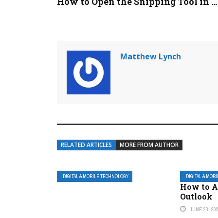
How to Open the Snipping Tool in ...
Matthew Lynch
RELATED ARTICLES
MORE FROM AUTHOR
DIGITAL & MOBILE TECHNOLOGY
DIGITAL & MOB
How to A
Outlook
JUNE 23, 20