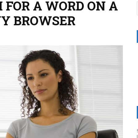
 FOR A WORD ON A
NY BROWSER