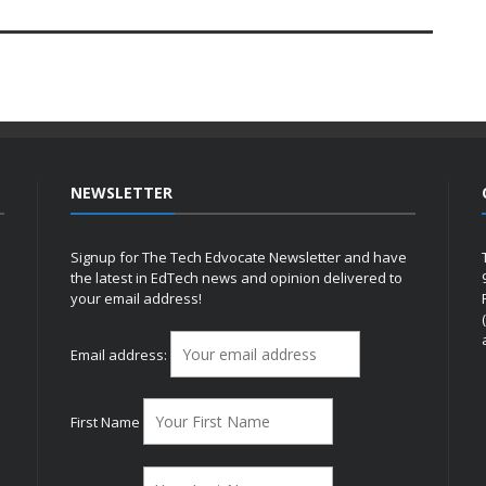
NEWSLETTER
Signup for The Tech Edvocate Newsletter and have
the latest in EdTech news and opinion delivered to
your email address!
h
Email address:
First Name