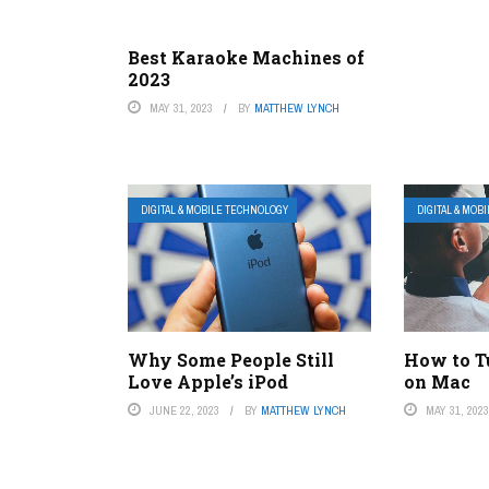
Best Karaoke Machines of
2023
MAY 31, 2023
BY
MATTHEW LYNCH
DIGITAL & MOBILE TECHNOLOGY
DIGITAL & MOB
Why Some People Still
How to T
Love Apple’s iPod
on Mac
JUNE 22, 2023
BY
MATTHEW LYNCH
MAY 31, 202