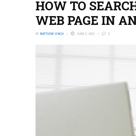
HOW TO SEARCH
WEB PAGE IN A
BY
MATTHEW LYNCH
JUNE 6, 2023
0