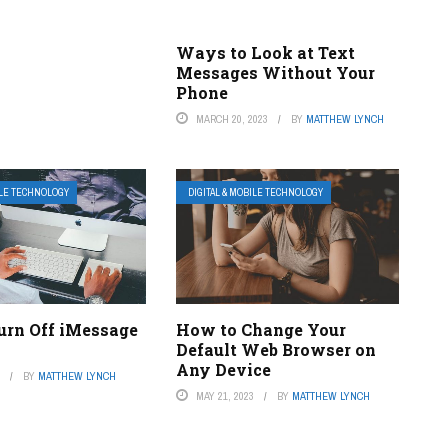
Ways to Look at Text
Messages Without Your
Phone
MARCH 20, 2023
BY
MATTHEW LYNCH
ILE TECHNOLOGY
DIGITAL & MOBILE TECHNOLOGY
urn Off iMessage
How to Change Your
Default Web Browser on
Any Device
3
BY
MATTHEW LYNCH
MAY 21, 2023
BY
MATTHEW LYNCH