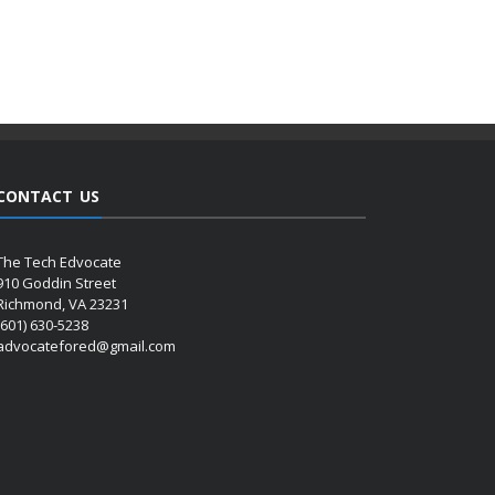
CONTACT US
The Tech Edvocate
910 Goddin Street
Richmond, VA 23231
(601) 630-5238
advocatefored@gmail.com