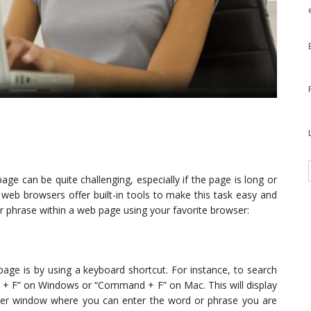
ge can be quite challenging, especially if the page is long or
web browsers offer built-in tools to make this task easy and
or phrase within a web page using your favorite browser:
age is by using a keyboard shortcut. For instance, to search
l + F” on Windows or “Command + F” on Mac. This will display
wser window where you can enter the word or phrase you are