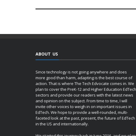
ABOUT US
Since technology is not going anywhere and does
more good than harm, adapting is the best course of
action. That is where The Tech Edvocate comes in. We
plan to cover the PreK-12 and Higher Education EdTec
sectors and provide our readers with the latest news
and opinion on the subject. From time to time, I will
invite other voices to weigh in on important issues in
EdTech. We hope to provide a well-rounded, multi-
faceted look at the past, present, the future of EdTech
in the US and internationally.
We started this journey back in June 2016, and we plan