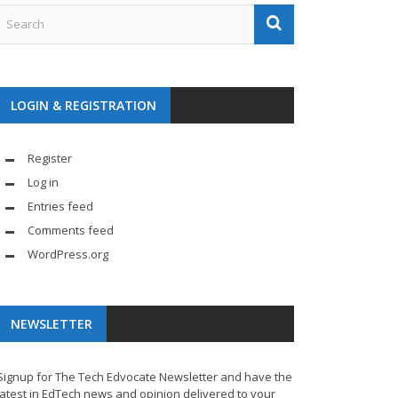
LOGIN & REGISTRATION
Register
Log in
Entries feed
Comments feed
WordPress.org
NEWSLETTER
Signup for The Tech Edvocate Newsletter and have the
latest in EdTech news and opinion delivered to your