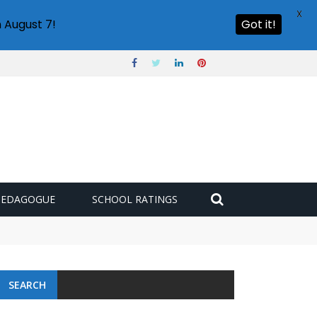
X
 August 7!
Got it!
PEDAGOGUE
SCHOOL RATINGS
SEARCH