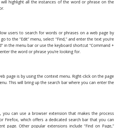
will highlight all the instances of the word or phrase on the
or.
llow users to search for words or phrases on a web page by
 go to the “Edit” menu, select “Find,” and enter the text you’re
“Find” in the menu bar or use the keyboard shortcut “Command +
 enter the word or phrase you’re looking for.
eb page is by using the context menu. Right-click on the page
enu. This will bring up the search bar where you can enter the
s, you can use a browser extension that makes the process
or Firefox, which offers a dedicated search bar that you can
nt page. Other popular extensions include “Find on Page,”