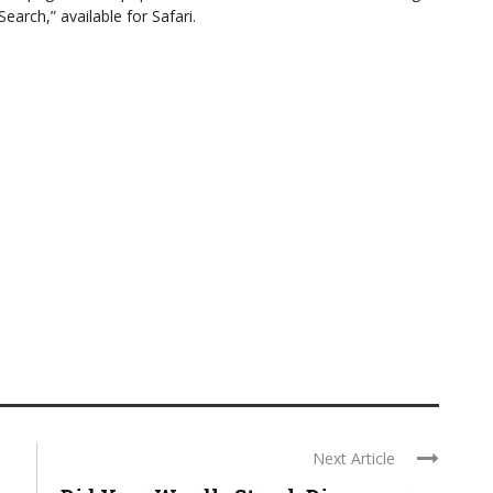
arch,” available for Safari.
Next Article