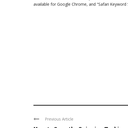
available for Google Chrome, and “Safari Keyword Se
Previous Article