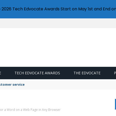
e 2026 Tech Edvocate Awards Start on May 1st and End on
E
TECH EDVOCATE AWARDS
THE EDVOCATE
stomer service
for a Word on a Web Page in Any Browser