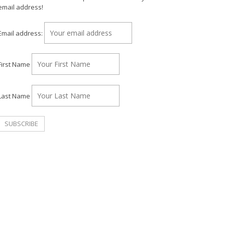
email address!
Email address:
First Name
Last Name