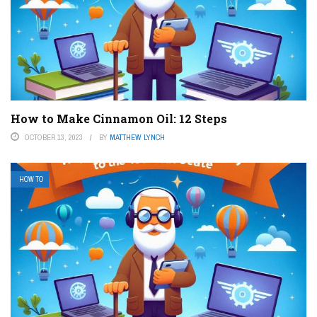
How to Make Cinnamon Oil: 12 Steps
OCTOBER 13, 2023
BY
MATTHEW LYNCH
HOW TO