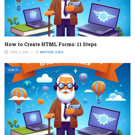
How to Create HTML Forms: 11 Steps
APRIL 2, 2024
BY
MATTHEW LYNCH
HOW TO