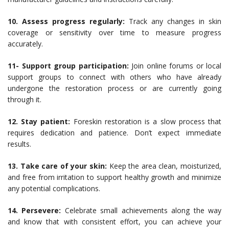
10. Assess progress regularly:
Track any changes in skin
coverage or sensitivity over time to measure progress
accurately.
11- Support group participation:
Join online forums or local
support groups to connect with others who have already
undergone the restoration process or are currently going
through it.
12. Stay patient:
Foreskin restoration is a slow process that
requires dedication and patience. Don’t expect immediate
results.
13. Take care of your skin:
Keep the area clean, moisturized,
and free from irritation to support healthy growth and minimize
any potential complications.
14. Persevere:
Celebrate small achievements along the way
and know that with consistent effort, you can achieve your