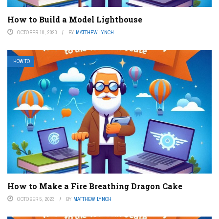
How to Build a Model Lighthouse
OCTOBER 10, 2023
BY
MATTHEW LYNCH
HOW TO
How to Make a Fire Breathing Dragon Cake
OCTOBER 5, 2023
BY
MATTHEW LYNCH