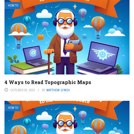
HOW TO
4 Ways to Read Topographic Maps
OCTOBER 30, 2023
BY
MATTHEW LYNCH
HOW TO