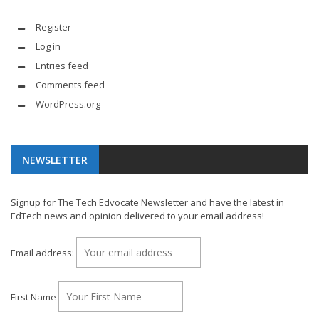
Register
Log in
Entries feed
Comments feed
WordPress.org
NEWSLETTER
Signup for The Tech Edvocate Newsletter and have the latest in
EdTech news and opinion delivered to your email address!
Email address:
First Name