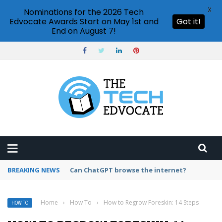
X
Nominations for the 2026 Tech
Edvocate Awards Start on May 1st and
Got it!
End on August 7!
BREAKING NEWS
How to create vector graphics in Illustrator?
Home
›
How To
›
How to Regrow Foreskin: 14 Steps
HOW TO