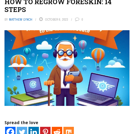
HOW TO REGROW FORESKIN: 14
STEPS
BY
MATTHEW LYNCH
OCTOBER 6, 2023
0
Spread the love