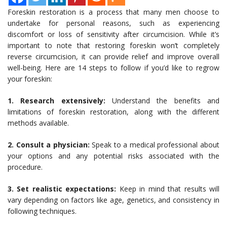
Foreskin restoration is a process that many men choose to
undertake for personal reasons, such as experiencing
discomfort or loss of sensitivity after circumcision. While it’s
important to note that restoring foreskin won’t completely
reverse circumcision, it can provide relief and improve overall
well-being. Here are 14 steps to follow if you’d like to regrow
your foreskin:
1. Research extensively:
Understand the benefits and
limitations of foreskin restoration, along with the different
methods available.
2. Consult a physician:
Speak to a medical professional about
your options and any potential risks associated with the
procedure.
3. Set realistic expectations:
Keep in mind that results will
vary depending on factors like age, genetics, and consistency in
following techniques.