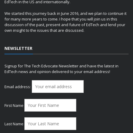
EdTech in the US and internationally.
We started this journey back in June 2016, and we plan to continue it
for many more years to come. I hope that you will join us in this
discussion of the past, present and future of EdTech and lend your
own insight to the issues that are discussed.
NEWSLETTER
Signup for The Tech Edvocate Newsletter and have the latest in
EdTech news and opinion delivered to your email address!
Email address:
First Name
Last Name