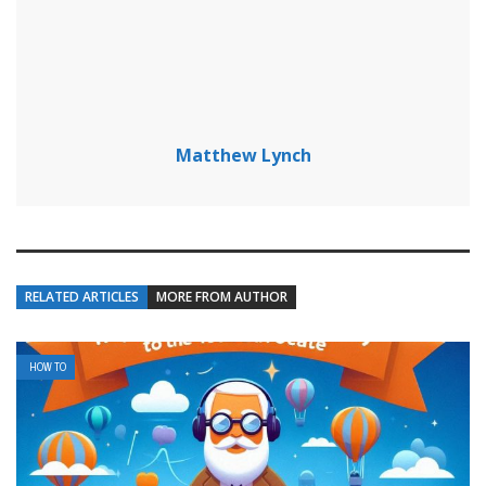
Matthew Lynch
RELATED ARTICLES
MORE FROM AUTHOR
HOW TO