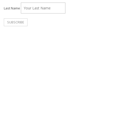
Last Name