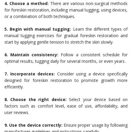
4. Choose a method:
There are various non-surgical methods
for foreskin restoration, including manual tugging, using devices,
or a combination of both techniques.
5. Begin with manual tugging:
Learn the different types of
manual tugging exercises for gradual foreskin restoration and
start by applying gentle tension to stretch the skin slowly.
6. Maintain consistency:
Follow a consistent schedule for
optimal results, tugging daily for several months, or even years.
7. Incorporate devices:
Consider using a device specifically
designed for foreskin restoration to promote growth more
efficiently.
8. Choose the right device:
Select your device based on
factors such as comfort level, ease of use, affordability, and
user reviews.
9. Use the device correctly:
Ensure proper usage by following
manufacturer guidelines and instructions carefully.