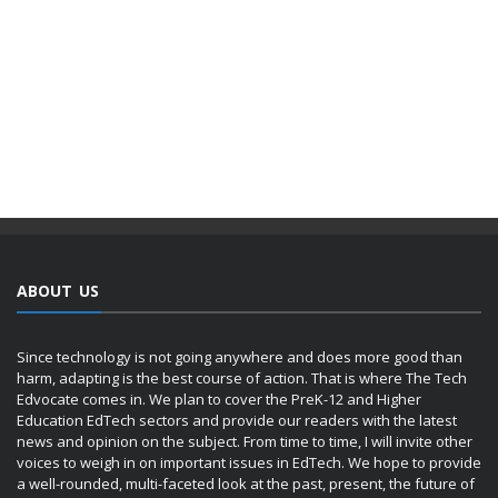
ABOUT US
Since technology is not going anywhere and does more good than
harm, adapting is the best course of action. That is where The Tech
Edvocate comes in. We plan to cover the PreK-12 and Higher
Education EdTech sectors and provide our readers with the latest
news and opinion on the subject. From time to time, I will invite other
voices to weigh in on important issues in EdTech. We hope to provide
a well-rounded, multi-faceted look at the past, present, the future of