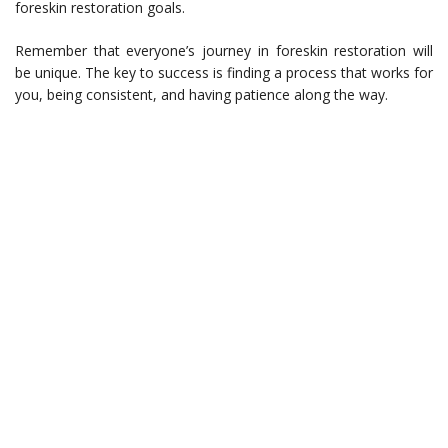
foreskin restoration goals.
Remember that everyone’s journey in foreskin restoration will
be unique. The key to success is finding a process that works for
you, being consistent, and having patience along the way.