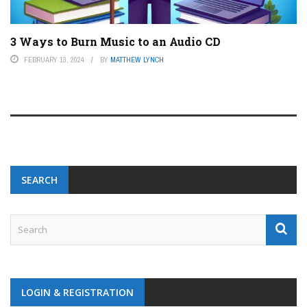
3 Ways to Burn Music to an Audio CD
FEBRUARY 13, 2024
BY
MATTHEW LYNCH
SEARCH
LOGIN & REGISTRATION