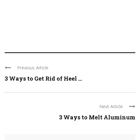
Previous Article
3 Ways to Get Rid of Heel ...
Next Article
3 Ways to Melt Aluminum