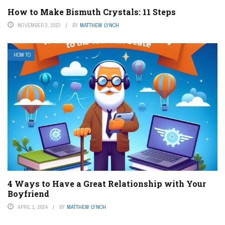
How to Make Bismuth Crystals: 11 Steps
NOVEMBER 3, 2023
BY
MATTHEW LYNCH
HOW TO
4 Ways to Have a Great Relationship with Your
Boyfriend
APRIL 1, 2024
BY
MATTHEW LYNCH