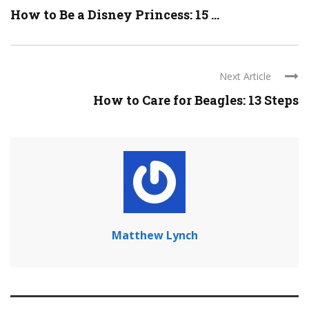
How to Be a Disney Princess: 15 ...
Next Article
How to Care for Beagles: 13 Steps
Matthew Lynch