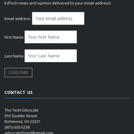
EdTech news and opinion delivered to your email address!
Email address:
First Name
Last Name
CONTACT US
The Tech Edvocate
910 Goddin Street
Richmond, VA 23231
(601) 630-5238
advocatefored@gmail.com