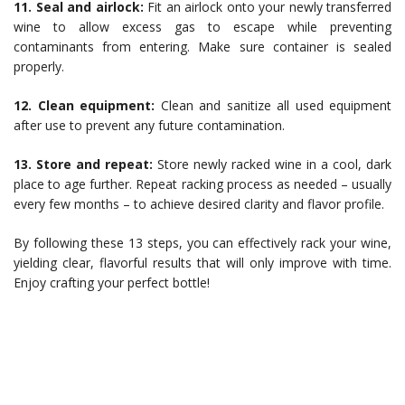
11. Seal and airlock:
Fit an airlock onto your newly transferred
wine to allow excess gas to escape while preventing
contaminants from entering. Make sure container is sealed
properly.
12. Clean equipment:
Clean and sanitize all used equipment
after use to prevent any future contamination.
13. Store and repeat:
Store newly racked wine in a cool, dark
place to age further. Repeat racking process as needed – usually
every few months – to achieve desired clarity and flavor profile.
By following these 13 steps, you can effectively rack your wine,
yielding clear, flavorful results that will only improve with time.
Enjoy crafting your perfect bottle!