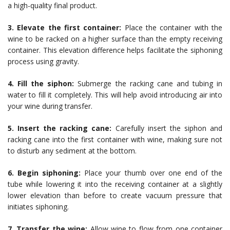
a high-quality final product.
3. Elevate the first container:
Place the container with the
wine to be racked on a higher surface than the empty receiving
container. This elevation difference helps facilitate the siphoning
process using gravity.
4. Fill the siphon:
Submerge the racking cane and tubing in
water to fill it completely. This will help avoid introducing air into
your wine during transfer.
5. Insert the racking cane:
Carefully insert the siphon and
racking cane into the first container with wine, making sure not
to disturb any sediment at the bottom.
6. Begin siphoning:
Place your thumb over one end of the
tube while lowering it into the receiving container at a slightly
lower elevation than before to create vacuum pressure that
initiates siphoning.
7. Transfer the wine:
Allow wine to flow from one container