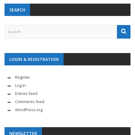
SEARCH
LOGIN & REGISTRATION
Register
Log in
Entries feed
Comments feed
WordPress.org
NEWSLETTER