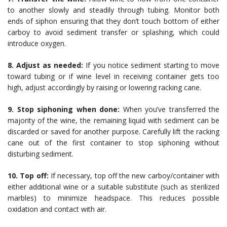
to another slowly and steadily through tubing. Monitor both
ends of siphon ensuring that they don’t touch bottom of either
carboy to avoid sediment transfer or splashing, which could
introduce oxygen.
8. Adjust as needed:
If you notice sediment starting to move
toward tubing or if wine level in receiving container gets too
high, adjust accordingly by raising or lowering racking cane.
9. Stop siphoning when done:
When you’ve transferred the
majority of the wine, the remaining liquid with sediment can be
discarded or saved for another purpose. Carefully lift the racking
cane out of the first container to stop siphoning without
disturbing sediment.
10. Top off:
If necessary, top off the new carboy/container with
either additional wine or a suitable substitute (such as sterilized
marbles) to minimize headspace. This reduces possible
oxidation and contact with air.