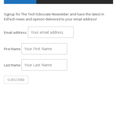
Signup for The Tech Edvocate Newsletter and have the latest in
EdTech news and opinion delivered to your email address!
Email address:
First Name
Last Name