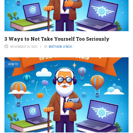
3 Ways to Not Take Yourself Too Seriously
NOVEMBER 14, 2023
BY
MATTHEW LYNCH
HOW TO