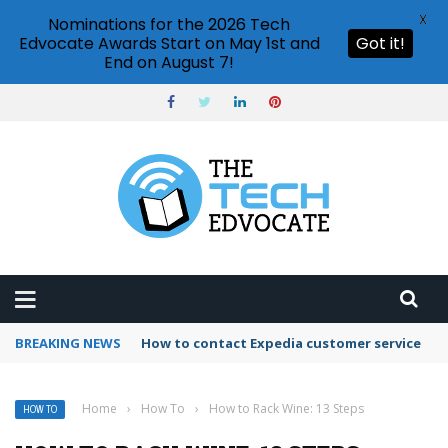
X
Nominations for the 2026 Tech
Edvocate Awards Start on May 1st and
Got it!
End on August 7!
BREAKING NEWS
How to contact Expedia customer service
Home
›
How To
›
How to Rack Wine: 13 Steps
HOW TO