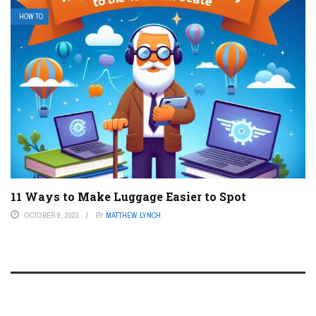
HOW TO
11 Ways to Make Luggage Easier to Spot
OCTOBER 9, 2023
BY
MATTHEW LYNCH