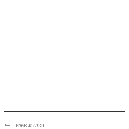
Previous Article