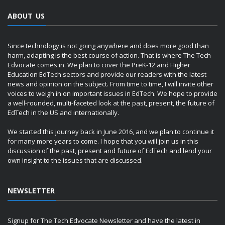
ABOUT US
Since technology is not going anywhere and does more good than
harm, adapting is the best course of action. That is where The Tech
Edvocate comes in. We plan to cover the PreK-12 and Higher
Education EdTech sectors and provide our readers with the latest
news and opinion on the subject. From time to time, I will invite other
voices to weigh in on important issues in EdTech. We hope to provide
a well-rounded, multi-faceted look at the past, present, the future of
EdTech in the US and internationally.
We started this journey back in June 2016, and we plan to continue it
for many more years to come. I hope that you will join us in this
discussion of the past, present and future of EdTech and lend your
own insight to the issues that are discussed.
NEWSLETTER
Signup for The Tech Edvocate Newsletter and have the latest in