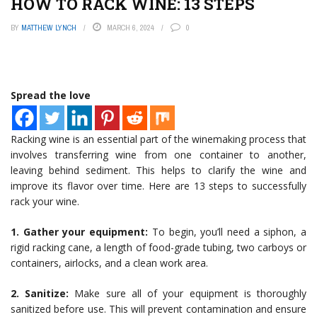
HOW TO RACK WINE: 13 STEPS
BY
MATTHEW LYNCH
MARCH 6, 2024
0
Spread the love
Racking wine is an essential part of the winemaking process that
involves transferring wine from one container to another,
leaving behind sediment. This helps to clarify the wine and
improve its flavor over time. Here are 13 steps to successfully
rack your wine.
1. Gather your equipment:
To begin, you’ll need a siphon, a
rigid racking cane, a length of food-grade tubing, two carboys or
containers, airlocks, and a clean work area.
2. Sanitize:
Make sure all of your equipment is thoroughly
sanitized before use. This will prevent contamination and ensure