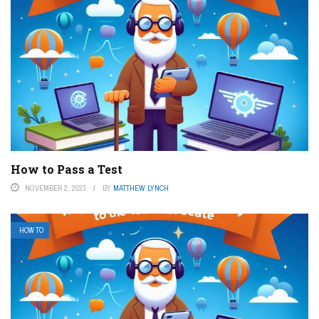
How to Pass a Test
NOVEMBER 2, 2023
BY
MATTHEW LYNCH
HOW TO