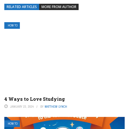
RELATED ARTICLES
MORE FROM AUTHOR
HOW TO
4 Ways to Love Studying
JANUARY 23, 2024
BY
MATTHEW LYNCH
HOW TO