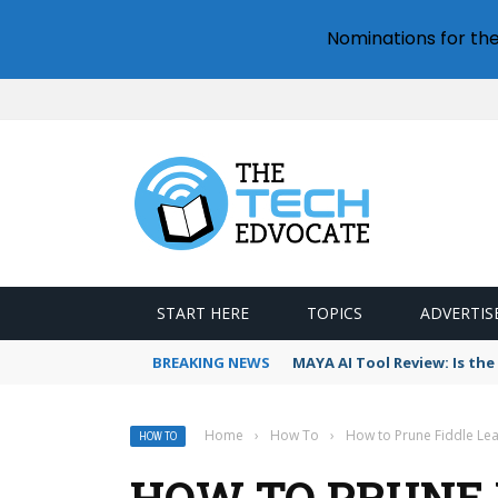
Nominations for th
START HERE
TOPICS
ADVERTIS
BREAKING NEWS
MAYA AI Tool Review: Is th
Home
›
How To
›
How to Prune Fiddle Leaf
HOW TO
HOW TO PRUNE F