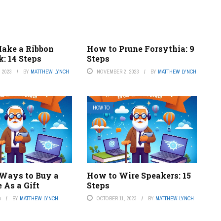
ake a Ribbon
How to Prune Forsythia: 9
: 14 Steps
Steps
 2023
BY
MATTHEW LYNCH
NOVEMBER 2, 2023
BY
MATTHEW LYNCH
HOW TO
 Ways to Buy a
How to Wire Speakers: 15
 As a Gift
Steps
4
BY
MATTHEW LYNCH
OCTOBER 11, 2023
BY
MATTHEW LYNCH