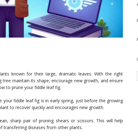
plants known for their large, dramatic leaves. With the right
fig tree maintain its shape, encourage new growth, and ensure
ow to prune your fiddle leaf fig.
your fiddle leaf fig is in early spring, just before the growing
 plant to recover quickly and encourages new growth.
n, sharp pair of pruning shears or scissors. This will help
f transferring diseases from other plants.