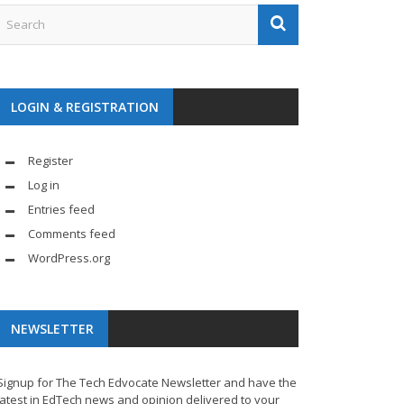
LOGIN & REGISTRATION
Register
Log in
Entries feed
Comments feed
WordPress.org
NEWSLETTER
Signup for The Tech Edvocate Newsletter and have the
latest in EdTech news and opinion delivered to your