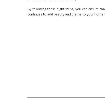
By following these eight steps, you can ensure that
continues to add beauty and drama to your home f