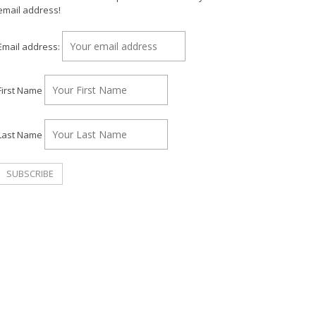
email address!
Email address:
First Name
Last Name