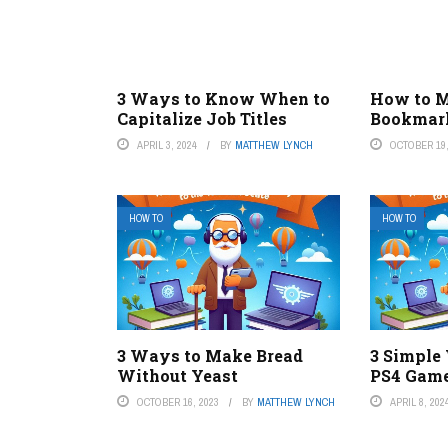
3 Ways to Know When to
How to M
Capitalize Job Titles
Bookmark
APRIL 3, 2024
BY
MATTHEW LYNCH
OCTOBER 19,
HOW TO
HOW TO
3 Ways to Make Bread
3 Simple
Without Yeast
PS4 Game
OCTOBER 16, 2023
BY
MATTHEW LYNCH
APRIL 8, 202