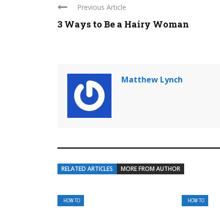
Previous Article
3 Ways to Be a Hairy Woman
Matthew Lynch
RELATED ARTICLES
MORE FROM AUTHOR
HOW TO
HOW TO