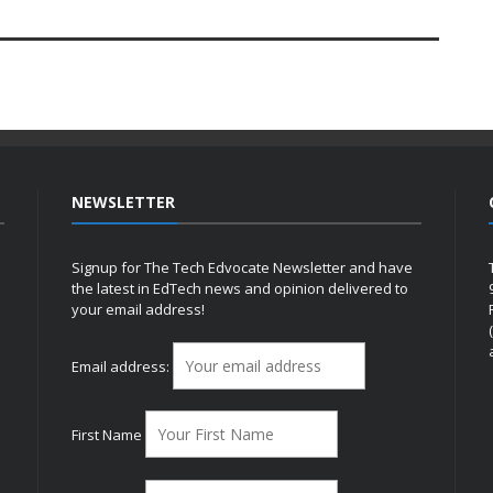
NEWSLETTER
Signup for The Tech Edvocate Newsletter and have
the latest in EdTech news and opinion delivered to
your email address!
h
Email address:
First Name