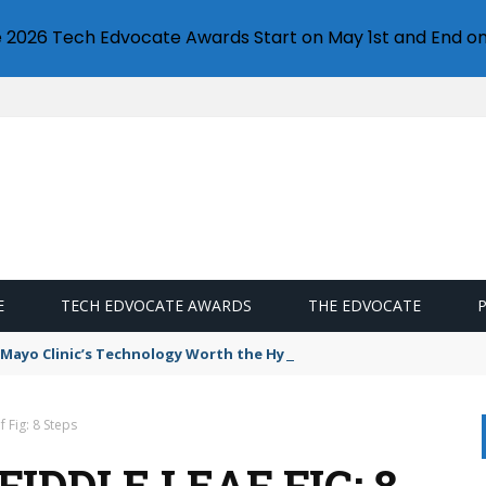
e 2026 Tech Edvocate Awards Start on May 1st and End on
E
TECH EDVOCATE AWARDS
THE EDVOCATE
e Mayo Clinic’s Technology Worth the Hype?
 Fig: 8 Steps
IDDLE LEAF FIG: 8