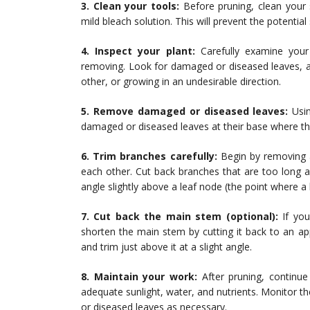
3. Clean your tools:
Before pruning, clean your 
mild bleach solution. This will prevent the potentia
4. Inspect your plant:
Carefully examine your 
removing. Look for damaged or diseased leaves, a
other, or growing in an undesirable direction.
5. Remove damaged or diseased leaves:
Usin
damaged or diseased leaves at their base where th
6. Trim branches carefully:
Begin by removing 
each other. Cut back branches that are too long a
angle slightly above a leaf node (the point where a
7. Cut back the main stem (optional):
If you
shorten the main stem by cutting it back to an app
and trim just above it at a slight angle.
8. Maintain your work:
After pruning, continue 
adequate sunlight, water, and nutrients. Monitor
or diseased leaves as necessary.