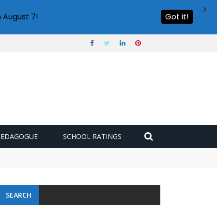
X
 August 7!
Got it!
PEDAGOGUE
SCHOOL RATINGS
SEARCH