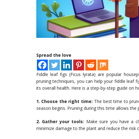
Spread the love
Fiddle leaf figs (Ficus lyrata) are popular house
pruning techniques, you can help your fiddle leaf 
its overall health. Here is a step-by-step guide on h
1. Choose the right time:
The best time to prune 
season begins. Pruning during this time allows the
2. Gather your tools:
Make sure you have a clea
minimize damage to the plant and reduce the risk o