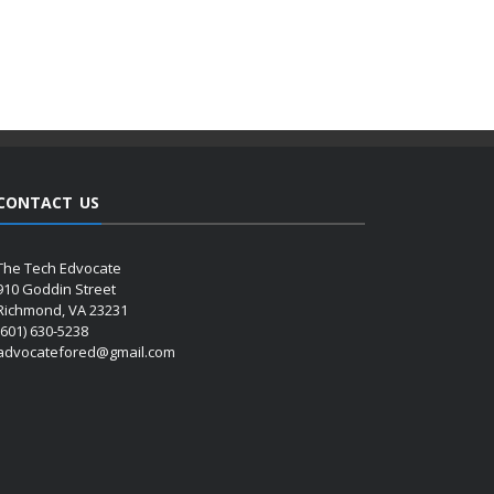
CONTACT US
The Tech Edvocate
910 Goddin Street
Richmond, VA 23231
(601) 630-5238
advocatefored@gmail.com