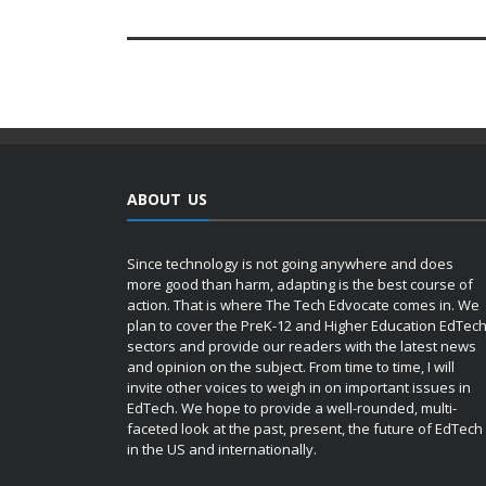
ABOUT US
Since technology is not going anywhere and does
more good than harm, adapting is the best course of
action. That is where The Tech Edvocate comes in. We
plan to cover the PreK-12 and Higher Education EdTec
sectors and provide our readers with the latest news
and opinion on the subject. From time to time, I will
invite other voices to weigh in on important issues in
EdTech. We hope to provide a well-rounded, multi-
faceted look at the past, present, the future of EdTech
in the US and internationally.