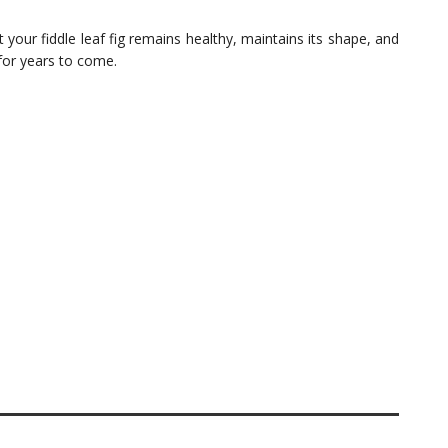
 your fiddle leaf fig remains healthy, maintains its shape, and
or years to come.