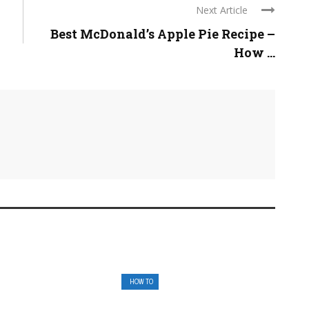
Next Article
Best McDonald’s Apple Pie Recipe –
How ...
HOW TO