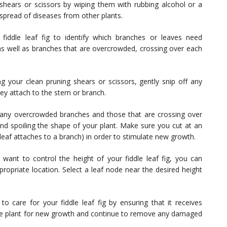
shears or scissors by wiping them with rubbing alcohol or a
l spread of diseases from other plants.
fiddle leaf fig to identify which branches or leaves need
s well as branches that are overcrowded, crossing over each
g your clean pruning shears or scissors, gently snip off any
ey attach to the stem or branch.
any overcrowded branches and those that are crossing over
nd spoiling the shape of your plant. Make sure you cut at an
 leaf attaches to a branch) in order to stimulate new growth.
 want to control the height of your fiddle leaf fig, you can
ropriate location. Select a leaf node near the desired height
to care for your fiddle leaf fig by ensuring that it receives
 the plant for new growth and continue to remove any damaged