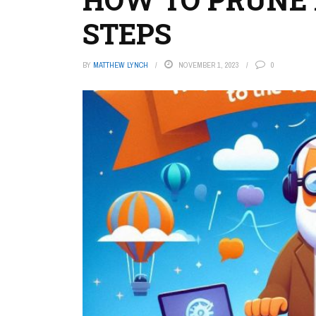
STEPS
BY
MATTHEW LYNCH
NOVEMBER 1, 2023
0