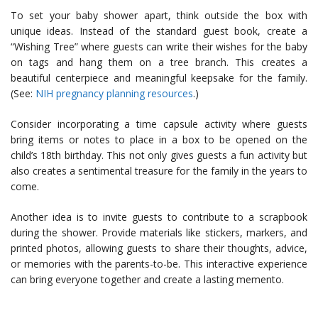
To set your baby shower apart, think outside the box with
unique ideas. Instead of the standard guest book, create a
“Wishing Tree” where guests can write their wishes for the baby
on tags and hang them on a tree branch. This creates a
beautiful centerpiece and meaningful keepsake for the family.
(See:
NIH pregnancy planning resources
.)
Consider incorporating a time capsule activity where guests
bring items or notes to place in a box to be opened on the
child’s 18th birthday. This not only gives guests a fun activity but
also creates a sentimental treasure for the family in the years to
come.
Another idea is to invite guests to contribute to a scrapbook
during the shower. Provide materials like stickers, markers, and
printed photos, allowing guests to share their thoughts, advice,
or memories with the parents-to-be. This interactive experience
can bring everyone together and create a lasting memento.