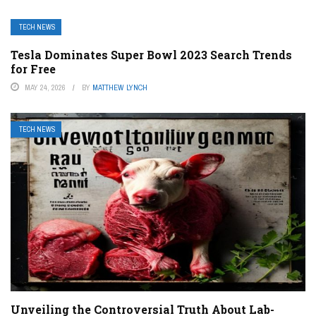
TECH NEWS
Tesla Dominates Super Bowl 2023 Search Trends
for Free
MAY 24, 2026
BY
MATTHEW LYNCH
TECH NEWS
Unveiling the Controversial Truth About Lab-