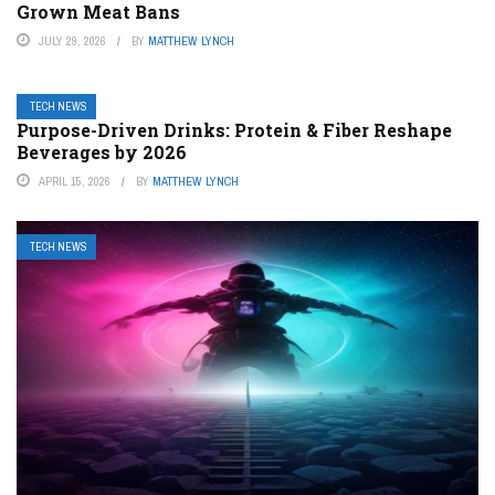
Grown Meat Bans
JULY 29, 2026
BY
MATTHEW LYNCH
TECH NEWS
Purpose-Driven Drinks: Protein & Fiber Reshape
Beverages by 2026
APRIL 15, 2026
BY
MATTHEW LYNCH
TECH NEWS