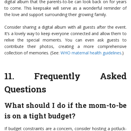
digital album that the parents-to-be can look back on for years
to come. This keepsake will serve as a wonderful reminder of
the love and support surrounding their growing family.
Consider sharing a digital album with all guests after the event.
It’s a lovely way to keep everyone connected and allow them to
relive the special moments. You can even ask guests to
contribute their photos, creating a more comprehensive
collection of memories. (See:
WHO maternal health guidelines
.)
11.
Frequently Asked
Questions
What should I do if the mom-to-be
is on a tight budget?
If budget constraints are a concern, consider hosting a potluck-