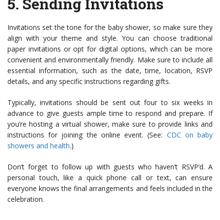
5.
Sending Invitations
Invitations set the tone for the baby shower, so make sure they
align with your theme and style. You can choose traditional
paper invitations or opt for digital options, which can be more
convenient and environmentally friendly. Make sure to include all
essential information, such as the date, time, location, RSVP
details, and any specific instructions regarding gifts.
Typically, invitations should be sent out four to six weeks in
advance to give guests ample time to respond and prepare. If
you’re hosting a virtual shower, make sure to provide links and
instructions for joining the online event. (See:
CDC on baby
showers and health
.)
Don’t forget to follow up with guests who haven’t RSVP’d. A
personal touch, like a quick phone call or text, can ensure
everyone knows the final arrangements and feels included in the
celebration.