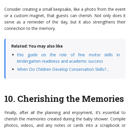
Consider creating a small keepsake, like a photo from the event
or a custom magnet, that guests can cherish. Not only does it
serve as a reminder of the day, but it also strengthens their
connection to the memory.
Related: You may also like
this guide on the role of fine motor skills in
kindergarten readiness and academic success
When Do Children Develop Conservation Skills?…
10.
Cherishing the Memories
Finally, after all the planning and enjoyment, it’s essential to
cherish the memories created during the baby shower. Compile
photos, videos, and any notes or cards into a scrapbook or