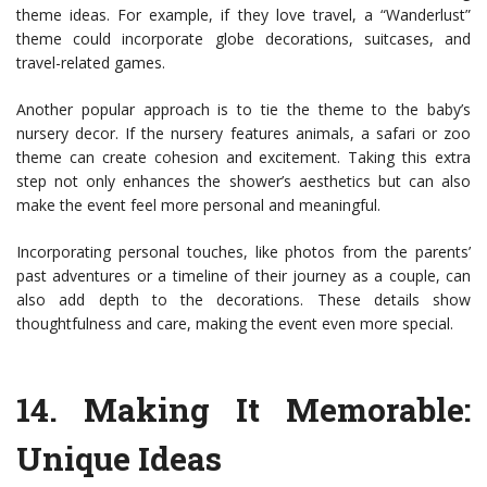
theme ideas. For example, if they love travel, a “Wanderlust”
theme could incorporate globe decorations, suitcases, and
travel-related games.
Another popular approach is to tie the theme to the baby’s
nursery decor. If the nursery features animals, a safari or zoo
theme can create cohesion and excitement. Taking this extra
step not only enhances the shower’s aesthetics but can also
make the event feel more personal and meaningful.
Incorporating personal touches, like photos from the parents’
past adventures or a timeline of their journey as a couple, can
also add depth to the decorations. These details show
thoughtfulness and care, making the event even more special.
14.
Making It Memorable:
Unique Ideas