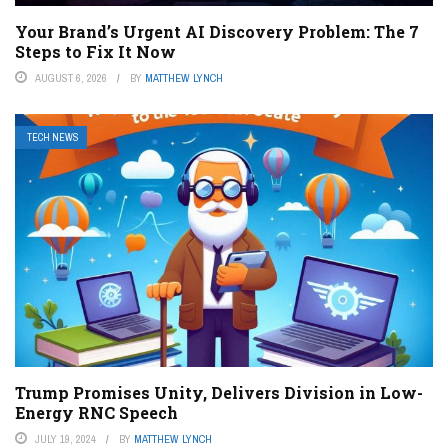
Your Brand’s Urgent AI Discovery Problem: The 7
Steps to Fix It Now
AUGUST 6, 2026
BY
MATTHEW LYNCH
TECH NEWS
Trump Promises Unity, Delivers Division in Low-
Energy RNC Speech
JULY 19, 2024
BY
MATTHEW LYNCH