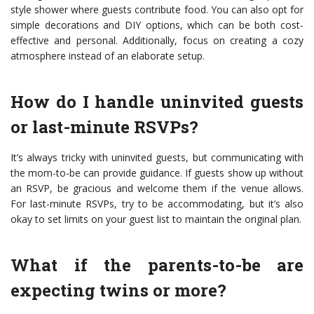
style shower where guests contribute food. You can also opt for
simple decorations and DIY options, which can be both cost-
effective and personal. Additionally, focus on creating a cozy
atmosphere instead of an elaborate setup.
How do I handle uninvited guests
or last-minute RSVPs?
It’s always tricky with uninvited guests, but communicating with
the mom-to-be can provide guidance. If guests show up without
an RSVP, be gracious and welcome them if the venue allows.
For last-minute RSVPs, try to be accommodating, but it’s also
okay to set limits on your guest list to maintain the original plan.
What if the parents-to-be are
expecting twins or more?