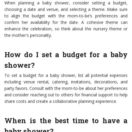
When planning a baby shower, consider setting a budget,
choosing a date and venue, and selecting a theme. Make sure
to align the budget with the mom-to-be’s preferences and
confirm her availability for the date. A cohesive theme can
enhance the celebration, so think about the nursery theme or
the mother's personality.
How do I set a budget for a baby
shower?
To set a budget for a baby shower, list all potential expenses
including venue rental, catering, invitations, decorations, and
party favors. Consult with the mom-to-be about her preferences
and consider reaching out to others for financial support to help
share costs and create a collaborative planning experience.
When is the best time to have a
baby shower?