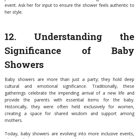
event. Ask her for input to ensure the shower feels authentic to
her style.
12.
Understanding the
Significance of Baby
Showers
Baby showers are more than just a party; they hold deep
cultural and emotional significance. Traditionally, these
gatherings celebrate the impending arrival of a new life and
provide the parents with essential items for the baby.
Historically, they were often held exclusively for women,
creating a space for shared wisdom and support among
mothers.
Today, baby showers are evolving into more inclusive events,