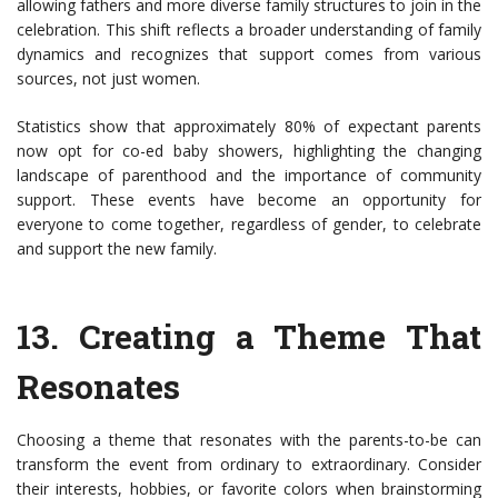
allowing fathers and more diverse family structures to join in the
celebration. This shift reflects a broader understanding of family
dynamics and recognizes that support comes from various
sources, not just women.
Statistics show that approximately 80% of expectant parents
now opt for co-ed baby showers, highlighting the changing
landscape of parenthood and the importance of community
support. These events have become an opportunity for
everyone to come together, regardless of gender, to celebrate
and support the new family.
13.
Creating a Theme That
Resonates
Choosing a theme that resonates with the parents-to-be can
transform the event from ordinary to extraordinary. Consider
their interests, hobbies, or favorite colors when brainstorming