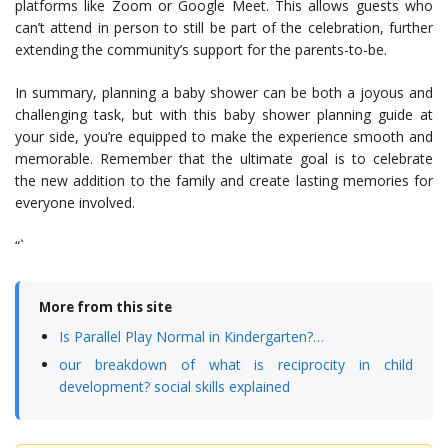
platforms like Zoom or Google Meet. This allows guests who
can’t attend in person to still be part of the celebration, further
extending the community’s support for the parents-to-be.
In summary, planning a baby shower can be both a joyous and
challenging task, but with this baby shower planning guide at
your side, you’re equipped to make the experience smooth and
memorable. Remember that the ultimate goal is to celebrate
the new addition to the family and create lasting memories for
everyone involved.
“`
More from this site
Is Parallel Play Normal in Kindergarten?…
our breakdown of what is reciprocity in child
development? social skills explained