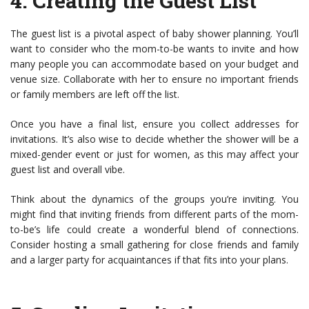
4.
Creating the Guest List
The guest list is a pivotal aspect of baby shower planning. You’ll
want to consider who the mom-to-be wants to invite and how
many people you can accommodate based on your budget and
venue size. Collaborate with her to ensure no important friends
or family members are left off the list.
Once you have a final list, ensure you collect addresses for
invitations. It’s also wise to decide whether the shower will be a
mixed-gender event or just for women, as this may affect your
guest list and overall vibe.
Think about the dynamics of the groups you’re inviting. You
might find that inviting friends from different parts of the mom-
to-be’s life could create a wonderful blend of connections.
Consider hosting a small gathering for close friends and family
and a larger party for acquaintances if that fits into your plans.