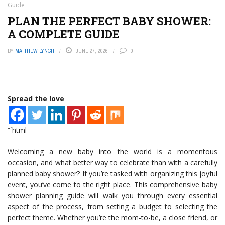
Guide
PLAN THE PERFECT BABY SHOWER:
A COMPLETE GUIDE
BY
MATTHEW LYNCH
JUNE 27, 2026
0
Spread the love
“`html
Welcoming a new baby into the world is a momentous
occasion, and what better way to celebrate than with a carefully
planned baby shower? If you’re tasked with organizing this joyful
event, you’ve come to the right place. This comprehensive baby
shower planning guide will walk you through every essential
aspect of the process, from setting a budget to selecting the
perfect theme. Whether you’re the mom-to-be, a close friend, or