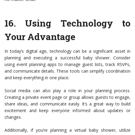
16.
Using Technology to
Your Advantage
In today’s digital age, technology can be a significant asset in
planning and executing a successful baby shower. Consider
using event planning apps to manage guest lists, track RSVPs,
and communicate details. These tools can simplify coordination
and keep everything in one place.
Social media can also play a role in your planning process.
Creating a private event page or group allows guests to engage,
share ideas, and communicate easily. It’s a great way to build
excitement and keep everyone informed about updates or
changes.
Additionally, if you’re planning a virtual baby shower, utilize