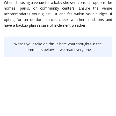
When choosing a venue for a baby shower, consider options like
homes, parks, or community centers. Ensure the venue
accommodates your guest list and fits within your budget. If
opting for an outdoor space, check weather conditions and
have a backup plan in case of inclement weather.
What’s your take on this? Share your thoughts in the
comments below — we read every one.