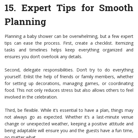
15.
Expert Tips for Smooth
Planning
Planning a baby shower can be overwhelming, but a few expert
tips can ease the process. First, create a checklist. Itemizing
tasks and timelines helps keep everything organized and
ensures you don’t overlook any details.
Second, delegate responsibilities. Don’t try to do everything
yourself. Enlist the help of friends or family members, whether
for setting up decorations, managing games, or coordinating
food. This not only reduces stress but also allows others to feel
involved in the celebration.
Third, be flexible. While it’s essential to have a plan, things may
not always go as expected. Whether it’s a last-minute venue
change or unexpected weather, keeping a positive attitude and
being adaptable will ensure you and the guests have a fun time,
no matter what.