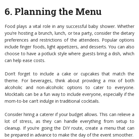
6.
Planning the Menu
Food plays a vital role in any successful baby shower. Whether
you’re hosting a brunch, lunch, or tea party, consider the dietary
preferences and restrictions of the attendees. Popular options
include finger foods, light appetizers, and desserts. You can also
choose to have a potluck style where guests bring a dish, which
can help ease costs.
Don’t forget to include a cake or cupcakes that match the
theme. For beverages, think about providing a mix of both
alcoholic and non-alcoholic options to cater to everyone.
Mocktails can be a fun way to include everyone, especially if the
mom-to-be can’t indulge in traditional cocktails.
Consider hiring a caterer if your budget allows. This can relieve a
lot of stress, as they can handle everything from setup to
cleanup. If you’re going the DIY route, create a menu that can
be prepared in advance to make the day of the event smoother.