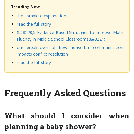
Trending Now
the complete explanation
read the full story
&#8220;5 Evidence-Based Strategies to Improve Math
Fluency in Middle School Classrooms&#8221;
our breakdown of how nonverbal communication
impacts conflict resolution
read the full story
Frequently Asked Questions
What should I consider when
planning a baby shower?