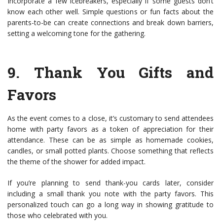
Incorporate a few icebreakers, especially if some guests don’t
know each other well. Simple questions or fun facts about the
parents-to-be can create connections and break down barriers,
setting a welcoming tone for the gathering.
9.
Thank You Gifts and
Favors
As the event comes to a close, it’s customary to send attendees
home with party favors as a token of appreciation for their
attendance. These can be as simple as homemade cookies,
candles, or small potted plants. Choose something that reflects
the theme of the shower for added impact.
If you’re planning to send thank-you cards later, consider
including a small thank you note with the party favors. This
personalized touch can go a long way in showing gratitude to
those who celebrated with you.