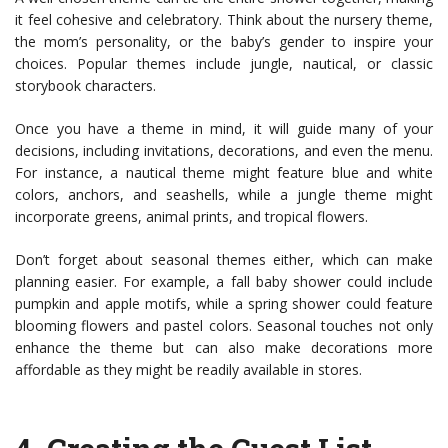
it feel cohesive and celebratory. Think about the nursery theme,
the mom’s personality, or the baby’s gender to inspire your
choices. Popular themes include jungle, nautical, or classic
storybook characters.
Once you have a theme in mind, it will guide many of your
decisions, including invitations, decorations, and even the menu.
For instance, a nautical theme might feature blue and white
colors, anchors, and seashells, while a jungle theme might
incorporate greens, animal prints, and tropical flowers.
Don’t forget about seasonal themes either, which can make
planning easier. For example, a fall baby shower could include
pumpkin and apple motifs, while a spring shower could feature
blooming flowers and pastel colors. Seasonal touches not only
enhance the theme but can also make decorations more
affordable as they might be readily available in stores.