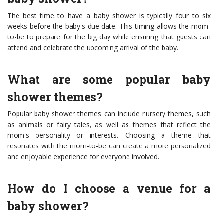
The best time to have a baby shower is typically four to six
weeks before the baby's due date. This timing allows the mom-
to-be to prepare for the big day while ensuring that guests can
attend and celebrate the upcoming arrival of the baby.
What are some popular baby
shower themes?
Popular baby shower themes can include nursery themes, such
as animals or fairy tales, as well as themes that reflect the
mom's personality or interests. Choosing a theme that
resonates with the mom-to-be can create a more personalized
and enjoyable experience for everyone involved.
How do I choose a venue for a
baby shower?