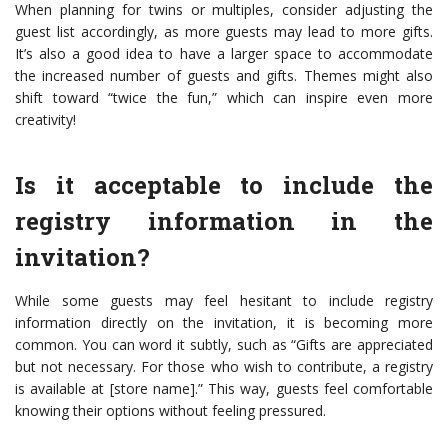
When planning for twins or multiples, consider adjusting the
guest list accordingly, as more guests may lead to more gifts.
It’s also a good idea to have a larger space to accommodate
the increased number of guests and gifts. Themes might also
shift toward “twice the fun,” which can inspire even more
creativity!
Is it acceptable to include the
registry information in the
invitation?
While some guests may feel hesitant to include registry
information directly on the invitation, it is becoming more
common. You can word it subtly, such as “Gifts are appreciated
but not necessary. For those who wish to contribute, a registry
is available at [store name].” This way, guests feel comfortable
knowing their options without feeling pressured.