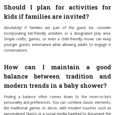
Should I plan for activities for
kids if families are invited?
Absolutely! If families are part of the guest list, consider
incorporating kid-friendly activities or a designated play area.
Simple crafts, games, or even a child-friendly movie can keep
younger guests entertained while allowing adults to engage in
conversations.
How can I maintain a good
balance between tradition and
modern trends in a baby shower?
Finding a balance often comes down to the mom-to-be’s
personality and preferences. You can combine classic elements,
like traditional games or decor, with modern touches such as
personalized favors or a social media hashtag to document the