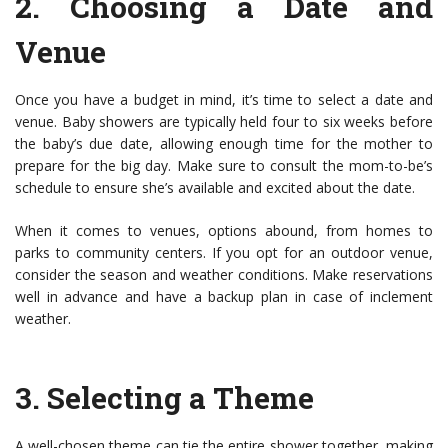
2.
Choosing a Date and
Venue
Once you have a budget in mind, it’s time to select a date and
venue. Baby showers are typically held four to six weeks before
the baby’s due date, allowing enough time for the mother to
prepare for the big day. Make sure to consult the mom-to-be’s
schedule to ensure she’s available and excited about the date.
When it comes to venues, options abound, from homes to
parks to community centers. If you opt for an outdoor venue,
consider the season and weather conditions. Make reservations
well in advance and have a backup plan in case of inclement
weather.
3.
Selecting a Theme
A well-chosen theme can tie the entire shower together, making