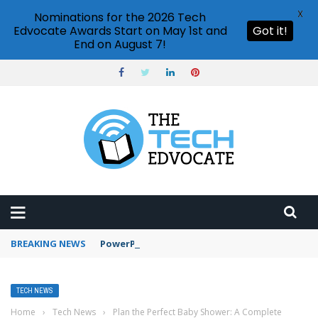
X
Nominations for the 2026 Tech
Edvocate Awards Start on May 1st and
Got it!
End on August 7!
BREAKING NEWS
PowerPoint design ideas feature
TECH NEWS
Home
›
Tech News
›
Plan the Perfect Baby Shower: A Complete