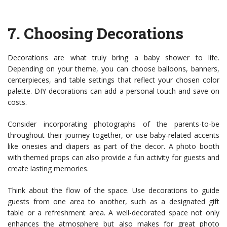
7.
Choosing Decorations
Decorations are what truly bring a baby shower to life.
Depending on your theme, you can choose balloons, banners,
centerpieces, and table settings that reflect your chosen color
palette. DIY decorations can add a personal touch and save on
costs.
Consider incorporating photographs of the parents-to-be
throughout their journey together, or use baby-related accents
like onesies and diapers as part of the decor. A photo booth
with themed props can also provide a fun activity for guests and
create lasting memories.
Think about the flow of the space. Use decorations to guide
guests from one area to another, such as a designated gift
table or a refreshment area. A well-decorated space not only
enhances the atmosphere but also makes for great photo