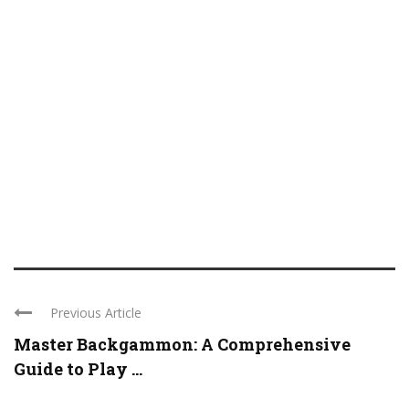
Previous Article
Master Backgammon: A Comprehensive
Guide to Play ...