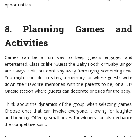
opportunities.
8.
Planning Games and
Activities
Games can be a fun way to keep guests engaged and
entertained. Classics like “Guess the Baby Food” or “Baby Bingo”
are always a hit, but don’t shy away from trying something new.
You might consider creating a memory jar where guests write
down their favorite memories with the parents-to-be, or a DIY
Onesie station where guests can decorate onesies for the baby.
Think about the dynamics of the group when selecting games.
Choose ones that can involve everyone, allowing for laughter
and bonding. Offering small prizes for winners can also enhance
the competitive spirit.