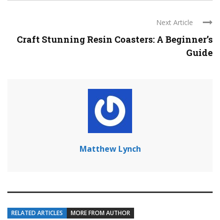
Next Article
Craft Stunning Resin Coasters: A Beginner’s
Guide
Matthew Lynch
RELATED ARTICLES
MORE FROM AUTHOR