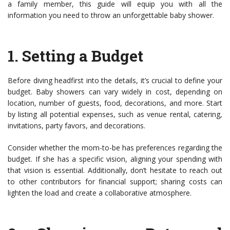
a family member, this guide will equip you with all the
information you need to throw an unforgettable baby shower.
1.
Setting a Budget
Before diving headfirst into the details, it’s crucial to define your
budget. Baby showers can vary widely in cost, depending on
location, number of guests, food, decorations, and more. Start
by listing all potential expenses, such as venue rental, catering,
invitations, party favors, and decorations.
Consider whether the mom-to-be has preferences regarding the
budget. If she has a specific vision, aligning your spending with
that vision is essential. Additionally, don’t hesitate to reach out
to other contributors for financial support; sharing costs can
lighten the load and create a collaborative atmosphere.