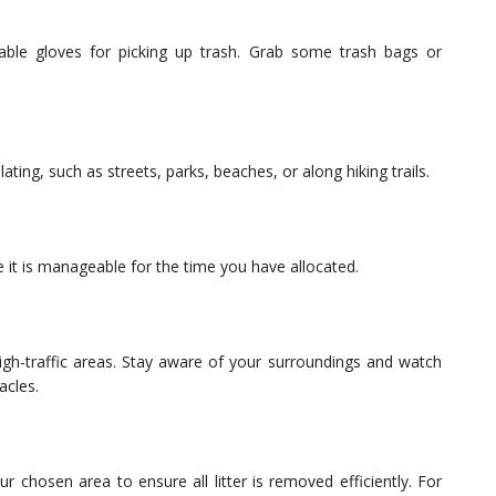
able gloves for picking up trash. Grab some trash bags or
ing, such as streets, parks, beaches, or along hiking trails.
 it is manageable for the time you have allocated.
high-traffic areas. Stay aware of your surroundings and watch
acles.
r chosen area to ensure all litter is removed efficiently. For