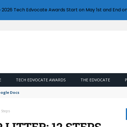
e 2026 Tech Edvocate Awards Start on May 1st and End on
E
TECH EDVOCATE AWARDS
THE EDVOCATE
oogle Docs
2 Steps
 LITTER: 12 STEPS