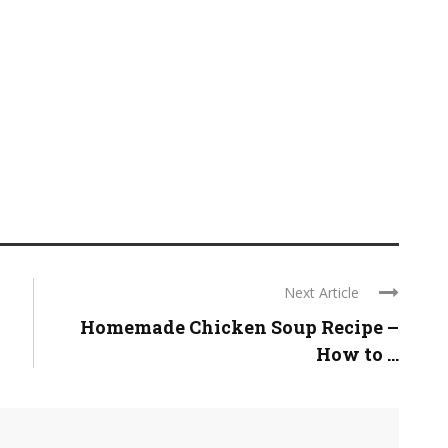
Next Article
Homemade Chicken Soup Recipe –
How to ...