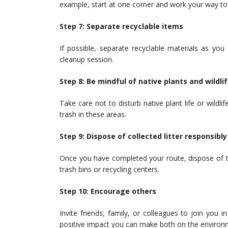
example, start at one corner and work your way to
Step 7: Separate recyclable items
If possible, separate recyclable materials as you
cleanup session.
Step 8: Be mindful of native plants and wildli
Take care not to disturb native plant life or wildli
trash in these areas.
Step 9: Dispose of collected litter responsibly
Once you have completed your route, dispose of the 
trash bins or recycling centers.
Step 10: Encourage others
Invite friends, family, or colleagues to join you i
positive impact you can make both on the environ