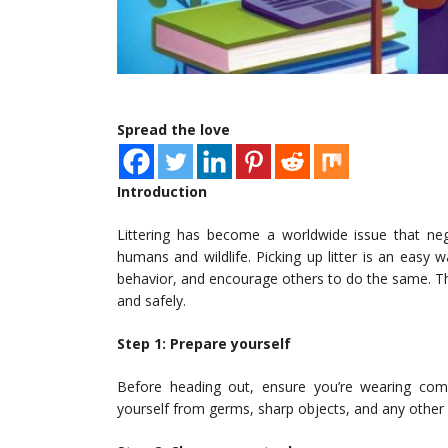
Spread the love
Introduction
Littering has become a worldwide issue that nega
humans and wildlife. Picking up litter is an easy
behavior, and encourage others to do the same. This 
and safely.
Step 1: Prepare yourself
Before heading out, ensure you’re wearing comf
yourself from germs, sharp objects, and any other