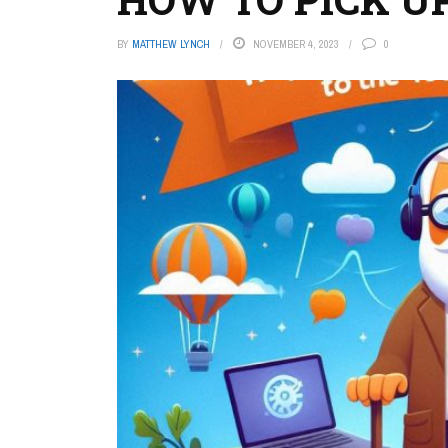
BY
MATTHEW LYNCH
NOVEMBER 4, 2023
0