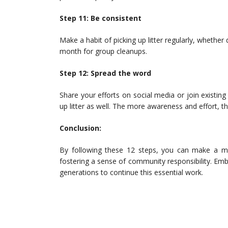
Step 11: Be consistent
Make a habit of picking up litter regularly, whether
month for group cleanups.
Step 12: Spread the word
Share your efforts on social media or join existi
up litter as well. The more awareness and effort, t
Conclusion:
By following these 12 steps, you can make a me
fostering a sense of community responsibility. Emb
generations to continue this essential work.