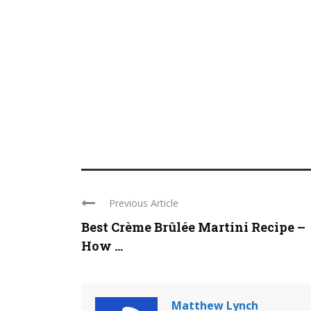
Previous Article
Best Crème Brûlée Martini Recipe –
How ...
Matthew Lynch