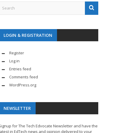
LOGIN & REGISTRATION
Register
Log in
Entries feed
Comments feed
WordPress.org
NEWSLETTER
Signup for The Tech Edvocate Newsletter and have the
latest in EdTech news and opinion delivered to your