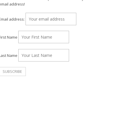
email address!
Email address:
First Name
Last Name