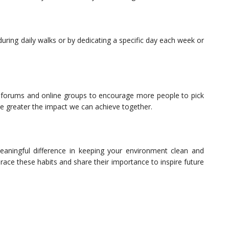
 during daily walks or by dedicating a specific day each week or
ng forums and online groups to encourage more people to pick
he greater the impact we can achieve together.
aningful difference in keeping your environment clean and
race these habits and share their importance to inspire future