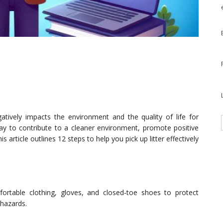
tively impacts the environment and the quality of life for
 way to contribute to a cleaner environment, promote positive
article outlines 12 steps to help you pick up litter effectively
ortable clothing, gloves, and closed-toe shoes to protect
 hazards.