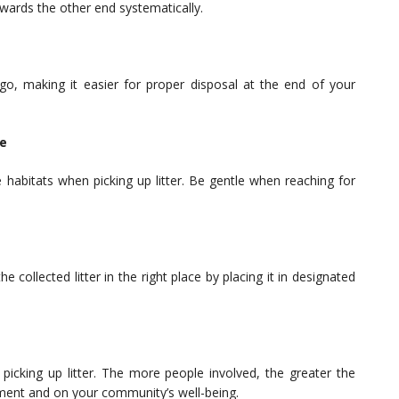
wards the other end systematically.
 go, making it easier for proper disposal at the end of your
fe
fe habitats when picking up litter. Be gentle when reaching for
collected litter in the right place by placing it in designated
n picking up litter. The more people involved, the greater the
ment and on your community’s well-being.