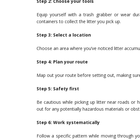
Step 2: Choose your tools
Equip yourself with a trash grabber or wear dur
containers to collect the litter you pick up.
Step 3: Select a location
Choose an area where you’ve noticed litter accumulat
Step 4: Plan your route
Map out your route before setting out, making sure
Step 5: Safety first
Be cautious while picking up litter near roads or 
out for any potentially hazardous materials or obst
Step 6: Work systematically
Follow a specific pattern while moving through you