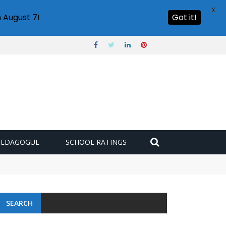
X
 August 7!
Got it!
PEDAGOGUE
SCHOOL RATINGS
SEARCH