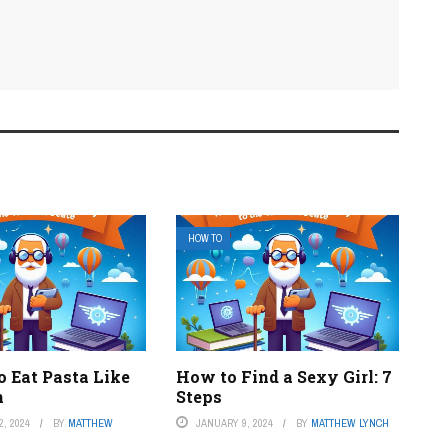
HOW TO
o Eat Pasta Like
How to Find a Sexy Girl: 7
n
Steps
, 2024
BY
MATTHEW
JANUARY 9, 2024
BY
MATTHEW LYNCH