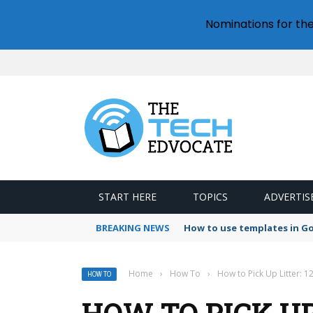
Nominations for th
START HERE
TOPICS
ADVERTIS
BREAKING NEWS
How to use templates in G
Home
›
How To
›
How to Pick Up Litter: 1
HOW TO
HOW TO PICK UP