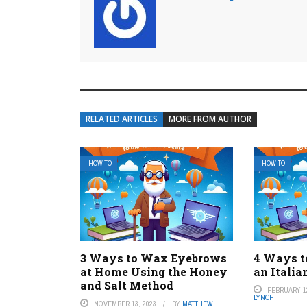
RELATED ARTICLES
MORE FROM AUTHOR
HOW TO
HOW TO
3 Ways to Wax Eyebrows
4 Ways t
at Home Using the Honey
an Italia
and Salt Method
FEBRUARY 12
LYNCH
NOVEMBER 13, 2023
BY
MATTHEW