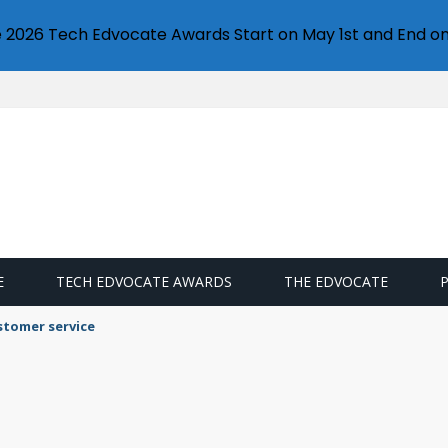
e 2026 Tech Edvocate Awards Start on May 1st and End on
E
TECH EDVOCATE AWARDS
THE EDVOCATE
stomer service