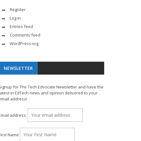
Register
Log in
Entries feed
Comments feed
WordPress.org
NEWSLETTER
Signup for The Tech Edvocate Newsletter and have the
latest in EdTech news and opinion delivered to your
email address!
Email address:
First Name