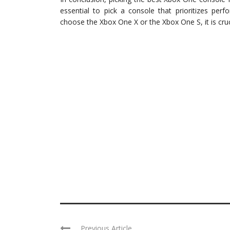
essential to pick a console that prioritizes per
choose the Xbox One X or the Xbox One S, it is cru
Previous Article