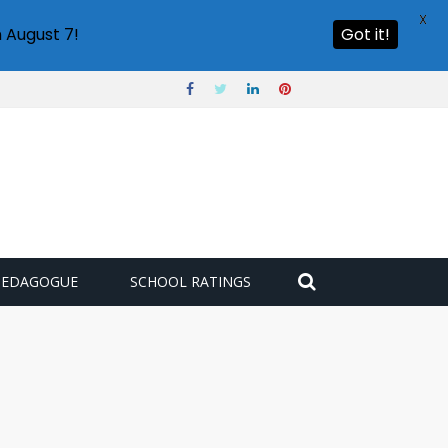
X
 August 7!
Got it!
PEDAGOGUE
SCHOOL RATINGS