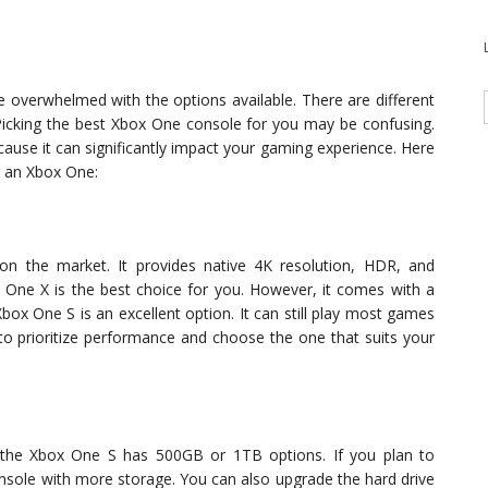
 overwhelmed with the options available. There are different
Picking the best Xbox One console for you may be confusing.
cause it can significantly impact your gaming experience. Here
g an Xbox One:
n the market. It provides native 4K resolution, HDR, and
 One X is the best choice for you. However, it comes with a
Xbox One S is an excellent option. It can still play most games
 to prioritize performance and choose the one that suits your
the Xbox One S has 500GB or 1TB options. If you plan to
sole with more storage. You can also upgrade the hard drive