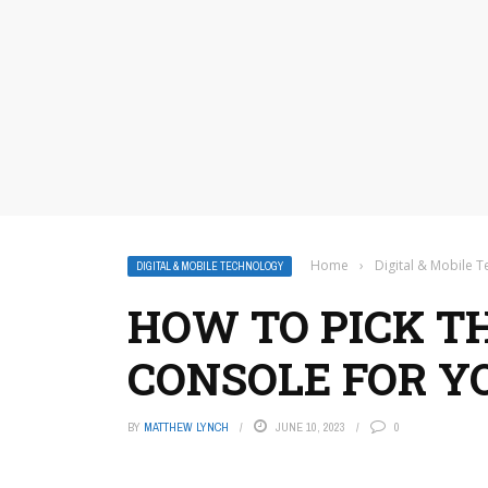
Home
›
Digital & Mobile 
DIGITAL & MOBILE TECHNOLOGY
HOW TO PICK T
CONSOLE FOR Y
BY
MATTHEW LYNCH
JUNE 10, 2023
0