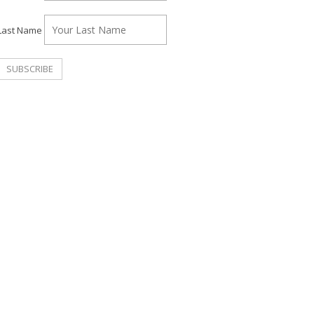
Last Name