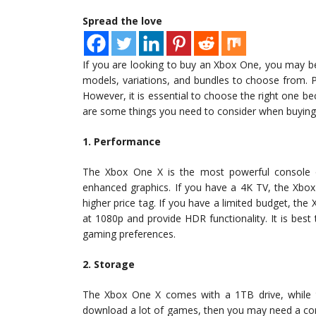
Spread the love
If you are looking to buy an Xbox One, you may be
models, variations, and bundles to choose from. 
However, it is essential to choose the right one be
are some things you need to consider when buyin
1. Performance
The Xbox One X is the most powerful console o
enhanced graphics. If you have a 4K TV, the Xbox
higher price tag. If you have a limited budget, the 
at 1080p and provide HDR functionality. It is best
gaming preferences.
2. Storage
The Xbox One X comes with a 1TB drive, while 
download a lot of games, then you may need a con