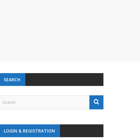
SEARCH
LOGIN & REGISTRATION