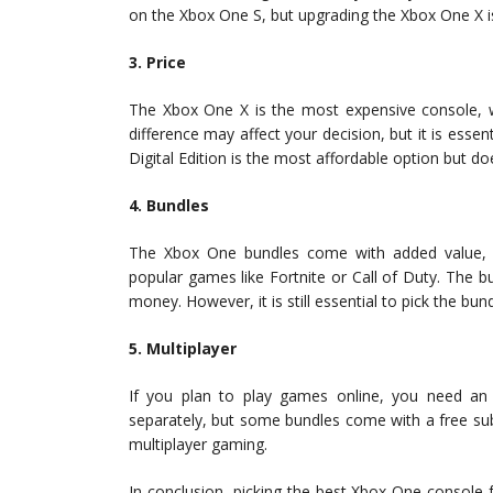
on the Xbox One S, but upgrading the Xbox One X is
3. Price
The Xbox One X is the most expensive console, w
difference may affect your decision, but it is essen
Digital Edition is the most affordable option but d
4. Bundles
The Xbox One bundles come with added value, 
popular games like Fortnite or Call of Duty. The 
money. However, it is still essential to pick the bu
5. Multiplayer
If you plan to play games online, you need an 
separately, but some bundles come with a free subsc
multiplayer gaming.
In conclusion, picking the best Xbox One console