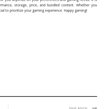
formance, storage, price, and bundled content. Whether you
cial to prioritize your gaming experience. Happy gaming!
Next Article