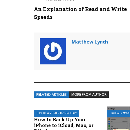
An Explanation of Read and Write
Speeds
Matthew Lynch
RELATED ARTICLES
MORE FROM AUTHOR
DIGITAL & MOBILE TECHNOLOGY
DIGITAL & MOB
How to Back Up Your
iPhone to iCloud, Mac, or