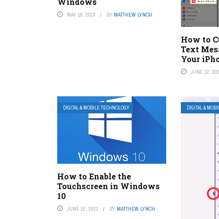
Windows
MAY 18, 2023
BY
MATTHEW LYNCH
How to C
Text Mes
Your iPh
JUNE 12, 20
DIGITAL & MOBILE TECHNOLOGY
DIGITAL & MOB
How to Enable the
Touchscreen in Windows
10
JUNE 12, 2023
BY
MATTHEW LYNCH