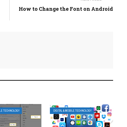
How to Change the Font on Android
ILE TECHNOLOGY
DIGITAL & MOBILE TECHNOLOGY