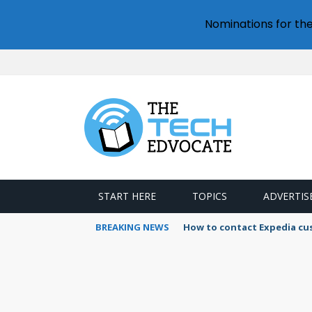
Nominations for th
START HERE
TOPICS
ADVERTIS
BREAKING NEWS
How to contact Expedia cu