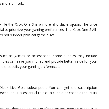
 more difficult.
hile the Xbox One S is a more affordable option. The price
tial to prioritize your gaming preferences. The Xbox One S All-
oes not support physical game discs.
such as games or accessories. Some bundles may include
bundles can save you money and provide better value for your
ndle that suits your gaming preferences.
Xbox Live Gold subscription. You can get the subscription
ription. It is essential to pick a bundle or console that suits
 for you depends on your preferences and gaming needs. It is