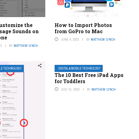
ustomize the
How to Import Photos
sage Sounds on
from GoPro to Mac
one
JUNE 4, 2023
BY
MATTHEW LYNCH
23
BY
MATTHEW LYNCH
ILE TECHNOLOGY
DIGITAL & MOBILE TECHNOLOGY
The 10 Best Free iPad Apps
for Toddlers
JULY 31, 2023
BY
MATTHEW LYNCH