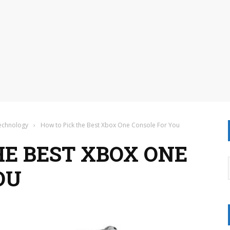
Technology
›
How to Pick the Best Xbox One Console For You
HE BEST XBOX ONE
OU