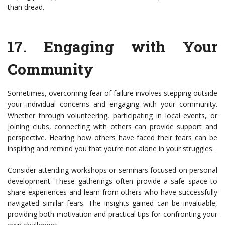
than dread.
17.
Engaging with Your
Community
Sometimes, overcoming fear of failure involves stepping outside
your individual concerns and engaging with your community.
Whether through volunteering, participating in local events, or
joining clubs, connecting with others can provide support and
perspective. Hearing how others have faced their fears can be
inspiring and remind you that you’re not alone in your struggles.
Consider attending workshops or seminars focused on personal
development. These gatherings often provide a safe space to
share experiences and learn from others who have successfully
navigated similar fears. The insights gained can be invaluable,
providing both motivation and practical tips for confronting your