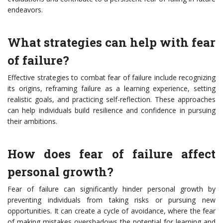
endeavors.
What strategies can help with fear
of failure?
Effective strategies to combat fear of failure include recognizing
its origins, reframing failure as a learning experience, setting
realistic goals, and practicing self-reflection. These approaches
can help individuals build resilience and confidence in pursuing
their ambitions.
How does fear of failure affect
personal growth?
Fear of failure can significantly hinder personal growth by
preventing individuals from taking risks or pursuing new
opportunities. It can create a cycle of avoidance, where the fear
of making mistakes overshadows the potential for learning and