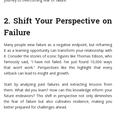
journey to overcoming fear of failure.
2.
Shift Your Perspective on
Failure
Many people view failure as a negative endpoint, but reframing
it as a learning opportunity can transform your relationship with
it. Consider the stories of iconic figures like Thomas Edison, who
famously said, “I have not failed. I’ve just found 10,000 ways
that won’t work.” Perspectives like this highlight that every
setback can lead to insight and growth.
Start by analyzing past failures and extracting lessons from
them. What did you learn? How can this knowledge inform your
future endeavors? This shift in perspective not only diminishes
the fear of failure but also cultivates resilience, making you
better prepared for challenges ahead.