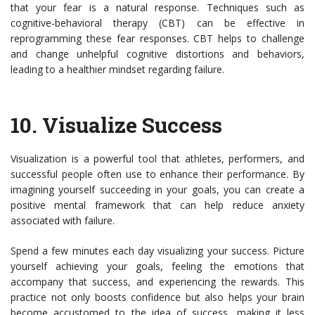
that your fear is a natural response. Techniques such as
cognitive-behavioral therapy (CBT) can be effective in
reprogramming these fear responses. CBT helps to challenge
and change unhelpful cognitive distortions and behaviors,
leading to a healthier mindset regarding failure.
10.
Visualize Success
Visualization is a powerful tool that athletes, performers, and
successful people often use to enhance their performance. By
imagining yourself succeeding in your goals, you can create a
positive mental framework that can help reduce anxiety
associated with failure.
Spend a few minutes each day visualizing your success. Picture
yourself achieving your goals, feeling the emotions that
accompany that success, and experiencing the rewards. This
practice not only boosts confidence but also helps your brain
become accustomed to the idea of success, making it less