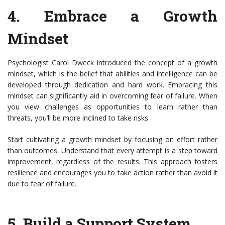
4.
Embrace a Growth
Mindset
Psychologist Carol Dweck introduced the concept of a growth
mindset, which is the belief that abilities and intelligence can be
developed through dedication and hard work. Embracing this
mindset can significantly aid in overcoming fear of failure. When
you view challenges as opportunities to learn rather than
threats, you’ll be more inclined to take risks.
Start cultivating a growth mindset by focusing on effort rather
than outcomes. Understand that every attempt is a step toward
improvement, regardless of the results. This approach fosters
resilience and encourages you to take action rather than avoid it
due to fear of failure.
5.
Build a Support System