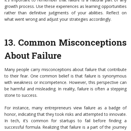
growth process. Use these experiences as learning opportunities
rather than definitive judgments of your abilities. Reflect on
what went wrong and adjust your strategies accordingly.
13.
Common Misconceptions
About Failure
Many people carry misconceptions about failure that contribute
to their fear. One common belief is that failure is synonymous
with weakness or incompetence. However, this perspective can
be harmful and misleading. In reality, failure is often a stepping
stone to success.
For instance, many entrepreneurs view failure as a badge of
honor, indicating that they took risks and attempted to innovate.
In tech, it’s common for startups to fail before finding a
successful formula. Realizing that failure is a part of the journey