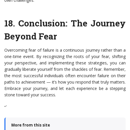
own challenges.
18.
Conclusion: The Journey
Beyond Fear
Overcoming fear of failure is a continuous journey rather than a
one-time event. By recognizing the roots of your fear, shifting
your perspective, and implementing these strategies, you can
gradually liberate yourself from the shackles of fear. Remember,
the most successful individuals often encounter failure on their
paths to achievement — it’s how you respond that truly matters.
Embrace your journey, and let each experience be a stepping
stone toward your success.
“`
More from this site