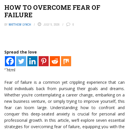
HOW TO OVERCOME FEAR OF
FAILURE
BY
MATTHEW LYNCH
JULY 5, 2026
0
Spread the love
“`html
Fear of failure is a common yet crippling experience that can
hold individuals back from pursuing their goals and dreams.
Whether you’re contemplating a career change, embarking on a
new business venture, or simply trying to improve yourself, this
fear can loom large. Understanding how to confront and
conquer this deep-seated anxiety is crucial for personal and
professional growth. In this article, we’ll explore seven essential
strategies for overcoming fear of failure, equipping you with the