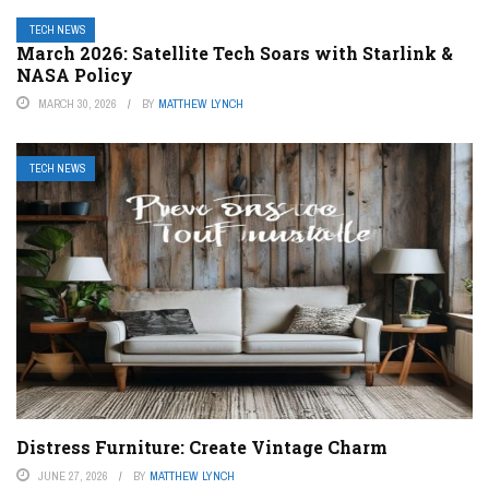
TECH NEWS
March 2026: Satellite Tech Soars with Starlink &
NASA Policy
MARCH 30, 2026
BY
MATTHEW LYNCH
TECH NEWS
Distress Furniture: Create Vintage Charm
JUNE 27, 2026
BY
MATTHEW LYNCH