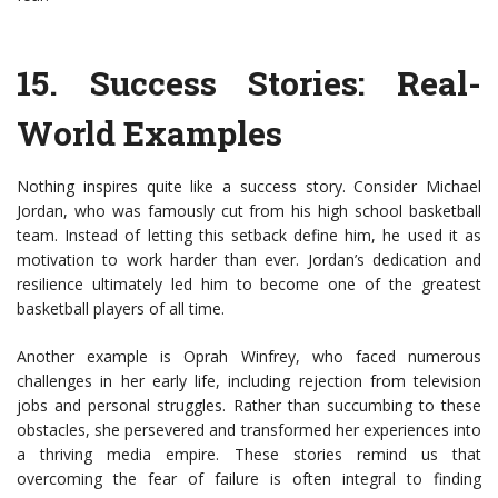
15.
Success Stories: Real-
World Examples
Nothing inspires quite like a success story. Consider Michael
Jordan, who was famously cut from his high school basketball
team. Instead of letting this setback define him, he used it as
motivation to work harder than ever. Jordan’s dedication and
resilience ultimately led him to become one of the greatest
basketball players of all time.
Another example is Oprah Winfrey, who faced numerous
challenges in her early life, including rejection from television
jobs and personal struggles. Rather than succumbing to these
obstacles, she persevered and transformed her experiences into
a thriving media empire. These stories remind us that
overcoming the fear of failure is often integral to finding