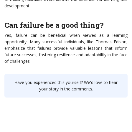
development.
Can failure be a good thing?
Yes, failure can be beneficial when viewed as a learning
opportunity. Many successful individuals, like Thomas Edison,
emphasize that failures provide valuable lessons that inform
future successes, fostering resilience and adaptability in the face
of challenges.
Have you experienced this yourself? We'd love to hear
your story in the comments.