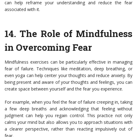
can help reframe your understanding and reduce the fear
associated with it.
14.
The Role of Mindfulness
in Overcoming Fear
Mindfulness exercises can be particularly effective in managing
fear of failure. Techniques like meditation, deep breathing, or
even yoga can help center your thoughts and reduce anxiety. By
being present and aware of your thoughts and feelings, you can
create space between yourself and the fear you experience.
For example, when you feel the fear of failure creeping in, taking
a few deep breaths and acknowledging that feeling without
judgment can help you regain control. This practice not only
calms your mind but also allows you to approach situations with
a clearer perspective, rather than reacting impulsively out of
fear.