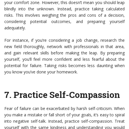
your comfort zone. However, this doesn’t mean you should leap
blindly into the unknown. Instead, practice taking calculated
risks. This involves weighing the pros and cons of a decision,
considering potential outcomes, and preparing yourself
adequately.
For instance, if you’re considering a job change, research the
new field thoroughly, network with professionals in that area,
and gain relevant skills before making the leap. By preparing
yourself, you’ll feel more confident and less fearful about the
potential for failure. Taking risks becomes less daunting when
you know you’ve done your homework.
7.
Practice Self-Compassion
Fear of failure can be exacerbated by harsh self-criticism. When
you make a mistake or fall short of your goals, it’s easy to spiral
into negative self-talk. Instead, practice self-compassion. Treat
yourself with the same kindness and understanding you would