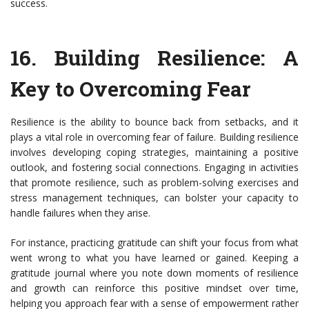
success.
16.
Building Resilience: A
Key to Overcoming Fear
Resilience is the ability to bounce back from setbacks, and it
plays a vital role in overcoming fear of failure. Building resilience
involves developing coping strategies, maintaining a positive
outlook, and fostering social connections. Engaging in activities
that promote resilience, such as problem-solving exercises and
stress management techniques, can bolster your capacity to
handle failures when they arise.
For instance, practicing gratitude can shift your focus from what
went wrong to what you have learned or gained. Keeping a
gratitude journal where you note down moments of resilience
and growth can reinforce this positive mindset over time,
helping you approach fear with a sense of empowerment rather