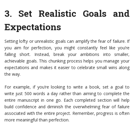
3.
Set Realistic Goals and
Expectations
Setting lofty or unrealistic goals can amplify the fear of failure. If
you aim for perfection, you might constantly feel like you’re
falling short. Instead, break your ambitions into smaller,
achievable goals. This chunking process helps you manage your
expectations and makes it easier to celebrate small wins along
the way.
For example, if you’re looking to write a book, set a goal to
write just 500 words a day rather than aiming to complete the
entire manuscript in one go. Each completed section will help
build confidence and diminish the overwhelming fear of failure
associated with the entire project. Remember, progress is often
more meaningful than perfection.