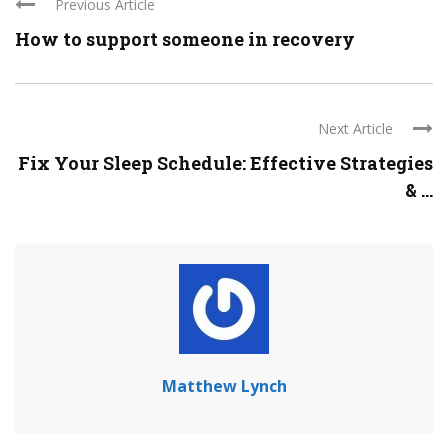
Previous Article
How to support someone in recovery
Next Article
Fix Your Sleep Schedule: Effective Strategies
& ...
Matthew Lynch