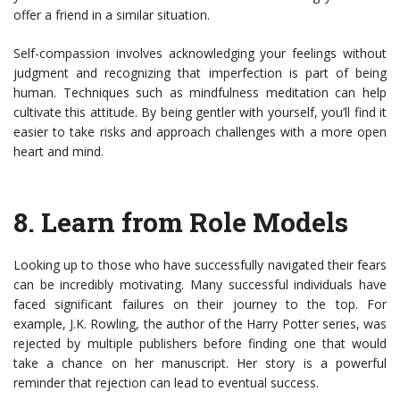
offer a friend in a similar situation.
Self-compassion involves acknowledging your feelings without
judgment and recognizing that imperfection is part of being
human. Techniques such as mindfulness meditation can help
cultivate this attitude. By being gentler with yourself, you’ll find it
easier to take risks and approach challenges with a more open
heart and mind.
8.
Learn from Role Models
Looking up to those who have successfully navigated their fears
can be incredibly motivating. Many successful individuals have
faced significant failures on their journey to the top. For
example, J.K. Rowling, the author of the Harry Potter series, was
rejected by multiple publishers before finding one that would
take a chance on her manuscript. Her story is a powerful
reminder that rejection can lead to eventual success.