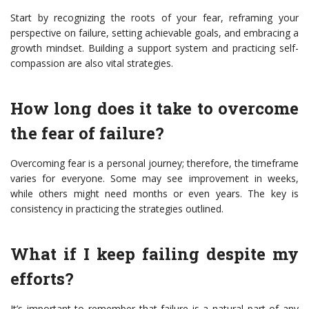
Start by recognizing the roots of your fear, reframing your
perspective on failure, setting achievable goals, and embracing a
growth mindset. Building a support system and practicing self-
compassion are also vital strategies.
How long does it take to overcome
the fear of failure?
Overcoming fear is a personal journey; therefore, the timeframe
varies for everyone. Some may see improvement in weeks,
while others might need months or even years. The key is
consistency in practicing the strategies outlined.
What if I keep failing despite my
efforts?
It’s important to remember that failure is a natural part of any