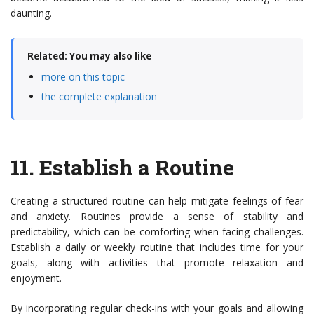
daunting.
Related: You may also like
more on this topic
the complete explanation
11.
Establish a Routine
Creating a structured routine can help mitigate feelings of fear
and anxiety. Routines provide a sense of stability and
predictability, which can be comforting when facing challenges.
Establish a daily or weekly routine that includes time for your
goals, along with activities that promote relaxation and
enjoyment.
By incorporating regular check-ins with your goals and allowing