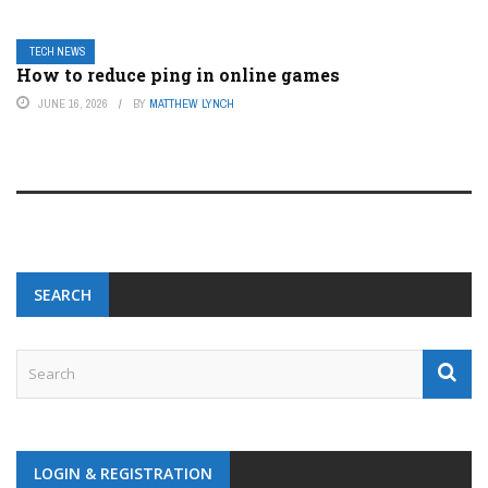
TECH NEWS
How to reduce ping in online games
JUNE 16, 2026
BY
MATTHEW LYNCH
SEARCH
LOGIN & REGISTRATION