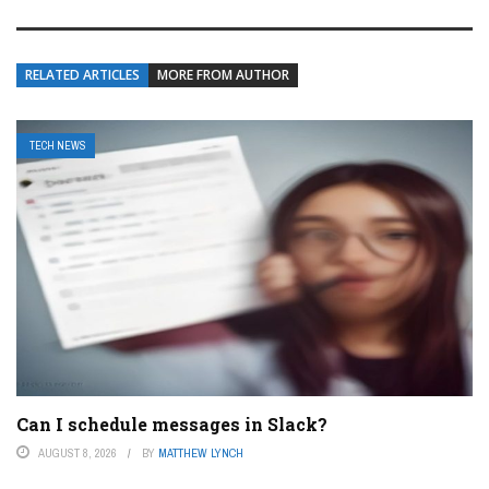
RELATED ARTICLES
MORE FROM AUTHOR
TECH NEWS
Can I schedule messages in Slack?
AUGUST 8, 2026
BY
MATTHEW LYNCH