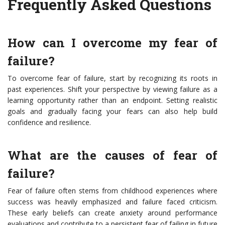
Frequently Asked Questions
How can I overcome my fear of
failure?
To overcome fear of failure, start by recognizing its roots in
past experiences. Shift your perspective by viewing failure as a
learning opportunity rather than an endpoint. Setting realistic
goals and gradually facing your fears can also help build
confidence and resilience.
What are the causes of fear of
failure?
Fear of failure often stems from childhood experiences where
success was heavily emphasized and failure faced criticism.
These early beliefs can create anxiety around performance
evaluations and contribute to a persistent fear of failing in future