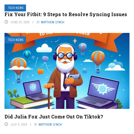
TECH NEWS
Fix Your Fitbit: 9 Steps to Resolve Syncing Issues
JUNE 23, 2026
BY
MATTHEW LYNCH
TECH NEWS
Did Julia Fox Just Come Out On Tiktok?
JULY 9, 2024
BY
MATTHEW LYNCH