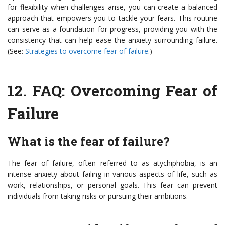
for flexibility when challenges arise, you can create a balanced
approach that empowers you to tackle your fears. This routine
can serve as a foundation for progress, providing you with the
consistency that can help ease the anxiety surrounding failure.
(See:
Strategies to overcome fear of failure
.)
12.
FAQ: Overcoming Fear of
Failure
What is the fear of failure?
The fear of failure, often referred to as atychiphobia, is an
intense anxiety about failing in various aspects of life, such as
work, relationships, or personal goals. This fear can prevent
individuals from taking risks or pursuing their ambitions.