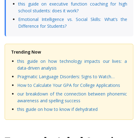
this guide on executive function coaching for high
school students: does it work?
Emotional Intelligence vs. Social Skills: What’s the
Difference for Students?
Trending Now
this guide on how technology impacts our lives: a
data-driven analysis
Pragmatic Language Disorders: Signs to Watch…
How to Calculate Your GPA for College Applications
our breakdown of the connection between phonemic
awareness and spelling success
this guide on how to know if dehydrated