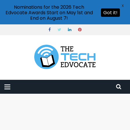
X
Nominations for the 2026 Tech
Edvocate Awards Start on May 1st and
Got it!
End on August 7!