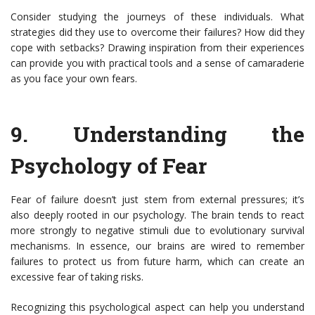
Consider studying the journeys of these individuals. What
strategies did they use to overcome their failures? How did they
cope with setbacks? Drawing inspiration from their experiences
can provide you with practical tools and a sense of camaraderie
as you face your own fears.
9.
Understanding the
Psychology of Fear
Fear of failure doesn’t just stem from external pressures; it’s
also deeply rooted in our psychology. The brain tends to react
more strongly to negative stimuli due to evolutionary survival
mechanisms. In essence, our brains are wired to remember
failures to protect us from future harm, which can create an
excessive fear of taking risks.
Recognizing this psychological aspect can help you understand