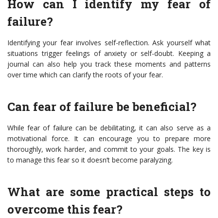
How can I identify my fear of
failure?
Identifying your fear involves self-reflection. Ask yourself what
situations trigger feelings of anxiety or self-doubt. Keeping a
journal can also help you track these moments and patterns
over time which can clarify the roots of your fear.
Can fear of failure be beneficial?
While fear of failure can be debilitating, it can also serve as a
motivational force. It can encourage you to prepare more
thoroughly, work harder, and commit to your goals. The key is
to manage this fear so it doesn’t become paralyzing.
What are some practical steps to
overcome this fear?