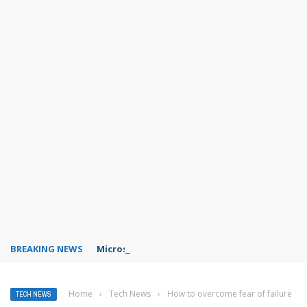
BREAKING NEWS
Microsoft Teams status settings
Home
›
Tech News
›
How to overcome fear of failure
TECH NEWS