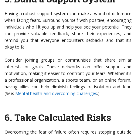
Having a robust support system can make a world of difference
when facing fears. Surround yourself with positive, encouraging
individuals who lift you up and help you see your potential. They
can provide valuable feedback, share their experiences, and
remind you that everyone encounters setbacks and that it’s
okay to fail.
Consider joining groups or communities that share similar
interests or goals. These networks can offer support and
motivation, making it easier to confront your fears. Whether it’s
a professional organization, a sports team, or an online forum,
having allies can help diminish feelings of isolation and fear.
(See:
Mental health and overcoming challenges
.)
6.
Take Calculated Risks
Overcoming the fear of failure often requires stepping outside