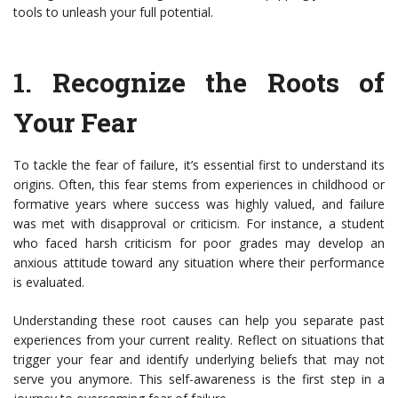
tools to unleash your full potential.
1.
Recognize the Roots of
Your Fear
To tackle the fear of failure, it’s essential first to understand its
origins. Often, this fear stems from experiences in childhood or
formative years where success was highly valued, and failure
was met with disapproval or criticism. For instance, a student
who faced harsh criticism for poor grades may develop an
anxious attitude toward any situation where their performance
is evaluated.
Understanding these root causes can help you separate past
experiences from your current reality. Reflect on situations that
trigger your fear and identify underlying beliefs that may not
serve you anymore. This self-awareness is the first step in a