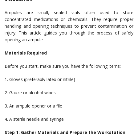
Ampules are small, sealed vials often used to store
concentrated medications or chemicals. They require proper
handling and opening techniques to prevent contamination or
injury. This article guides you through the process of safely
opening an ampule.
Materials Required
Before you start, make sure you have the following items:
1. Gloves (preferably latex or nitrile)
2. Gauze or alcohol wipes
3. An ampule opener or a file
4. A sterile needle and syringe
Step 1: Gather Materials and Prepare the Workstation