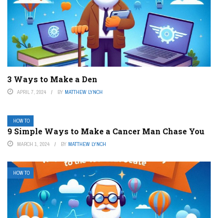
3 Ways to Make a Den
APRIL 7, 2024
BY
MATTHEW LYNCH
HOW TO
9 Simple Ways to Make a Cancer Man Chase You
MARCH 1, 2024
BY
MATTHEW LYNCH
HOW TO