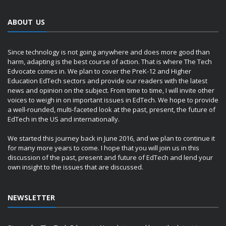
ABOUT US
Since technology is not going anywhere and does more good than
harm, adapting is the best course of action. That is where The Tech
Edvocate comes in. We plan to cover the PreK-12 and Higher
Education EdTech sectors and provide our readers with the latest
news and opinion on the subject. From time to time, I will invite other
voices to weigh in on important issues in EdTech. We hope to provide
a well-rounded, multi-faceted look at the past, present, the future of
EdTech in the US and internationally.
We started this journey back in June 2016, and we plan to continue it
for many more years to come. I hope that you will join us in this
discussion of the past, present and future of EdTech and lend your
own insight to the issues that are discussed.
NEWSLETTER