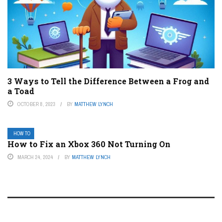
3 Ways to Tell the Difference Between a Frog and
a Toad
OCTOBER 8, 2023
BY
MATTHEW LYNCH
HOW TO
How to Fix an Xbox 360 Not Turning On
MARCH 24, 2024
BY
MATTHEW LYNCH