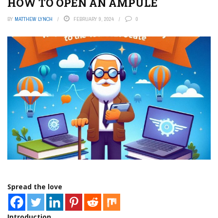
HOW TO OPEN AN AMPULE
BY
MATTHEW LYNCH
FEBRUARY 9, 2024
0
Spread the love
Introduction