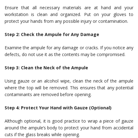
Ensure that all necessary materials are at hand and your
workstation is clean and organized. Put on your gloves to
protect your hands from any possible injury or contamination.
Step 2: Check the Ampule for Any Damage
Examine the ampule for any damage or cracks. If you notice any
defects, do not use it as the contents may be compromised.
Step 3: Clean the Neck of the Ampule
Using gauze or an alcohol wipe, clean the neck of the ampule
where the top will be removed. This ensures that any potential
contaminants are removed before opening.
Step 4: Protect Your Hand with Gauze (Optional)
Although optional, it is good practice to wrap a piece of gauze
around the ampule’s body to protect your hand from accidental
cuts if the glass breaks while opening.