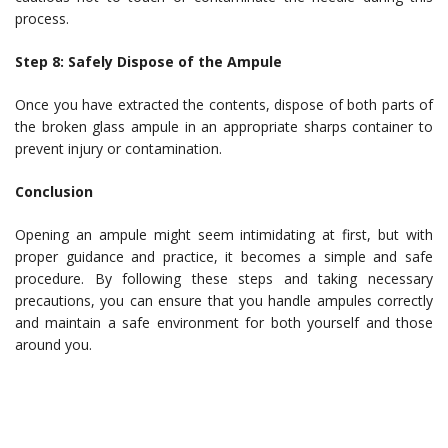
process.
Step 8: Safely Dispose of the Ampule
Once you have extracted the contents, dispose of both parts of
the broken glass ampule in an appropriate sharps container to
prevent injury or contamination.
Conclusion
Opening an ampule might seem intimidating at first, but with
proper guidance and practice, it becomes a simple and safe
procedure. By following these steps and taking necessary
precautions, you can ensure that you handle ampules correctly
and maintain a safe environment for both yourself and those
around you.