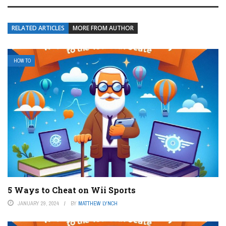
RELATED ARTICLES
MORE FROM AUTHOR
HOW TO
5 Ways to Cheat on Wii Sports
JANUARY 29, 2024
BY
MATTHEW LYNCH