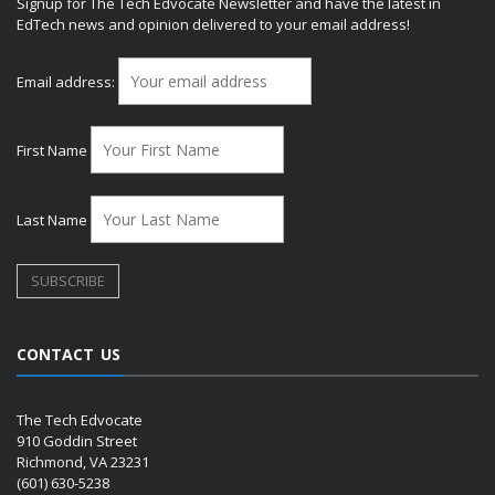
Signup for The Tech Edvocate Newsletter and have the latest in
EdTech news and opinion delivered to your email address!
Email address:
First Name
Last Name
CONTACT US
The Tech Edvocate
910 Goddin Street
Richmond, VA 23231
(601) 630-5238