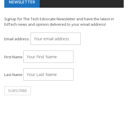
NEWSLETTER
Signup for The Tech Edvocate Newsletter and have the latest in
EdTech news and opinion delivered to your email address!
Email address:
First Name
Last Name