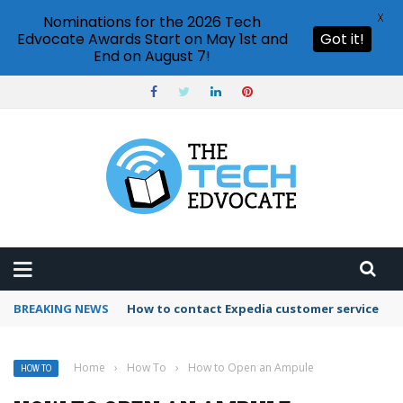
X
Nominations for the 2026 Tech
Edvocate Awards Start on May 1st and
Got it!
End on August 7!
BREAKING NEWS
How to use Booking.com wallet
Home
›
How To
›
How to Open an Ampule
HOW TO