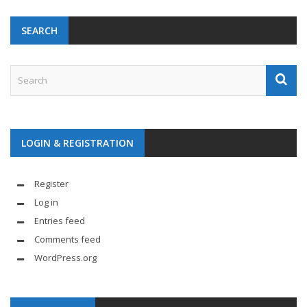
SEARCH
LOGIN & REGISTRATION
Register
Log in
Entries feed
Comments feed
WordPress.org