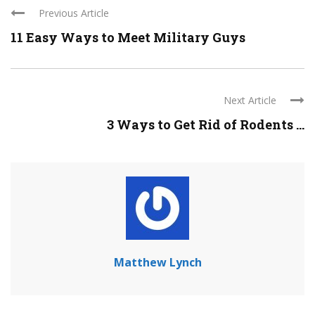
Previous Article
11 Easy Ways to Meet Military Guys
Next Article
3 Ways to Get Rid of Rodents ...
Matthew Lynch