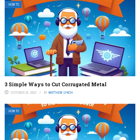
HOW TO
3 Simple Ways to Cut Corrugated Metal
OCTOBER 10, 2023
BY
MATTHEW LYNCH
HOW TO