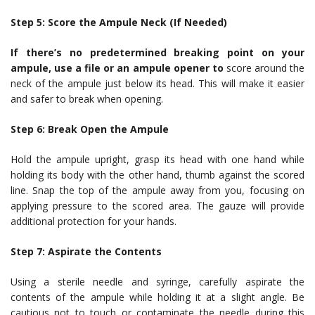
Step 5: Score the Ampule Neck (If Needed)
If there’s no predetermined breaking point on your
ampule, use a file or an ampule opener to
score around the
neck of the ampule just below its head. This will make it easier
and safer to break when opening.
Step 6: Break Open the Ampule
Hold the ampule upright, grasp its head with one hand while
holding its body with the other hand, thumb against the scored
line. Snap the top of the ampule away from you, focusing on
applying pressure to the scored area. The gauze will provide
additional protection for your hands.
Step 7: Aspirate the Contents
Using a sterile needle and syringe, carefully aspirate the
contents of the ampule while holding it at a slight angle. Be
cautious not to touch or contaminate the needle during this