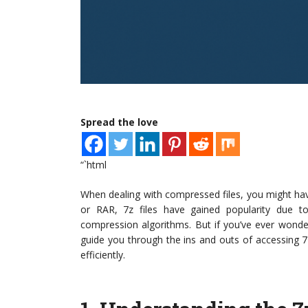
Spread the love
“`html
When dealing with compressed files, you might h
or RAR, 7z files have gained popularity due t
compression algorithms. But if you’ve ever wond
guide you through the ins and outs of accessing 
efficiently.