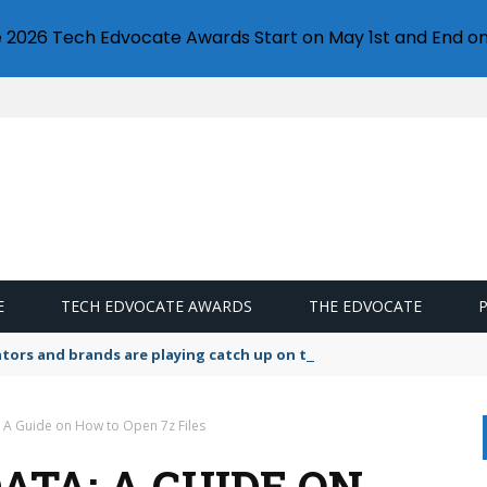
e 2026 Tech Edvocate Awards Start on May 1st and End on
E
TECH EDVOCATE AWARDS
THE EDVOCATE
lators and brands are playing catch up on the growing microplastic
 A Guide on How to Open 7z Files
ATA: A GUIDE ON