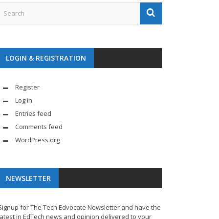
LOGIN & REGISTRATION
Register
Log in
Entries feed
Comments feed
WordPress.org
NEWSLETTER
Signup for The Tech Edvocate Newsletter and have the
latest in EdTech news and opinion delivered to your