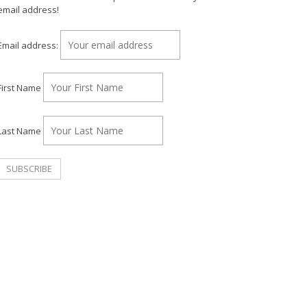
email address!
Email address:
First Name
Last Name