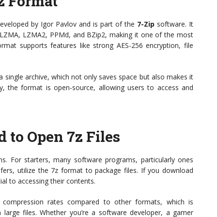
z Format
developed by Igor Pavlov and is part of the
7-Zip
software. It
g LZMA, LZMA2, PPMd, and BZip2, making it one of the most
format supports features like strong AES-256 encryption, file
 a single archive, which not only saves space but also makes it
ally, the format is open-source, allowing users to access and
to Open 7z Files
ons. For starters, many software programs, particularly ones
fers, utilize the 7z format to package files. If you download
ial to accessing their contents.
r compression rates compared to other formats, which is
 large files. Whether you’re a software developer, a gamer