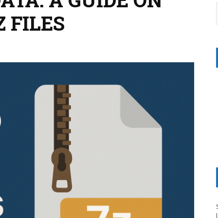
 FILES