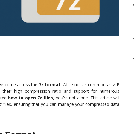
ave come across the
7z format
. While not as common as ZIP
o their high compression ratio and support for numerous
ered
how to open 7z files
, you’re not alone. This article will
7z files, ensuring that you can manage your compressed data