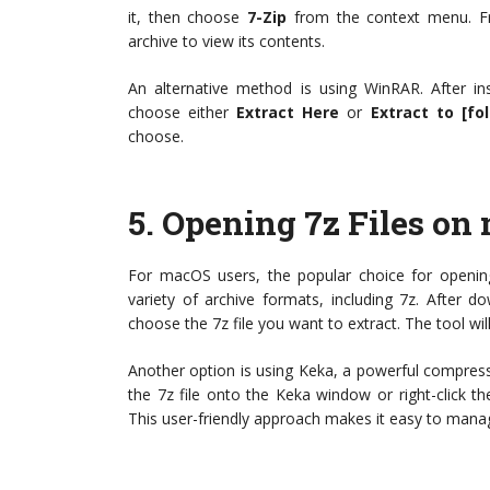
it, then choose
7-Zip
from the context menu. Fro
archive to view its contents.
An alternative method is using WinRAR. After insta
choose either
Extract Here
or
Extract to [fo
choose.
5.
Opening 7z Files on
For macOS users, the popular choice for opening
variety of archive formats, including 7z. After 
choose the 7z file you want to extract. The tool wil
Another option is using Keka, a powerful compress
the 7z file onto the Keka window or right-click t
This user-friendly approach makes it easy to mana