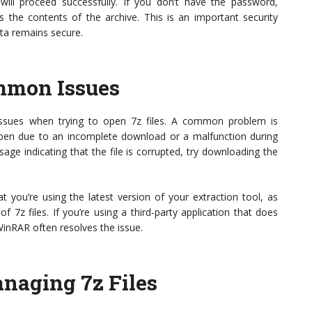
will proceed successfully. If you don’t have the password,
s the contents of the archive. This is an important security
ata remains secure.
mmon Issues
issues when trying to open 7z files. A common problem is
ppen due to an incomplete download or a malfunction during
ge indicating that the file is corrupted, try downloading the
at you’re using the latest version of your extraction tool, as
f 7z files. If you’re using a third-party application that does
 WinRAR often resolves the issue.
anaging 7z Files