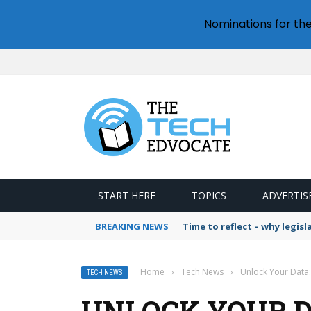
Nominations for th
START HERE
TOPICS
ADVERTIS
BREAKING NEWS
Time to reflect – why legis
Home
›
Tech News
›
Unlock Your Data:
TECH NEWS
UNLOCK YOUR D