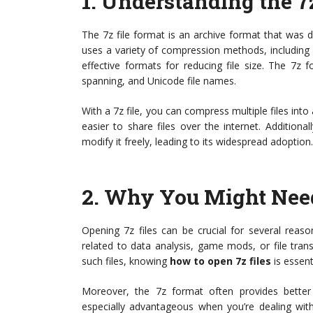
1.
Understanding the 7
The 7z file format is an archive format that was 
uses a variety of compression methods, includin
effective formats for reducing file size. The 7z 
spanning, and Unicode file names.
With a 7z file, you can compress multiple files into
easier to share files over the internet. Addition
modify it freely, leading to its widespread adoption.
2.
Why You Might Need 
Opening 7z files can be crucial for several reas
related to data analysis, game mods, or file trans
such files, knowing
how to open 7z files
is essent
Moreover, the 7z format often provides bette
especially advantageous when you’re dealing with