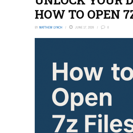
HOW TO OPEN 7Z
BY
MATTHEW LYNCH
JUNE 17, 2026
0