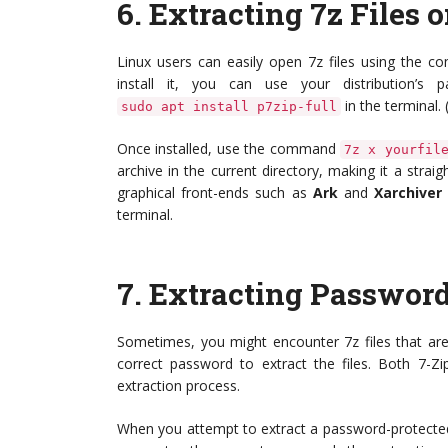
6.
Extracting 7z Files 
Linux users can easily open 7z files using the 
install it, you can use your distribution’
in the terminal.
sudo apt install p7zip-full
Once installed, use the command
7z x yourfil
archive in the current directory, making it a strai
graphical front-ends such as
Ark
and
Xarchiver
terminal.
7.
Extracting Password
Sometimes, you might encounter 7z files that are
correct password to extract the files. Both 7-
extraction process.
When you attempt to extract a password-protected f