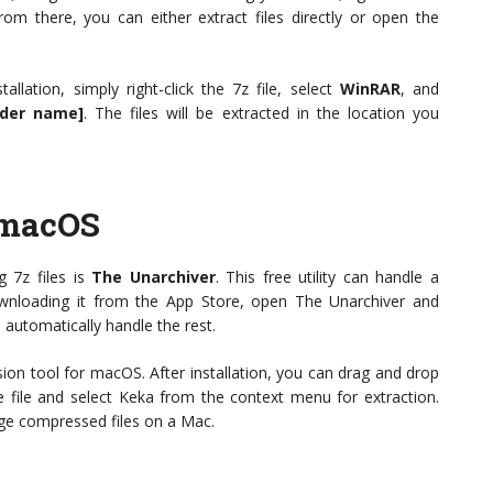
m there, you can either extract files directly or open the
llation, simply right-click the 7z file, select
WinRAR
, and
lder name]
. The files will be extracted in the location you
 macOS
 7z files is
The Unarchiver
. This free utility can handle a
downloading it from the App Store, open The Unarchiver and
l automatically handle the rest.
ion tool for macOS. After installation, you can drag and drop
he file and select Keka from the context menu for extraction.
ge compressed files on a Mac.