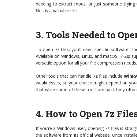
needing to extract mods, or just someone trying 
files is a valuable skill.
3.
Tools Needed to Open
To open 7z files, you’ll need specific software. T
Available on Windows, Linux, and macOS, 7-Zip sup
versatile option for all your file compression needs.
Other tools that can handle 7z files include
WinR
weaknesses, so your choice might depend on your 
that while some of these tools are paid, they often pr
4.
How to Open 7z Fil
If you’re a Windows user, opening 7z files is straig
the software from its official website. Once installe