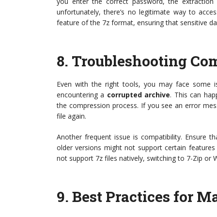
you enter the correct password, the extraction 
unfortunately, there’s no legitimate way to acces
feature of the 7z format, ensuring that sensitive d
8.
Troubleshooting Co
Even with the right tools, you may face some 
encountering a
corrupted archive
. This can ha
the compression process. If you see an error messa
file again.
Another frequent issue is compatibility. Ensure th
older versions might not support certain features o
not support 7z files natively, switching to 7-Zip or
9.
Best Practices for M