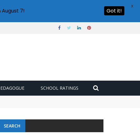
X
 August 7!
Got it!
PEDAGOGUE
SCHOOL RATINGS
 challenge
SEARCH