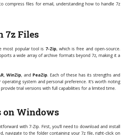
to compress files for email, understanding how to handle 7z
 7z Files
he most popular tool is
7-Zip
, which is free and open-source.
ports a wide array of archive formats beyond 7z, making it a
AR
,
WinZip
, and
PeaZip
. Each of these has its strengths and
operating system and personal preference. It’s worth noting
ovide trial versions with full capabilities for a limited time.
es on Windows
htforward with 7-Zip. First, you’ll need to download and install
d, navigate to the folder containing your 7z file, right-click on