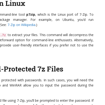
on Linux
command-line tool
p7zip
, which is the Linux port of 7-Zip. To
s package manager. For example, on Ubuntu, you’d run
 (See:
7-Zip on Wikipedia
.)
to extract your files. This command will decompress the
e.7z
ghtforward option for command-line enthusiasts. Alternatively,
provide user-friendly interfaces if you prefer not to use the
-Protected 7z Files
 protected with passwords. In such cases, you will need the
Zip and WinRAR allow you to input the password during the
ile using 7-Zip, you’ll be prompted to enter the password. If