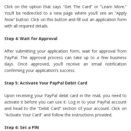
Click on the option that says “Get The Card” or “Learn More.”
You’ll be redirected to a new page where you’ll see an “Apply
Now” button. Click on this button and fill out an application form
with all required details.
Step 4: Wait for Approval
After submitting your application form, wait for approval from
PayPal. The approval process can take up to a few business
days. Once approved, you’ll receive an email notification
confirming your application’s success.
Step 5: Activate Your PayPal Debit Card
Upon receiving your PayPal debit card in the mail, you need to
activate it before you can use it. Log in to your PayPal account
and head to the “Debit Card” section of your account. Click on
“Activate Your Card” and follow the instructions provided.
Step 6: Set a PIN