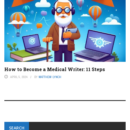
How to Become a Medical Writer: 11 Steps
APRIL 5, 2024
BY
MATTHEW LYNCH
SEARCH