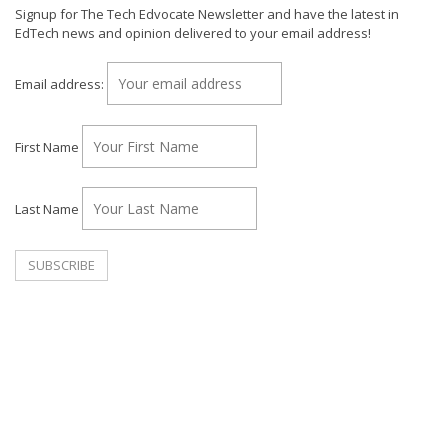
Signup for The Tech Edvocate Newsletter and have the latest in
EdTech news and opinion delivered to your email address!
Email address:
First Name
Last Name