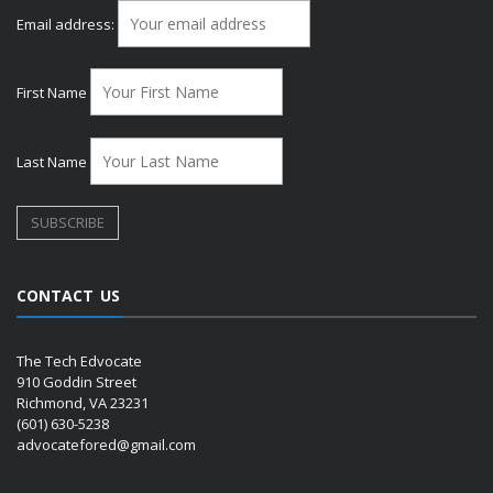
Email address:
First Name
Last Name
CONTACT US
The Tech Edvocate
910 Goddin Street
Richmond, VA 23231
(601) 630-5238
advocatefored@gmail.com