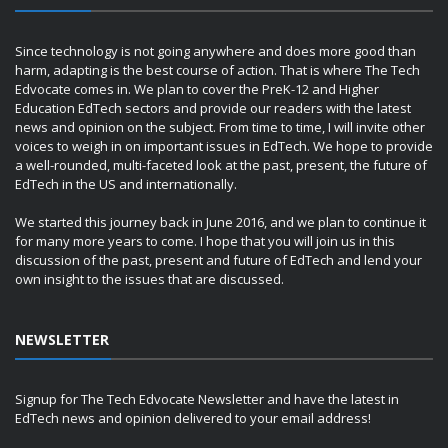
Since technology is not going anywhere and does more good than
harm, adapting is the best course of action. That is where The Tech
Edvocate comes in. We plan to cover the PreK-12 and Higher
Education EdTech sectors and provide our readers with the latest
news and opinion on the subject. From time to time, I will invite other
voices to weigh in on important issues in EdTech. We hope to provide
a well-rounded, multi-faceted look at the past, present, the future of
EdTech in the US and internationally.
We started this journey back in June 2016, and we plan to continue it
for many more years to come. I hope that you will join us in this
discussion of the past, present and future of EdTech and lend your
own insight to the issues that are discussed.
NEWSLETTER
Signup for The Tech Edvocate Newsletter and have the latest in
EdTech news and opinion delivered to your email address!