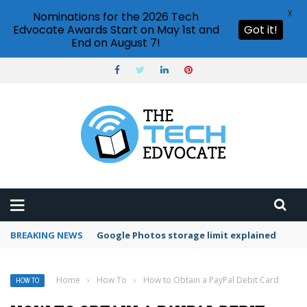
X
Nominations for the 2026 Tech
Edvocate Awards Start on May 1st and
Got it!
End on August 7!
BREAKING NEWS
Microsoft Teams status settings
Home
›
How To
›
How to Obtain a PayPal Debit Card
HOW TO