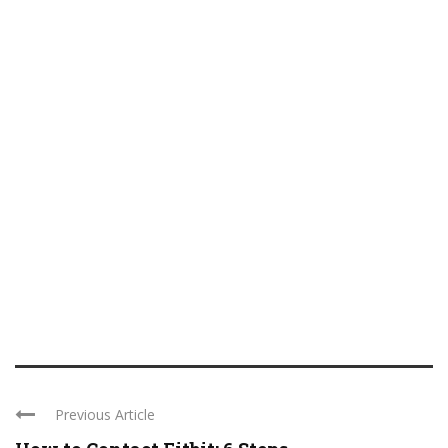
Previous Article