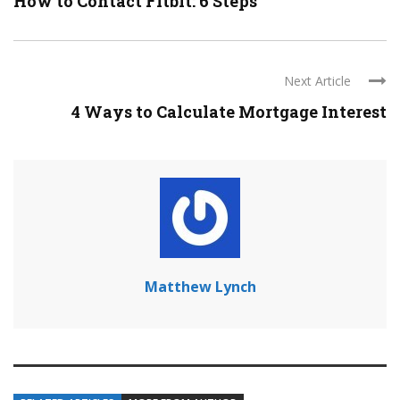
How to Contact Fitbit: 6 Steps
Next Article
4 Ways to Calculate Mortgage Interest
Matthew Lynch