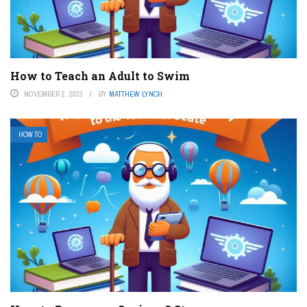
How to Teach an Adult to Swim
NOVEMBER 2, 2023
BY
MATTHEW LYNCH
HOW TO