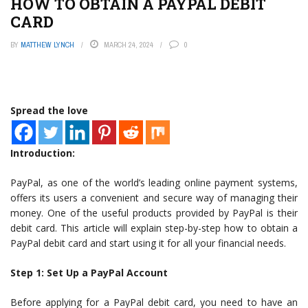
HOW TO OBTAIN A PAYPAL DEBIT
CARD
BY
MATTHEW LYNCH
MARCH 24, 2024
0
Spread the love
Introduction:
PayPal, as one of the world’s leading online payment systems,
offers its users a convenient and secure way of managing their
money. One of the useful products provided by PayPal is their
debit card. This article will explain step-by-step how to obtain a
PayPal debit card and start using it for all your financial needs.
Step 1: Set Up a PayPal Account
Before applying for a PayPal debit card, you need to have an