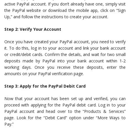
active PayPal account. If you don’t already have one, simply visit
the PayPal website or download the mobile app, click on “Sign
Up,” and follow the instructions to create your account.
Step 2: Verify Your Account
Once you have created your PayPal account, you need to verify
it. To do this, log in to your account and link your bank account
or credit/debit cards. Confirm the details, and wait for two small
deposits made by PayPal into your bank account within 1-2
working days. Once you receive these deposits, enter the
amounts on your PayPal verification page.
Step 3: Apply for the PayPal Debit Card
Now that your account has been set up and verified, you can
proceed with applying for the PayPal debit card. Log in to your
PayPal account and head over to the “Products & Services”
page. Look for the “Debit Card” option under “More Ways to
Pay.”