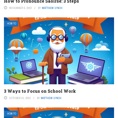
How to Pronounce Saoirse: 3 Steps
NOVEMBER 4, 2023
BY
MATTHEW LYNCH
HOW TO
3 Ways to Focus on School Work
OCTOBER 31, 2023
BY
MATTHEW LYNCH
HOW TO