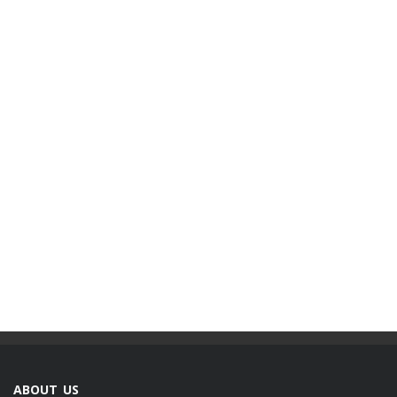
ABOUT US