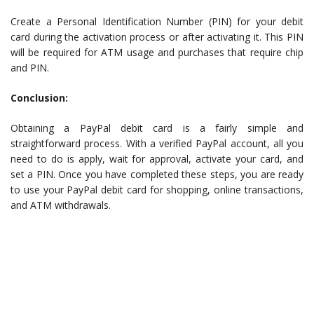
Create a Personal Identification Number (PIN) for your debit
card during the activation process or after activating it. This PIN
will be required for ATM usage and purchases that require chip
and PIN.
Conclusion:
Obtaining a PayPal debit card is a fairly simple and
straightforward process. With a verified PayPal account, all you
need to do is apply, wait for approval, activate your card, and
set a PIN. Once you have completed these steps, you are ready
to use your PayPal debit card for shopping, online transactions,
and ATM withdrawals.