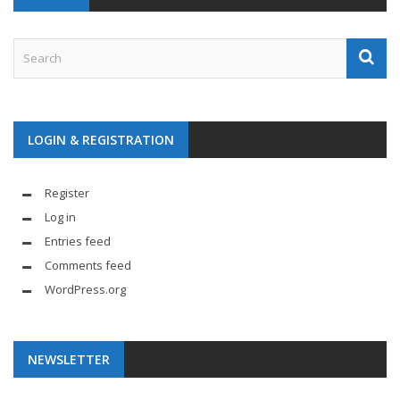
LOGIN & REGISTRATION
Register
Log in
Entries feed
Comments feed
WordPress.org
NEWSLETTER