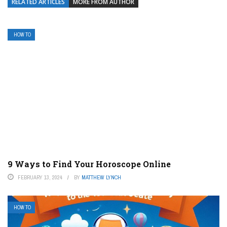
RELATED ARTICLES
MORE FROM AUTHOR
HOW TO
9 Ways to Find Your Horoscope Online
FEBRUARY 13, 2024
BY
MATTHEW LYNCH
HOW TO