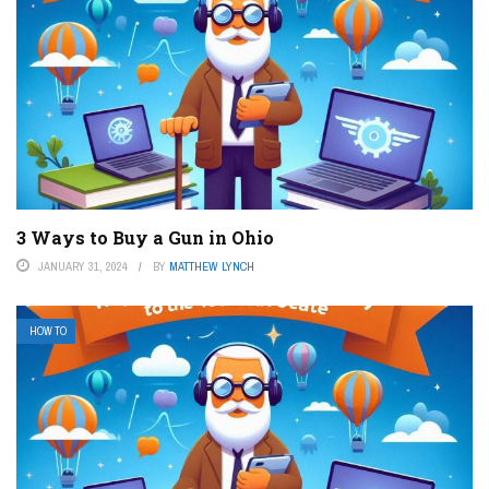
3 Ways to Buy a Gun in Ohio
JANUARY 31, 2024
BY
MATTHEW LYNCH
HOW TO