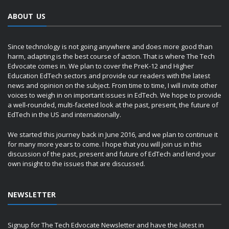
ABOUT US
Since technology is not going anywhere and does more good than
harm, adapting is the best course of action. That is where The Tech
Edvocate comes in. We plan to cover the PreK-12 and Higher
Education EdTech sectors and provide our readers with the latest
news and opinion on the subject. From time to time, I will invite other
voices to weigh in on important issues in EdTech. We hope to provide
a well-rounded, multi-faceted look at the past, present, the future of
EdTech in the US and internationally.
We started this journey back in June 2016, and we plan to continue it
for many more years to come. I hope that you will join us in this
discussion of the past, present and future of EdTech and lend your
own insight to the issues that are discussed.
NEWSLETTER
Signup for The Tech Edvocate Newsletter and have the latest in