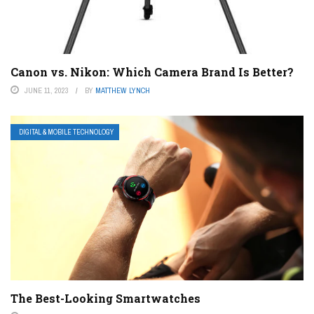
Canon vs. Nikon: Which Camera Brand Is Better?
JUNE 11, 2023
BY
MATTHEW LYNCH
DIGITAL & MOBILE TECHNOLOGY
The Best-Looking Smartwatches