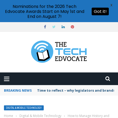
X
Nominations for the 2026 Tech
Edvocate Awards Start on May 1st and
Got it!
End on August 7!
BREAKING NEWS
Time to reflect – why legislators and brands 
DIGITAL & MOBILE TECHNOLOGY
Home
›
Digital & Mobile Technology
›
How to Manage History and