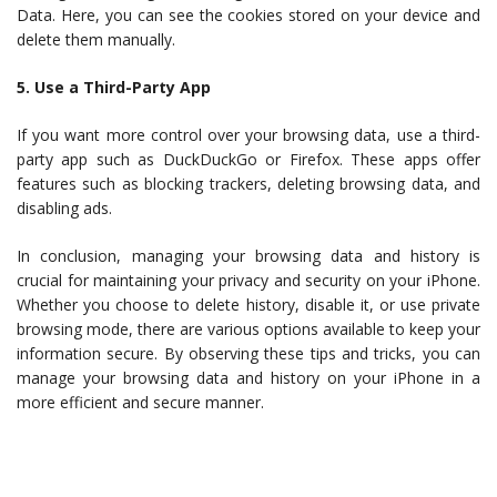
Data. Here, you can see the cookies stored on your device and
delete them manually.
5. Use a Third-Party App
If you want more control over your browsing data, use a third-
party app such as DuckDuckGo or Firefox. These apps offer
features such as blocking trackers, deleting browsing data, and
disabling ads.
In conclusion, managing your browsing data and history is
crucial for maintaining your privacy and security on your iPhone.
Whether you choose to delete history, disable it, or use private
browsing mode, there are various options available to keep your
information secure. By observing these tips and tricks, you can
manage your browsing data and history on your iPhone in a
more efficient and secure manner.