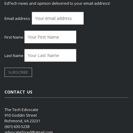
EdTech news and opinion delivered to your email address!
Email address:
First Name
Last Name
CONTACT US
The Tech Edvocate
910 Goddin Street
Richmond, VA 23231
(601) 630-5238
advocatefored@gmail.com