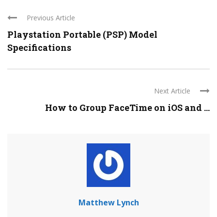
Previous Article
Playstation Portable (PSP) Model
Specifications
Next Article
How to Group FaceTime on iOS and ...
Matthew Lynch