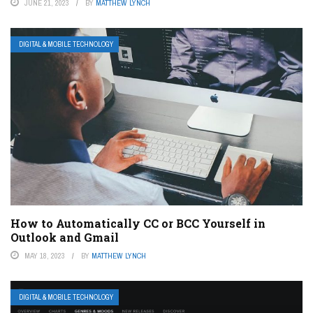
JUNE 21, 2023
BY
MATTHEW LYNCH
DIGITAL & MOBILE TECHNOLOGY
How to Automatically CC or BCC Yourself in
Outlook and Gmail
MAY 18, 2023
BY
MATTHEW LYNCH
DIGITAL & MOBILE TECHNOLOGY