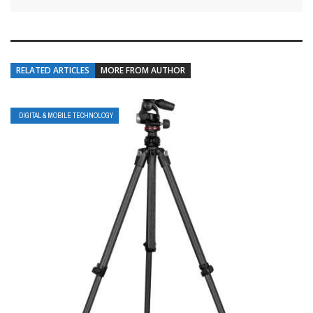
RELATED ARTICLES
MORE FROM AUTHOR
DIGITAL & MOBILE TECHNOLOGY