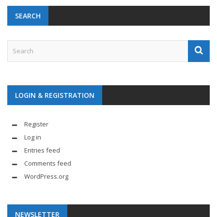
SEARCH
LOGIN & REGISTRATION
Register
Log in
Entries feed
Comments feed
WordPress.org
NEWSLETTER