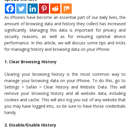
As iPhones have become an essential part of our daily lives, the
amount of browsing data and history they collect has increased
significantly. Managing this data is important for privacy and
security reasons, as well as for ensuring optimal device
performance. In this article, we will discuss some tips and tricks
for managing history and browsing data on your iPhone.
1. Clear Browsing History
Clearing your browsing history is the most common way to
manage your browsing data on your iPhone. To do this, go to
Settings > Safari > Clear History and Website Data. This will
remove your browsing history and all website data, including
cookies and cache. This will also log you out of any website that
you may have logged into, so be sure to have those credentials
handy.
2. Disable/Enable History