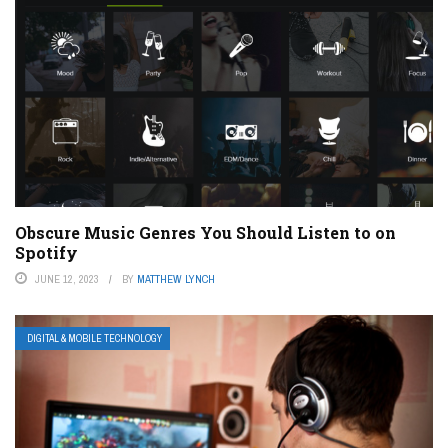
Obscure Music Genres You Should Listen to on
Spotify
JUNE 12, 2023
BY
MATTHEW LYNCH
DIGITAL & MOBILE TECHNOLOGY