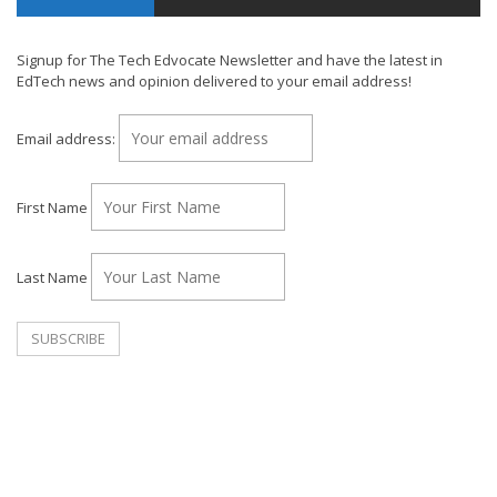
Signup for The Tech Edvocate Newsletter and have the latest in
EdTech news and opinion delivered to your email address!
Email address:
First Name
Last Name