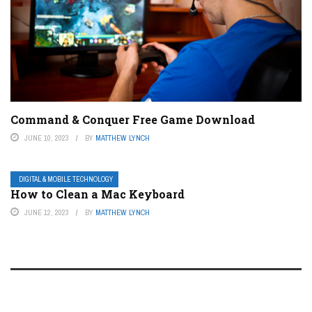
Command & Conquer Free Game Download
JUNE 10, 2023
BY
MATTHEW LYNCH
DIGITAL & MOBILE TECHNOLOGY
How to Clean a Mac Keyboard
JUNE 12, 2023
BY
MATTHEW LYNCH