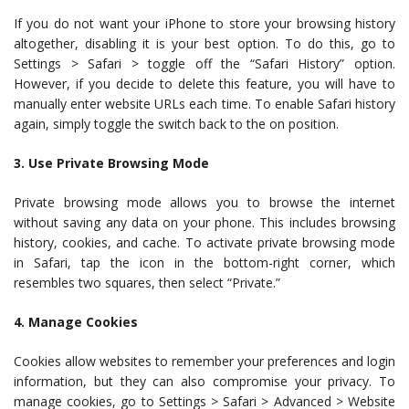
If you do not want your iPhone to store your browsing history
altogether, disabling it is your best option. To do this, go to
Settings > Safari > toggle off the “Safari History” option.
However, if you decide to delete this feature, you will have to
manually enter website URLs each time. To enable Safari history
again, simply toggle the switch back to the on position.
3. Use Private Browsing Mode
Private browsing mode allows you to browse the internet
without saving any data on your phone. This includes browsing
history, cookies, and cache. To activate private browsing mode
in Safari, tap the icon in the bottom-right corner, which
resembles two squares, then select “Private.”
4. Manage Cookies
Cookies allow websites to remember your preferences and login
information, but they can also compromise your privacy. To
manage cookies, go to Settings > Safari > Advanced > Website