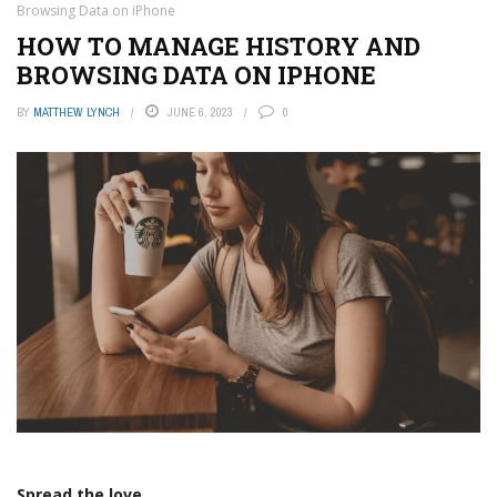
Browsing Data on iPhone
HOW TO MANAGE HISTORY AND
BROWSING DATA ON IPHONE
BY
MATTHEW LYNCH
JUNE 6, 2023
0
Spread the love