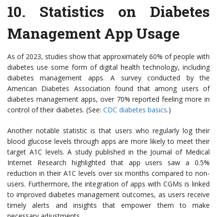
10.
Statistics on Diabetes
Management App Usage
As of 2023, studies show that approximately 60% of people with
diabetes use some form of digital health technology, including
diabetes management apps. A survey conducted by the
American Diabetes Association found that among users of
diabetes management apps, over 70% reported feeling more in
control of their diabetes. (See:
CDC diabetes basics
.)
Another notable statistic is that users who regularly log their
blood glucose levels through apps are more likely to meet their
target A1C levels. A study published in the Journal of Medical
Internet Research highlighted that app users saw a 0.5%
reduction in their A1C levels over six months compared to non-
users. Furthermore, the integration of apps with CGMs is linked
to improved diabetes management outcomes, as users receive
timely alerts and insights that empower them to make
necessary adjustments.