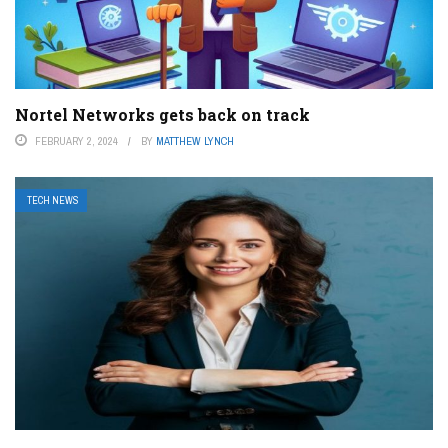
Nortel Networks gets back on track
FEBRUARY 2, 2024
BY
MATTHEW LYNCH
TECH NEWS