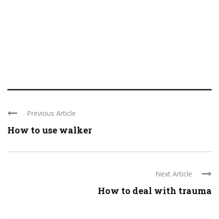
Previous Article
How to use walker
Next Article
How to deal with trauma