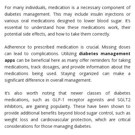
For many individuals, medication is a necessary component of
diabetes management. This may include insulin injections or
various oral medications designed to lower blood sugar. It’s
essential to understand how these medications work, their
potential side effects, and how to take them correctly.
Adherence to prescribed medication is crucial. Missing doses
can lead to complications. Utilizing
diabetes management
apps
can be beneficial here as many offer reminders for taking
medications, track dosages, and provide information about the
medications being used. Staying organized can make a
significant difference in overall management.
It’s also worth noting that newer classes of diabetes
medications, such as GLP-1 receptor agonists and SGLT2
inhibitors, are gaining popularity. These have been shown to
provide additional benefits beyond blood sugar control, such as
weight loss and cardiovascular protection, which are critical
considerations for those managing diabetes.