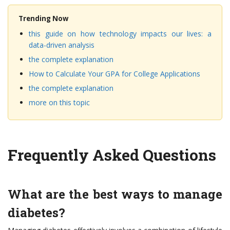
Trending Now
this guide on how technology impacts our lives: a
data-driven analysis
the complete explanation
How to Calculate Your GPA for College Applications
the complete explanation
more on this topic
Frequently Asked Questions
What are the best ways to manage
diabetes?