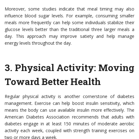
Moreover, some studies indicate that meal timing may also
influence blood sugar levels. For example, consuming smaller
meals more frequently can help some individuals stabilize their
glucose levels better than the traditional three larger meals a
day. This approach may improve satiety and help manage
energy levels throughout the day.
3.
Physical Activity: Moving
Toward Better Health
Regular physical activity is another cornerstone of diabetes
management. Exercise can help boost insulin sensitivity, which
means the body can use available insulin more effectively. The
American Diabetes Association recommends that adults with
diabetes engage in at least 150 minutes of moderate aerobic
activity each week, coupled with strength training exercises on
two or more days a week.