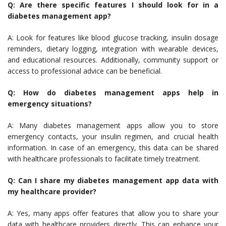
Q: Are there specific features I should look for in a
diabetes management app?
A: Look for features like blood glucose tracking, insulin dosage
reminders, dietary logging, integration with wearable devices,
and educational resources. Additionally, community support or
access to professional advice can be beneficial.
Q: How do diabetes management apps help in
emergency situations?
A: Many diabetes management apps allow you to store
emergency contacts, your insulin regimen, and crucial health
information. In case of an emergency, this data can be shared
with healthcare professionals to facilitate timely treatment.
Q: Can I share my diabetes management app data with
my healthcare provider?
A: Yes, many apps offer features that allow you to share your
data with healthcare providers directly. This can enhance your