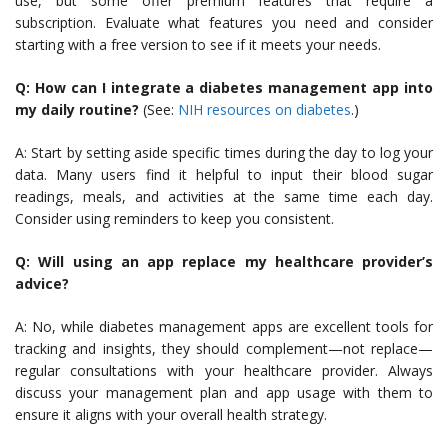
use, but some offer premium features that require a
subscription. Evaluate what features you need and consider
starting with a free version to see if it meets your needs.
Q: How can I integrate a diabetes management app into
my daily routine?
(See:
NIH resources on diabetes
.)
A: Start by setting aside specific times during the day to log your
data. Many users find it helpful to input their blood sugar
readings, meals, and activities at the same time each day.
Consider using reminders to keep you consistent.
Q: Will using an app replace my healthcare provider’s
advice?
A: No, while diabetes management apps are excellent tools for
tracking and insights, they should complement—not replace—
regular consultations with your healthcare provider. Always
discuss your management plan and app usage with them to
ensure it aligns with your overall health strategy.