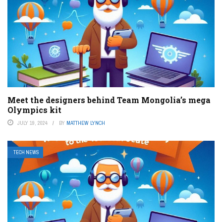
Meet the designers behind Team Mongolia’s mega
Olympics kit
JULY 19, 2024
BY
MATTHEW LYNCH
TECH NEWS