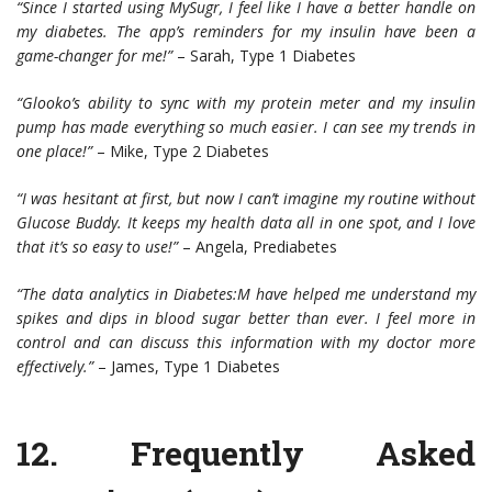
“Since I started using MySugr, I feel like I have a better handle on
my diabetes. The app’s reminders for my insulin have been a
game-changer for me!”
– Sarah, Type 1 Diabetes
“Glooko’s ability to sync with my protein meter and my insulin
pump has made everything so much easier. I can see my trends in
one place!”
– Mike, Type 2 Diabetes
“I was hesitant at first, but now I can’t imagine my routine without
Glucose Buddy. It keeps my health data all in one spot, and I love
that it’s so easy to use!”
– Angela, Prediabetes
“The data analytics in Diabetes:M have helped me understand my
spikes and dips in blood sugar better than ever. I feel more in
control and can discuss this information with my doctor more
effectively.”
– James, Type 1 Diabetes
12.
Frequently Asked