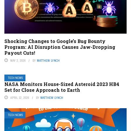
Shocking Changes to Google’s Bug Bounty
Program: AI Disruption Causes Jaw-Dropping
Payout Cuts!
MAY 2, 2026
BY
MATTHEW LYNCH
TECH NEWS
NASA Monitors House-Sized Asteroid 2023 HB4
Set for Close Approach to Earth
APRIL 12, 2026
BY
MATTHEW LYNCH
TECH NEWS