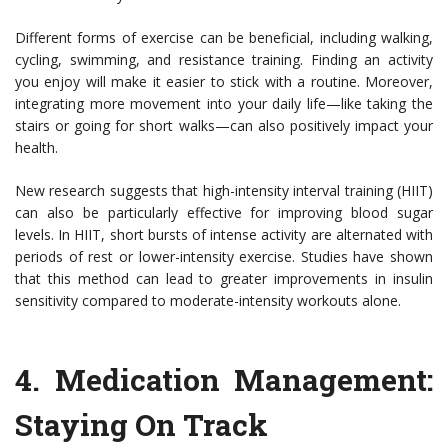
Different forms of exercise can be beneficial, including walking,
cycling, swimming, and resistance training. Finding an activity
you enjoy will make it easier to stick with a routine. Moreover,
integrating more movement into your daily life—like taking the
stairs or going for short walks—can also positively impact your
health.
New research suggests that high-intensity interval training (HIIT)
can also be particularly effective for improving blood sugar
levels. In HIIT, short bursts of intense activity are alternated with
periods of rest or lower-intensity exercise. Studies have shown
that this method can lead to greater improvements in insulin
sensitivity compared to moderate-intensity workouts alone.
4.
Medication Management:
Staying On Track