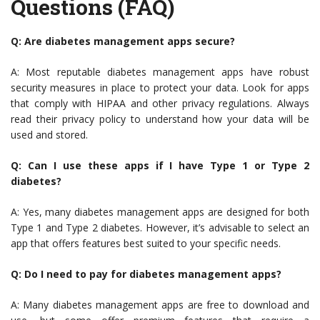
Questions (FAQ)
Q: Are diabetes management apps secure?
A: Most reputable diabetes management apps have robust
security measures in place to protect your data. Look for apps
that comply with HIPAA and other privacy regulations. Always
read their privacy policy to understand how your data will be
used and stored.
Q: Can I use these apps if I have Type 1 or Type 2
diabetes?
A: Yes, many diabetes management apps are designed for both
Type 1 and Type 2 diabetes. However, it’s advisable to select an
app that offers features best suited to your specific needs.
Q: Do I need to pay for diabetes management apps?
A: Many diabetes management apps are free to download and