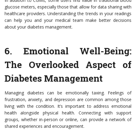
In addition to CGMs, some users find value in traditional blood
glucose meters, especially those that allow for data sharing with
healthcare providers. Understanding the trends in your readings
can help you and your medical team make better decisions
about your diabetes management.
6.
Emotional Well-Being:
The Overlooked Aspect of
Diabetes Management
Managing diabetes can be emotionally taxing. Feelings of
frustration, anxiety, and depression are common among those
living with the condition. It’s important to address emotional
health alongside physical health. Connecting with support
groups, whether in-person or online, can provide a network of
shared experiences and encouragement.