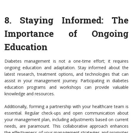
8.
Staying Informed: The
Importance of Ongoing
Education
Diabetes management is not a one-time effort; it requires
ongoing education and adaptation. Stay informed about the
latest research, treatment options, and technologies that can
assist in your management journey. Participating in diabetes
education programs and workshops can provide valuable
knowledge and resources.
Additionally, forming a partnership with your healthcare team is
essential. Regular check-ups and open communication about
your management plan, including adjustments based on current
needs, are paramount. This collaborative approach enhances
the effectiveness of your management strategies and promotes