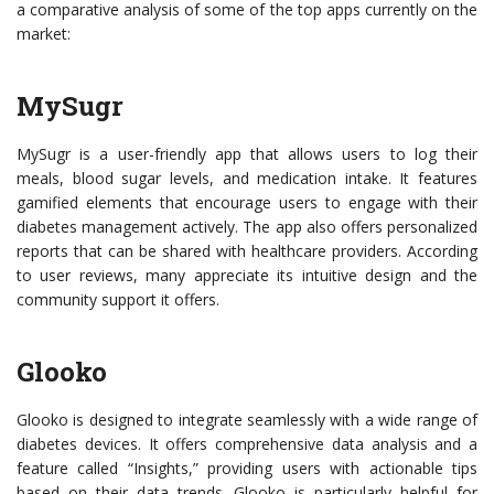
a comparative analysis of some of the top apps currently on the
market:
MySugr
MySugr is a user-friendly app that allows users to log their
meals, blood sugar levels, and medication intake. It features
gamified elements that encourage users to engage with their
diabetes management actively. The app also offers personalized
reports that can be shared with healthcare providers. According
to user reviews, many appreciate its intuitive design and the
community support it offers.
Glooko
Glooko is designed to integrate seamlessly with a wide range of
diabetes devices. It offers comprehensive data analysis and a
feature called “Insights,” providing users with actionable tips
based on their data trends. Glooko is particularly helpful for