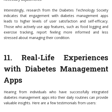
Interestingly, research from the Diabetes Technology Society
indicates that engagement with diabetes management apps
leads to higher levels of user satisfaction and self-efficacy.
Those who actively use app features, such as food logging and
exercise tracking, report feeling more informed and less
stressed about managing their condition.
11.
Real-Life Experiences
with Diabetes Management
Apps
Hearing from individuals who have successfully integrated
diabetes management apps into their daily routines can provide
valuable insights. Here are a few testimonials from users: