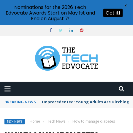
X
Nominations for the 2026 Tech
Edvocate Awards Start on May 1st and
Got it!
End on August 7!
BREAKING NEWS
Unprecedented: Young Adults Are Ditching Th
Home
›
Tech News
›
How to manage diabetes
TECH NEWS