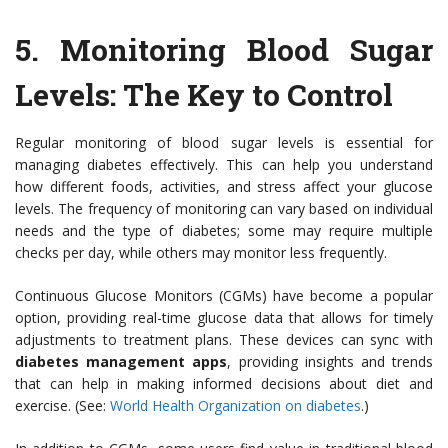
5.
Monitoring Blood Sugar
Levels: The Key to Control
Regular monitoring of blood sugar levels is essential for
managing diabetes effectively. This can help you understand
how different foods, activities, and stress affect your glucose
levels. The frequency of monitoring can vary based on individual
needs and the type of diabetes; some may require multiple
checks per day, while others may monitor less frequently.
Continuous Glucose Monitors (CGMs) have become a popular
option, providing real-time glucose data that allows for timely
adjustments to treatment plans. These devices can sync with
diabetes management apps
, providing insights and trends
that can help in making informed decisions about diet and
exercise. (See:
World Health Organization on diabetes
.)