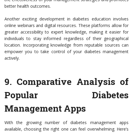
better health outcomes.
Another exciting development in diabetes education involves
online webinars and digital resources. These platforms allow for
greater accessibility to expert knowledge, making it easier for
individuals to stay informed regardless of their geographical
location. Incorporating knowledge from reputable sources can
empower you to take control of your diabetes management
actively.
9.
Comparative Analysis of
Popular Diabetes
Management Apps
With the growing number of diabetes management apps
available, choosing the right one can feel overwhelming. Here’s