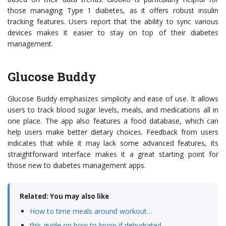
those managing Type 1 diabetes, as it offers robust insulin
tracking features. Users report that the ability to sync various
devices makes it easier to stay on top of their diabetes
management.
Glucose Buddy
Glucose Buddy emphasizes simplicity and ease of use. It allows
users to track blood sugar levels, meals, and medications all in
one place. The app also features a food database, which can
help users make better dietary choices. Feedback from users
indicates that while it may lack some advanced features, its
straightforward interface makes it a great starting point for
those new to diabetes management apps.
Related: You may also like
How to time meals around workout…
this guide on how to know if dehydrated