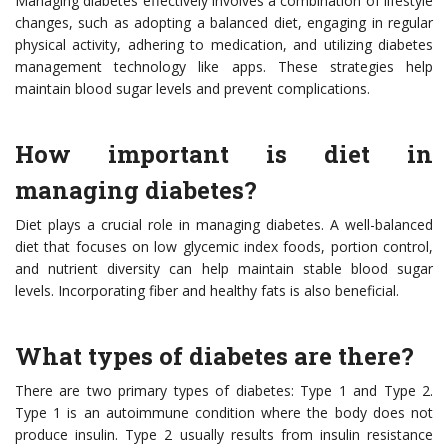
Managing diabetes effectively involves a combination of lifestyle
changes, such as adopting a balanced diet, engaging in regular
physical activity, adhering to medication, and utilizing diabetes
management technology like apps. These strategies help
maintain blood sugar levels and prevent complications.
How important is diet in
managing diabetes?
Diet plays a crucial role in managing diabetes. A well-balanced
diet that focuses on low glycemic index foods, portion control,
and nutrient diversity can help maintain stable blood sugar
levels. Incorporating fiber and healthy fats is also beneficial.
What types of diabetes are there?
There are two primary types of diabetes: Type 1 and Type 2.
Type 1 is an autoimmune condition where the body does not
produce insulin. Type 2 usually results from insulin resistance