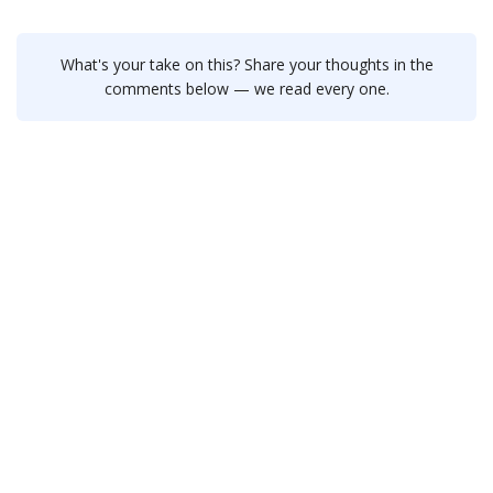
What's your take on this? Share your thoughts in the
comments below — we read every one.