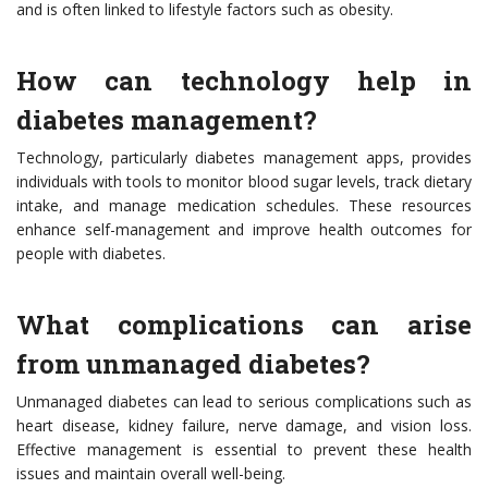
and is often linked to lifestyle factors such as obesity.
How can technology help in
diabetes management?
Technology, particularly diabetes management apps, provides
individuals with tools to monitor blood sugar levels, track dietary
intake, and manage medication schedules. These resources
enhance self-management and improve health outcomes for
people with diabetes.
What complications can arise
from unmanaged diabetes?
Unmanaged diabetes can lead to serious complications such as
heart disease, kidney failure, nerve damage, and vision loss.
Effective management is essential to prevent these health
issues and maintain overall well-being.