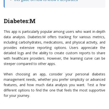
Diabetes:M
This app is particularly popular among users who want in-depth
data analysis. Diabetes:M offers tracking for various metrics,
including carbohydrates, medications, and physical activity, and
provides extensive reporting options. Users appreciate the
detailed logs and the ability to create custom reports to share
with healthcare providers. However, the learning curve can be
steeper compared to other apps.
When choosing an app, consider your personal diabetes
management needs, whether you prefer simplicity or advanced
features, and how much data analysis you want. Test a few
different options to find the one that feels the most supportive
for your journey.