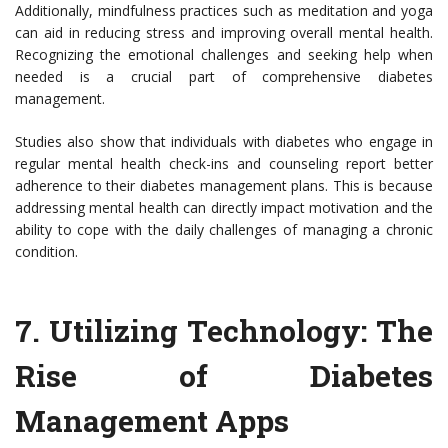
Additionally, mindfulness practices such as meditation and yoga
can aid in reducing stress and improving overall mental health.
Recognizing the emotional challenges and seeking help when
needed is a crucial part of comprehensive diabetes
management.
Studies also show that individuals with diabetes who engage in
regular mental health check-ins and counseling report better
adherence to their diabetes management plans. This is because
addressing mental health can directly impact motivation and the
ability to cope with the daily challenges of managing a chronic
condition.
7.
Utilizing Technology: The
Rise of Diabetes
Management Apps