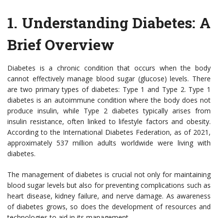
1.
Understanding Diabetes: A
Brief Overview
Diabetes is a chronic condition that occurs when the body
cannot effectively manage blood sugar (glucose) levels. There
are two primary types of diabetes: Type 1 and Type 2. Type 1
diabetes is an autoimmune condition where the body does not
produce insulin, while Type 2 diabetes typically arises from
insulin resistance, often linked to lifestyle factors and obesity.
According to the International Diabetes Federation, as of 2021,
approximately 537 million adults worldwide were living with
diabetes.
The management of diabetes is crucial not only for maintaining
blood sugar levels but also for preventing complications such as
heart disease, kidney failure, and nerve damage. As awareness
of diabetes grows, so does the development of resources and
technologies to aid in its management.