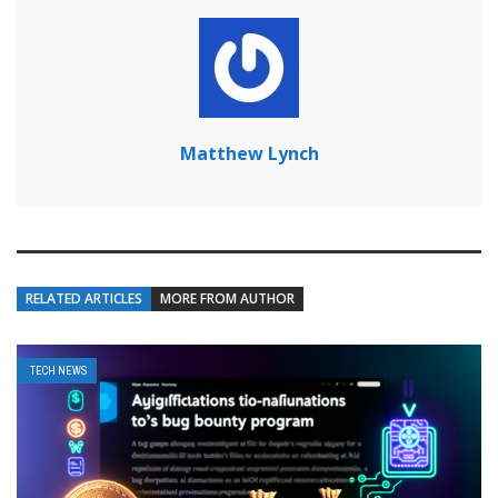
Matthew Lynch
RELATED ARTICLES
MORE FROM AUTHOR
TECH NEWS