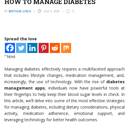
HOW TO MANAGE DIABETES
BY
MATTHEW LYNCH
JULY 5, 2026
0
Spread the love
“`html
Managing diabetes effectively requires a multifaceted approach
that includes lifestyle changes, medication management, and,
increasingly, the use of technology. With the rise of
diabetes
management apps
, individuals now have powerful tools at
their fingertips to help keep their blood sugar levels in check. In
this article, we’ll delve into some of the most effective strategies
for managing diabetes, including dietary considerations, physical
activity, medication adherence, emotional support, and
leveraging technology for better health outcomes.