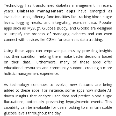
Technology has transformed diabetes management in recent
years.
Diabetes management apps
have emerged as
invaluable tools, offering functionalities like tracking blood sugar
levels, logging meals, and integrating exercise data. Popular
apps such as MySugr, Glucose Buddy, and Glooko are designed
to simplify the process of managing diabetes and can even
connect with devices like CGMs for seamless data tracking.
Using these apps can empower patients by providing insights
into their condition, helping them make better decisions based
on their data. Furthermore, many of these apps offer
educational resources and community support, creating a more
holistic management experience.
As technology continues to evolve, new features are being
added to these apps. For instance, some apps now include AI-
driven insights that analyze user data and predict blood sugar
fluctuations, potentially preventing hypoglycemic events. This
capability can be invaluable for users looking to maintain stable
glucose levels throughout the day.