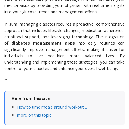
medical visits by providing your physician with real-time insights
into your glucose trends and management efforts.
In sum, managing diabetes requires a proactive, comprehensive
approach that includes lifestyle changes, medication adherence,
emotional support, and leveraging technology. The integration
of
diabetes management apps
into daily routines can
significantly improve management efforts, making it easier for
individuals to live healthier, more balanced lives. By
understanding and implementing these strategies, you can take
control of your diabetes and enhance your overall well-being.
“`
More from this site
How to time meals around workout…
more on this topic