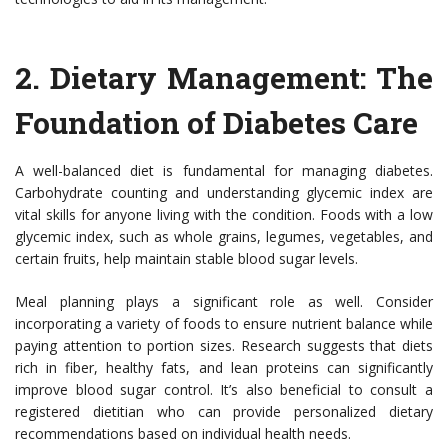
2.
Dietary Management: The
Foundation of Diabetes Care
A well-balanced diet is fundamental for managing diabetes.
Carbohydrate counting and understanding glycemic index are
vital skills for anyone living with the condition. Foods with a low
glycemic index, such as whole grains, legumes, vegetables, and
certain fruits, help maintain stable blood sugar levels.
Meal planning plays a significant role as well. Consider
incorporating a variety of foods to ensure nutrient balance while
paying attention to portion sizes. Research suggests that diets
rich in fiber, healthy fats, and lean proteins can significantly
improve blood sugar control. It’s also beneficial to consult a
registered dietitian who can provide personalized dietary
recommendations based on individual health needs.