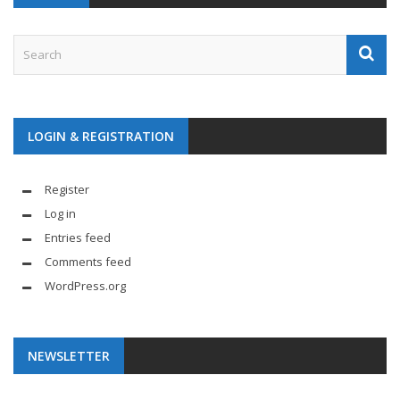
LOGIN & REGISTRATION
Register
Log in
Entries feed
Comments feed
WordPress.org
NEWSLETTER