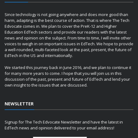
Since technology is not going anywhere and does more good than
harm, adapting is the best course of action. That is where The Tech
Edvocate comes in. We plan to cover the PreK-12 and Higher
Education EdTech sectors and provide our readers with the latest
news and opinion on the subject. From time to time, I will invite other
voices to weigh in on important issues in EdTech. We hope to provide
a well-rounded, multi-faceted look at the past, present, the future of
EdTech in the US and internationally.
We started this journey back in June 2016, and we plan to continue it
for many more years to come. I hope that you will join us in this
discussion of the past, present and future of EdTech and lend your
own insight to the issues that are discussed.
NEWSLETTER
Signup for The Tech Edvocate Newsletter and have the latest in
EdTech news and opinion delivered to your email address!