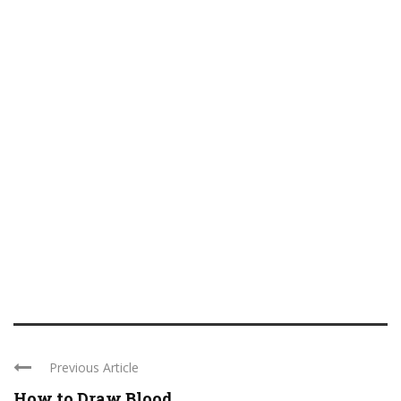
Previous Article
How to Draw Blood