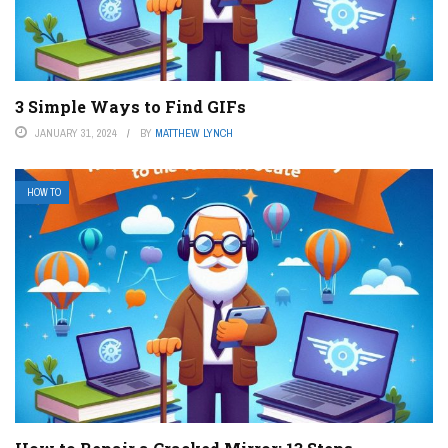
3 Simple Ways to Find GIFs
JANUARY 31, 2024
BY
MATTHEW LYNCH
HOW TO