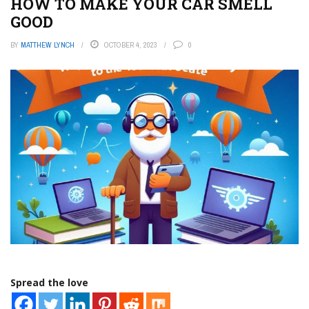
HOW TO MAKE YOUR CAR SMELL
GOOD
BY
MATTHEW LYNCH
OCTOBER 4, 2023
0
Spread the love