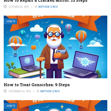
How to Repair a Cracked Mirror: 13 Steps
OCTOBER 20, 2023
BY
MATTHEW LYNCH
HOW TO
How to Treat Gonorrhea: 9 Steps
DECEMBER 14, 2023
BY
MATTHEW LYNCH
HOW TO