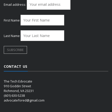
Email address:
First Name
Last Name
CONTACT US
The Tech Edvocate
910 Goddin Street
Richmond, VA 23231
(601) 630-5238
advocatefored@gmail.com