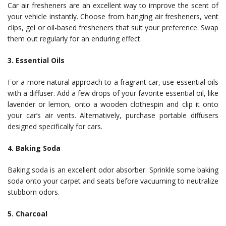
Car air fresheners are an excellent way to improve the scent of
your vehicle instantly. Choose from hanging air fresheners, vent
clips, gel or oil-based fresheners that suit your preference. Swap
them out regularly for an enduring effect.
3. Essential Oils
For a more natural approach to a fragrant car, use essential oils
with a diffuser. Add a few drops of your favorite essential oil, like
lavender or lemon, onto a wooden clothespin and clip it onto
your car’s air vents. Alternatively, purchase portable diffusers
designed specifically for cars.
4. Baking Soda
Baking soda is an excellent odor absorber. Sprinkle some baking
soda onto your carpet and seats before vacuuming to neutralize
stubborn odors.
5. Charcoal