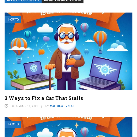
HOW TO
3 Ways to Fix a Car That Stalls
DECEMBER 17, 2023
BY
MATTHEW LYNCH
HOW TO