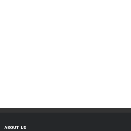
ABOUT US