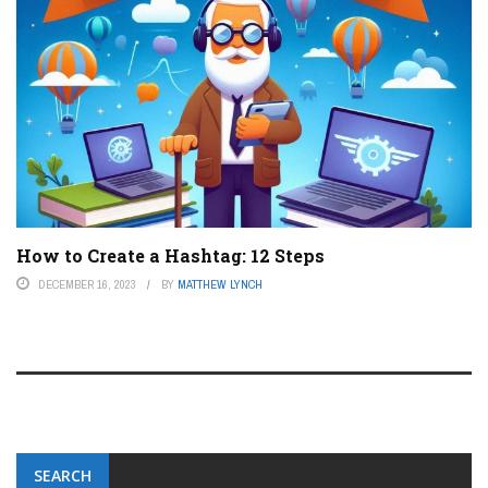
How to Create a Hashtag: 12 Steps
DECEMBER 16, 2023
BY
MATTHEW LYNCH
SEARCH