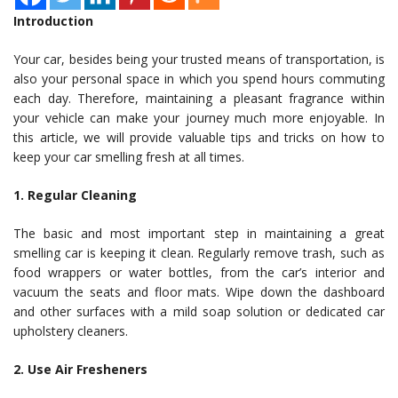
Introduction
Your car, besides being your trusted means of transportation, is
also your personal space in which you spend hours commuting
each day. Therefore, maintaining a pleasant fragrance within
your vehicle can make your journey much more enjoyable. In
this article, we will provide valuable tips and tricks on how to
keep your car smelling fresh at all times.
1. Regular Cleaning
The basic and most important step in maintaining a great
smelling car is keeping it clean. Regularly remove trash, such as
food wrappers or water bottles, from the car’s interior and
vacuum the seats and floor mats. Wipe down the dashboard
and other surfaces with a mild soap solution or dedicated car
upholstery cleaners.
2. Use Air Fresheners