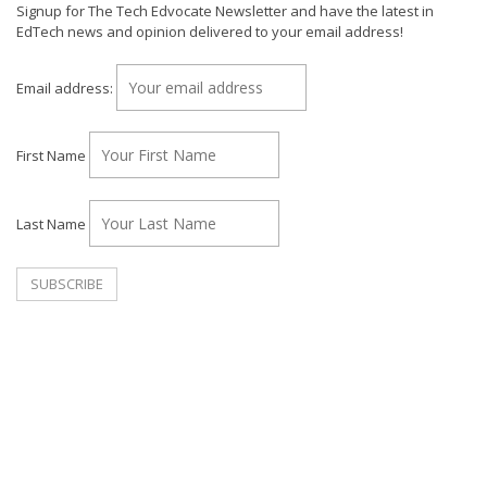
Signup for The Tech Edvocate Newsletter and have the latest in
EdTech news and opinion delivered to your email address!
Email address:
First Name
Last Name