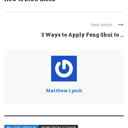
Next Article
3 Ways to Apply Feng Shui to ...
Matthew Lynch
RELATED ARTICLES
MORE FROM AUTHOR