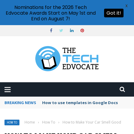
X
Nominations for the 2026 Tech
Edvocate Awards Start on May 1st and
Got it!
End on August 7!
BREAKING NEWS
Google Forms response validation
Home
›
How To
›
How to Make Your Car Smell Good
HOW TO