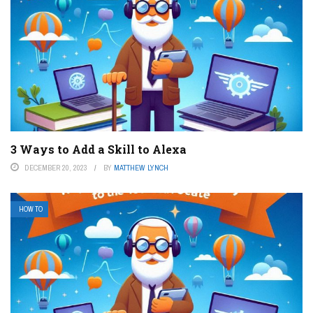
3 Ways to Add a Skill to Alexa
DECEMBER 20, 2023
BY
MATTHEW LYNCH
HOW TO