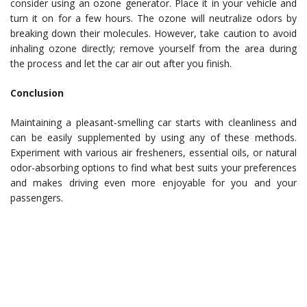
consider using an ozone generator. Place it in your vehicle and
turn it on for a few hours. The ozone will neutralize odors by
breaking down their molecules. However, take caution to avoid
inhaling ozone directly; remove yourself from the area during
the process and let the car air out after you finish.
Conclusion
Maintaining a pleasant-smelling car starts with cleanliness and
can be easily supplemented by using any of these methods.
Experiment with various air fresheners, essential oils, or natural
odor-absorbing options to find what best suits your preferences
and makes driving even more enjoyable for you and your
passengers.