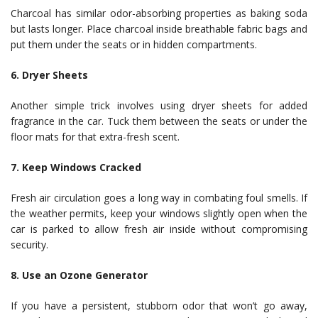
Charcoal has similar odor-absorbing properties as baking soda
but lasts longer. Place charcoal inside breathable fabric bags and
put them under the seats or in hidden compartments.
6. Dryer Sheets
Another simple trick involves using dryer sheets for added
fragrance in the car. Tuck them between the seats or under the
floor mats for that extra-fresh scent.
7. Keep Windows Cracked
Fresh air circulation goes a long way in combating foul smells. If
the weather permits, keep your windows slightly open when the
car is parked to allow fresh air inside without compromising
security.
8. Use an Ozone Generator
If you have a persistent, stubborn odor that won’t go away,