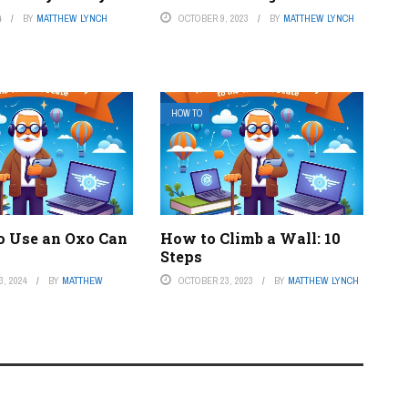
4
BY
MATTHEW LYNCH
OCTOBER 9, 2023
BY
MATTHEW LYNCH
HOW TO
o Use an Oxo Can
How to Climb a Wall: 10
Steps
, 2024
BY
MATTHEW
OCTOBER 23, 2023
BY
MATTHEW LYNCH