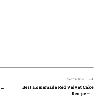
Next Article
..
Best Homemade Red Velvet Cake
Recipe – ...