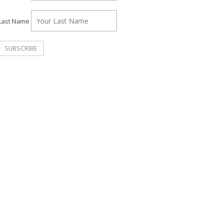
Last Name