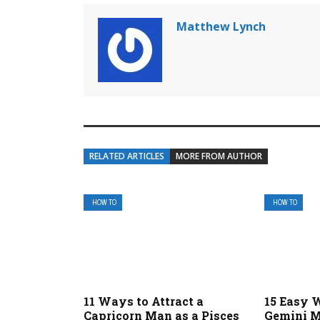
Matthew Lynch
RELATED ARTICLES
MORE FROM AUTHOR
HOW TO
HOW TO
11 Ways to Attract a
15 Easy W
Capricorn Man as a Pisces
Gemini M