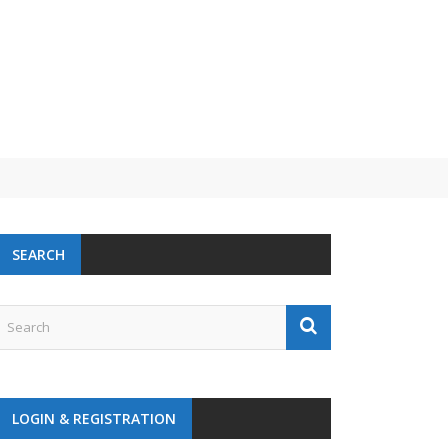
 challenge
SEARCH
LOGIN & REGISTRATION