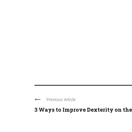
Previous Article
3 Ways to Improve Dexterity on the .