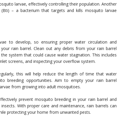
quito larvae, effectively controlling their population. Another
is (Bti) – a bacterium that targets and kills mosquito larvae
rvae to develop, so ensuring proper water circulation and
your rain barrel. Clean out any debris from your rain barrel
 the system that could cause water stagnation. This includes
inlet screens, and inspecting your overflow system.
egularly, this will help reduce the length of time that water
ito breeding opportunities. Aim to empty your rain barrel
larvae from growing into adult mosquitoes.
ffectively prevent mosquito breeding in your rain barrel and
 insects. With proper care and maintenance, rain barrels can
while protecting your home from unwanted pests.