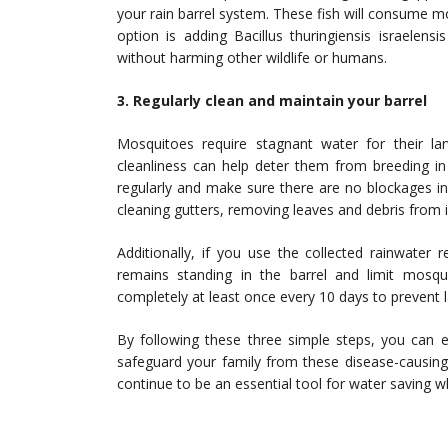
your rain barrel system. These fish will consume mos
option is adding Bacillus thuringiensis israelens
without harming other wildlife or humans.
3. Regularly clean and maintain your barrel
Mosquitoes require stagnant water for their la
cleanliness can help deter them from breeding in 
regularly and make sure there are no blockages in
cleaning gutters, removing leaves and debris from 
Additionally, if you use the collected rainwater r
remains standing in the barrel and limit mosqu
completely at least once every 10 days to prevent 
By following these three simple steps, you can e
safeguard your family from these disease-causing
continue to be an essential tool for water saving 