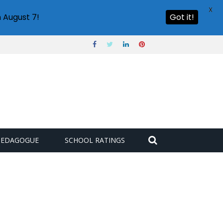
X
 August 7!
Got it!
PEDAGOGUE
SCHOOL RATINGS