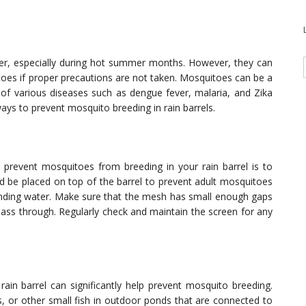
ter, especially during hot summer months. However, they can
s if proper precautions are not taken. Mosquitoes can be a
 of various diseases such as dengue fever, malaria, and Zika
e ways to prevent mosquito breeding in rain barrels.
prevent mosquitoes from breeding in your rain barrel is to
ld be placed on top of the barrel to prevent adult mosquitoes
standing water. Make sure that the mesh has small enough gaps
pass through. Regularly check and maintain the screen for any
rain barrel can significantly help prevent mosquito breeding.
 or other small fish in outdoor ponds that are connected to