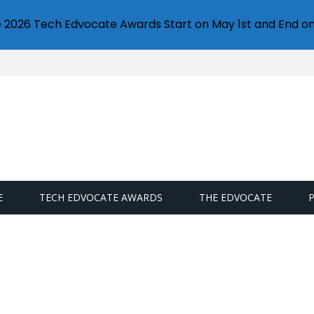
e 2026 Tech Edvocate Awards Start on May 1st and End on
E
TECH EDVOCATE AWARDS
THE EDVOCATE