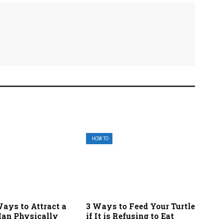
HOW TO
ays to Attract a
3 Ways to Feed Your Turtle
an Physically
if It is Refusing to Eat