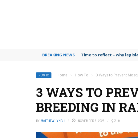
BREAKING NEWS
Time to reflect – why legis
Home
›
How To
›
3 Ways to Prevent Mosqu
HOW TO
3 WAYS TO PRE
BREEDING IN RA
BY
MATTHEW LYNCH
NOVEMBER 3, 2023
0