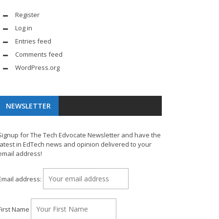
Register
Log in
Entries feed
Comments feed
WordPress.org
NEWSLETTER
Signup for The Tech Edvocate Newsletter and have the
latest in EdTech news and opinion delivered to your
email address!
Email address:
First Name