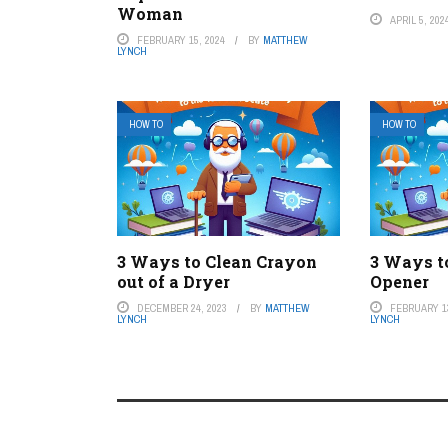
Woman
APRIL 5, 202
FEBRUARY 15, 2024
BY
MATTHEW
LYNCH
HOW TO
HOW TO
3 Ways to Clean Crayon
3 Ways t
out of a Dryer
Opener
DECEMBER 24, 2023
BY
MATTHEW
FEBRUARY 13
LYNCH
LYNCH