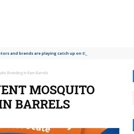
lators and brands are playing catch up on the growing microplastic
ito Breeding in Rain Barrels
VENT MOSQUITO
IN BARRELS