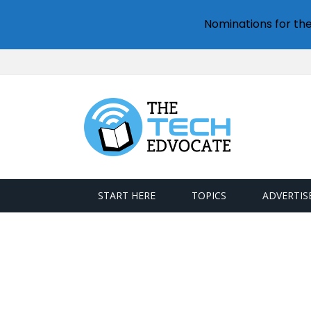
Nominations for th
START HERE
TOPICS
ADVERTIS