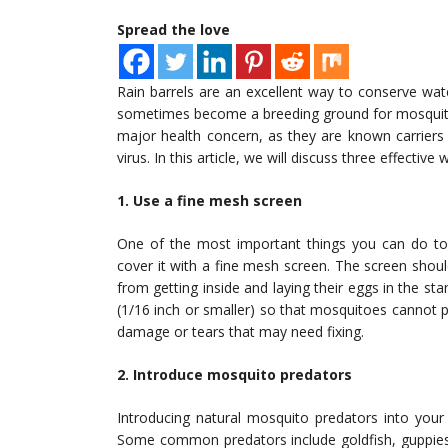
Spread the love
Rain barrels are an excellent way to conserve wa
sometimes become a breeding ground for mosquitoe
major health concern, as they are known carriers
virus. In this article, we will discuss three effectiv
1. Use a fine mesh screen
One of the most important things you can do to 
cover it with a fine mesh screen. The screen shou
from getting inside and laying their eggs in the 
(1/16 inch or smaller) so that mosquitoes cannot 
damage or tears that may need fixing.
2. Introduce mosquito predators
Introducing natural mosquito predators into your 
Some common predators include goldfish, guppies,