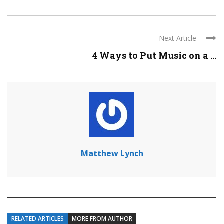
Next Article
4 Ways to Put Music on a ...
Matthew Lynch
RELATED ARTICLES
MORE FROM AUTHOR