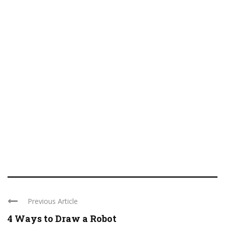
Previous Article
4 Ways to Draw a Robot