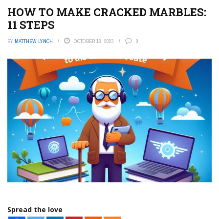
HOW TO MAKE CRACKED MARBLES:
11 STEPS
BY
MATTHEW LYNCH
OCTOBER 16, 2023
0
Spread the love