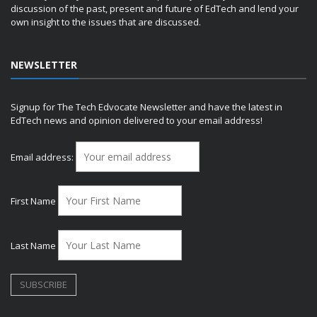
discussion of the past, present and future of EdTech and lend your
own insight to the issues that are discussed.
NEWSLETTER
Signup for The Tech Edvocate Newsletter and have the latest in
EdTech news and opinion delivered to your email address!
Email address:
First Name
Last Name