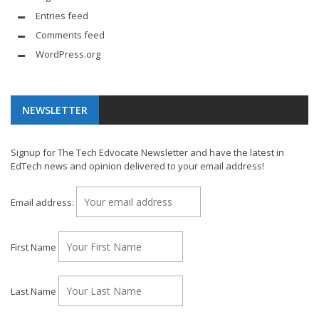
Entries feed
Comments feed
WordPress.org
NEWSLETTER
Signup for The Tech Edvocate Newsletter and have the latest in
EdTech news and opinion delivered to your email address!
Email address:
First Name
Last Name