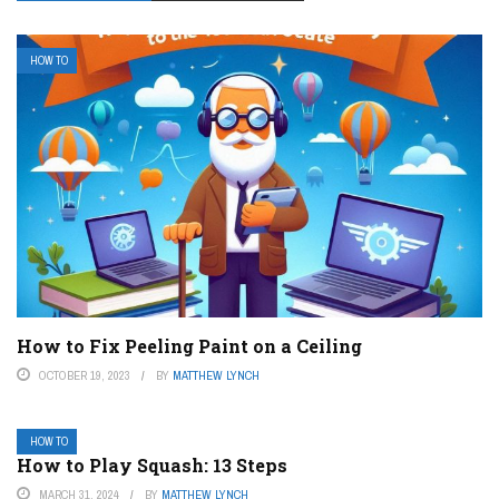
HOW TO
How to Fix Peeling Paint on a Ceiling
OCTOBER 19, 2023
BY
MATTHEW LYNCH
HOW TO
How to Play Squash: 13 Steps
MARCH 31, 2024
BY
MATTHEW LYNCH