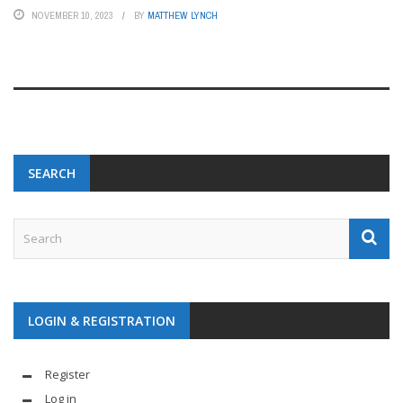
NOVEMBER 10, 2023
BY
MATTHEW LYNCH
SEARCH
LOGIN & REGISTRATION
Register
Log in