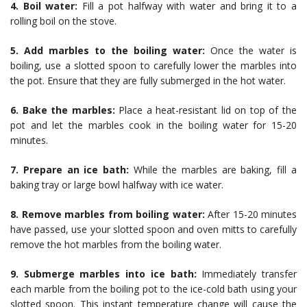
4. Boil water:
Fill a pot halfway with water and bring it to a
rolling boil on the stove.
5. Add marbles to the boiling water:
Once the water is
boiling, use a slotted spoon to carefully lower the marbles into
the pot. Ensure that they are fully submerged in the hot water.
6. Bake the marbles:
Place a heat-resistant lid on top of the
pot and let the marbles cook in the boiling water for 15-20
minutes.
7. Prepare an ice bath:
While the marbles are baking, fill a
baking tray or large bowl halfway with ice water.
8. Remove marbles from boiling water:
After 15-20 minutes
have passed, use your slotted spoon and oven mitts to carefully
remove the hot marbles from the boiling water.
9. Submerge marbles into ice bath:
Immediately transfer
each marble from the boiling pot to the ice-cold bath using your
slotted spoon. This instant temperature change will cause the