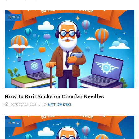
HOW TO
How to Knit Socks on Circular Needles
OCTOBER 19, 2023
BY
MATTHEW LYNCH
HOW TO