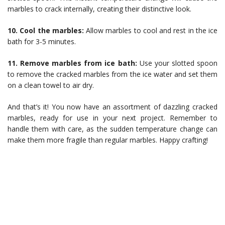
marbles to crack internally, creating their distinctive look.
10. Cool the marbles:
Allow marbles to cool and rest in the ice
bath for 3-5 minutes.
11. Remove marbles from ice bath:
Use your slotted spoon
to remove the cracked marbles from the ice water and set them
on a clean towel to air dry.
And that’s it! You now have an assortment of dazzling cracked
marbles, ready for use in your next project. Remember to
handle them with care, as the sudden temperature change can
make them more fragile than regular marbles. Happy crafting!