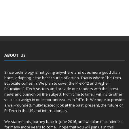
ABOUT US
Since technology is not going anywhere and does more good than
harm, adapting is the best course of action. That is where The Tech
Edvocate comes in. We plan to cover the PreK-12 and Higher
Education EdTech sectors and provide our readers with the latest
news and opinion on the subject. From time to time, I will invite other
voices to weigh in on important issues in EdTech. We hope to provide
a well-rounded, multi-faceted look at the past, present, the future of
EdTech in the US and internationally.
We started this journey back in June 2016, and we plan to continue it
for many more years to come. I hope that you will join us in this