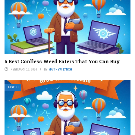
5 Best Cordless Weed Eaters That You Can Buy
FEBRUARY 18, 2024
BY
MATTHEW LYNCH
HOW TO