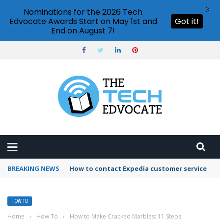
X
Nominations for the 2026 Tech
Edvocate Awards Start on May 1st and
Got it!
End on August 7!
BREAKING NEWS
How to use Booking.com wallet
HOW TO
Home
›
How To
›
How to Make Cracked Marbles: 11 Steps