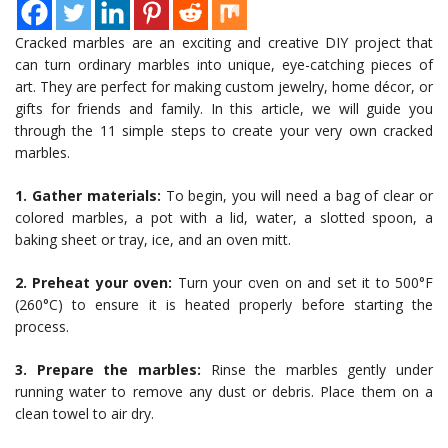
Cracked marbles are an exciting and creative DIY project that
can turn ordinary marbles into unique, eye-catching pieces of
art. They are perfect for making custom jewelry, home décor, or
gifts for friends and family. In this article, we will guide you
through the 11 simple steps to create your very own cracked
marbles.
1. Gather materials:
To begin, you will need a bag of clear or
colored marbles, a pot with a lid, water, a slotted spoon, a
baking sheet or tray, ice, and an oven mitt.
2. Preheat your oven:
Turn your oven on and set it to 500°F
(260°C) to ensure it is heated properly before starting the
process.
3. Prepare the marbles:
Rinse the marbles gently under
running water to remove any dust or debris. Place them on a
clean towel to air dry.