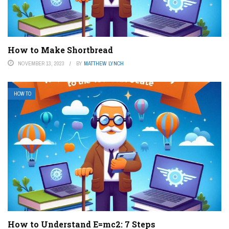
How to Make Shortbread
NOVEMBER 13, 2023
BY
MATTHEW LYNCH
HOW TO
How to Understand E=mc2: 7 Steps