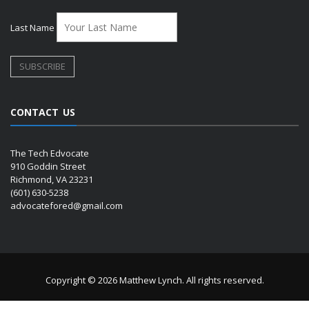
Last Name
CONTACT US
The Tech Edvocate
910 Goddin Street
Richmond, VA 23231
(601) 630-5238
advocatefored@gmail.com
Copyright © 2026 Matthew Lynch. All rights reserved.