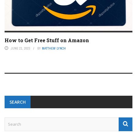
How to Get Free Stuff on Amazon
JUNE 21, 2023
BY
MATTHEW LYNCH
SEARCH