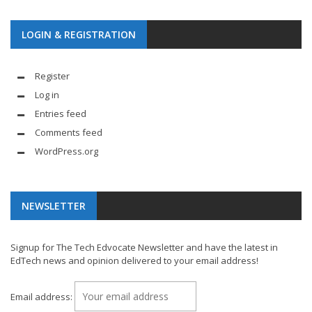
LOGIN & REGISTRATION
Register
Log in
Entries feed
Comments feed
WordPress.org
NEWSLETTER
Signup for The Tech Edvocate Newsletter and have the latest in
EdTech news and opinion delivered to your email address!
Email address: