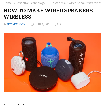
Home
›
Assistive Technology
›
How to Make Wired Speakers Wireless
HOW TO MAKE WIRED SPEAKERS
WIRELESS
BY
MATTHEW LYNCH
JUNE 6, 2023
0