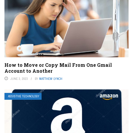
How to Move or Copy Mail From One Gmail
Account to Another
JUNE 3, 2023
BY
MATTHEW LYNCH
ASSISTIVE TECHNOLOGY