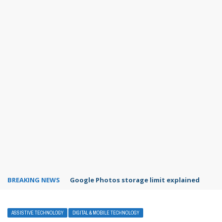
BREAKING NEWS
Microsoft Teams status settings
ASSISTIVE TECHNOLOGY
DIGITAL & MOBILE TECHNOLOGY