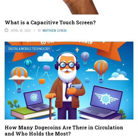
What is a Capacitive Touch Screen?
APRIL 16, 2023
BY
MATTHEW LYNCH
DIGITAL & MOBILE TECHNOLOGY
How Many Dogecoins Are There in Circulation
and Who Holds the Most?