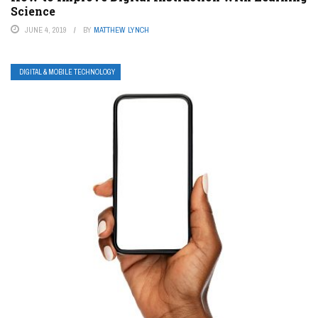
Science
JUNE 4, 2019
BY
MATTHEW LYNCH
DIGITAL & MOBILE TECHNOLOGY