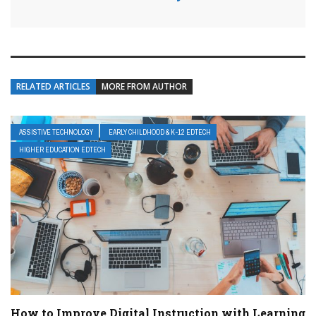
RELATED ARTICLES
MORE FROM AUTHOR
ASSISTIVE TECHNOLOGY
EARLY CHILDHOOD & K-12 EDTECH
HIGHER EDUCATION EDTECH
How to Improve Digital Instruction with Learning