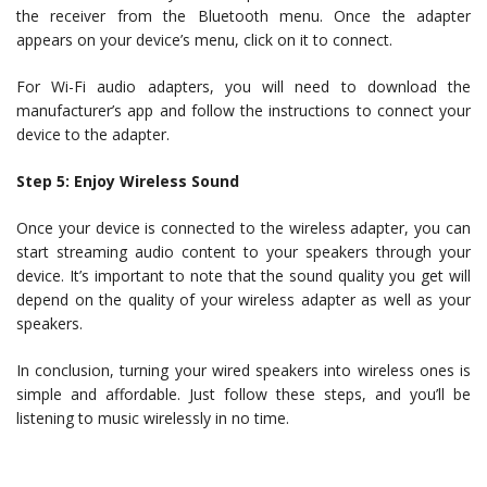
the receiver from the Bluetooth menu. Once the adapter
appears on your device’s menu, click on it to connect.
For Wi-Fi audio adapters, you will need to download the
manufacturer’s app and follow the instructions to connect your
device to the adapter.
Step 5: Enjoy Wireless Sound
Once your device is connected to the wireless adapter, you can
start streaming audio content to your speakers through your
device. It’s important to note that the sound quality you get will
depend on the quality of your wireless adapter as well as your
speakers.
In conclusion, turning your wired speakers into wireless ones is
simple and affordable. Just follow these steps, and you’ll be
listening to music wirelessly in no time.