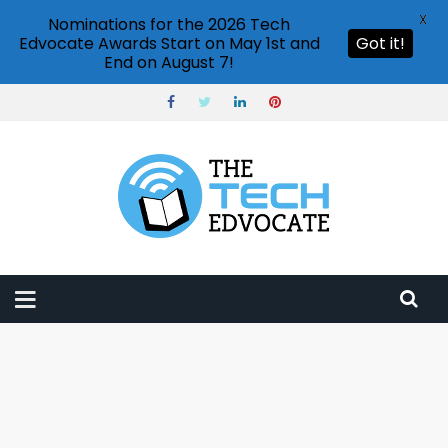
X
Nominations for the 2026 Tech
Edvocate Awards Start on May 1st and
Got it!
End on August 7!