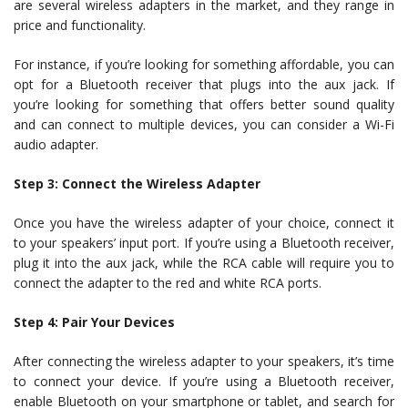
are several wireless adapters in the market, and they range in
price and functionality.
For instance, if you’re looking for something affordable, you can
opt for a Bluetooth receiver that plugs into the aux jack. If
you’re looking for something that offers better sound quality
and can connect to multiple devices, you can consider a Wi-Fi
audio adapter.
Step 3: Connect the Wireless Adapter
Once you have the wireless adapter of your choice, connect it
to your speakers’ input port. If you’re using a Bluetooth receiver,
plug it into the aux jack, while the RCA cable will require you to
connect the adapter to the red and white RCA ports.
Step 4: Pair Your Devices
After connecting the wireless adapter to your speakers, it’s time
to connect your device. If you’re using a Bluetooth receiver,
enable Bluetooth on your smartphone or tablet, and search for