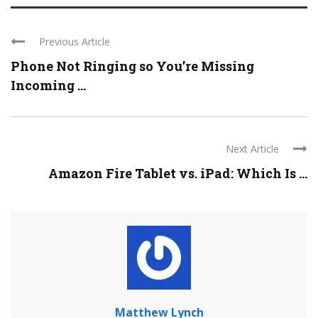
Previous Article
Phone Not Ringing so You’re Missing
Incoming ...
Next Article
Amazon Fire Tablet vs. iPad: Which Is ...
Matthew Lynch