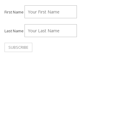
First Name
Last Name