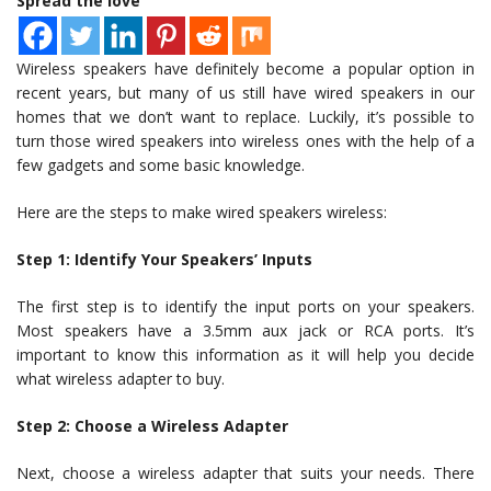
Spread the love
Wireless speakers have definitely become a popular option in
recent years, but many of us still have wired speakers in our
homes that we don’t want to replace. Luckily, it’s possible to
turn those wired speakers into wireless ones with the help of a
few gadgets and some basic knowledge.
Here are the steps to make wired speakers wireless:
Step 1: Identify Your Speakers’ Inputs
The first step is to identify the input ports on your speakers.
Most speakers have a 3.5mm aux jack or RCA ports. It’s
important to know this information as it will help you decide
what wireless adapter to buy.
Step 2: Choose a Wireless Adapter
Next, choose a wireless adapter that suits your needs. There