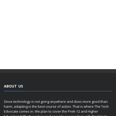
ABOUT US
Since technology is not going anywhere and does more good than
harm, adapting is the best course of action. That is where The Tech
Edvocate comes in. We plan to cover the PreK-12 and Higher