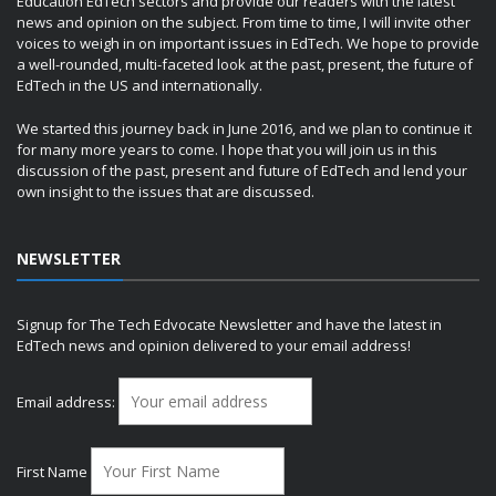
Education EdTech sectors and provide our readers with the latest
news and opinion on the subject. From time to time, I will invite other
voices to weigh in on important issues in EdTech. We hope to provide
a well-rounded, multi-faceted look at the past, present, the future of
EdTech in the US and internationally.
We started this journey back in June 2016, and we plan to continue it
for many more years to come. I hope that you will join us in this
discussion of the past, present and future of EdTech and lend your
own insight to the issues that are discussed.
NEWSLETTER
Signup for The Tech Edvocate Newsletter and have the latest in
EdTech news and opinion delivered to your email address!
Email address:
First Name