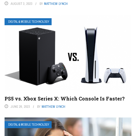
AUGUST 3, 2023
BY
MATTHEW LYNCH
DIGITAL & MOBILE TECHNOLOGY
PS5 vs. Xbox Series X: Which Console Is Faster?
JUNE 26, 2023
BY
MATTHEW LYNCH
DIGITAL & MOBILE TECHNOLOGY