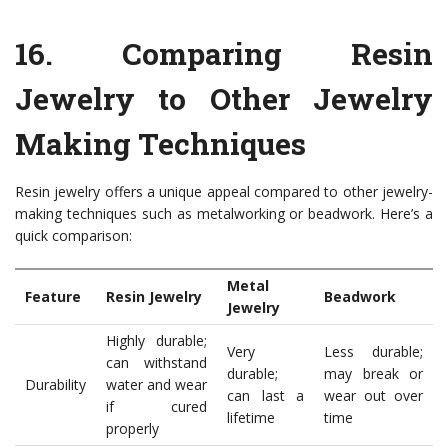
16.
Comparing Resin
Jewelry to Other Jewelry
Making Techniques
Resin jewelry offers a unique appeal compared to other jewelry-
making techniques such as metalworking or beadwork. Here’s a
quick comparison:
Metal
Feature
Resin Jewelry
Beadwork
Jewelry
Highly durable;
Very
Less durable;
can withstand
durable;
may break or
Durability
water and wear
can last a
wear out over
if cured
lifetime
time
properly