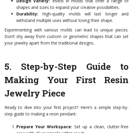
Design Variety:
Invest in molds that offer a range of
shapes and sizes to expand your creative possibilities.
Durability:
High-quality molds will last longer and
withstand multiple uses without losing their shape.
Experimenting with various molds can lead to unique pieces.
Don’t shy away from custom or geometric shapes that can set
your jewelry apart from the traditional designs.
5.
Step-by-Step Guide to
Making Your First Resin
Jewelry Piece
Ready to dive into your first project? Here’s a simple step-by-
step guide to making a resin pendant:
Prepare Your Workspace:
Set up a clean, clutter-free