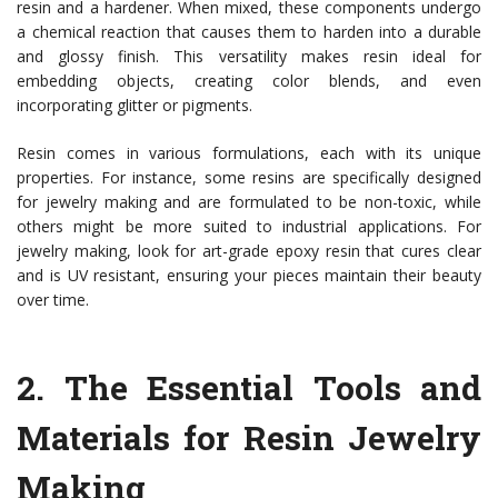
resin and a hardener. When mixed, these components undergo
a chemical reaction that causes them to harden into a durable
and glossy finish. This versatility makes resin ideal for
embedding objects, creating color blends, and even
incorporating glitter or pigments.
Resin comes in various formulations, each with its unique
properties. For instance, some resins are specifically designed
for jewelry making and are formulated to be non-toxic, while
others might be more suited to industrial applications. For
jewelry making, look for art-grade epoxy resin that cures clear
and is UV resistant, ensuring your pieces maintain their beauty
over time.
2.
The Essential Tools and
Materials for Resin Jewelry
Making