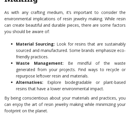
As with any crafting medium, it’s important to consider the
environmental implications of resin jewelry making. While resin
can create beautiful and durable pieces, there are some factors
you should be aware of:
Material Sourcing:
Look for resins that are sustainably
sourced and manufactured. Some brands emphasize eco-
friendly practices.
Waste Management:
Be mindful of the waste
generated from your projects. Find ways to recycle or
repurpose leftover resin and materials.
Alternatives:
Explore biodegradable or plant-based
resins that have a lower environmental impact.
By being conscientious about your materials and practices, you
can enjoy the art of resin jewelry making while minimizing your
footprint on the planet.