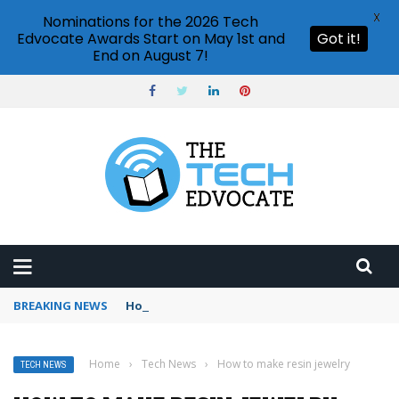
X
Nominations for the 2026 Tech
Edvocate Awards Start on May 1st and
Got it!
End on August 7!
BREAKING NEWS
How to use Booking.com wallet
Home
›
Tech News
›
How to make resin jewelry
TECH NEWS