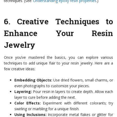
techniques. (See:
Understanding epoxy resin properties
.)
6.
Creative Techniques to
Enhance Your Resin
Jewelry
Once you’ve mastered the basics, you can explore various
techniques to add unique flair to your resin jewelry. Here are a
few creative ideas:
Embedding Objects:
Use dried flowers, small charms, or
even photographs to customize your pieces.
Layering:
Pour resin in layers to create depth. Allow each
layer to cure before adding the next.
Color Effects:
Experiment with different colorants; try
swirling or marbling for a unique finish.
Using Inclusions:
Incorporate metal flakes or glitter for