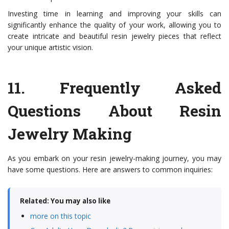
Investing time in learning and improving your skills can
significantly enhance the quality of your work, allowing you to
create intricate and beautiful resin jewelry pieces that reflect
your unique artistic vision.
11.
Frequently Asked
Questions About Resin
Jewelry Making
As you embark on your resin jewelry-making journey, you may
have some questions. Here are answers to common inquiries:
Related: You may also like
more on this topic