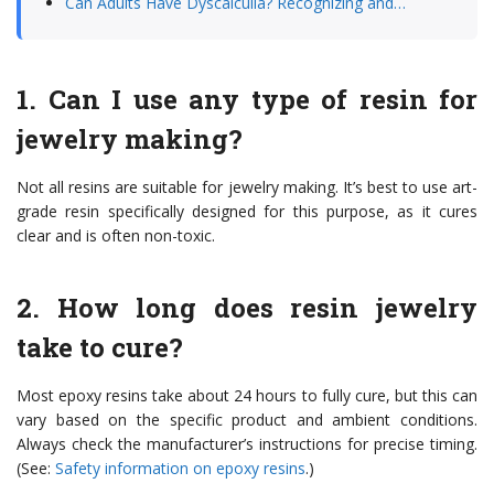
Can Adults Have Dyscalculia? Recognizing and…
1. Can I use any type of resin for
jewelry making?
Not all resins are suitable for jewelry making. It’s best to use art-
grade resin specifically designed for this purpose, as it cures
clear and is often non-toxic.
2. How long does resin jewelry
take to cure?
Most epoxy resins take about 24 hours to fully cure, but this can
vary based on the specific product and ambient conditions.
Always check the manufacturer’s instructions for precise timing.
(See:
Safety information on epoxy resins
.)