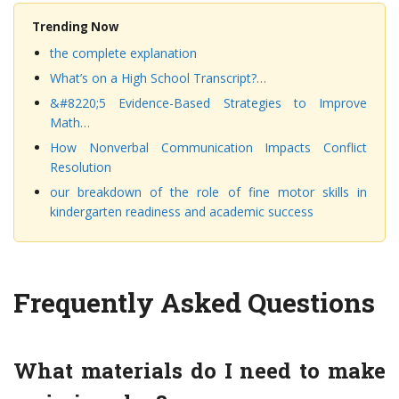
Trending Now
the complete explanation
What’s on a High School Transcript?…
&#8220;5 Evidence-Based Strategies to Improve
Math…
How Nonverbal Communication Impacts Conflict
Resolution
our breakdown of the role of fine motor skills in
kindergarten readiness and academic success
Frequently Asked Questions
What materials do I need to make