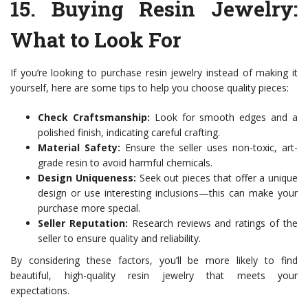
15.
Buying Resin Jewelry:
What to Look For
If you’re looking to purchase resin jewelry instead of making it
yourself, here are some tips to help you choose quality pieces:
Check Craftsmanship:
Look for smooth edges and a
polished finish, indicating careful crafting.
Material Safety:
Ensure the seller uses non-toxic, art-
grade resin to avoid harmful chemicals.
Design Uniqueness:
Seek out pieces that offer a unique
design or use interesting inclusions—this can make your
purchase more special.
Seller Reputation:
Research reviews and ratings of the
seller to ensure quality and reliability.
By considering these factors, you’ll be more likely to find
beautiful, high-quality resin jewelry that meets your
expectations.