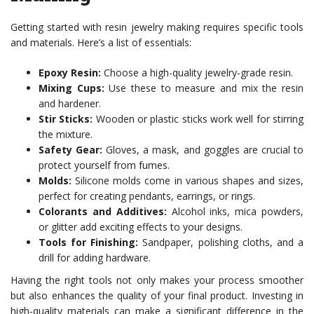
Getting started with resin jewelry making requires specific tools
and materials. Here’s a list of essentials:
Epoxy Resin:
Choose a high-quality jewelry-grade resin.
Mixing Cups:
Use these to measure and mix the resin
and hardener.
Stir Sticks:
Wooden or plastic sticks work well for stirring
the mixture.
Safety Gear:
Gloves, a mask, and goggles are crucial to
protect yourself from fumes.
Molds:
Silicone molds come in various shapes and sizes,
perfect for creating pendants, earrings, or rings.
Colorants and Additives:
Alcohol inks, mica powders,
or glitter add exciting effects to your designs.
Tools for Finishing:
Sandpaper, polishing cloths, and a
drill for adding hardware.
Having the right tools not only makes your process smoother
but also enhances the quality of your final product. Investing in
high-quality materials can make a significant difference in the