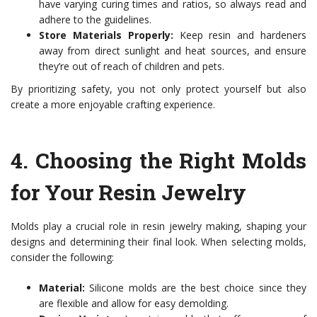
have varying curing times and ratios, so always read and
adhere to the guidelines.
Store Materials Properly:
Keep resin and hardeners
away from direct sunlight and heat sources, and ensure
they’re out of reach of children and pets.
By prioritizing safety, you not only protect yourself but also
create a more enjoyable crafting experience.
4.
Choosing the Right Molds
for Your Resin Jewelry
Molds play a crucial role in resin jewelry making, shaping your
designs and determining their final look. When selecting molds,
consider the following:
Material:
Silicone molds are the best choice since they
are flexible and allow for easy demolding.