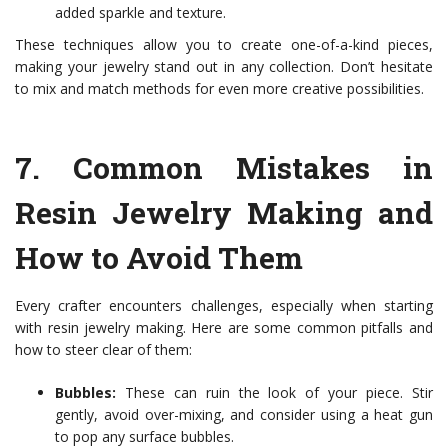
added sparkle and texture.
These techniques allow you to create one-of-a-kind pieces,
making your jewelry stand out in any collection. Don’t hesitate
to mix and match methods for even more creative possibilities.
7.
Common Mistakes in
Resin Jewelry Making and
How to Avoid Them
Every crafter encounters challenges, especially when starting
with resin jewelry making. Here are some common pitfalls and
how to steer clear of them:
Bubbles:
These can ruin the look of your piece. Stir
gently, avoid over-mixing, and consider using a heat gun
to pop any surface bubbles.