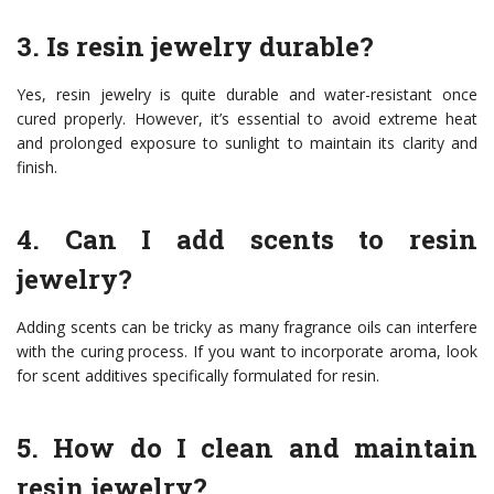
3. Is resin jewelry durable?
Yes, resin jewelry is quite durable and water-resistant once
cured properly. However, it’s essential to avoid extreme heat
and prolonged exposure to sunlight to maintain its clarity and
finish.
4. Can I add scents to resin
jewelry?
Adding scents can be tricky as many fragrance oils can interfere
with the curing process. If you want to incorporate aroma, look
for scent additives specifically formulated for resin.
5. How do I clean and maintain
resin jewelry?