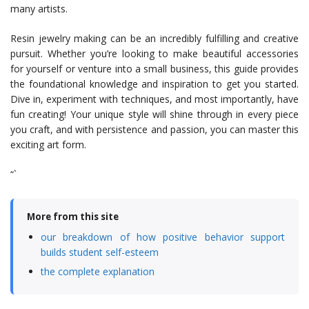
many artists.
Resin jewelry making can be an incredibly fulfilling and creative
pursuit. Whether you’re looking to make beautiful accessories
for yourself or venture into a small business, this guide provides
the foundational knowledge and inspiration to get you started.
Dive in, experiment with techniques, and most importantly, have
fun creating! Your unique style will shine through in every piece
you craft, and with persistence and passion, you can master this
exciting art form.
“`
More from this site
our breakdown of how positive behavior support
builds student self-esteem
the complete explanation