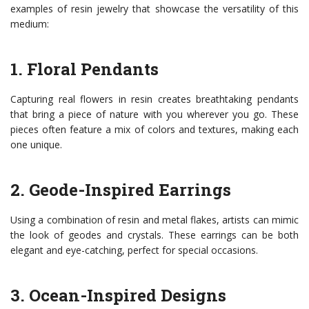
examples of resin jewelry that showcase the versatility of this
medium:
1. Floral Pendants
Capturing real flowers in resin creates breathtaking pendants
that bring a piece of nature with you wherever you go. These
pieces often feature a mix of colors and textures, making each
one unique.
2. Geode-Inspired Earrings
Using a combination of resin and metal flakes, artists can mimic
the look of geodes and crystals. These earrings can be both
elegant and eye-catching, perfect for special occasions.
3. Ocean-Inspired Designs