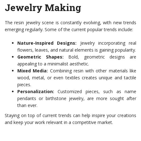
Jewelry Making
The resin jewelry scene is constantly evolving, with new trends
emerging regularly. Some of the current popular trends include:
Nature-Inspired Designs:
Jewelry incorporating real
flowers, leaves, and natural elements is gaining popularity.
Geometric Shapes:
Bold, geometric designs are
appealing to a minimalist aesthetic.
Mixed Media:
Combining resin with other materials like
wood, metal, or even textiles creates unique and tactile
pieces.
Personalization:
Customized pieces, such as name
pendants or birthstone jewelry, are more sought after
than ever.
Staying on top of current trends can help inspire your creations
and keep your work relevant in a competitive market.