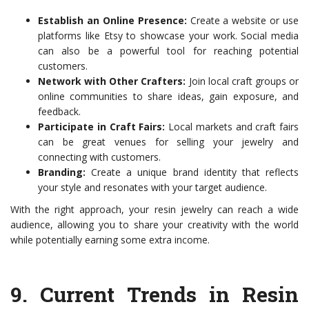
Establish an Online Presence:
Create a website or use
platforms like Etsy to showcase your work. Social media
can also be a powerful tool for reaching potential
customers.
Network with Other Crafters:
Join local craft groups or
online communities to share ideas, gain exposure, and
feedback.
Participate in Craft Fairs:
Local markets and craft fairs
can be great venues for selling your jewelry and
connecting with customers.
Branding:
Create a unique brand identity that reflects
your style and resonates with your target audience.
With the right approach, your resin jewelry can reach a wide
audience, allowing you to share your creativity with the world
while potentially earning some extra income.
9.
Current Trends in Resin