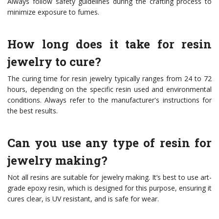
Always follow safety guidelines during the crafting process to
minimize exposure to fumes.
How long does it take for resin
jewelry to cure?
The curing time for resin jewelry typically ranges from 24 to 72
hours, depending on the specific resin used and environmental
conditions. Always refer to the manufacturer's instructions for
the best results.
Can you use any type of resin for
jewelry making?
Not all resins are suitable for jewelry making. It’s best to use art-
grade epoxy resin, which is designed for this purpose, ensuring it
cures clear, is UV resistant, and is safe for wear.