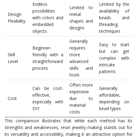
Endless
Limited by the
Limited to
possibilities
availability of
Design
metal
with colors and
beads and
Flexibility
shapes and
embedded
threading
designs
objects
techniques
Generally
Easy to start
Beginner-
requires
but can get
Skill
friendly with a
more
complex with
Level
straightforward
advanced
intricate
process
skills and
patterns
tools
Often more
Can be cost-
Generally
expensive
effective,
affordable,
Cost
due to
especially with
depending on
material
DIY
bead types
costs
This comparison illustrates that while each method has its
strengths and weaknesses, resin jewelry making stands out for
its versatility and accessibility, making it an attractive option for