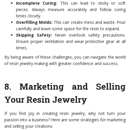
Incomplete Curing:
This can lead to sticky or soft
pieces. Always measure accurately and follow curing
times closely.
Overfilling Molds:
This can create mess and waste. Pour
carefully and leave some space for the resin to expand.
Skipping Safety:
Never overlook safety precautions.
Ensure proper ventilation and wear protective gear at all
times.
By being aware of these challenges, you can navigate the world
of resin jewelry making with greater confidence and success.
8.
Marketing and Selling
Your Resin Jewelry
If you find joy in creating resin jewelry, why not turn your
passion into a business? Here are some strategies for marketing
and selling your creations: