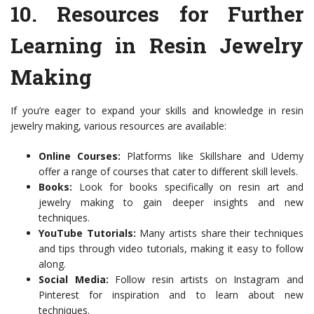
10.
Resources for Further
Learning in Resin Jewelry
Making
If you’re eager to expand your skills and knowledge in resin
jewelry making, various resources are available:
Online Courses:
Platforms like Skillshare and Udemy
offer a range of courses that cater to different skill levels.
Books:
Look for books specifically on resin art and
jewelry making to gain deeper insights and new
techniques.
YouTube Tutorials:
Many artists share their techniques
and tips through video tutorials, making it easy to follow
along.
Social Media:
Follow resin artists on Instagram and
Pinterest for inspiration and to learn about new
techniques.