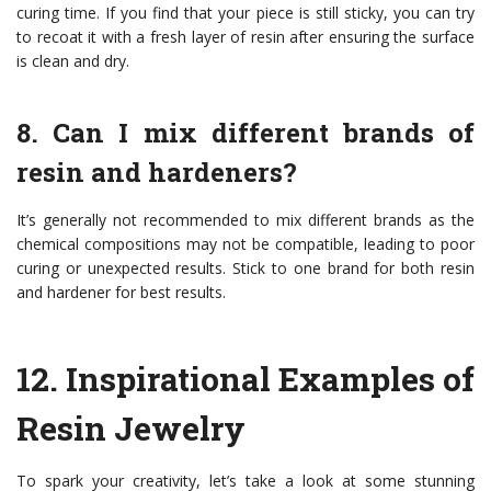
curing time. If you find that your piece is still sticky, you can try
to recoat it with a fresh layer of resin after ensuring the surface
is clean and dry.
8. Can I mix different brands of
resin and hardeners?
It’s generally not recommended to mix different brands as the
chemical compositions may not be compatible, leading to poor
curing or unexpected results. Stick to one brand for both resin
and hardener for best results.
12.
Inspirational Examples of
Resin Jewelry
To spark your creativity, let’s take a look at some stunning