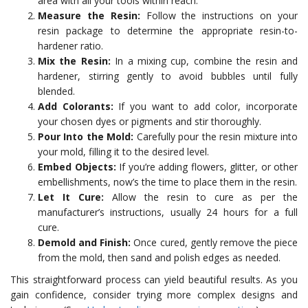
area with all your tools within reach.
Measure the Resin:
Follow the instructions on your
resin package to determine the appropriate resin-to-
hardener ratio.
Mix the Resin:
In a mixing cup, combine the resin and
hardener, stirring gently to avoid bubbles until fully
blended.
Add Colorants:
If you want to add color, incorporate
your chosen dyes or pigments and stir thoroughly.
Pour Into the Mold:
Carefully pour the resin mixture into
your mold, filling it to the desired level.
Embed Objects:
If you’re adding flowers, glitter, or other
embellishments, now’s the time to place them in the resin.
Let It Cure:
Allow the resin to cure as per the
manufacturer’s instructions, usually 24 hours for a full
cure.
Demold and Finish:
Once cured, gently remove the piece
from the mold, then sand and polish edges as needed.
This straightforward process can yield beautiful results. As you
gain confidence, consider trying more complex designs and