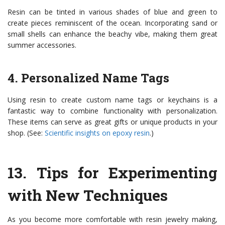
Resin can be tinted in various shades of blue and green to
create pieces reminiscent of the ocean. Incorporating sand or
small shells can enhance the beachy vibe, making them great
summer accessories.
4. Personalized Name Tags
Using resin to create custom name tags or keychains is a
fantastic way to combine functionality with personalization.
These items can serve as great gifts or unique products in your
shop. (See:
Scientific insights on epoxy resin
.)
13.
Tips for Experimenting
with New Techniques
As you become more comfortable with resin jewelry making,