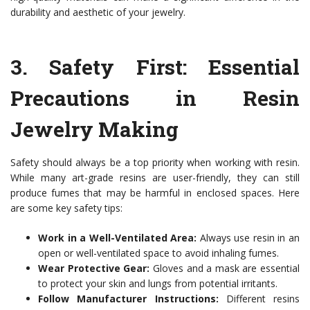
durability and aesthetic of your jewelry.
3.
Safety First: Essential
Precautions in Resin
Jewelry Making
Safety should always be a top priority when working with resin.
While many art-grade resins are user-friendly, they can still
produce fumes that may be harmful in enclosed spaces. Here
are some key safety tips:
Work in a Well-Ventilated Area:
Always use resin in an
open or well-ventilated space to avoid inhaling fumes.
Wear Protective Gear:
Gloves and a mask are essential
to protect your skin and lungs from potential irritants.
Follow Manufacturer Instructions:
Different resins