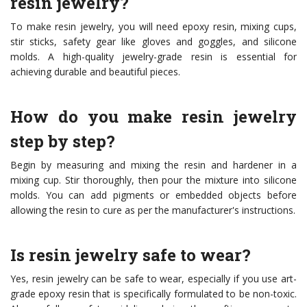
resin jewelry?
To make resin jewelry, you will need epoxy resin, mixing cups,
stir sticks, safety gear like gloves and goggles, and silicone
molds. A high-quality jewelry-grade resin is essential for
achieving durable and beautiful pieces.
How do you make resin jewelry
step by step?
Begin by measuring and mixing the resin and hardener in a
mixing cup. Stir thoroughly, then pour the mixture into silicone
molds. You can add pigments or embedded objects before
allowing the resin to cure as per the manufacturer's instructions.
Is resin jewelry safe to wear?
Yes, resin jewelry can be safe to wear, especially if you use art-
grade epoxy resin that is specifically formulated to be non-toxic.