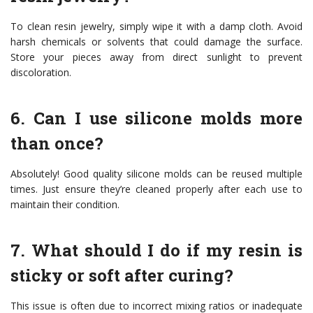
To clean resin jewelry, simply wipe it with a damp cloth. Avoid
harsh chemicals or solvents that could damage the surface.
Store your pieces away from direct sunlight to prevent
discoloration.
6. Can I use silicone molds more
than once?
Absolutely! Good quality silicone molds can be reused multiple
times. Just ensure they’re cleaned properly after each use to
maintain their condition.
7. What should I do if my resin is
sticky or soft after curing?
This issue is often due to incorrect mixing ratios or inadequate