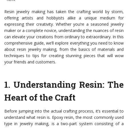
Resin jewelry making has taken the crafting world by storm,
offering artists and hobbyists alike a unique medium for
expressing their creativity. Whether you’re a seasoned jewelry
maker or a complete novice, understanding the nuances of resin
can elevate your creations from ordinary to extraordinary. In this
comprehensive guide, we’ll explore everything you need to know
about resin jewelry making, from the basics of materials and
techniques to tips for creating stunning pieces that will wow
your friends and customers.
1.
Understanding Resin: The
Heart of the Craft
Before jumping into the actual crafting process, it’s essential to
understand what resin is. Epoxy resin, the most commonly used
type in jewelry making, is a two-part system consisting of a