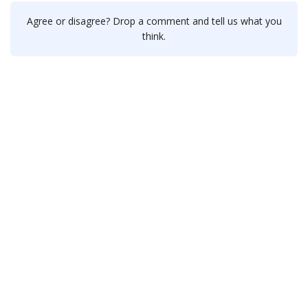
Agree or disagree? Drop a comment and tell us what you
think.