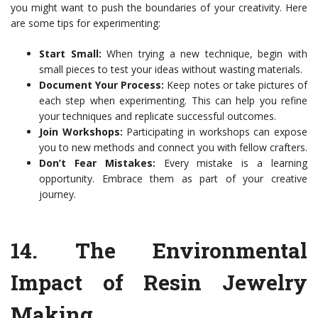
you might want to push the boundaries of your creativity. Here
are some tips for experimenting:
Start Small:
When trying a new technique, begin with
small pieces to test your ideas without wasting materials.
Document Your Process:
Keep notes or take pictures of
each step when experimenting. This can help you refine
your techniques and replicate successful outcomes.
Join Workshops:
Participating in workshops can expose
you to new methods and connect you with fellow crafters.
Don’t Fear Mistakes:
Every mistake is a learning
opportunity. Embrace them as part of your creative
journey.
14.
The Environmental
Impact of Resin Jewelry
Making