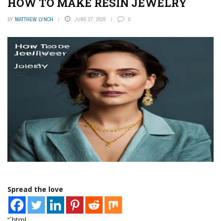
HOW TO MAKE RESIN JEWELRY
BY
MATTHEW LYNCH
JUNE 27, 2026
0
Spread the love
“`html