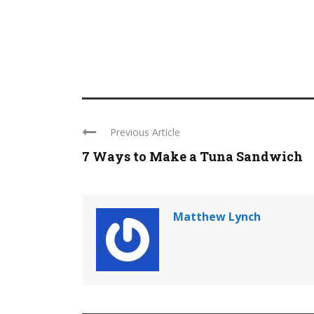
Previous Article
7 Ways to Make a Tuna Sandwich
Matthew Lynch