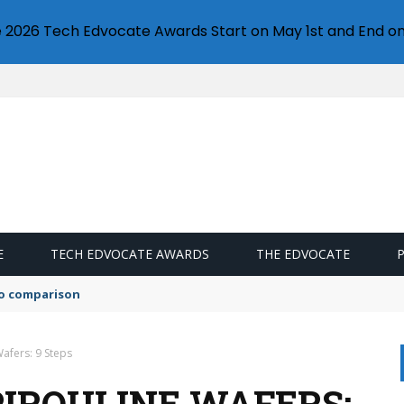
e 2026 Tech Edvocate Awards Start on May 1st and End on
E
TECH EDVOCATE AWARDS
THE EDVOCATE
mo comparison
afers: 9 Steps
IROULINE WAFERS: