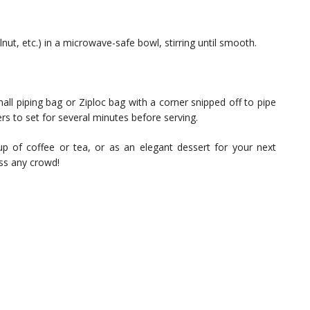
lnut, etc.) in a microwave-safe bowl, stirring until smooth.
ll piping bag or Ziploc bag with a corner snipped off to pipe
fers to set for several minutes before serving.
 of coffee or tea, or as an elegant dessert for your next
ess any crowd!