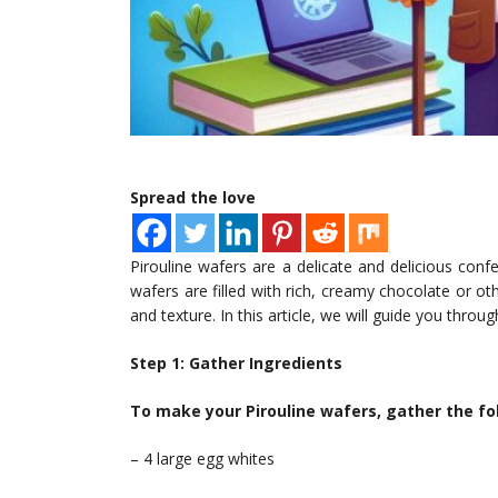
Spread the love
Pirouline wafers are a delicate and delicious confe
wafers are filled with rich, creamy chocolate or oth
and texture. In this article, we will guide you thr
Step 1: Gather Ingredients
To make your Pirouline wafers, gather the fo
– 4 large egg whites