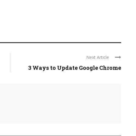
Next Article
3 Ways to Update Google Chrome