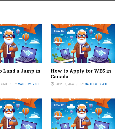
HOW TO
o Land a Jump in
How to Apply for WES in
Canada
 2023
BY
MATTHEW LYNCH
APRIL 7, 2024
BY
MATTHEW LYNCH
HOW TO