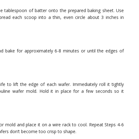
e tablespoon of batter onto the prepared baking sheet. Use
read each scoop into a thin, even circle about 3 inches in
d bake for approximately 6-8 minutes or until the edges of
fe to lift the edge of each wafer. Immediately roll it tightly
line wafer mold. Hold it in place for a few seconds so it
 or mold and place it on a wire rack to cool. Repeat Steps 4-6
afers don’t become too crisp to shape.