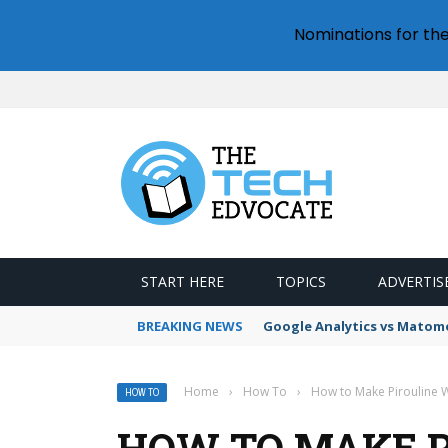
Nominations for th
START HERE
TOPICS
ADVERTIS
BREAKING NEWS
Google Analytics vs Mato
Home
›
How To
›
How to Make Pirouline W
HOW TO
HOW TO MAKE P