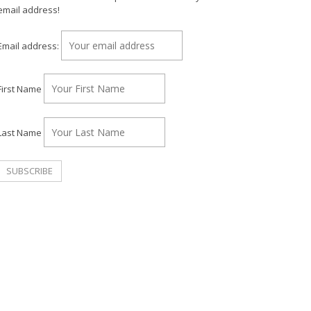
email address!
Email address:
First Name
Last Name