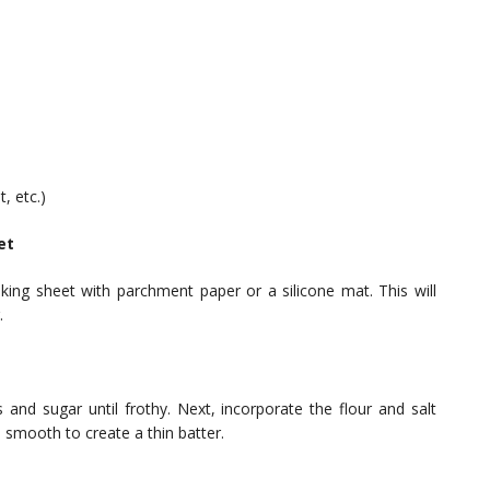
, etc.)
et
king sheet with parchment paper or a silicone mat. This will
.
 and sugar until frothy. Next, incorporate the flour and salt
l smooth to create a thin batter.