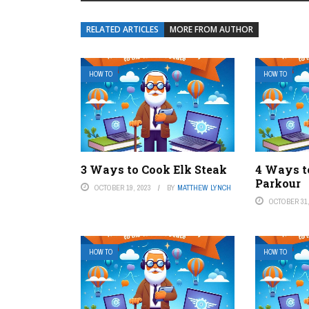
RELATED ARTICLES
MORE FROM AUTHOR
HOW TO
HOW TO
3 Ways to Cook Elk Steak
4 Ways t
Parkour
OCTOBER 19, 2023
BY
MATTHEW LYNCH
OCTOBER 31,
HOW TO
HOW TO