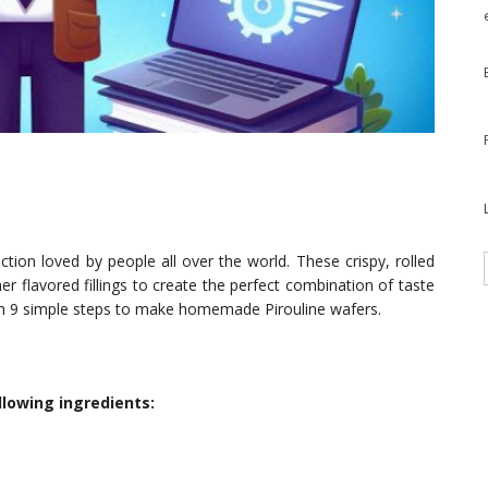
ction loved by people all over the world. These crispy, rolled
er flavored fillings to create the perfect combination of taste
ough 9 simple steps to make homemade Pirouline wafers.
llowing ingredients: