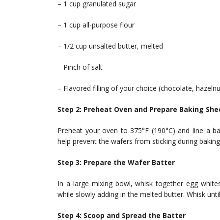
– 1 cup granulated sugar
– 1 cup all-purpose flour
– 1/2 cup unsalted butter, melted
– Pinch of salt
– Flavored filling of your choice (chocolate, hazelnut
Step 2: Preheat Oven and Prepare Baking She
Preheat your oven to 375°F (190°C) and line a ba
help prevent the wafers from sticking during baking
Step 3: Prepare the Wafer Batter
In a large mixing bowl, whisk together egg whites
while slowly adding in the melted butter. Whisk unti
Step 4: Scoop and Spread the Batter