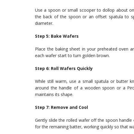
Use a spoon or small scooper to dollop about on
the back of the spoon or an offset spatula to sp
diameter.
Step 5: Bake Wafers
Place the baking sheet in your preheated oven an
each wafer start to turn golden brown.
Step 6: Roll Wafers Quickly
While still warm, use a small spatula or butter kni
around the handle of a wooden spoon or a Pirou
maintains its shape.
Step 7: Remove and Cool
Gently slide the rolled wafer off the spoon handle
for the remaining batter, working quickly so that w