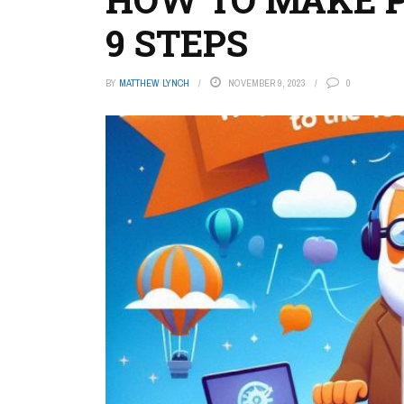
9 STEPS
BY
MATTHEW LYNCH
NOVEMBER 9, 2023
0