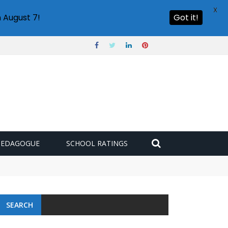
X
 August 7!
Got it!
PEDAGOGUE
SCHOOL RATINGS
SEARCH