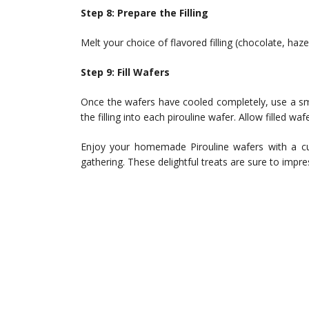
Step 8: Prepare the Filling
Melt your choice of flavored filling (chocolate, haze
Step 9: Fill Wafers
Once the wafers have cooled completely, use a sma
the filling into each pirouline wafer. Allow filled wa
Enjoy your homemade Pirouline wafers with a cup
gathering. These delightful treats are sure to impr