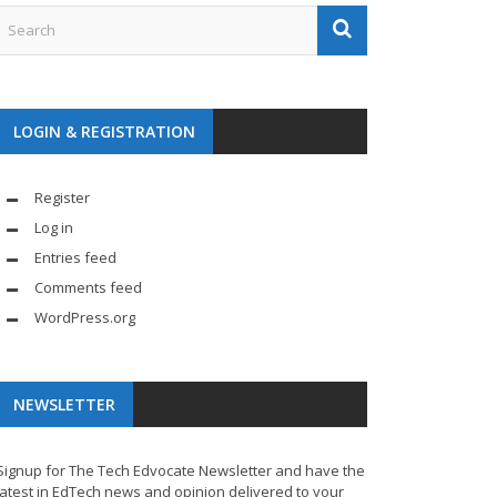
LOGIN & REGISTRATION
Register
Log in
Entries feed
Comments feed
WordPress.org
NEWSLETTER
Signup for The Tech Edvocate Newsletter and have the
latest in EdTech news and opinion delivered to your