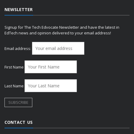
NEWSLETTER
Signup for The Tech Edvocate Newsletter and have the latest in
EdTech news and opinion delivered to your email address!
Email address:
First Name
Last Name
CONTACT US