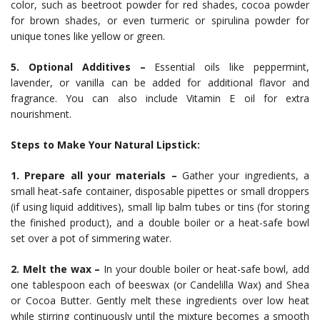
color, such as beetroot powder for red shades, cocoa powder
for brown shades, or even turmeric or spirulina powder for
unique tones like yellow or green.
5. Optional Additives –
Essential oils like peppermint,
lavender, or vanilla can be added for additional flavor and
fragrance. You can also include Vitamin E oil for extra
nourishment.
Steps to Make Your Natural Lipstick:
1. Prepare all your materials –
Gather your ingredients, a
small heat-safe container, disposable pipettes or small droppers
(if using liquid additives), small lip balm tubes or tins (for storing
the finished product), and a double boiler or a heat-safe bowl
set over a pot of simmering water.
2. Melt the wax –
In your double boiler or heat-safe bowl, add
one tablespoon each of beeswax (or Candelilla Wax) and Shea
or Cocoa Butter. Gently melt these ingredients over low heat
while stirring continuously until the mixture becomes a smooth