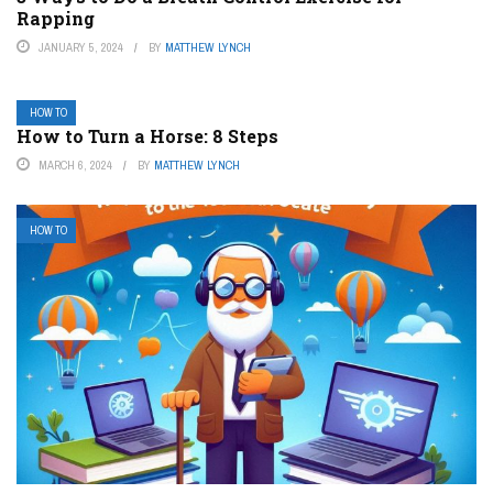
Rapping
JANUARY 5, 2024
BY
MATTHEW LYNCH
HOW TO
How to Turn a Horse: 8 Steps
MARCH 6, 2024
BY
MATTHEW LYNCH
HOW TO