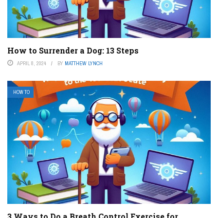
How to Surrender a Dog: 13 Steps
APRIL 8, 2024
BY
MATTHEW LYNCH
HOW TO
3 Ways to Do a Breath Control Exercise for