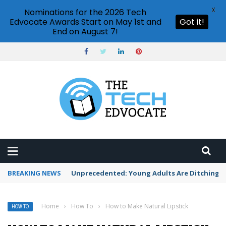
X
Nominations for the 2026 Tech
Edvocate Awards Start on May 1st and
Got it!
End on August 7!
BREAKING NEWS
Unprecedented: Young Adults Are Ditching Th
Home
›
How To
›
How to Make Natural Lipstick
HOW TO