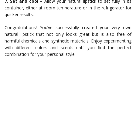
7. Set and cool –
Allow your natural lipstick to set fully in its
container, either at room temperature or in the refrigerator for
quicker results.
Congratulations! You’ve successfully created your very own
natural lipstick that not only looks great but is also free of
harmful chemicals and synthetic materials. Enjoy experimenting
with different colors and scents until you find the perfect
combination for your personal style!