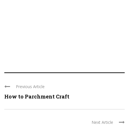
Previous Article
How to Parchment Craft
Next Article