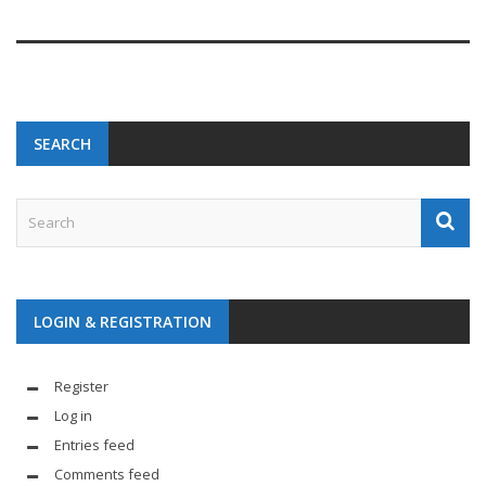
SEARCH
LOGIN & REGISTRATION
Register
Log in
Entries feed
Comments feed