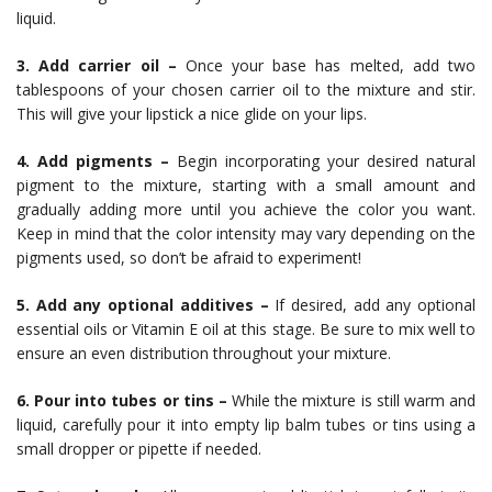
liquid.
3. Add carrier oil –
Once your base has melted, add two
tablespoons of your chosen carrier oil to the mixture and stir.
This will give your lipstick a nice glide on your lips.
4. Add pigments –
Begin incorporating your desired natural
pigment to the mixture, starting with a small amount and
gradually adding more until you achieve the color you want.
Keep in mind that the color intensity may vary depending on the
pigments used, so don’t be afraid to experiment!
5. Add any optional additives –
If desired, add any optional
essential oils or Vitamin E oil at this stage. Be sure to mix well to
ensure an even distribution throughout your mixture.
6. Pour into tubes or tins –
While the mixture is still warm and
liquid, carefully pour it into empty lip balm tubes or tins using a
small dropper or pipette if needed.