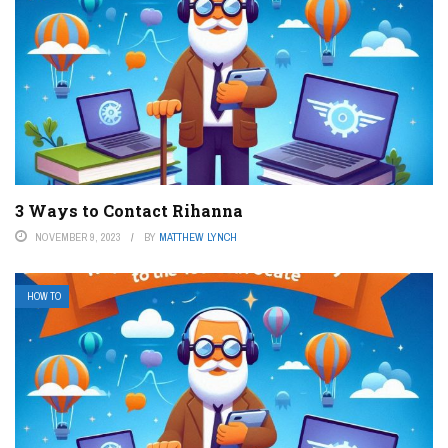
3 Ways to Contact Rihanna
NOVEMBER 9, 2023
BY
MATTHEW LYNCH
HOW TO