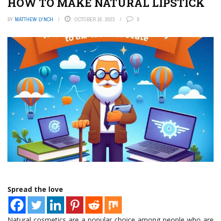
HOW TO MAKE NATURAL LIPSTICK
BY
MATTHEW LYNCH
OCTOBER 16, 2023
0
Spread the love
Natural cosmetics are a popular choice among people who are