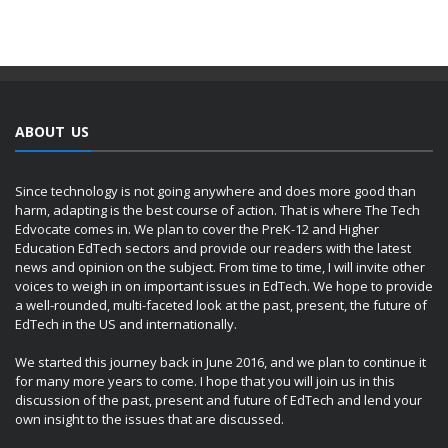
ABOUT US
Since technology is not going anywhere and does more good than
harm, adapting is the best course of action. That is where The Tech
Edvocate comes in. We plan to cover the PreK-12 and Higher
Education EdTech sectors and provide our readers with the latest
news and opinion on the subject. From time to time, I will invite other
voices to weigh in on important issues in EdTech. We hope to provide
a well-rounded, multi-faceted look at the past, present, the future of
EdTech in the US and internationally.
We started this journey back in June 2016, and we plan to continue it
for many more years to come. I hope that you will join us in this
discussion of the past, present and future of EdTech and lend your
own insight to the issues that are discussed.