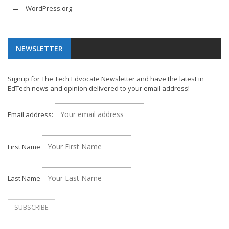
WordPress.org
NEWSLETTER
Signup for The Tech Edvocate Newsletter and have the latest in
EdTech news and opinion delivered to your email address!
Email address:
First Name
Last Name