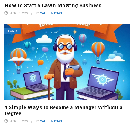
How to Start a Lawn Mowing Business
APRIL 3, 2024
BY
MATTHEW LYNCH
HOW TO
4 Simple Ways to Become a Manager Without a
Degree
APRIL 5, 2024
BY
MATTHEW LYNCH