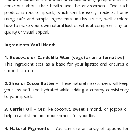
conscious about their health and the environment. One such
product is natural lipstick, which can be easily made at home
using safe and simple ingredients. In this article, we’ll explore
how to make your own natural lipstick without compromising on
quality or visual appeal.
Ingredients You’ll Need:
1. Beeswax or Candelilla Wax (vegetarian alternative) –
This ingredient acts as a base for your lipstick and ensures a
smooth texture.
2. Shea or Cocoa Butter –
These natural moisturizers will keep
your lips soft and hydrated while adding a creamy consistency
to your lipstick.
3. Carrier Oil –
Oils like coconut, sweet almond, or jojoba oil
help to add shine and nourishment for your lips.
4. Natural Pigments –
You can use an array of options for