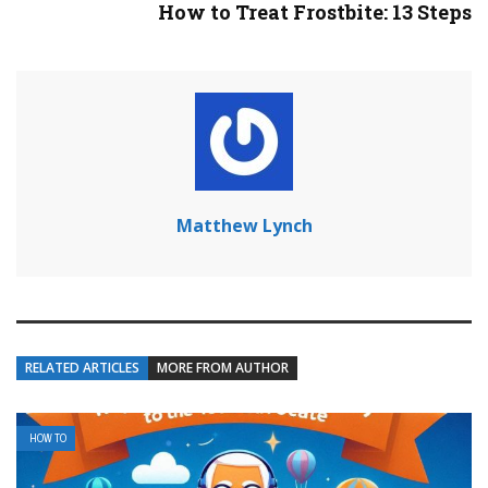
How to Treat Frostbite: 13 Steps
Matthew Lynch
RELATED ARTICLES
MORE FROM AUTHOR
HOW TO