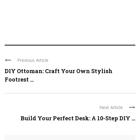
Previous Article
DIY Ottoman: Craft Your Own Stylish
Footrest ...
Next Article
Build Your Perfect Desk: A 10-Step DIY ...