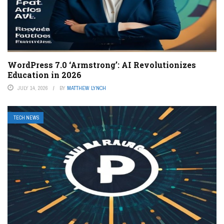
WordPress 7.0 ‘Armstrong’: AI Revolutionizes
Education in 2026
JULY 14, 2026
BY
MATTHEW LYNCH
TECH NEWS