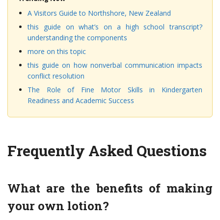
A Visitors Guide to Northshore, New Zealand
this guide on what’s on a high school transcript?
understanding the components
more on this topic
this guide on how nonverbal communication impacts
conflict resolution
The Role of Fine Motor Skills in Kindergarten
Readiness and Academic Success
Frequently Asked Questions
What are the benefits of making
your own lotion?