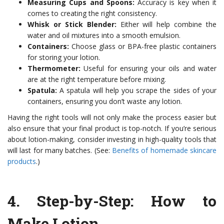
Measuring Cups and Spoons:
Accuracy is key when it
comes to creating the right consistency.
Whisk or Stick Blender:
Either will help combine the
water and oil mixtures into a smooth emulsion.
Containers:
Choose glass or BPA-free plastic containers
for storing your lotion.
Thermometer:
Useful for ensuring your oils and water
are at the right temperature before mixing.
Spatula:
A spatula will help you scrape the sides of your
containers, ensuring you don’t waste any lotion.
Having the right tools will not only make the process easier but
also ensure that your final product is top-notch. If you’re serious
about lotion-making, consider investing in high-quality tools that
will last for many batches. (See:
Benefits of homemade skincare
products
.)
4.
Step-by-Step: How to
Make Lotion