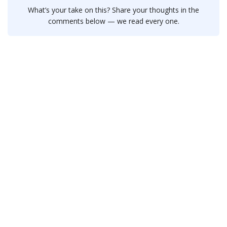
What’s your take on this? Share your thoughts in the
comments below — we read every one.