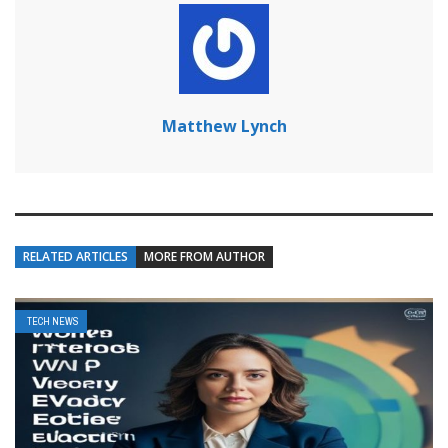
Matthew Lynch
RELATED ARTICLES
MORE FROM AUTHOR
TECH NEWS