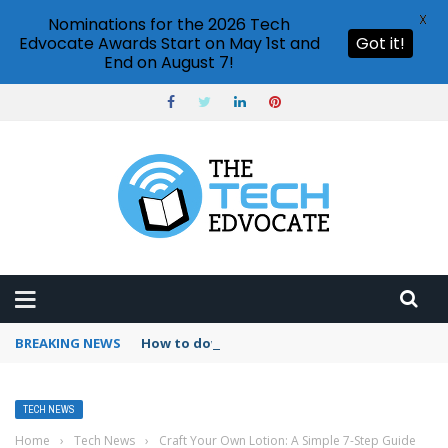
X
Nominations for the 2026 Tech
Edvocate Awards Start on May 1st and
Got it!
End on August 7!
BREAKING NEWS
How to download Netflix on laptop?
TECH NEWS
Home
›
Tech News
›
Craft Your Own Lotion: A Simple 7-Step Guide