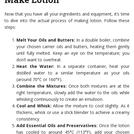
Now that you have all your ingredients and equipment, it’s time
to dive into the actual process of making lotion. Follow these
steps:
Melt Your Oils and Butters:
In a double boiler, combine
your chosen carrier oils and butters, heating them gently
until fully melted. Keep an eye on the temperature; you
don’t want to overheat.
Heat the Water:
In a separate container, heat your
distilled water to a similar temperature as your oils
(around 70°C or 160°F).
Combine the Mixtures:
Once both mixtures are at the
right temperature, slowly add the water to the oils while
whisking continuously to create an emulsion.
Cool and Whisk:
Allow the mixture to cool slightly. As it
thickens, whisk or use a stick blender to achieve a creamy
consistency.
Add Essential Oils and Preservatives:
Once the lotion
has cooled to around 45°C (113°F), add your chosen