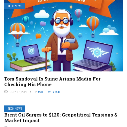
TECH NEWS
Tom Sandoval Is Suing Ariana Madix For
Checking His Phone
JULY 17, 2024
BY
MATTHEW LYNCH
TECH NEWS
Brent Oil Surges to $120: Geopolitical Tensions &
Market Impact