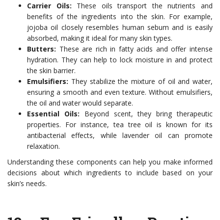
Carrier Oils:
These oils transport the nutrients and
benefits of the ingredients into the skin. For example,
jojoba oil closely resembles human sebum and is easily
absorbed, making it ideal for many skin types.
Butters:
These are rich in fatty acids and offer intense
hydration. They can help to lock moisture in and protect
the skin barrier.
Emulsifiers:
They stabilize the mixture of oil and water,
ensuring a smooth and even texture. Without emulsifiers,
the oil and water would separate.
Essential Oils:
Beyond scent, they bring therapeutic
properties. For instance, tea tree oil is known for its
antibacterial effects, while lavender oil can promote
relaxation.
Understanding these components can help you make informed
decisions about which ingredients to include based on your
skin’s needs.