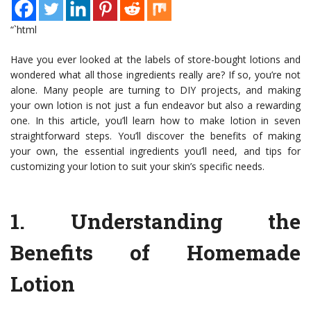
“`html
Have you ever looked at the labels of store-bought lotions and
wondered what all those ingredients really are? If so, you’re not
alone. Many people are turning to DIY projects, and making
your own lotion is not just a fun endeavor but also a rewarding
one. In this article, you’ll learn how to make lotion in seven
straightforward steps. You’ll discover the benefits of making
your own, the essential ingredients you’ll need, and tips for
customizing your lotion to suit your skin’s specific needs.
1.
Understanding the
Benefits of Homemade
Lotion