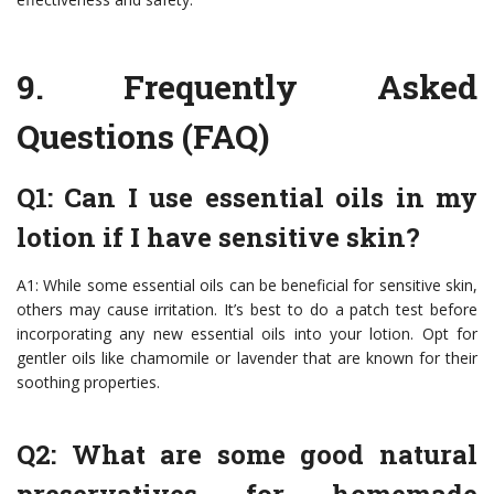
9.
Frequently Asked
Questions (FAQ)
Q1: Can I use essential oils in my
lotion if I have sensitive skin?
A1: While some essential oils can be beneficial for sensitive skin,
others may cause irritation. It’s best to do a patch test before
incorporating any new essential oils into your lotion. Opt for
gentler oils like chamomile or lavender that are known for their
soothing properties.
Q2: What are some good natural