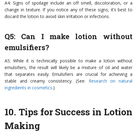
A4: Signs of spoilage include an off smell, discoloration, or a
change in texture. If you notice any of these signs, it’s best to
discard the lotion to avoid skin irritation or infections.
Q5: Can I make lotion without
emulsifiers?
A5: While it is technically possible to make a lotion without
emulsifiers, the result will likely be a mixture of oil and water
that separates easily. Emulsifiers are crucial for achieving a
stable and creamy consistency. (See:
Research on natural
ingredients in cosmetics
.)
10.
Tips for Success in Lotion
Making