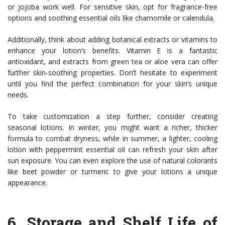
or jojoba work well. For sensitive skin, opt for fragrance-free
options and soothing essential oils like chamomile or calendula.
Additionally, think about adding botanical extracts or vitamins to
enhance your lotion’s benefits. Vitamin E is a fantastic
antioxidant, and extracts from green tea or aloe vera can offer
further skin-soothing properties. Don’t hesitate to experiment
until you find the perfect combination for your skin’s unique
needs.
To take customization a step further, consider creating
seasonal lotions. In winter, you might want a richer, thicker
formula to combat dryness, while in summer, a lighter, cooling
lotion with peppermint essential oil can refresh your skin after
sun exposure. You can even explore the use of natural colorants
like beet powder or turmeric to give your lotions a unique
appearance.
6.
Storage and Shelf Life of