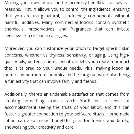
Making your own lotion can be incredibly beneficial for several
reasons. First, it allows you to control the ingredients, ensuring
that you are using natural, skin-friendly components without
harmful additives. Many commercial lotions contain synthetic
chemicals, preservatives, and fragrances that can irritate
sensitive skin or lead to allergies.
Moreover, you can customize your lotion to target specific skin
concerns, whether it’s dryness, sensitivity, or aging. Using high-
quality oils, butters, and essential oils lets you create a product
that is tailored to your unique needs. Plus, making lotion at
home can be more economical in the long run while also being
a fun activity that can involve family and friends.
Additionally, there’s an undeniable satisfaction that comes from
creating something from scratch. You’ll feel a sense of
accomplishment seeing the fruits of your labor, and this can
foster a greater connection to your self-care rituals. Homemade
lotion can also make thoughtful gifts for friends and family,
showcasing your creativity and care.