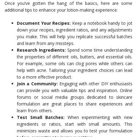
Once you’ve gotten the hang of the basics, here are some
additional tips to enhance your lotion-making experience:
Document Your Recipes:
Keep a notebook handy to jot
down your recipes, ingredient ratios, and any adjustments
you make. This will help you replicate successful batches
and learn from any missteps.
Research Ingredients:
Spend some time understanding
the properties of different oils, butters, and essential oils.
For example, some oils can clog pores while others can
help with acne. Tailoring your ingredient choices can lead
to a more effective product.
Join a Community:
Engaging with other DIY enthusiasts
can provide you with valuable tips and inspiration. Online
forums or social media groups dedicated to skincare
formulation are great places to share experiences and
learn from others.
Test Small Batches:
When experimenting with new
ingredients or ratios, start with small amounts. This
minimizes waste and allows you to test your formulation