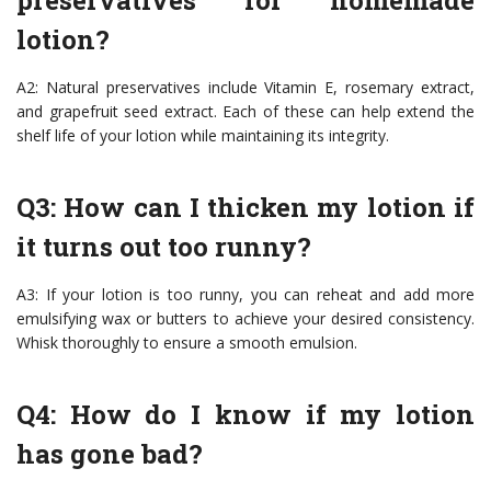
preservatives for homemade
lotion?
A2: Natural preservatives include Vitamin E, rosemary extract,
and grapefruit seed extract. Each of these can help extend the
shelf life of your lotion while maintaining its integrity.
Q3: How can I thicken my lotion if
it turns out too runny?
A3: If your lotion is too runny, you can reheat and add more
emulsifying wax or butters to achieve your desired consistency.
Whisk thoroughly to ensure a smooth emulsion.
Q4: How do I know if my lotion
has gone bad?