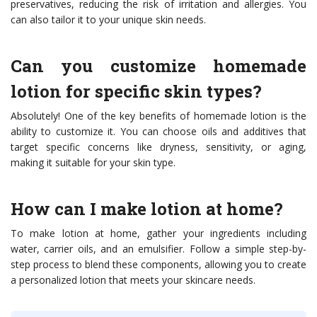
preservatives, reducing the risk of irritation and allergies. You
can also tailor it to your unique skin needs.
Can you customize homemade
lotion for specific skin types?
Absolutely! One of the key benefits of homemade lotion is the
ability to customize it. You can choose oils and additives that
target specific concerns like dryness, sensitivity, or aging,
making it suitable for your skin type.
How can I make lotion at home?
To make lotion at home, gather your ingredients including
water, carrier oils, and an emulsifier. Follow a simple step-by-
step process to blend these components, allowing you to create
a personalized lotion that meets your skincare needs.