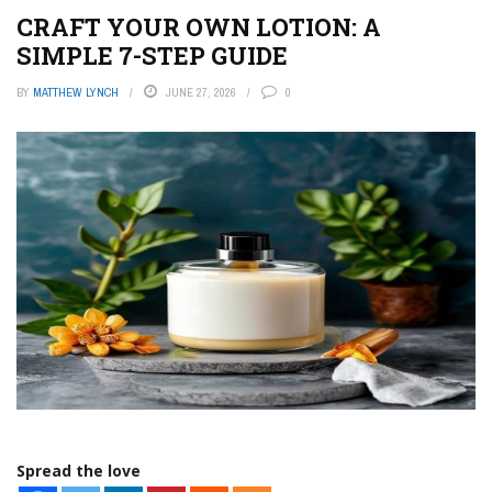
CRAFT YOUR OWN LOTION: A
SIMPLE 7-STEP GUIDE
BY
MATTHEW LYNCH
JUNE 27, 2026
0
Spread the love