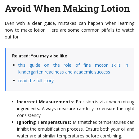
Avoid When Making Lotion
Even with a clear guide, mistakes can happen when learning
how to make lotion. Here are some common pitfalls to watch
out for:
Related: You may also like
this guide on the role of fine motor skills in
kindergarten readiness and academic success
read the full story
Incorrect Measurements:
Precision is vital when mixing
ingredients. Always measure carefully to ensure the right
consistency.
Ignoring Temperatures:
Mismatched temperatures can
inhibit the emulsification process. Ensure both your oil and
water are at similar temperatures before combining.