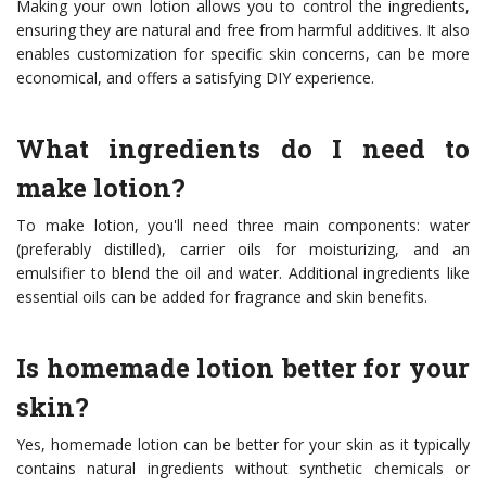
Making your own lotion allows you to control the ingredients,
ensuring they are natural and free from harmful additives. It also
enables customization for specific skin concerns, can be more
economical, and offers a satisfying DIY experience.
What ingredients do I need to
make lotion?
To make lotion, you'll need three main components: water
(preferably distilled), carrier oils for moisturizing, and an
emulsifier to blend the oil and water. Additional ingredients like
essential oils can be added for fragrance and skin benefits.
Is homemade lotion better for your
skin?
Yes, homemade lotion can be better for your skin as it typically
contains natural ingredients without synthetic chemicals or