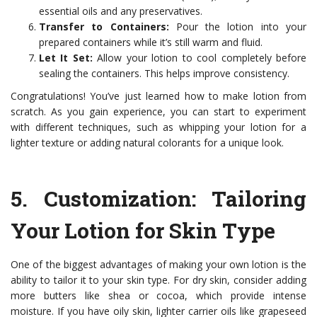
essential oils and any preservatives.
Transfer to Containers:
Pour the lotion into your
prepared containers while it’s still warm and fluid.
Let It Set:
Allow your lotion to cool completely before
sealing the containers. This helps improve consistency.
Congratulations! You’ve just learned how to make lotion from
scratch. As you gain experience, you can start to experiment
with different techniques, such as whipping your lotion for a
lighter texture or adding natural colorants for a unique look.
5.
Customization: Tailoring
Your Lotion for Skin Type
One of the biggest advantages of making your own lotion is the
ability to tailor it to your skin type. For dry skin, consider adding
more butters like shea or cocoa, which provide intense
moisture. If you have oily skin, lighter carrier oils like grapeseed