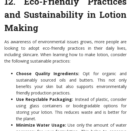
12.
Eco-Friendly Practices
and Sustainability in Lotion
Making
As awareness of environmental issues grows, more people are
looking to adopt eco-friendly practices in their daily lives,
including skincare. When learning how to make lotion, consider
the following sustainable practices:
Choose Quality Ingredients:
Opt for organic and
sustainably sourced oils and butters. This not only
benefits your skin but also supports environmentally
friendly production practices.
Use Recyclable Packaging:
Instead of plastic, consider
using glass containers or biodegradable options for
storing your lotion. This reduces waste and is better for
the planet.
Minimize Water Usage:
Use only the amount of water