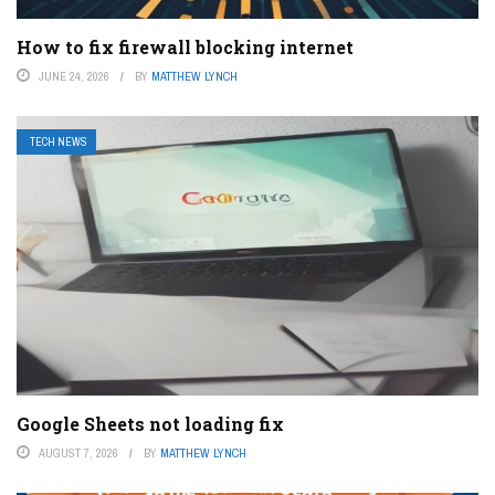
How to fix firewall blocking internet
JUNE 24, 2026
BY
MATTHEW LYNCH
TECH NEWS
Google Sheets not loading fix
AUGUST 7, 2026
BY
MATTHEW LYNCH