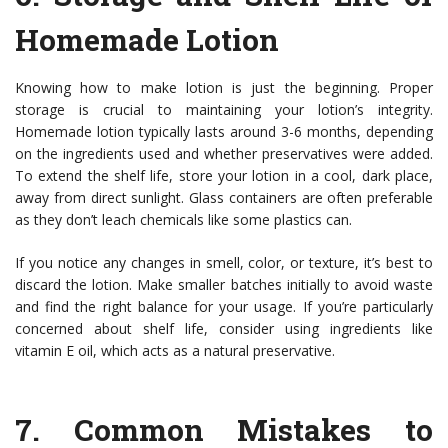
Homemade Lotion
Knowing how to make lotion is just the beginning. Proper
storage is crucial to maintaining your lotion’s integrity.
Homemade lotion typically lasts around 3-6 months, depending
on the ingredients used and whether preservatives were added.
To extend the shelf life, store your lotion in a cool, dark place,
away from direct sunlight. Glass containers are often preferable
as they don’t leach chemicals like some plastics can.
If you notice any changes in smell, color, or texture, it’s best to
discard the lotion. Make smaller batches initially to avoid waste
and find the right balance for your usage. If you’re particularly
concerned about shelf life, consider using ingredients like
vitamin E oil, which acts as a natural preservative.
7.
Common Mistakes to