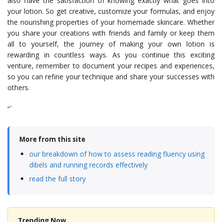
also have the satisfaction of knowing exactly what goes into
your lotion. So get creative, customize your formulas, and enjoy
the nourishing properties of your homemade skincare. Whether
you share your creations with friends and family or keep them
all to yourself, the journey of making your own lotion is
rewarding in countless ways. As you continue this exciting
venture, remember to document your recipes and experiences,
so you can refine your technique and share your successes with
others.
“`
More from this site
our breakdown of how to assess reading fluency using
dibels and running records effectively
read the full story
Trending Now