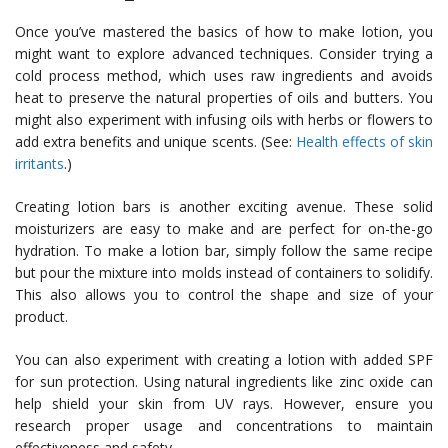
Once you’ve mastered the basics of how to make lotion, you
might want to explore advanced techniques. Consider trying a
cold process method, which uses raw ingredients and avoids
heat to preserve the natural properties of oils and butters. You
might also experiment with infusing oils with herbs or flowers to
add extra benefits and unique scents. (See:
Health effects of skin
irritants
.)
Creating lotion bars is another exciting avenue. These solid
moisturizers are easy to make and are perfect for on-the-go
hydration. To make a lotion bar, simply follow the same recipe
but pour the mixture into molds instead of containers to solidify.
This also allows you to control the shape and size of your
product.
You can also experiment with creating a lotion with added SPF
for sun protection. Using natural ingredients like zinc oxide can
help shield your skin from UV rays. However, ensure you
research proper usage and concentrations to maintain
effectiveness and safety.