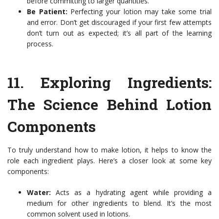
before committing to larger quantities.
Be Patient:
Perfecting your lotion may take some trial
and error. Don’t get discouraged if your first few attempts
don’t turn out as expected; it’s all part of the learning
process.
11.
Exploring Ingredients:
The Science Behind Lotion
Components
To truly understand how to make lotion, it helps to know the
role each ingredient plays. Here’s a closer look at some key
components:
Water:
Acts as a hydrating agent while providing a
medium for other ingredients to blend. It’s the most
common solvent used in lotions.