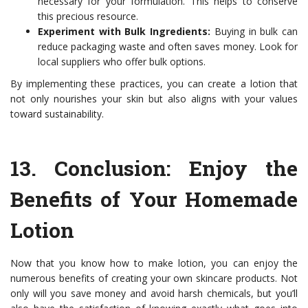
necessary for your formulation. This helps to conserve
this precious resource.
Experiment with Bulk Ingredients:
Buying in bulk can
reduce packaging waste and often saves money. Look for
local suppliers who offer bulk options.
By implementing these practices, you can create a lotion that
not only nourishes your skin but also aligns with your values
toward sustainability.
13.
Conclusion: Enjoy the
Benefits of Your Homemade
Lotion
Now that you know how to make lotion, you can enjoy the
numerous benefits of creating your own skincare products. Not
only will you save money and avoid harsh chemicals, but you’ll