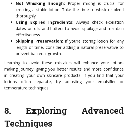
Not Whisking Enough:
Proper mixing is crucial for
creating a stable lotion. Take the time to whisk or blend
thoroughly.
Using Expired Ingredients:
Always check expiration
dates on oils and butters to avoid spoilage and maintain
effectiveness.
Skipping Preservation:
If you’re storing lotion for any
length of time, consider adding a natural preservative to
prevent bacterial growth.
Learning to avoid these mistakes will enhance your lotion-
making journey, giving you better results and more confidence
in creating your own skincare products. If you find that your
lotions often separate, try adjusting your emulsifier or
temperature techniques.
8.
Exploring Advanced
Techniques