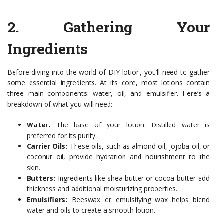
2.
Gathering Your
Ingredients
Before diving into the world of DIY lotion, you’ll need to gather
some essential ingredients. At its core, most lotions contain
three main components: water, oil, and emulsifier. Here’s a
breakdown of what you will need:
Water:
The base of your lotion. Distilled water is
preferred for its purity.
Carrier Oils:
These oils, such as almond oil, jojoba oil, or
coconut oil, provide hydration and nourishment to the
skin.
Butters:
Ingredients like shea butter or cocoa butter add
thickness and additional moisturizing properties.
Emulsifiers:
Beeswax or emulsifying wax helps blend
water and oils to create a smooth lotion.