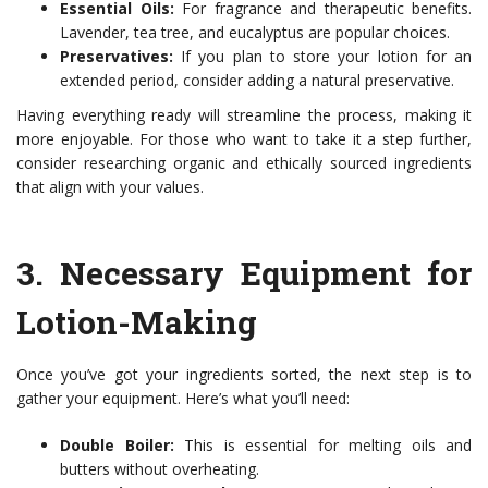
Essential Oils:
For fragrance and therapeutic benefits.
Lavender, tea tree, and eucalyptus are popular choices.
Preservatives:
If you plan to store your lotion for an
extended period, consider adding a natural preservative.
Having everything ready will streamline the process, making it
more enjoyable. For those who want to take it a step further,
consider researching organic and ethically sourced ingredients
that align with your values.
3.
Necessary Equipment for
Lotion-Making
Once you’ve got your ingredients sorted, the next step is to
gather your equipment. Here’s what you’ll need:
Double Boiler:
This is essential for melting oils and
butters without overheating.