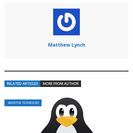
Matthew Lynch
RELATED ARTICLES
MORE FROM AUTHOR
ASSISTIVE TECHNOLOGY