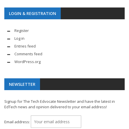
LOGIN & REGISTRATION
Register
Log in
Entries feed
Comments feed
WordPress.org
NEWSLETTER
Signup for The Tech Edvocate Newsletter and have the latest in
EdTech news and opinion delivered to your email address!
Email address: