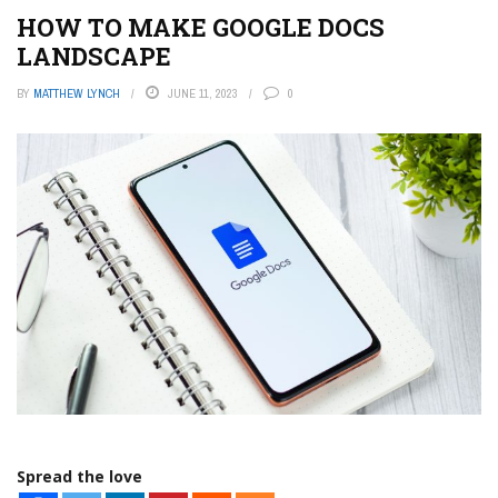
HOW TO MAKE GOOGLE DOCS
LANDSCAPE
BY
MATTHEW LYNCH
JUNE 11, 2023
0
Spread the love