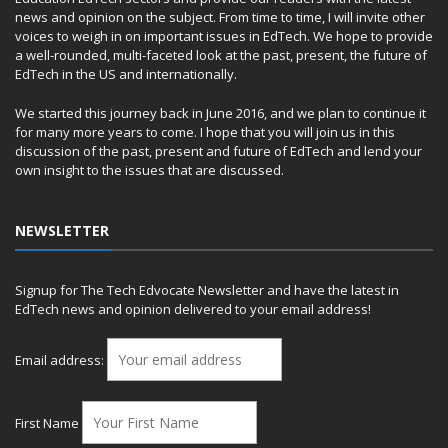
news and opinion on the subject. From time to time, I will invite other
voices to weigh in on important issues in EdTech. We hope to provide
a well-rounded, multi-faceted look at the past, present, the future of
EdTech in the US and internationally.
We started this journey back in June 2016, and we plan to continue it
for many more years to come. I hope that you will join us in this
discussion of the past, present and future of EdTech and lend your
own insight to the issues that are discussed.
NEWSLETTER
Signup for The Tech Edvocate Newsletter and have the latest in
EdTech news and opinion delivered to your email address!
Email address:
First Name