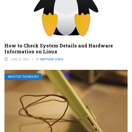
How to Check System Details and Hardware
Information on Linux
JUNE 12, 2023
BY
MATTHEW LYNCH
ASSISTIVE TECHNOLOGY