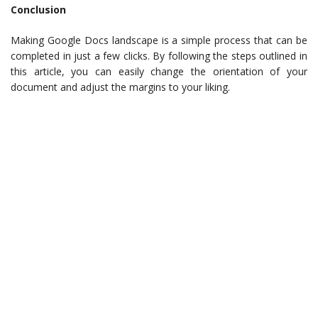
Conclusion
Making Google Docs landscape is a simple process that can be
completed in just a few clicks. By following the steps outlined in
this article, you can easily change the orientation of your
document and adjust the margins to your liking.