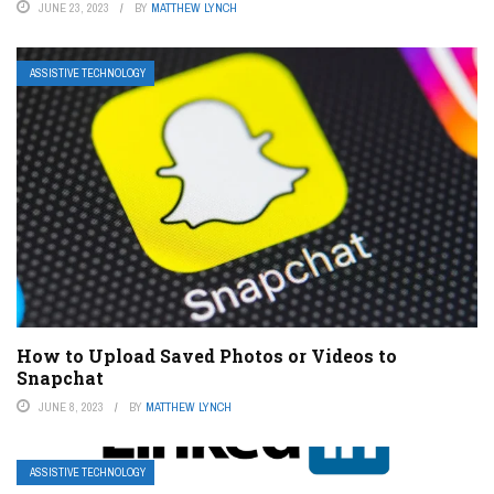
JUNE 23, 2023
BY
MATTHEW LYNCH
ASSISTIVE TECHNOLOGY
How to Upload Saved Photos or Videos to
Snapchat
JUNE 8, 2023
BY
MATTHEW LYNCH
ASSISTIVE TECHNOLOGY