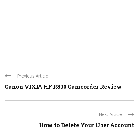
Previous Article
Canon VIXIA HF R800 Camcorder Review
Next Article
How to Delete Your Uber Account