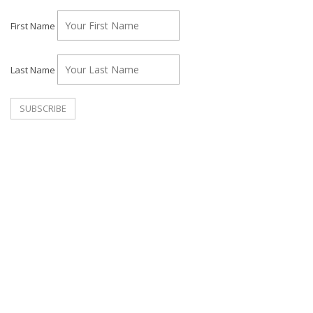
First Name
Last Name