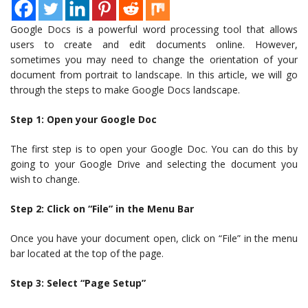
Google Docs is a powerful word processing tool that allows
users to create and edit documents online. However,
sometimes you may need to change the orientation of your
document from portrait to landscape. In this article, we will go
through the steps to make Google Docs landscape.
Step 1: Open your Google Doc
The first step is to open your Google Doc. You can do this by
going to your Google Drive and selecting the document you
wish to change.
Step 2: Click on “File” in the Menu Bar
Once you have your document open, click on “File” in the menu
bar located at the top of the page.
Step 3: Select “Page Setup”