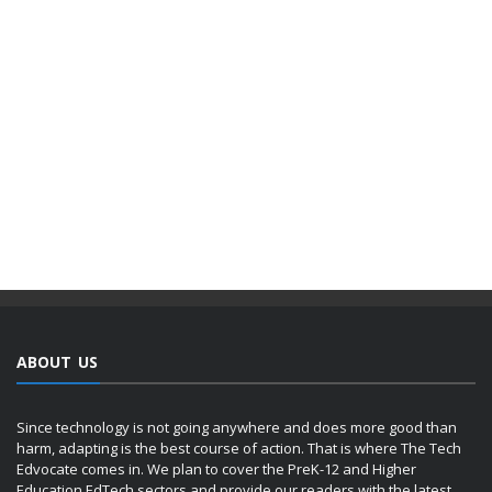
ABOUT US
Since technology is not going anywhere and does more good than
harm, adapting is the best course of action. That is where The Tech
Edvocate comes in. We plan to cover the PreK-12 and Higher
Education EdTech sectors and provide our readers with the latest