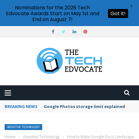
X
Nominations for the 2026 Tech
Edvocate Awards Start on May 1st and
Got it!
End on August 7!
BREAKING NEWS
Microsoft Teams status settings
ASSISTIVE TECHNOLOGY
Home
›
Assistive Technology
›
How to Make Google Docs Landscape