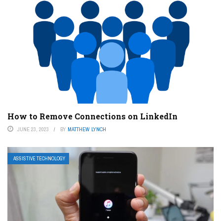
How to Remove Connections on LinkedIn
JUNE 23, 2023
BY
MATTHEW LYNCH
ASSISTIVE TECHNOLOGY