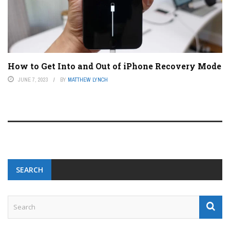
How to Get Into and Out of iPhone Recovery Mode
JUNE 7, 2023
BY
MATTHEW LYNCH
SEARCH