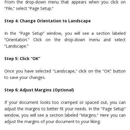
From the drop-down menu that appears when you click on
“File,” select “Page Setup.”
Step 4: Change Orientation to Landscape
In the “Page Setup” window, you will see a section labeled
“Orientation.” Click on the drop-down menu and select
“Landscape.”
Step 5: Click “OK”
Once you have selected “Landscape,” click on the “OK” button
to save your changes.
Step 6: Adjust Margins (Optional)
If your document looks too cramped or spaced out, you can
adjust the margins to better fit your needs. In the “Page Setup”
window, you will see a section labeled “Margins.” Here you can
adjust the margins of your document to your liking.