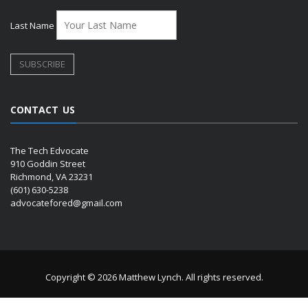
Last Name
CONTACT US
The Tech Edvocate
910 Goddin Street
Richmond, VA 23231
(601) 630-5238
advocatefored@gmail.com
Copyright © 2026 Matthew Lynch. All rights reserved.