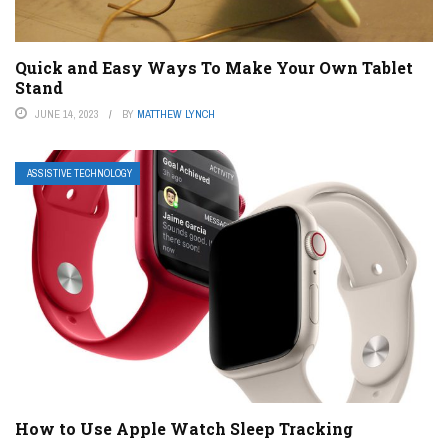
Quick and Easy Ways To Make Your Own Tablet
Stand
JUNE 14, 2023
BY
MATTHEW LYNCH
ASSISTIVE TECHNOLOGY
How to Use Apple Watch Sleep Tracking