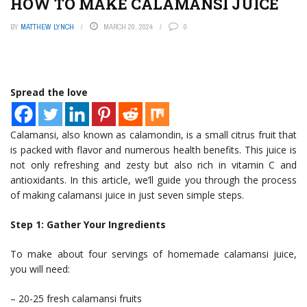
HOW TO MAKE CALAMANSI JUICE
BY
MATTHEW LYNCH
MARCH 20, 2024
0
Spread the love
Calamansi, also known as calamondin, is a small citrus fruit that
is packed with flavor and numerous health benefits. This juice is
not only refreshing and zesty but also rich in vitamin C and
antioxidants. In this article, we’ll guide you through the process
of making calamansi juice in just seven simple steps.
Step 1: Gather Your Ingredients
To make about four servings of homemade calamansi juice,
you will need:
– 20-25 fresh calamansi fruits