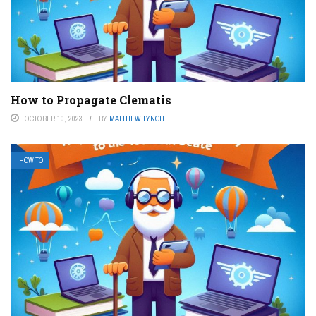
How to Propagate Clematis
OCTOBER 10, 2023
BY
MATTHEW LYNCH
HOW TO