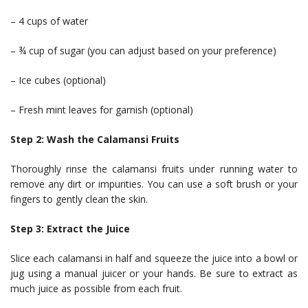
– 4 cups of water
– ¾ cup of sugar (you can adjust based on your preference)
– Ice cubes (optional)
– Fresh mint leaves for garnish (optional)
Step 2: Wash the Calamansi Fruits
Thoroughly rinse the calamansi fruits under running water to
remove any dirt or impurities. You can use a soft brush or your
fingers to gently clean the skin.
Step 3: Extract the Juice
Slice each calamansi in half and squeeze the juice into a bowl or
jug using a manual juicer or your hands. Be sure to extract as
much juice as possible from each fruit.