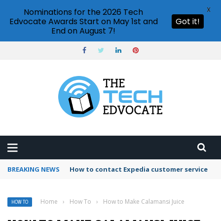
X
Nominations for the 2026 Tech
Edvocate Awards Start on May 1st and
Got it!
End on August 7!
BREAKING NEWS
How to contact Expedia customer service
Home
›
How To
›
How to Make Calamansi Juice
HOW TO