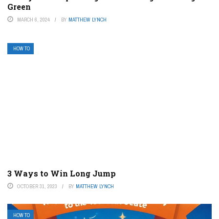
Green
MARCH 6, 2024
BY
MATTHEW LYNCH
HOW TO
3 Ways to Win Long Jump
OCTOBER 31, 2023
BY
MATTHEW LYNCH
HOW TO