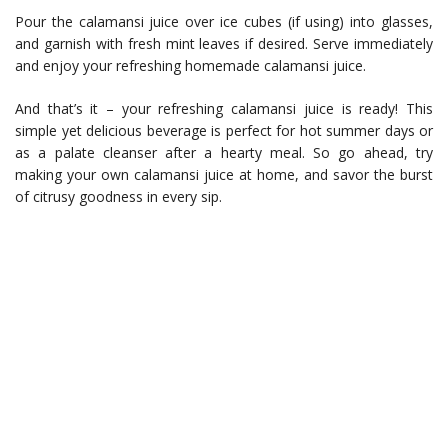
Pour the calamansi juice over ice cubes (if using) into glasses,
and garnish with fresh mint leaves if desired. Serve immediately
and enjoy your refreshing homemade calamansi juice.
And that’s it – your refreshing calamansi juice is ready! This
simple yet delicious beverage is perfect for hot summer days or
as a palate cleanser after a hearty meal. So go ahead, try
making your own calamansi juice at home, and savor the burst
of citrusy goodness in every sip.