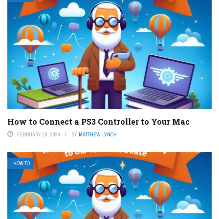
How to Connect a PS3 Controller to Your Mac
FEBRUARY 19, 2024
BY
MATTHEW LYNCH
HOW TO