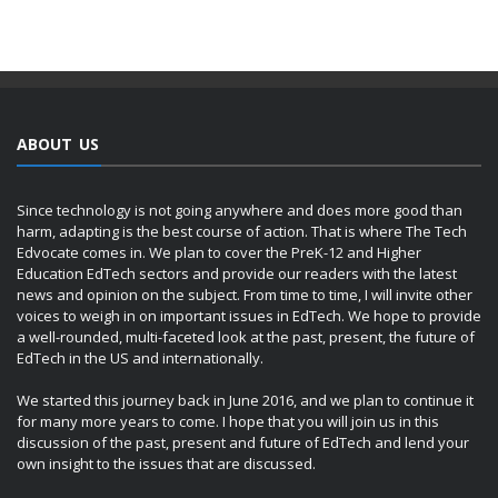
ABOUT US
Since technology is not going anywhere and does more good than
harm, adapting is the best course of action. That is where The Tech
Edvocate comes in. We plan to cover the PreK-12 and Higher
Education EdTech sectors and provide our readers with the latest
news and opinion on the subject. From time to time, I will invite other
voices to weigh in on important issues in EdTech. We hope to provide
a well-rounded, multi-faceted look at the past, present, the future of
EdTech in the US and internationally.
We started this journey back in June 2016, and we plan to continue it
for many more years to come. I hope that you will join us in this
discussion of the past, present and future of EdTech and lend your
own insight to the issues that are discussed.