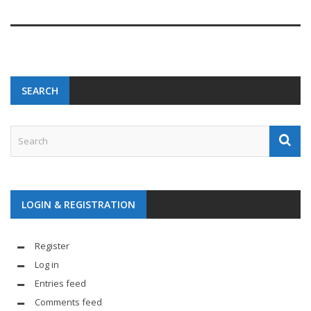
SEARCH
LOGIN & REGISTRATION
Register
Log in
Entries feed
Comments feed