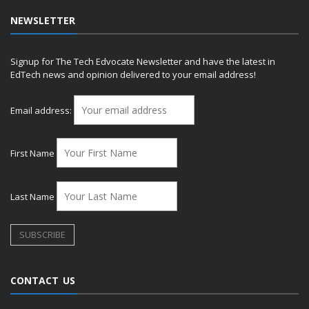
NEWSLETTER
Signup for The Tech Edvocate Newsletter and have the latest in
EdTech news and opinion delivered to your email address!
Email address:
First Name
Last Name
CONTACT US