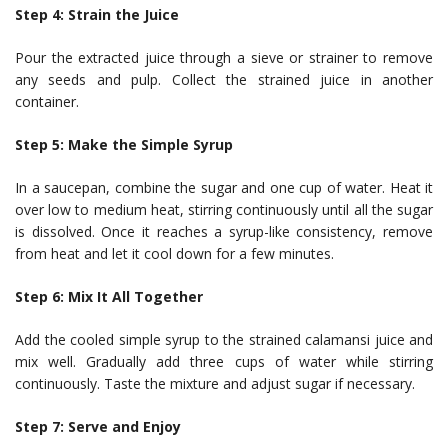
Step 4: Strain the Juice
Pour the extracted juice through a sieve or strainer to remove
any seeds and pulp. Collect the strained juice in another
container.
Step 5: Make the Simple Syrup
In a saucepan, combine the sugar and one cup of water. Heat it
over low to medium heat, stirring continuously until all the sugar
is dissolved. Once it reaches a syrup-like consistency, remove
from heat and let it cool down for a few minutes.
Step 6: Mix It All Together
Add the cooled simple syrup to the strained calamansi juice and
mix well. Gradually add three cups of water while stirring
continuously. Taste the mixture and adjust sugar if necessary.
Step 7: Serve and Enjoy