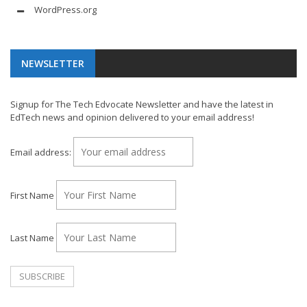
WordPress.org
NEWSLETTER
Signup for The Tech Edvocate Newsletter and have the latest in
EdTech news and opinion delivered to your email address!
Email address:
First Name
Last Name