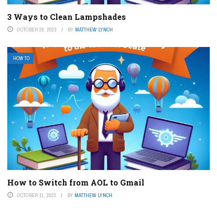
3 Ways to Clean Lampshades
OCTOBER 26, 2023
BY
MATTHEW LYNCH
HOW TO
How to Switch from AOL to Gmail
OCTOBER 11, 2023
BY
MATTHEW LYNCH