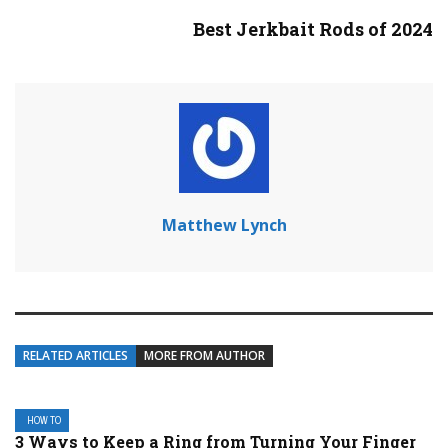
Best Jerkbait Rods of 2024
Matthew Lynch
RELATED ARTICLES
MORE FROM AUTHOR
HOW TO
3 Ways to Keep a Ring from Turning Your Finger