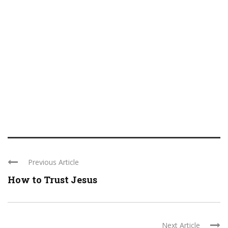
Previous Article
How to Trust Jesus
Next Article