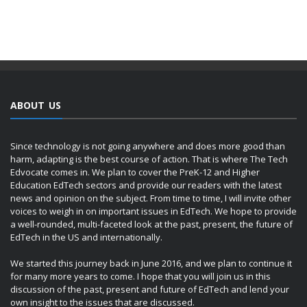
ABOUT US
Since technology is not going anywhere and does more good than
harm, adapting is the best course of action. That is where The Tech
Edvocate comes in. We plan to cover the PreK-12 and Higher
Education EdTech sectors and provide our readers with the latest
news and opinion on the subject. From time to time, I will invite other
voices to weigh in on important issues in EdTech. We hope to provide
a well-rounded, multi-faceted look at the past, present, the future of
EdTech in the US and internationally.
We started this journey back in June 2016, and we plan to continue it
for many more years to come. I hope that you will join us in this
discussion of the past, present and future of EdTech and lend your
own insight to the issues that are discussed.