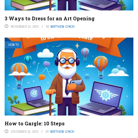
3 Ways to Dress for an Art Opening
NOVEMBER 13, 2023
BY
MATTHEW LYNCH
HOW TO
How to Gargle: 10 Steps
DECEMBER 10, 2023
BY
MATTHEW LYNCH