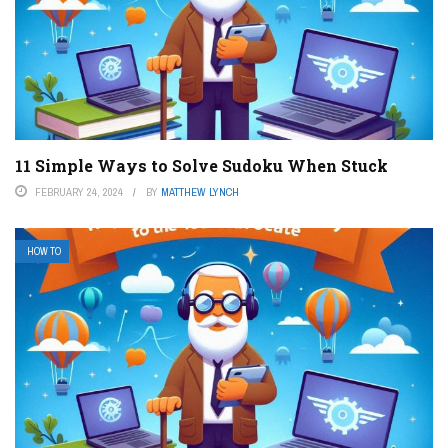
11 Simple Ways to Solve Sudoku When Stuck
FEBRUARY 24, 2024
BY
MATTHEW LYNCH
HOW TO