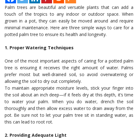
Palm trees are beautiful and versatile plants that can add a
touch of the tropics to any indoor or outdoor space. When
grown in a pot, they can easily be moved around and require
minimal maintenance. Here are three simple ways to care for a
potted palm tree to ensure its health and longevity.
1. Proper Watering Techniques
One of the most important aspects of caring for a potted palm
tree is ensuring it receives the right amount of water. Palms
prefer moist but well-drained soil, so avoid overwatering or
allowing the soil to dry out completely.
To maintain appropriate moisture levels, stick your finger into
the soil about an inch deep—if it feels dry at this depth, it’s time
to water your palm. When you do water, drench the soil
thoroughly and then allow excess water to drain away from the
pot. Be sure not to let your palm tree sit in standing water, as
this can lead to root rot.
2. Providing Adequate Light