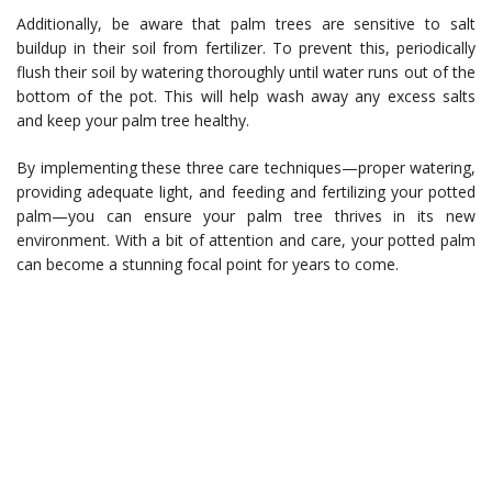
Additionally, be aware that palm trees are sensitive to salt
buildup in their soil from fertilizer. To prevent this, periodically
flush their soil by watering thoroughly until water runs out of the
bottom of the pot. This will help wash away any excess salts
and keep your palm tree healthy.
By implementing these three care techniques—proper watering,
providing adequate light, and feeding and fertilizing your potted
palm—you can ensure your palm tree thrives in its new
environment. With a bit of attention and care, your potted palm
can become a stunning focal point for years to come.