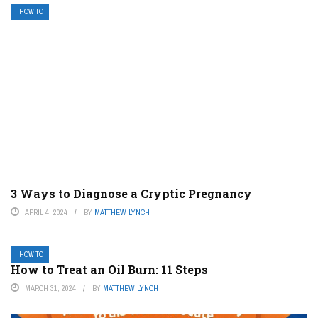
HOW TO
3 Ways to Diagnose a Cryptic Pregnancy
APRIL 4, 2024
BY
MATTHEW LYNCH
HOW TO
How to Treat an Oil Burn: 11 Steps
MARCH 31, 2024
BY
MATTHEW LYNCH