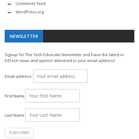
Comments feed
WordPress.org
NEWSLETTER
Signup for The Tech Edvocate Newsletter and have the latest in
EdTech news and opinion delivered to your email address!
Email address:
First Name
Last Name