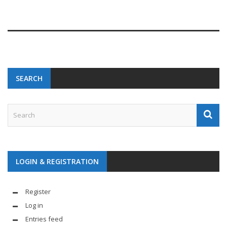
SEARCH
LOGIN & REGISTRATION
Register
Log in
Entries feed