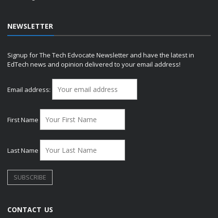
NEWSLETTER
Signup for The Tech Edvocate Newsletter and have the latest in
EdTech news and opinion delivered to your email address!
Email address:
First Name
Last Name
CONTACT US