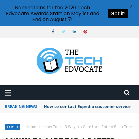
X
Nominations for the 2026 Tech
Edvocate Awards Start on May 1st and
Got it!
End on August 7!
BREAKING NEWS
How to contact Expedia customer service
Home
›
How To
›
3 Ways to Care for a Potted Palm Tree
HOW TO