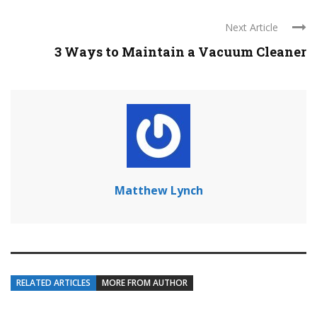
Next Article
3 Ways to Maintain a Vacuum Cleaner
Matthew Lynch
RELATED ARTICLES
MORE FROM AUTHOR