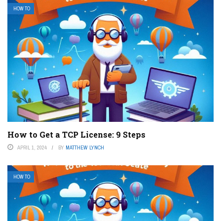
HOW TO
How to Get a TCP License: 9 Steps
APRIL 1, 2024
BY
MATTHEW LYNCH
HOW TO