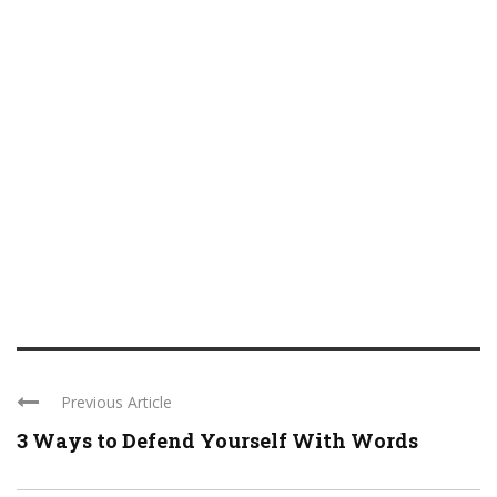
Previous Article
3 Ways to Defend Yourself With Words