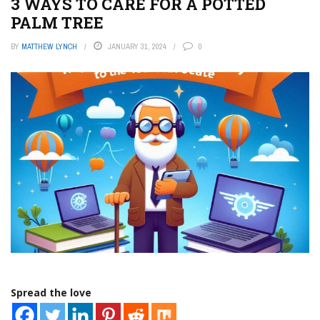
3 WAYS TO CARE FOR A POTTED
PALM TREE
BY
MATTHEW LYNCH
JANUARY 31, 2024
0
Spread the love