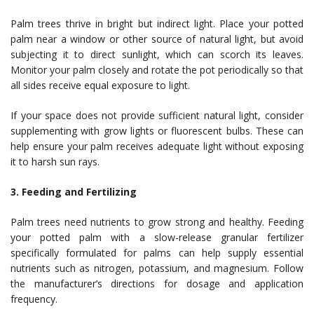
Palm trees thrive in bright but indirect light. Place your potted
palm near a window or other source of natural light, but avoid
subjecting it to direct sunlight, which can scorch its leaves.
Monitor your palm closely and rotate the pot periodically so that
all sides receive equal exposure to light.
If your space does not provide sufficient natural light, consider
supplementing with grow lights or fluorescent bulbs. These can
help ensure your palm receives adequate light without exposing
it to harsh sun rays.
3. Feeding and Fertilizing
Palm trees need nutrients to grow strong and healthy. Feeding
your potted palm with a slow-release granular fertilizer
specifically formulated for palms can help supply essential
nutrients such as nitrogen, potassium, and magnesium. Follow
the manufacturer’s directions for dosage and application
frequency.