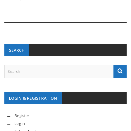
SEARCH
LOGIN & REGISTRATION
Register
Log in