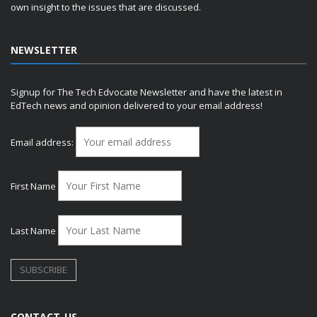
own insight to the issues that are discussed.
NEWSLETTER
Signup for The Tech Edvocate Newsletter and have the latest in
EdTech news and opinion delivered to your email address!
Email address:
First Name
Last Name
CONTACT US