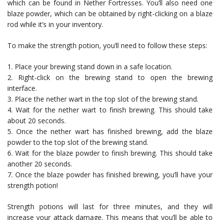
which can be found in Nether Fortresses. You’ll also need one
blaze powder, which can be obtained by right-clicking on a blaze
rod while it’s in your inventory.
To make the strength potion, you’ll need to follow these steps:
1. Place your brewing stand down in a safe location.
2. Right-click on the brewing stand to open the brewing
interface.
3. Place the nether wart in the top slot of the brewing stand.
4. Wait for the nether wart to finish brewing. This should take
about 20 seconds.
5. Once the nether wart has finished brewing, add the blaze
powder to the top slot of the brewing stand.
6. Wait for the blaze powder to finish brewing. This should take
another 20 seconds.
7. Once the blaze powder has finished brewing, you’ll have your
strength potion!
Strength potions will last for three minutes, and they will
increase your attack damage. This means that you’ll be able to