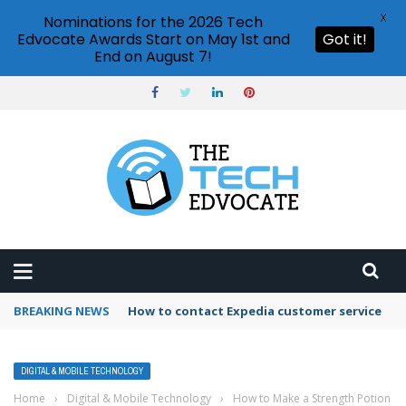
X
Nominations for the 2026 Tech
Edvocate Awards Start on May 1st and
Got it!
End on August 7!
BREAKING NEWS
How to contact Expedia customer service
DIGITAL & MOBILE TECHNOLOGY
Home
›
Digital & Mobile Technology
›
How to Make a Strength Potion