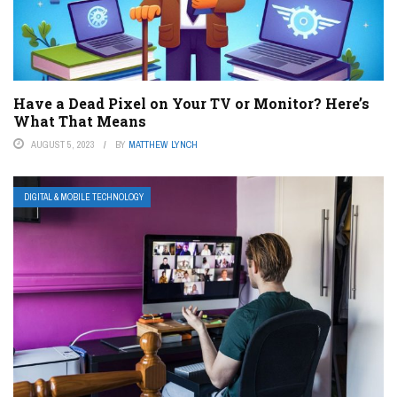
Have a Dead Pixel on Your TV or Monitor? Here’s
What That Means
AUGUST 5, 2023
BY
MATTHEW LYNCH
DIGITAL & MOBILE TECHNOLOGY