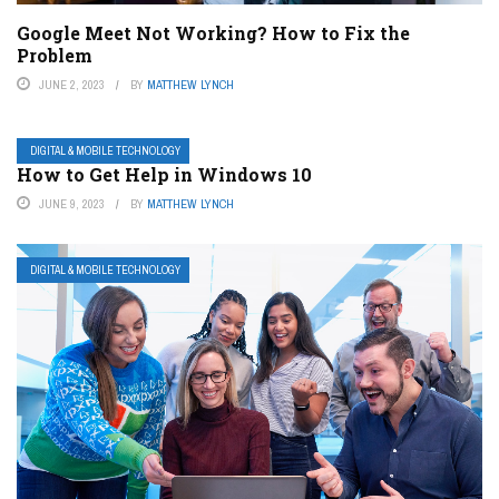
Google Meet Not Working? How to Fix the
Problem
JUNE 2, 2023
BY
MATTHEW LYNCH
DIGITAL & MOBILE TECHNOLOGY
How to Get Help in Windows 10
JUNE 9, 2023
BY
MATTHEW LYNCH
DIGITAL & MOBILE TECHNOLOGY