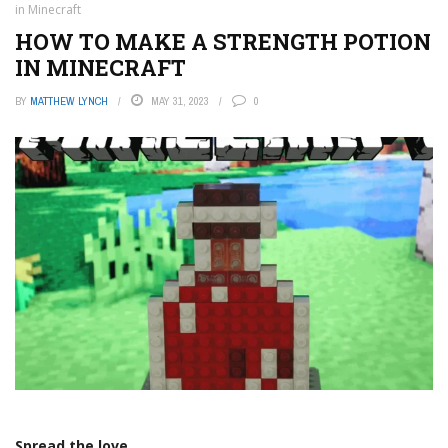
in Minecraft
HOW TO MAKE A STRENGTH POTION
IN MINECRAFT
BY
MATTHEW LYNCH
MAY 31, 2023
0
Spread the love