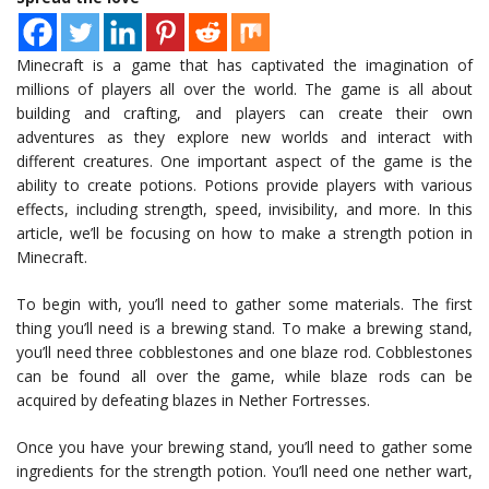
Minecraft is a game that has captivated the imagination of
millions of players all over the world. The game is all about
building and crafting, and players can create their own
adventures as they explore new worlds and interact with
different creatures. One important aspect of the game is the
ability to create potions. Potions provide players with various
effects, including strength, speed, invisibility, and more. In this
article, we’ll be focusing on how to make a strength potion in
Minecraft.
To begin with, you’ll need to gather some materials. The first
thing you’ll need is a brewing stand. To make a brewing stand,
you’ll need three cobblestones and one blaze rod. Cobblestones
can be found all over the game, while blaze rods can be
acquired by defeating blazes in Nether Fortresses.
Once you have your brewing stand, you’ll need to gather some
ingredients for the strength potion. You’ll need one nether wart,