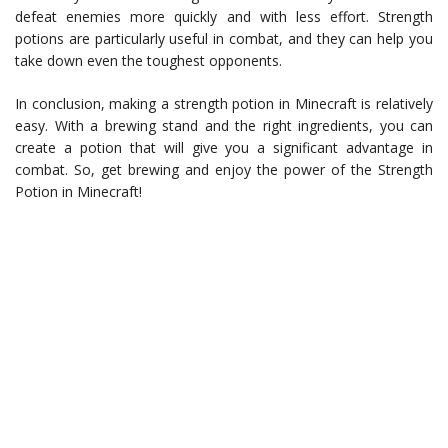
defeat enemies more quickly and with less effort. Strength
potions are particularly useful in combat, and they can help you
take down even the toughest opponents.
In conclusion, making a strength potion in Minecraft is relatively
easy. With a brewing stand and the right ingredients, you can
create a potion that will give you a significant advantage in
combat. So, get brewing and enjoy the power of the Strength
Potion in Minecraft!