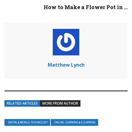
How to Make a Flower Pot in ...
Matthew Lynch
RELATED ARTICLES
MORE FROM AUTHOR
DIGITAL & MOBILE TECHNOLOGY
ONLINE LEARNING & ELEARNING