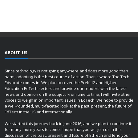
ABOUT US
Since technology is not going anywhere and does more good than
harm, adapting is the best course of action. That is where The Tech
Edvocate comes in. We plan to cover the PreK-12 and Higher
Education EdTech sectors and provide our readers with the latest
news and opinion on the subject. From time to time, I will invite other
voices to weigh in on important issues in EdTech. We hope to provide
a well-rounded, multi-faceted look at the past, present, the future of
EdTech in the US and internationally.
We started this journey back in June 2016, and we plan to continue it
for many more years to come. I hope that you will join us in this
discussion of the past, present and future of EdTech and lend your