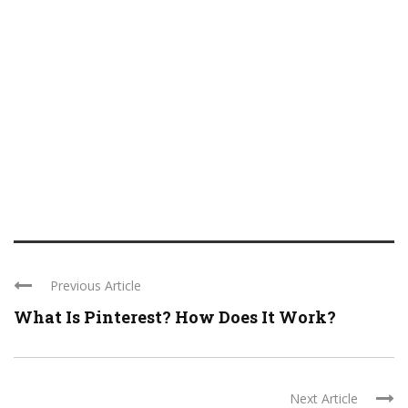
Previous Article
What Is Pinterest? How Does It Work?
Next Article