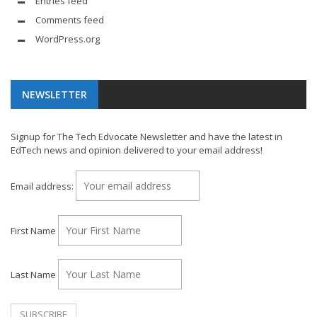
Entries feed
Comments feed
WordPress.org
NEWSLETTER
Signup for The Tech Edvocate Newsletter and have the latest in
EdTech news and opinion delivered to your email address!
Email address:
First Name
Last Name