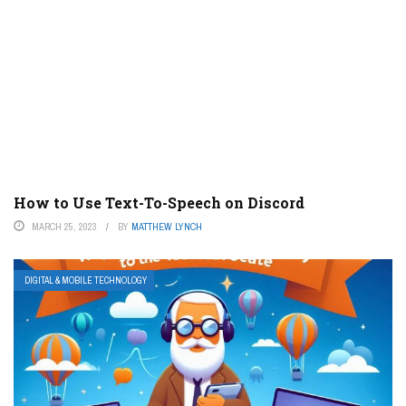
How to Use Text-To-Speech on Discord
MARCH 25, 2023
BY
MATTHEW LYNCH
DIGITAL & MOBILE TECHNOLOGY