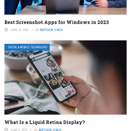
Best Screenshot Apps for Windows in 2023
JUNE 10, 2023
BY
MATTHEW LYNCH
DIGITAL & MOBILE TECHNOLOGY
What Is a Liquid Retina Display?
JUNE 8, 2023
BY
MATTHEW LYNCH