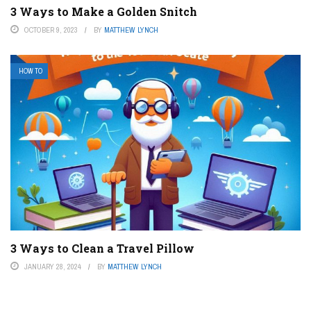
3 Ways to Make a Golden Snitch
OCTOBER 9, 2023
BY
MATTHEW LYNCH
HOW TO
3 Ways to Clean a Travel Pillow
JANUARY 28, 2024
BY
MATTHEW LYNCH