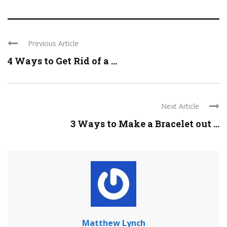
Previous Article
4 Ways to Get Rid of a ...
Next Article
3 Ways to Make a Bracelet out ...
Matthew Lynch