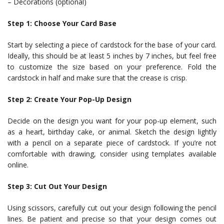
– Decorations (optional)
Step 1: Choose Your Card Base
Start by selecting a piece of cardstock for the base of your card.
Ideally, this should be at least 5 inches by 7 inches, but feel free
to customize the size based on your preference. Fold the
cardstock in half and make sure that the crease is crisp.
Step 2: Create Your Pop-Up Design
Decide on the design you want for your pop-up element, such
as a heart, birthday cake, or animal. Sketch the design lightly
with a pencil on a separate piece of cardstock. If you’re not
comfortable with drawing, consider using templates available
online.
Step 3: Cut Out Your Design
Using scissors, carefully cut out your design following the pencil
lines. Be patient and precise so that your design comes out