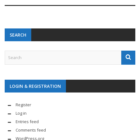
SEARCH
LOGIN & REGISTRATION
Register
Log in
Entries feed
Comments feed
WordPress.org