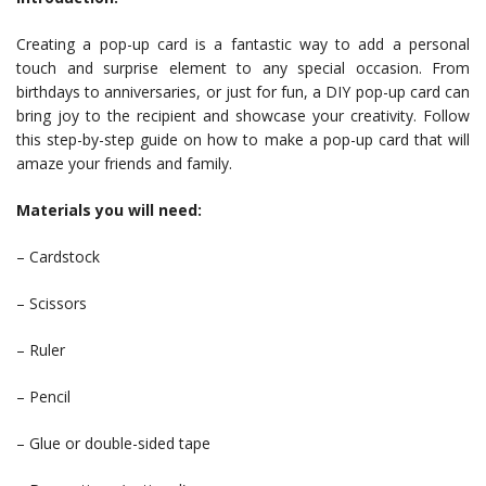
Creating a pop-up card is a fantastic way to add a personal
touch and surprise element to any special occasion. From
birthdays to anniversaries, or just for fun, a DIY pop-up card can
bring joy to the recipient and showcase your creativity. Follow
this step-by-step guide on how to make a pop-up card that will
amaze your friends and family.
Materials you will need:
– Cardstock
– Scissors
– Ruler
– Pencil
– Glue or double-sided tape