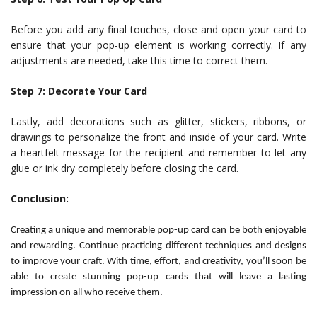
Before you add any final touches, close and open your card to
ensure that your pop-up element is working correctly. If any
adjustments are needed, take this time to correct them.
Step 7: Decorate Your Card
Lastly, add decorations such as glitter, stickers, ribbons, or
drawings to personalize the front and inside of your card. Write
a heartfelt message for the recipient and remember to let any
glue or ink dry completely before closing the card.
Conclusion:
Creating a unique and memorable pop-up card can be both enjoyable
and rewarding. Continue practicing different techniques and designs
to improve your craft. With time, effort, and creativity, you’ll soon be
able to create stunning pop-up cards that will leave a lasting
impression on all who receive them.