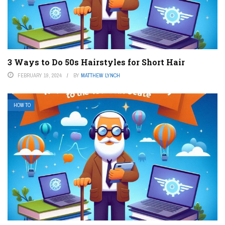
3 Ways to Do 50s Hairstyles for Short Hair
FEBRUARY 19, 2024
BY
MATTHEW LYNCH
HOW TO