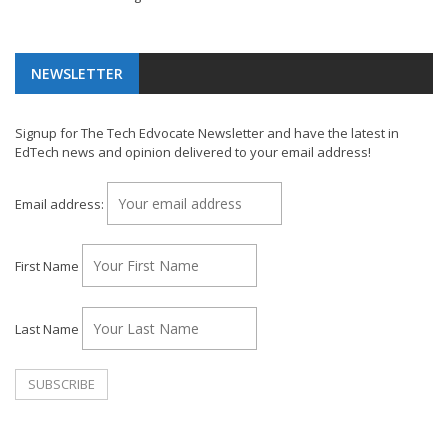
NEWSLETTER
Signup for The Tech Edvocate Newsletter and have the latest in
EdTech news and opinion delivered to your email address!
Email address:
First Name
Last Name