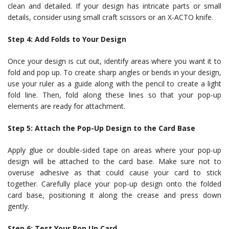
clean and detailed. If your design has intricate parts or small
details, consider using small craft scissors or an X-ACTO knife.
Step 4: Add Folds to Your Design
Once your design is cut out, identify areas where you want it to
fold and pop up. To create sharp angles or bends in your design,
use your ruler as a guide along with the pencil to create a light
fold line. Then, fold along these lines so that your pop-up
elements are ready for attachment.
Step 5: Attach the Pop-Up Design to the Card Base
Apply glue or double-sided tape on areas where your pop-up
design will be attached to the card base. Make sure not to
overuse adhesive as that could cause your card to stick
together. Carefully place your pop-up design onto the folded
card base, positioning it along the crease and press down
gently.
Step 6: Test Your Pop Up Card