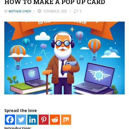
HOW TO MAKE A POP UP CARD
BY
MATTHEW LYNCH
OCTOBER 12, 2023
0
Spread the love
Introduction: