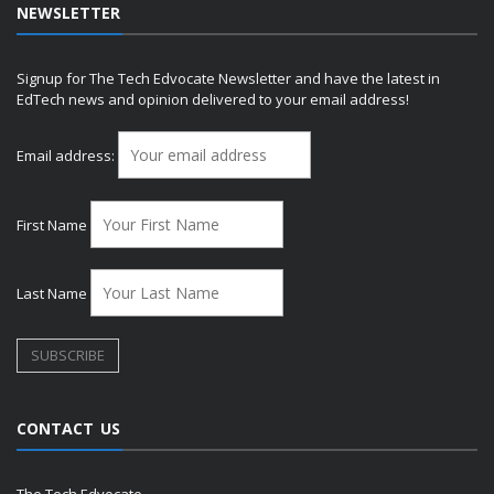
NEWSLETTER
Signup for The Tech Edvocate Newsletter and have the latest in
EdTech news and opinion delivered to your email address!
Email address:
First Name
Last Name
CONTACT US
The Tech Edvocate