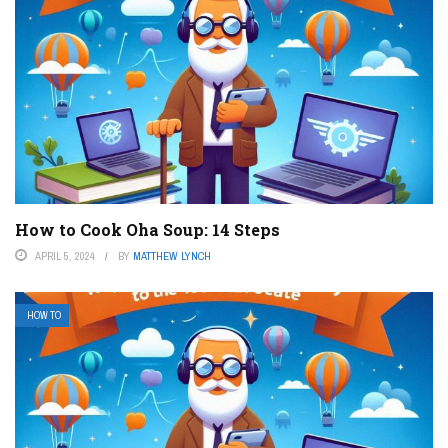
How to Cook Oha Soup: 14 Steps
APRIL 5, 2024
BY
MATTHEW LYNCH
HOW TO