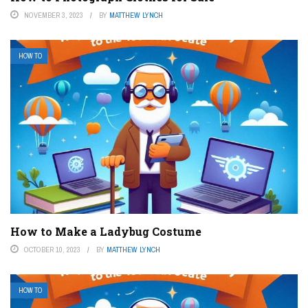
NOVEMBER 3, 2023
BY
MATTHEW LYNCH
HOW TO
How to Make a Ladybug Costume
OCTOBER 10, 2023
BY
MATTHEW LYNCH
HOW TO