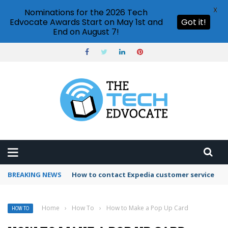
X
Nominations for the 2026 Tech
Edvocate Awards Start on May 1st and
Got it!
End on August 7!
BREAKING NEWS
How to use Booking.com wallet
Home
›
How To
›
How to Make a Pop Up Card
HOW TO