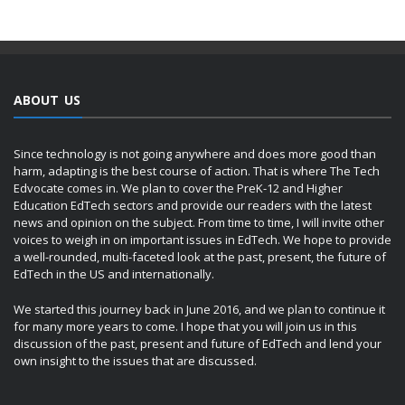
ABOUT US
Since technology is not going anywhere and does more good than
harm, adapting is the best course of action. That is where The Tech
Edvocate comes in. We plan to cover the PreK-12 and Higher
Education EdTech sectors and provide our readers with the latest
news and opinion on the subject. From time to time, I will invite other
voices to weigh in on important issues in EdTech. We hope to provide
a well-rounded, multi-faceted look at the past, present, the future of
EdTech in the US and internationally.
We started this journey back in June 2016, and we plan to continue it
for many more years to come. I hope that you will join us in this
discussion of the past, present and future of EdTech and lend your
own insight to the issues that are discussed.