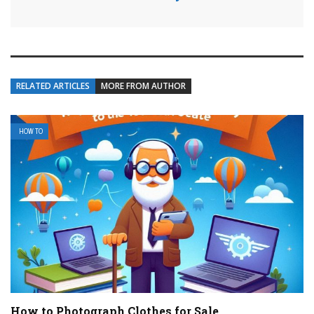
RELATED ARTICLES
MORE FROM AUTHOR
HOW TO
How to Photograph Clothes for Sale