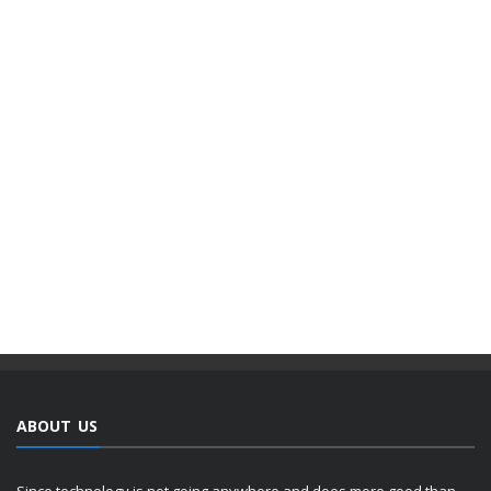
ABOUT US
Since technology is not going anywhere and does more good than