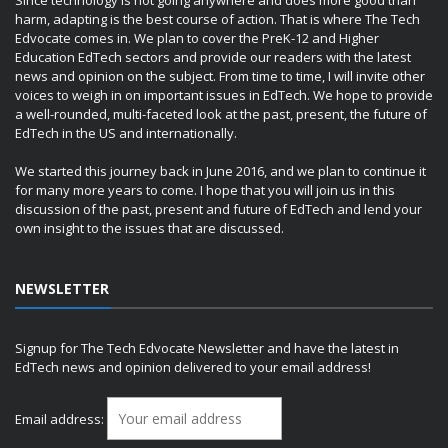
harm, adapting is the best course of action. That is where The Tech
Edvocate comes in. We plan to cover the PreK-12 and Higher
Education EdTech sectors and provide our readers with the latest
news and opinion on the subject. From time to time, I will invite other
voices to weigh in on important issues in EdTech. We hope to provide
a well-rounded, multi-faceted look at the past, present, the future of
EdTech in the US and internationally.
We started this journey back in June 2016, and we plan to continue it
for many more years to come. I hope that you will join us in this
discussion of the past, present and future of EdTech and lend your
own insight to the issues that are discussed.
NEWSLETTER
Signup for The Tech Edvocate Newsletter and have the latest in
EdTech news and opinion delivered to your email address!
Email address: