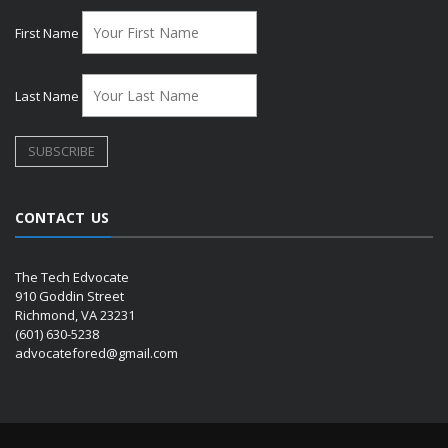
First Name
Last Name
CONTACT US
The Tech Edvocate
910 Goddin Street
Richmond, VA 23231
(601) 630-5238
advocatefored@gmail.com