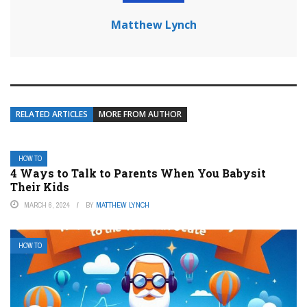
Matthew Lynch
RELATED ARTICLES
MORE FROM AUTHOR
HOW TO
4 Ways to Talk to Parents When You Babysit
Their Kids
MARCH 6, 2024
BY
MATTHEW LYNCH
HOW TO