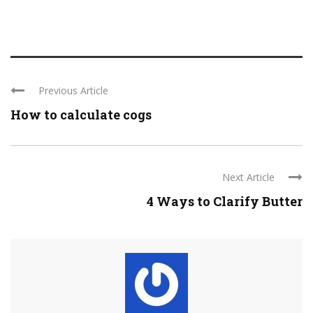
Previous Article
How to calculate cogs
Next Article
4 Ways to Clarify Butter