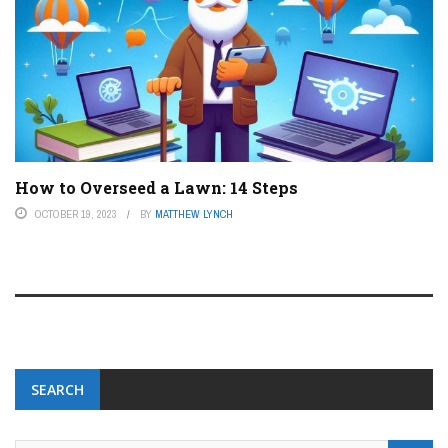
How to Overseed a Lawn: 14 Steps
OCTOBER 19, 2023
BY
MATTHEW LYNCH
SEARCH