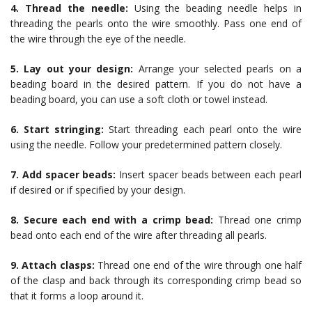
4. Thread the needle:
Using the beading needle helps in
threading the pearls onto the wire smoothly. Pass one end of
the wire through the eye of the needle.
5. Lay out your design:
Arrange your selected pearls on a
beading board in the desired pattern. If you do not have a
beading board, you can use a soft cloth or towel instead.
6. Start stringing:
Start threading each pearl onto the wire
using the needle. Follow your predetermined pattern closely.
7. Add spacer beads:
Insert spacer beads between each pearl
if desired or if specified by your design.
8. Secure each end with a crimp bead:
Thread one crimp
bead onto each end of the wire after threading all pearls.
9. Attach clasps:
Thread one end of the wire through one half
of the clasp and back through its corresponding crimp bead so
that it forms a loop around it.