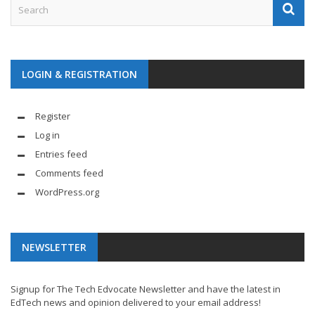
LOGIN & REGISTRATION
Register
Log in
Entries feed
Comments feed
WordPress.org
NEWSLETTER
Signup for The Tech Edvocate Newsletter and have the latest in
EdTech news and opinion delivered to your email address!