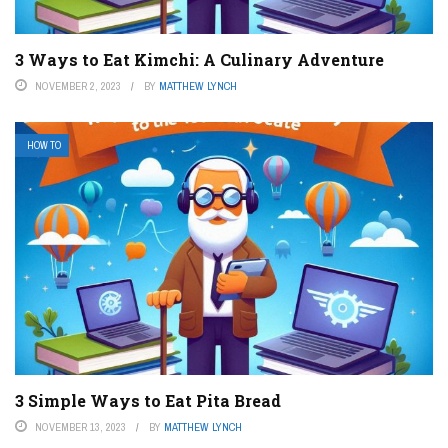
3 Ways to Eat Kimchi: A Culinary Adventure
NOVEMBER 2, 2023
BY
MATTHEW LYNCH
HOW TO
3 Simple Ways to Eat Pita Bread
NOVEMBER 13, 2023
BY
MATTHEW LYNCH