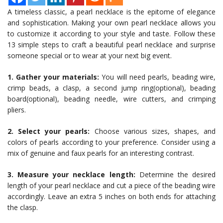
A timeless classic, a pearl necklace is the epitome of elegance
and sophistication. Making your own pearl necklace allows you
to customize it according to your style and taste. Follow these
13 simple steps to craft a beautiful pearl necklace and surprise
someone special or to wear at your next big event.
1. Gather your materials:
You will need pearls, beading wire,
crimp beads, a clasp, a second jump ring(optional), beading
board(optional), beading needle, wire cutters, and crimping
pliers.
2. Select your pearls:
Choose various sizes, shapes, and
colors of pearls according to your preference. Consider using a
mix of genuine and faux pearls for an interesting contrast.
3. Measure your necklace length:
Determine the desired
length of your pearl necklace and cut a piece of the beading wire
accordingly. Leave an extra 5 inches on both ends for attaching
the clasp.