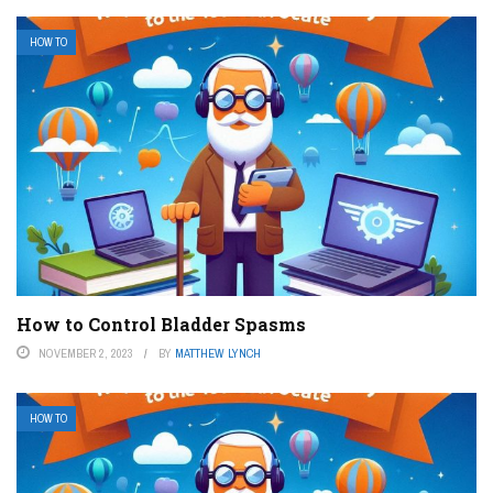
HOW TO
How to Control Bladder Spasms
NOVEMBER 2, 2023
BY
MATTHEW LYNCH
HOW TO