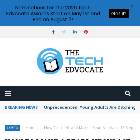
X
Nominations for the 2026 Tech
Edvocate Awards Start on May 1st and
Got it!
End on August 7!
BREAKING NEWS
Unprecedented: Young Adults Are Ditching Th
Home
›
How To
›
How to Make a Pearl Necklace: 13 Steps
HOW TO