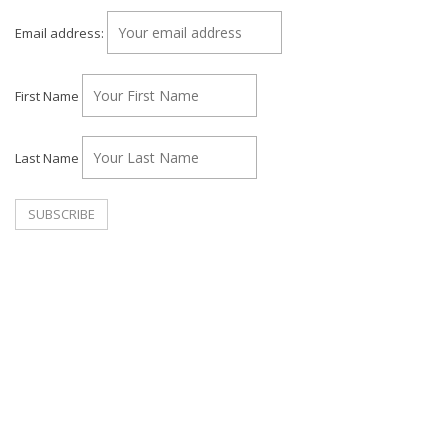
Email address:
First Name
Last Name