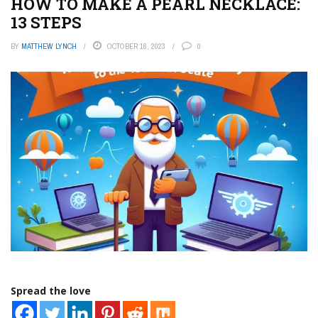
HOW TO MAKE A PEARL NECKLACE:
13 STEPS
BY
MATTHEW LYNCH
OCTOBER 16, 2023
0
Spread the love