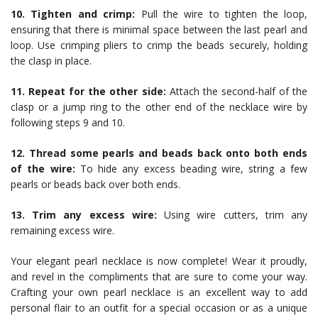
10. Tighten and crimp:
Pull the wire to tighten the loop,
ensuring that there is minimal space between the last pearl and
loop. Use crimping pliers to crimp the beads securely, holding
the clasp in place.
11. Repeat for the other side:
Attach the second-half of the
clasp or a jump ring to the other end of the necklace wire by
following steps 9 and 10.
12. Thread some pearls and beads back onto both ends
of the wire:
To hide any excess beading wire, string a few
pearls or beads back over both ends.
13. Trim any excess wire:
Using wire cutters, trim any
remaining excess wire.
Your elegant pearl necklace is now complete! Wear it proudly,
and revel in the compliments that are sure to come your way.
Crafting your own pearl necklace is an excellent way to add
personal flair to an outfit for a special occasion or as a unique