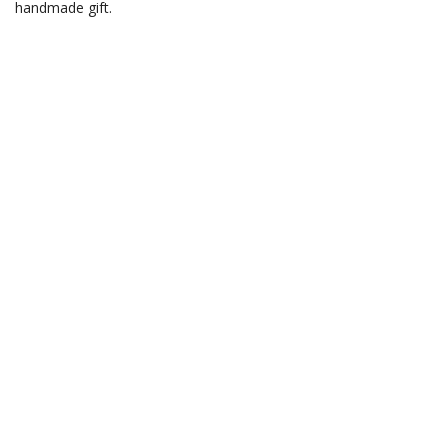
handmade gift.