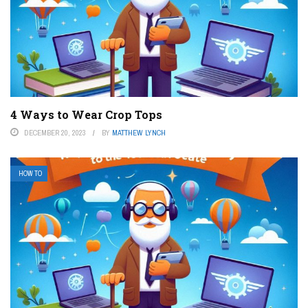
4 Ways to Wear Crop Tops
DECEMBER 20, 2023
BY
MATTHEW LYNCH
HOW TO