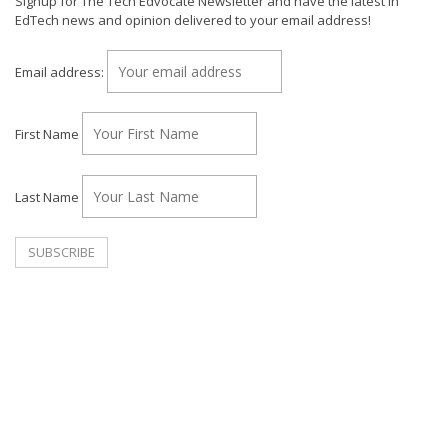
Signup for The Tech Edvocate Newsletter and have the latest in
EdTech news and opinion delivered to your email address!
Email address:
First Name
Last Name