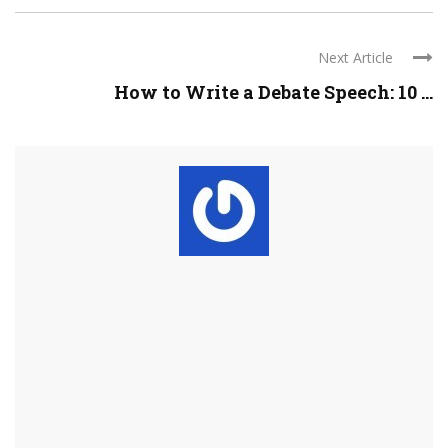
Next Article
How to Write a Debate Speech: 10 ...