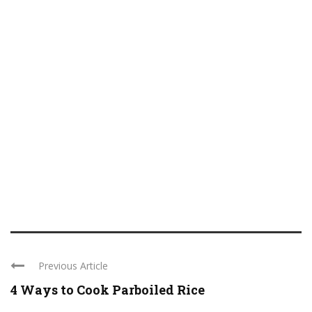
Previous Article
4 Ways to Cook Parboiled Rice