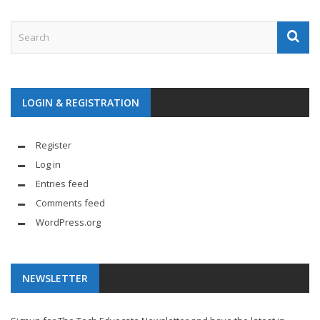
LOGIN & REGISTRATION
Register
Log in
Entries feed
Comments feed
WordPress.org
NEWSLETTER