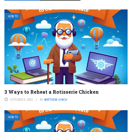
HOW TO
3 Ways to Reheat a Rotisserie Chicken
OCTOBER 9, 2023
BY
MATTHEW LYNCH
HOW TO