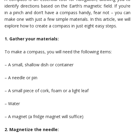
identify directions based on the Earth’s magnetic field. If you’re
in a pinch and don’t have a compass handy, fear not – you can
make one with just a few simple materials. In this article, we will
explore how to create a compass in just eight easy steps.
1. Gather your materials:
To make a compass, you will need the following items:
– A small, shallow dish or container
– A needle or pin
– A small piece of cork, foam or a light leaf
– Water
– A magnet (a fridge magnet will suffice)
2. Magnetize the needle: