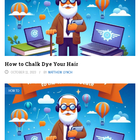
How to Chalk Dye Your Hair
OCTOBER 11, 2023
BY
MATTHEW LYNCH
HOW TO