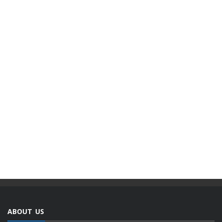
ABOUT US