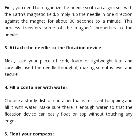
First, you need to magnetize the needle so it can align itself with
the Earth’s magnetic field. Simply rub the needle in one direction
against the magnet for about 30 seconds to a minute. This
process transfers some of the magnet’s properties to the
needle.
3. Attach the needle to the flotation device:
Next, take your piece of cork, foam or lightweight leaf and
carefully insert the needle through it, making sure it is level and
secure.
4. Fill a container with water:
Choose a sturdy dish or container that is resistant to tipping and
fill it with water. Make sure there is enough water so that the
flotation device can easily float on top without touching any
edges.
5. Float your compass: