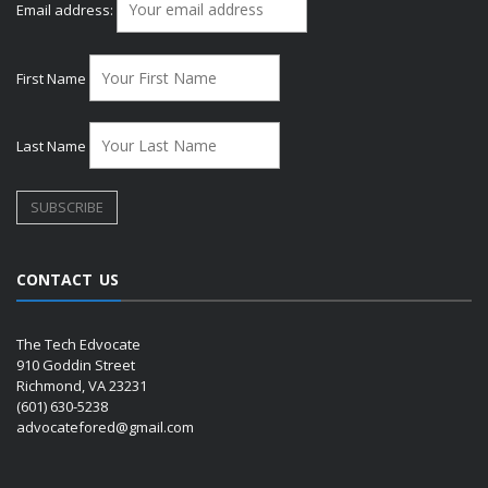
Email address:
First Name
Last Name
CONTACT US
The Tech Edvocate
910 Goddin Street
Richmond, VA 23231
(601) 630-5238
advocatefored@gmail.com