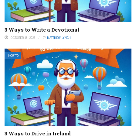
3 Ways to Write a Devotional
OCTOBER 18, 2023
BY
MATTHEW LYNCH
HOW TO
3 Ways to Drive in Ireland