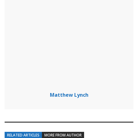
Matthew Lynch
RELATED ARTICLES
MORE FROM AUTHOR