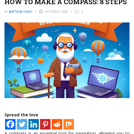
HOW TO MAKE A COMPASS: 8 STEPS
BY
MATTHEW LYNCH
OCTOBER 9, 2023
0
Spread the love
A compass is an essential tool for navigation, allowing you to