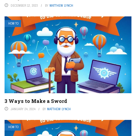
DECEMBER 12, 2023
BY
MATTHEW LYNCH
HOW TO
3 Ways to Make a Sword
JANUARY 24, 2024
BY
MATTHEW LYNCH
HOW TO