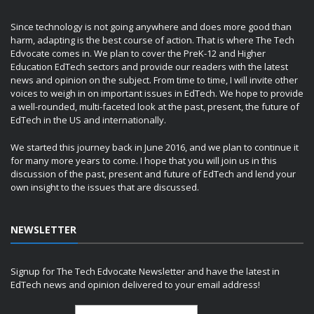
Since technology is not going anywhere and does more good than
harm, adapting is the best course of action. That is where The Tech
Edvocate comes in. We plan to cover the PreK-12 and Higher
Education EdTech sectors and provide our readers with the latest
news and opinion on the subject. From time to time, I will invite other
voices to weigh in on important issues in EdTech. We hope to provide
a well-rounded, multi-faceted look at the past, present, the future of
EdTech in the US and internationally.
We started this journey back in June 2016, and we plan to continue it
for many more years to come. I hope that you will join us in this
discussion of the past, present and future of EdTech and lend your
own insight to the issues that are discussed.
NEWSLETTER
Signup for The Tech Edvocate Newsletter and have the latest in
EdTech news and opinion delivered to your email address!