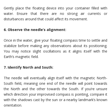
Gently place the floating device into your container filled with
water. Ensure that there are no strong air currents or
disturbances around that could affect its movement.
6. Observe the needle’s alignment:
Once in the water, give your floating compass time to settle and
stabilize before making any observations about its positioning.
You may notice slight oscillations as it aligns itself with the
Earth’s magnetic field.
7. Identify North and South:
The needle will eventually align itself with the magnetic North-
South field, meaning one end of the needle will point towards
the North and the other towards the South. If you’re unsure
which direction your improvised compass is pointing, compare it
with the shadows cast by the sun or a nearby landmark’s known
orientation.