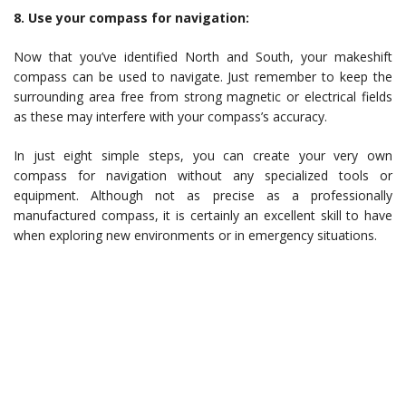
8. Use your compass for navigation:
Now that you’ve identified North and South, your makeshift
compass can be used to navigate. Just remember to keep the
surrounding area free from strong magnetic or electrical fields
as these may interfere with your compass’s accuracy.
In just eight simple steps, you can create your very own
compass for navigation without any specialized tools or
equipment. Although not as precise as a professionally
manufactured compass, it is certainly an excellent skill to have
when exploring new environments or in emergency situations.