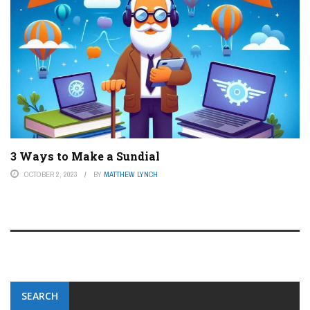
3 Ways to Make a Sundial
OCTOBER 2, 2023
BY
MATTHEW LYNCH
SEARCH