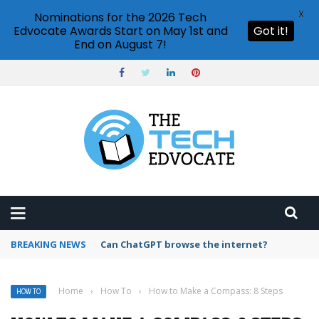
X
Nominations for the 2026 Tech
Edvocate Awards Start on May 1st and
Got it!
End on August 7!
BREAKING NEWS
How to create vector graphics in Illustrator?
Home
›
How To
›
How to Make a Compass: 8 Steps
HOW TO