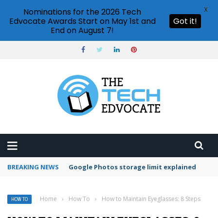
X
Nominations for the 2026 Tech
Edvocate Awards Start on May 1st and
Got it!
End on August 7!
BREAKING NEWS
Microsoft Teams status settings
Home
›
How To
›
How to Maintain Eyeglasses: 8 Steps
HOW TO