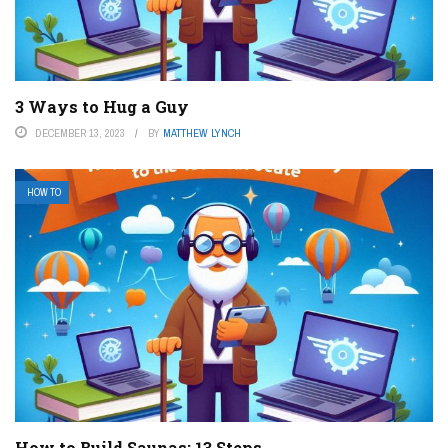
3 Ways to Hug a Guy
DECEMBER 13, 2023
BY
MATTHEW LYNCH
HOW TO
How to Build Saunas: 13 Steps