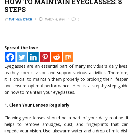
HOW TO MAINTAIN EYEGLASSES: 8
STEPS
BY
MATTHEW LYNCH
MARCH 4, 2024
0
Spread the love
Eyeglasses are an essential part of many individual’s daily lives,
as they correct vision and support various activities. Therefore,
it is crucial to maintain them properly to prolong their lifespan
and ensure optimal performance. Here is a step-by-step guide
on how to maintain your eyeglasses.
1. Clean Your Lenses Regularly
Cleaning your lenses should be a part of your daily routine. It
helps to remove smudges, dust, and fingerprints that can
impede your vision. Use lukewarm water and a drop of mild dish