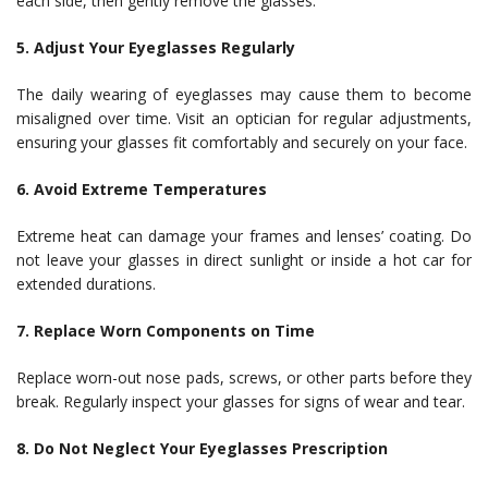
each side, then gently remove the glasses.
5. Adjust Your Eyeglasses Regularly
The daily wearing of eyeglasses may cause them to become
misaligned over time. Visit an optician for regular adjustments,
ensuring your glasses fit comfortably and securely on your face.
6. Avoid Extreme Temperatures
Extreme heat can damage your frames and lenses’ coating. Do
not leave your glasses in direct sunlight or inside a hot car for
extended durations.
7. Replace Worn Components on Time
Replace worn-out nose pads, screws, or other parts before they
break. Regularly inspect your glasses for signs of wear and tear.
8. Do Not Neglect Your Eyeglasses Prescription