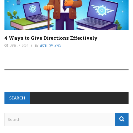
4 Ways to Give Directions Effectively
APRIL 4, 2024
BY
MATTHEW LYNCH
SEARCH