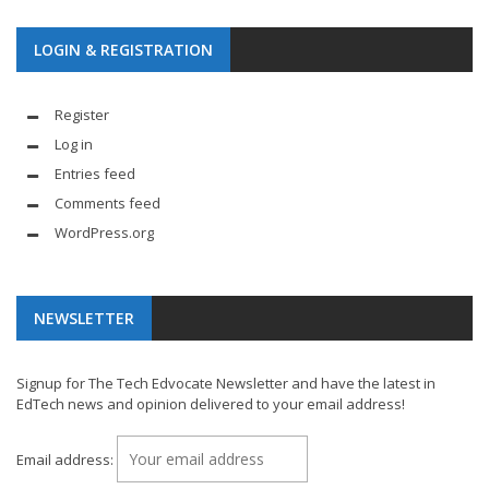
LOGIN & REGISTRATION
Register
Log in
Entries feed
Comments feed
WordPress.org
NEWSLETTER
Signup for The Tech Edvocate Newsletter and have the latest in
EdTech news and opinion delivered to your email address!
Email address: