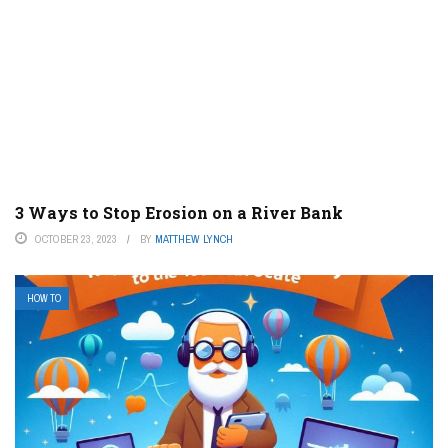
3 Ways to Stop Erosion on a River Bank
OCTOBER 23, 2023
BY
MATTHEW LYNCH
HOW TO