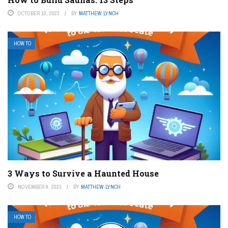
OCTOBER 10, 2023
BY
MATTHEW LYNCH
HOW TO
3 Ways to Survive a Haunted House
NOVEMBER 9, 2023
BY
MATTHEW LYNCH
HOW TO