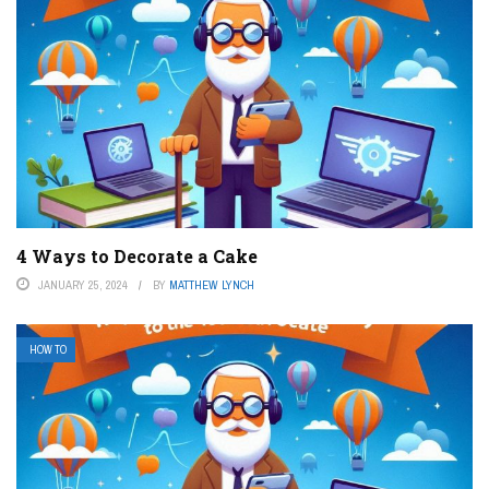
4 Ways to Decorate a Cake
JANUARY 25, 2024
BY
MATTHEW LYNCH
HOW TO