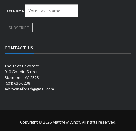
Last Name
CONTACT US
The Tech Edvocate
910 Goddin Street
Richmond, VA 23231
(601) 630-5238
advocatefored@gmail.com
Copyright © 2026 Matthew Lynch. All rights reserved.