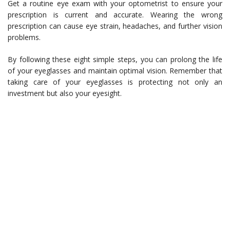
Get a routine eye exam with your optometrist to ensure your
prescription is current and accurate. Wearing the wrong
prescription can cause eye strain, headaches, and further vision
problems.
By following these eight simple steps, you can prolong the life
of your eyeglasses and maintain optimal vision. Remember that
taking care of your eyeglasses is protecting not only an
investment but also your eyesight.