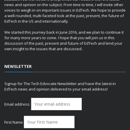
news and opinion on the subject. From time to time, I will invite other
voices to weigh in on important issues in EdTech. We hope to provide
a well-rounded, multi-faceted look at the past, present, the future of
EdTech in the US and internationally.
We started this journey back in June 2016, and we plan to continue it
for many more years to come. I hope that you will join us in this
discussion of the past, present and future of EdTech and lend your
own insight to the issues that are discussed.
NEWSLETTER
Signup for The Tech Edvocate Newsletter and have the latest in
EdTech news and opinion delivered to your email address!
Email address:
First Name