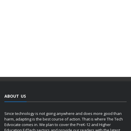
ABOUT US
Since technology is not going anywhere and does more good than
harm, adapting is the best course of action. That is where The Tech
Edvocate comes in. We plan to cover the PreK-12 and Higher
Education EdTech sectors and provide our readers with the latest