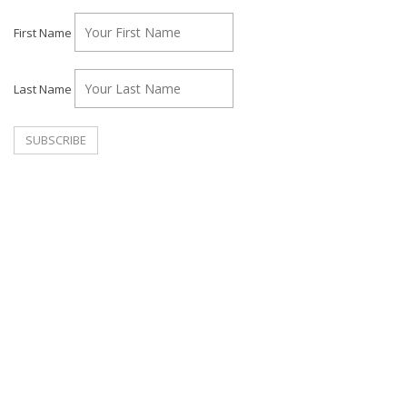
First Name
Last Name