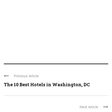
Previous Article
The 10 Best Hotels in Washington, DC
Next Article