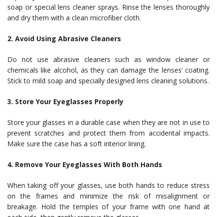
soap or special lens cleaner sprays. Rinse the lenses thoroughly
and dry them with a clean microfiber cloth.
2. Avoid Using Abrasive Cleaners
Do not use abrasive cleaners such as window cleaner or
chemicals like alcohol, as they can damage the lenses’ coating.
Stick to mild soap and specially designed lens cleaning solutions.
3. Store Your Eyeglasses Properly
Store your glasses in a durable case when they are not in use to
prevent scratches and protect them from accidental impacts.
Make sure the case has a soft interior lining.
4. Remove Your Eyeglasses With Both Hands
When taking off your glasses, use both hands to reduce stress
on the frames and minimize the risk of misalignment or
breakage. Hold the temples of your frame with one hand at