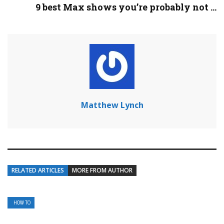
9 best Max shows you’re probably not ...
Matthew Lynch
RELATED ARTICLES
MORE FROM AUTHOR
HOW TO