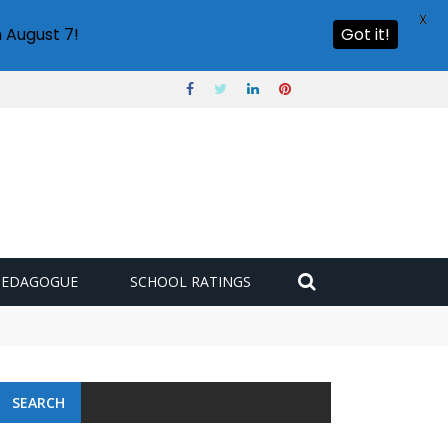
X
 August 7!
Got it!
PEDAGOGUE
SCHOOL RATINGS
SEARCH