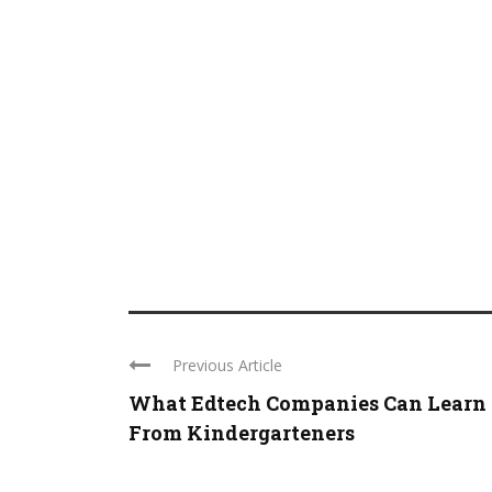
Previous Article
What Edtech Companies Can Learn
From Kindergarteners