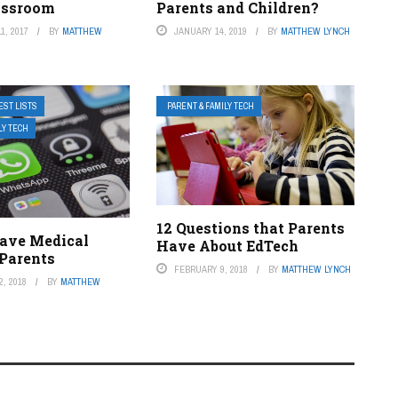
lassroom
Parents and Children?
1, 2017
BY
MATTHEW
JANUARY 14, 2019
BY
MATTHEW LYNCH
EST LISTS
PARENT & FAMILY TECH
LY TECH
12 Questions that Parents
ave Medical
Have About EdTech
 Parents
FEBRUARY 9, 2018
BY
MATTHEW LYNCH
, 2018
BY
MATTHEW