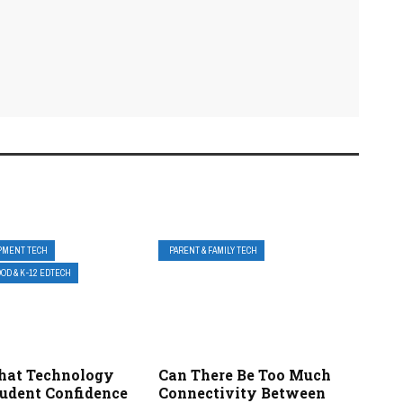
PMENT TECH
PARENT & FAMILY TECH
OD & K-12 EDTECH
hat Technology
Can There Be Too Much
tudent Confidence
Connectivity Between