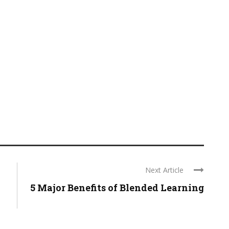
Next Article
5 Major Benefits of Blended Learning