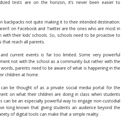
ized tests are on the horizon, it’s never been easier to
n backpacks not quite making it to their intended destination.
 aren’t on Facebook and Twitter are the ones who are most in
 with their kids’ schools. So, schools need to be proactive to
that reach all parents.
nd current events is far too limited. Some very powerful
ent not with the school as a community but rather with the
er words, parents need to be aware of what is happening in the
ir children at home.
 can be thought of as a private social media portal for the
nt on what their children are doing in class when students
his can be an especially powerful way to engage non-custodial
ve long known that giving students an audience beyond the
ety of digital tools can make that a simple reality.