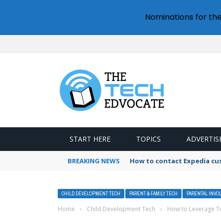
Nominations for th
START HERE
TOPICS
ADVERTIS
BREAKING NEWS
How to contact Expedia cu
CHILD DEVELOPMENT TECH
PARENT & FAMILY TECH
PARENTAL INVO
Home
›
Child Development Tech
›
How to Leverage Te