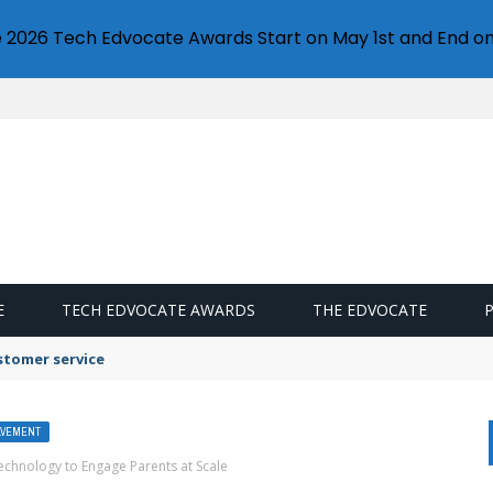
e 2026 Tech Edvocate Awards Start on May 1st and End on
E
TECH EDVOCATE AWARDS
THE EDVOCATE
stomer service
LVEMENT
chnology to Engage Parents at Scale