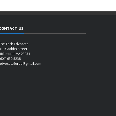
CONTACT US
The Tech Edvocate
910 Goddin Street
Richmond, VA 23231
(601) 630-5238
advocatefored@gmail.com