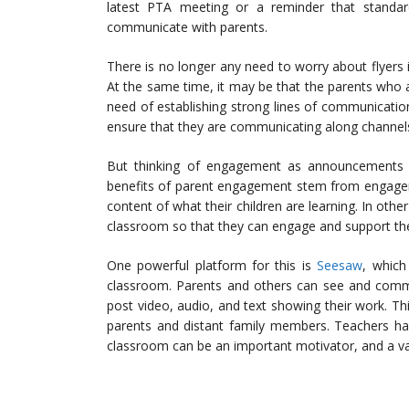
latest PTA meeting or a reminder that standard
communicate with parents.
There is no longer any need to worry about flyers i
At the same time, it may be that the parents who
need of establishing strong lines of communication
ensure that they are communicating along channels 
But thinking of engagement as announcements a
benefits of parent engagement stem from engagem
content of what their children are learning. In oth
classroom so that they can engage and support the
One powerful platform for this is
Seesaw
, which
classroom. Parents and others can see and comme
post video, audio, and text showing their work. T
parents and distant family members. Teachers ha
classroom can be an important motivator, and a vari