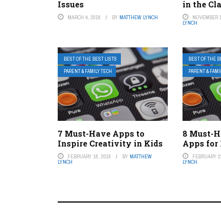
Issues
in the C
MARCH 4, 2018
BY
MATTHEW LYNCH
NOVEMBER 1
LYNCH
BEST OF THE BEST LISTS
BEST OF THE B
PARENT & FAMILY TECH
PARENT & FAMI
7 Must-Have Apps to
8 Must-H
Inspire Creativity in Kids
Apps for
FEBRUARY 18, 2018
BY
MATTHEW
FEBRUARY 22
LYNCH
LYNCH