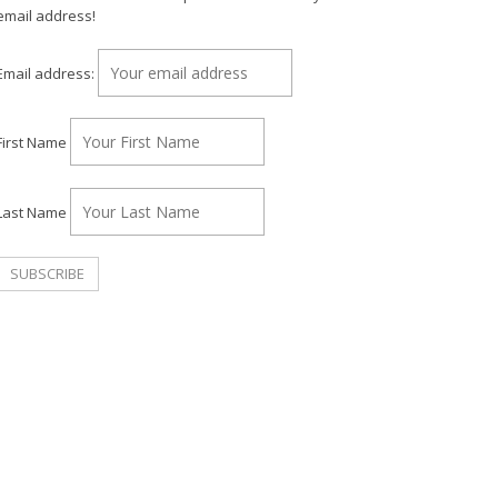
email address!
Email address:
First Name
Last Name