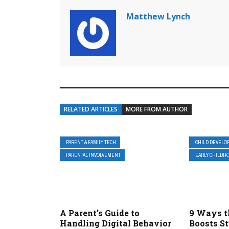
Matthew Lynch
RELATED ARTICLES
MORE FROM AUTHOR
PARENT & FAMILY TECH
CHILD DEVELO
PARENTAL INVOLVEMENT
EARLY CHILDHO
A Parent’s Guide to
9 Ways t
Handling Digital Behavior
Boosts S