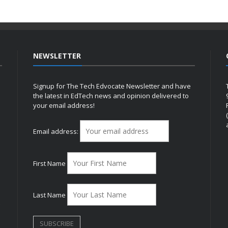
NEWSLETTER
Signup for The Tech Edvocate Newsletter and have
the latest in EdTech news and opinion delivered to
your email address!
h
Email address:
First Name
Last Name