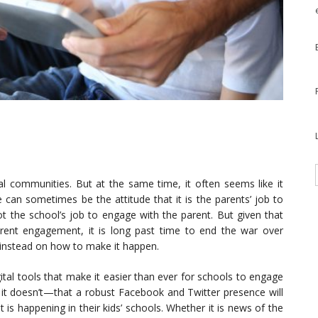
l communities. But at the same time, it often seems like it
e can sometimes be the attitude that it is the parents’ job to
ot the school’s job to engage with the parent. But given that
ent engagement, it is long past time to end the war over
 instead on how to make it happen.
ital tools that make it easier than ever for schools to engage
 it doesn’t—that a robust Facebook and Twitter presence will
is happening in their kids’ schools. Whether it is news of the