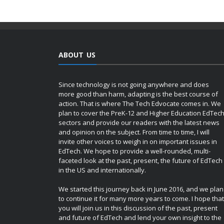
ABOUT US
Since technology is not going anywhere and does
more good than harm, adapting is the best course of
action. That is where The Tech Edvocate comes in. We
plan to cover the PreK-12 and Higher Education EdTec
sectors and provide our readers with the latest news
and opinion on the subject. From time to time, I will
invite other voices to weigh in on important issues in
EdTech. We hope to provide a well-rounded, multi-
faceted look at the past, present, the future of EdTech
in the US and internationally.
We started this journey back in June 2016, and we plan
to continue it for many more years to come. I hope that
you will join us in this discussion of the past, present
and future of EdTech and lend your own insight to the