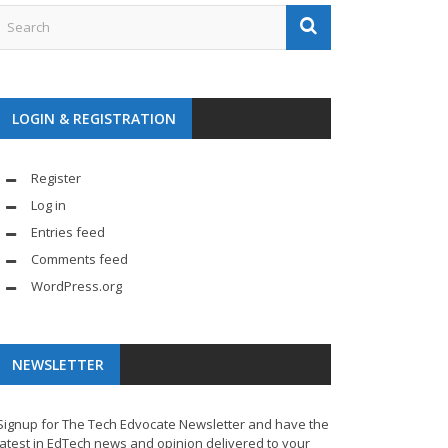
LOGIN & REGISTRATION
Register
Log in
Entries feed
Comments feed
WordPress.org
NEWSLETTER
Signup for The Tech Edvocate Newsletter and have the
latest in EdTech news and opinion delivered to your