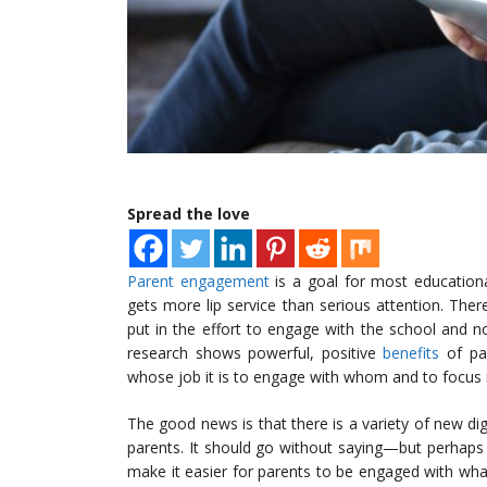
Spread the love
Parent engagement
is a goal for most educationa
gets more lip service than serious attention. Ther
put in the effort to engage with the school and n
research shows powerful, positive
benefits
of par
whose job it is to engage with whom and to focus
The good news is that there is a variety of new dig
parents. It should go without saying—but perhaps
make it easier for parents to be engaged with what 