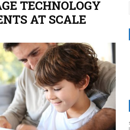
AGE TECHNOLOGY
ENTS AT SCALE