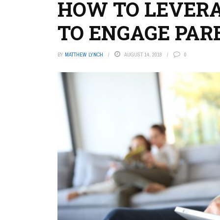
HOW TO LEVER
TO ENGAGE PAR
BY
MATTHEW LYNCH
AUGUST 14, 2018
0