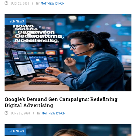
JULY 23, 2026
BY
MATTHEW LYNCH
TECH NEWS
Google’s Demand Gen Campaigns: Redefining
Digital Advertising
JUNE 25, 2026
BY
MATTHEW LYNCH
TECH NEWS