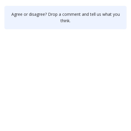
Agree or disagree? Drop a comment and tell us what you
think.