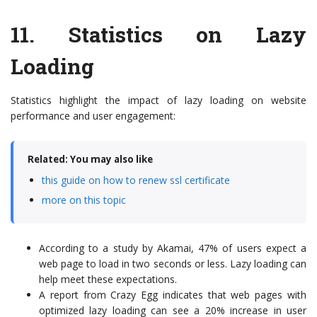
11.
Statistics on Lazy
Loading
Statistics highlight the impact of lazy loading on website
performance and user engagement:
Related: You may also like
this guide on how to renew ssl certificate
more on this topic
According to a study by Akamai, 47% of users expect a
web page to load in two seconds or less. Lazy loading can
help meet these expectations.
A report from Crazy Egg indicates that web pages with
optimized lazy loading can see a 20% increase in user