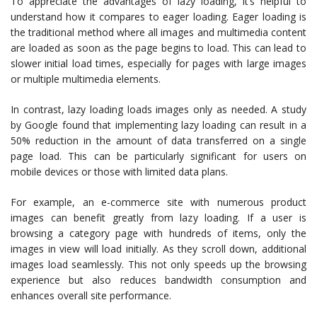
To appreciate the advantages of lazy loading, it’s helpful to
understand how it compares to eager loading. Eager loading is
the traditional method where all images and multimedia content
are loaded as soon as the page begins to load. This can lead to
slower initial load times, especially for pages with large images
or multiple multimedia elements.
In contrast, lazy loading loads images only as needed. A study
by Google found that implementing lazy loading can result in a
50% reduction in the amount of data transferred on a single
page load. This can be particularly significant for users on
mobile devices or those with limited data plans.
For example, an e-commerce site with numerous product
images can benefit greatly from lazy loading. If a user is
browsing a category page with hundreds of items, only the
images in view will load initially. As they scroll down, additional
images load seamlessly. This not only speeds up the browsing
experience but also reduces bandwidth consumption and
enhances overall site performance.