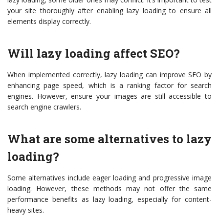
your site thoroughly after enabling lazy loading to ensure all
elements display correctly.
Will lazy loading affect SEO?
When implemented correctly, lazy loading can improve SEO by
enhancing page speed, which is a ranking factor for search
engines. However, ensure your images are still accessible to
search engine crawlers.
What are some alternatives to lazy
loading?
Some alternatives include eager loading and progressive image
loading. However, these methods may not offer the same
performance benefits as lazy loading, especially for content-
heavy sites.