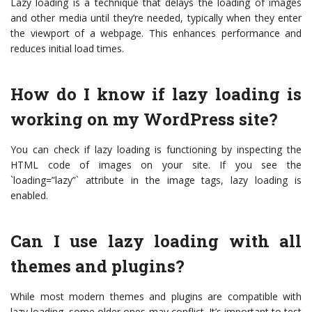
Lazy loading is a technique that delays the loading of images
and other media until they’re needed, typically when they enter
the viewport of a webpage. This enhances performance and
reduces initial load times.
How do I know if lazy loading is
working on my WordPress site?
You can check if lazy loading is functioning by inspecting the
HTML code of images on your site. If you see the
`loading=”lazy”` attribute in the image tags, lazy loading is
enabled.
Can I use lazy loading with all
themes and plugins?
While most modern themes and plugins are compatible with
lazy loading, some older ones may conflict. It’s important to test