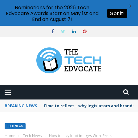
X
Nominations for the 2026 Tech
Edvocate Awards Start on May 1st and
Got it!
End on August 7!
BREAKING NEWS
Time to reflect – why legislators and brands 
TECH NEWS
Home
›
Tech News
›
How to lazy load images WordPress