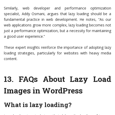
Similarly, web developer and performance optimization
specialist, Addy Osmani, argues that lazy loading should be a
fundamental practice in web development. He notes, “As our
web applications grow more complex, lazy loading becomes not
just a performance optimization, but a necessity for maintaining
a good user experience.”
These expert insights reinforce the importance of adopting lazy
loading strategies, particularly for websites with heavy media
content.
13.
FAQs About Lazy Load
Images in WordPress
What is lazy loading?