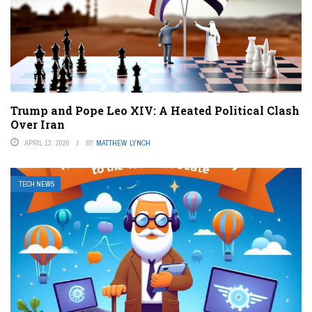
Trump and Pope Leo XIV: A Heated Political Clash
Over Iran
APRIL 13, 2026
BY
MATTHEW LYNCH
TECH NEWS