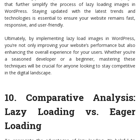
that further simplify the process of lazy loading images in
WordPress. Staying updated with the latest trends and
technologies is essential to ensure your website remains fast,
responsive, and user-friendly.
Ultimately, by implementing lazy load images in WordPress,
you’re not only improving your website’s performance but also
enhancing the overall experience for your users. Whether you’re
a seasoned developer or a beginner, mastering these
techniques will be crucial for anyone looking to stay competitive
in the digital landscape.
10.
Comparative Analysis:
Lazy Loading vs. Eager
Loading