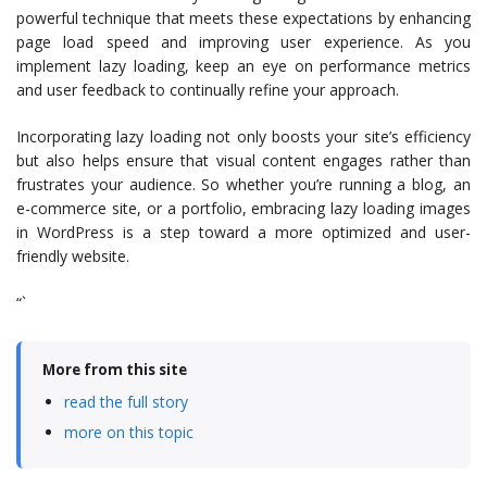
powerful technique that meets these expectations by enhancing
page load speed and improving user experience. As you
implement lazy loading, keep an eye on performance metrics
and user feedback to continually refine your approach.
Incorporating lazy loading not only boosts your site’s efficiency
but also helps ensure that visual content engages rather than
frustrates your audience. So whether you’re running a blog, an
e-commerce site, or a portfolio, embracing lazy loading images
in WordPress is a step toward a more optimized and user-
friendly website.
“`
More from this site
read the full story
more on this topic