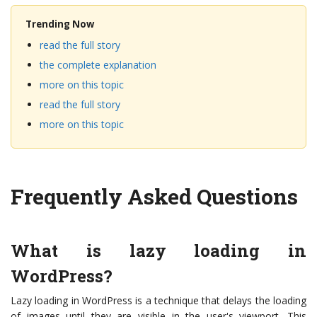
Trending Now
read the full story
the complete explanation
more on this topic
read the full story
more on this topic
Frequently Asked Questions
What is lazy loading in
WordPress?
Lazy loading in WordPress is a technique that delays the loading
of images until they are visible in the user's viewport. This