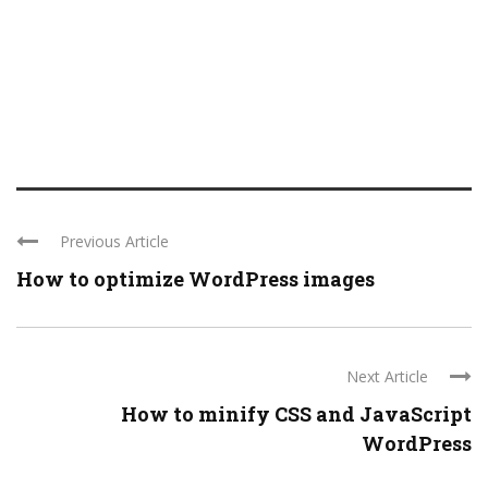
Previous Article
How to optimize WordPress images
Next Article
How to minify CSS and JavaScript
WordPress