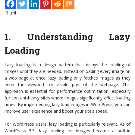
“`html
1.
Understanding Lazy
Loading
Lazy loading is a design pattern that delays the loading of
images until they are needed. Instead of loading every image on
a web page at once, lazy loading only fetches images as they
enter the viewport, or visible part of the webpage. This
approach is essential for performance optimization, especially
for content-heavy sites where images significantly affect loading
times. By implementing lazy load images in WordPress, you can
improve user experience and boost your site’s speed.
For WordPress users, lazy loading is particularly relevant. As of
WordPress 5.5, lazy loading for images became a built-in