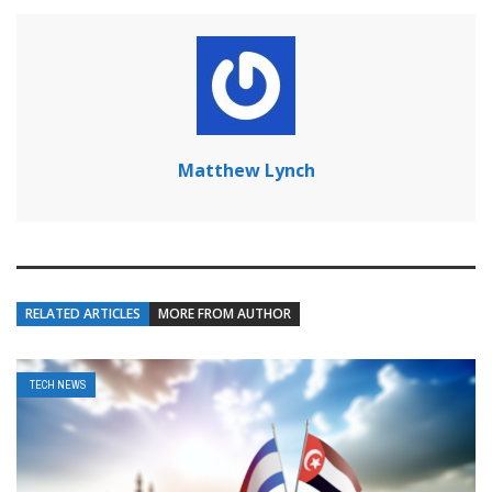
Matthew Lynch
RELATED ARTICLES
MORE FROM AUTHOR
TECH NEWS