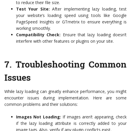
to reduce their file size.
Test Your Site:
After implementing lazy loading, test
your website’s loading speed using tools like Google
PageSpeed Insights or GTmetrix to ensure everything is
working smoothly.
Compatibility Check:
Ensure that lazy loading doesn’t
interfere with other features or plugins on your site.
7.
Troubleshooting Common
Issues
While lazy loading can greatly enhance performance, you might
encounter issues during implementation. Here are some
common problems and their solutions:
Images Not Loading:
If images aren’t appearing, check
if the lazy loading attribute is correctly added to your
image tags. Also, verify if any plugin conflicts exist.