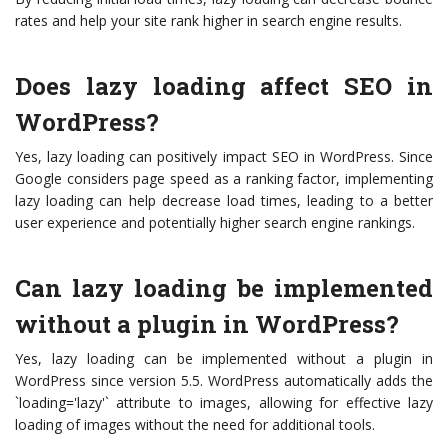
rates and help your site rank higher in search engine results.
Does lazy loading affect SEO in
WordPress?
Yes, lazy loading can positively impact SEO in WordPress. Since
Google considers page speed as a ranking factor, implementing
lazy loading can help decrease load times, leading to a better
user experience and potentially higher search engine rankings.
Can lazy loading be implemented
without a plugin in WordPress?
Yes, lazy loading can be implemented without a plugin in
WordPress since version 5.5. WordPress automatically adds the
`loading='lazy'` attribute to images, allowing for effective lazy
loading of images without the need for additional tools.