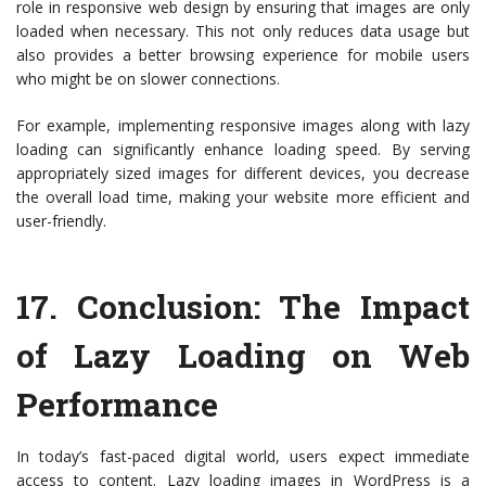
role in responsive web design by ensuring that images are only
loaded when necessary. This not only reduces data usage but
also provides a better browsing experience for mobile users
who might be on slower connections.
For example, implementing responsive images along with lazy
loading can significantly enhance loading speed. By serving
appropriately sized images for different devices, you decrease
the overall load time, making your website more efficient and
user-friendly.
17.
Conclusion: The Impact
of Lazy Loading on Web
Performance
In today’s fast-paced digital world, users expect immediate
access to content. Lazy loading images in WordPress is a