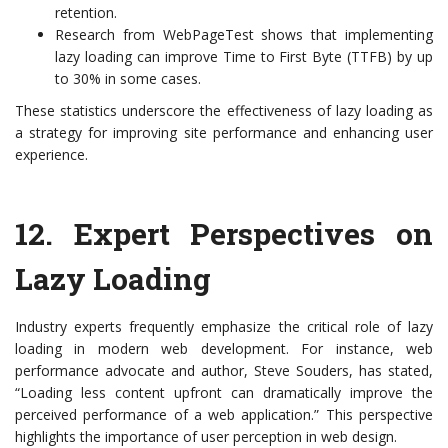
retention.
Research from WebPageTest shows that implementing
lazy loading can improve Time to First Byte (TTFB) by up
to 30% in some cases.
These statistics underscore the effectiveness of lazy loading as
a strategy for improving site performance and enhancing user
experience.
12.
Expert Perspectives on
Lazy Loading
Industry experts frequently emphasize the critical role of lazy
loading in modern web development. For instance, web
performance advocate and author, Steve Souders, has stated,
“Loading less content upfront can dramatically improve the
perceived performance of a web application.” This perspective
highlights the importance of user perception in web design.