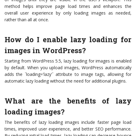
method helps improve page load times and enhances the
overall user experience by only loading images as needed,
rather than all at once.
How do I enable lazy loading for
images in WordPress?
Starting from WordPress 5.5, lazy loading for images is enabled
by default. When you upload images, WordPress automatically
adds the `loading='lazy'` attribute to image tags, allowing for
automatic lazy loading without the need for additional plugins.
What are the benefits of lazy
loading images?
The benefits of lazy loading images include faster page load
times, improved user experience, and better SEO performance.
By reducing initial load times, lazy loading can decrease bounce