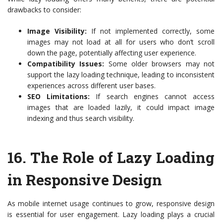
drawbacks to consider:
Image Visibility:
If not implemented correctly, some
images may not load at all for users who don’t scroll
down the page, potentially affecting user experience.
Compatibility Issues:
Some older browsers may not
support the lazy loading technique, leading to inconsistent
experiences across different user bases.
SEO Limitations:
If search engines cannot access
images that are loaded lazily, it could impact image
indexing and thus search visibility.
16.
The Role of Lazy Loading
in Responsive Design
As mobile internet usage continues to grow, responsive design
is essential for user engagement. Lazy loading plays a crucial