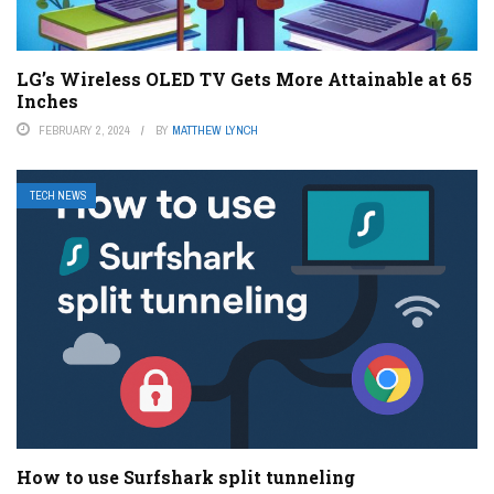
LG’s Wireless OLED TV Gets More Attainable at 65
Inches
FEBRUARY 2, 2024
BY
MATTHEW LYNCH
TECH NEWS
How to use Surfshark split tunneling