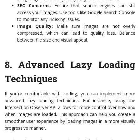
SEO Concerns:
Ensure that search engines can still
access your images. Use tools like Google Search Console
to monitor any indexing issues.
Image Quality:
Make sure images are not overly
compressed, which can lead to quality loss. Balance
between file size and visual appeal.
8.
Advanced Lazy Loading
Techniques
If you’re comfortable with coding, you can implement more
advanced lazy loading techniques. For instance, using the
Intersection Observer API allows for more control over how and
when images are loaded. This approach can help you create a
smoother user experience by loading images in a more visually
progressive manner.