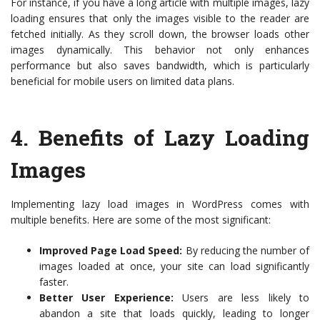
For instance, if you have a long article with multiple images, lazy
loading ensures that only the images visible to the reader are
fetched initially. As they scroll down, the browser loads other
images dynamically. This behavior not only enhances
performance but also saves bandwidth, which is particularly
beneficial for mobile users on limited data plans.
4.
Benefits of Lazy Loading
Images
Implementing lazy load images in WordPress comes with
multiple benefits. Here are some of the most significant:
Improved Page Load Speed:
By reducing the number of
images loaded at once, your site can load significantly
faster.
Better User Experience:
Users are less likely to
abandon a site that loads quickly, leading to longer