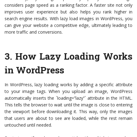
considers page speed as a ranking factor. A faster site not only
improves user experience but also helps you rank higher in
search engine results. With lazy load images in WordPress, you
can give your website a competitive edge, ultimately leading to
more traffic and conversions.
3.
How Lazy Loading Works
in WordPress
In WordPress, lazy loading works by adding a specific attribute
to your image tags. When you upload an image, WordPress
automatically inserts the `loading=”lazy”` attribute in the HTML.
This tells the browser to wait until the image is close to entering
the viewport before downloading it. This way, only the images
that users are about to see are loaded, while the rest remain
untouched until needed.