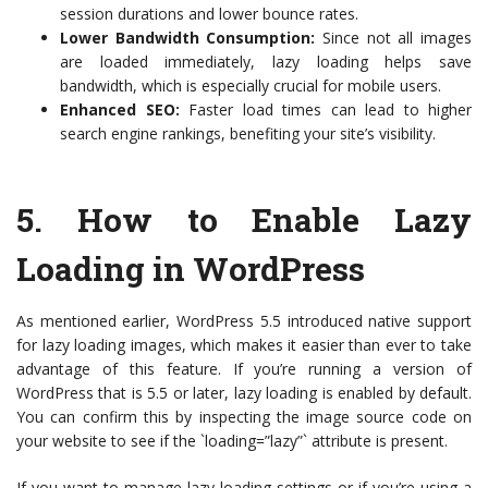
session durations and lower bounce rates.
Lower Bandwidth Consumption:
Since not all images
are loaded immediately, lazy loading helps save
bandwidth, which is especially crucial for mobile users.
Enhanced SEO:
Faster load times can lead to higher
search engine rankings, benefiting your site’s visibility.
5.
How to Enable Lazy
Loading in WordPress
As mentioned earlier, WordPress 5.5 introduced native support
for lazy loading images, which makes it easier than ever to take
advantage of this feature. If you’re running a version of
WordPress that is 5.5 or later, lazy loading is enabled by default.
You can confirm this by inspecting the image source code on
your website to see if the `loading=”lazy”` attribute is present.
If you want to manage lazy loading settings or if you’re using a