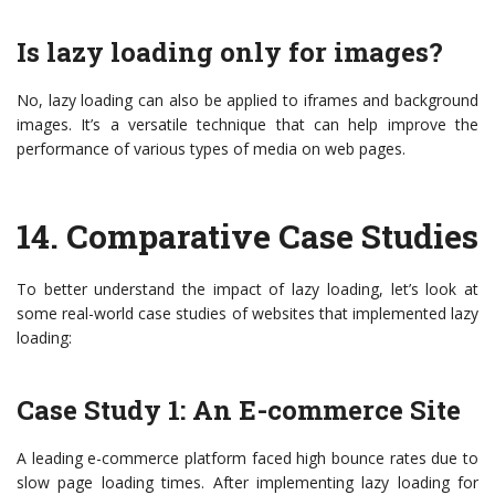
Is lazy loading only for images?
No, lazy loading can also be applied to iframes and background
images. It’s a versatile technique that can help improve the
performance of various types of media on web pages.
14.
Comparative Case Studies
To better understand the impact of lazy loading, let’s look at
some real-world case studies of websites that implemented lazy
loading:
Case Study 1: An E-commerce Site
A leading e-commerce platform faced high bounce rates due to
slow page loading times. After implementing lazy loading for