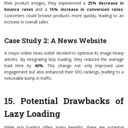
their product images, they experienced a
25% decrease in
bounce rates
and a
15% increase in conversion rates
.
Customers could browse products more quickly, leading to an
increase in overall sales.
Case Study 2: A News Website
A major online news outlet decided to optimize its image-heavy
articles. By integrating lazy loading, they reduced the average
load time by
40%
. This change not only improved user
engagement but also enhanced their SEO rankings, leading to a
noticeable bump in traffic.
15.
Potential Drawbacks of
Lazy Loading
While lazy loading offers many benefits, there are potential