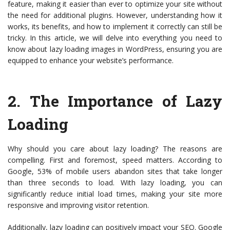
feature, making it easier than ever to optimize your site without
the need for additional plugins. However, understanding how it
works, its benefits, and how to implement it correctly can still be
tricky. In this article, we will delve into everything you need to
know about lazy loading images in WordPress, ensuring you are
equipped to enhance your website’s performance.
2.
The Importance of Lazy
Loading
Why should you care about lazy loading? The reasons are
compelling. First and foremost, speed matters. According to
Google, 53% of mobile users abandon sites that take longer
than three seconds to load. With lazy loading, you can
significantly reduce initial load times, making your site more
responsive and improving visitor retention.
Additionally, lazy loading can positively impact your SEO. Google