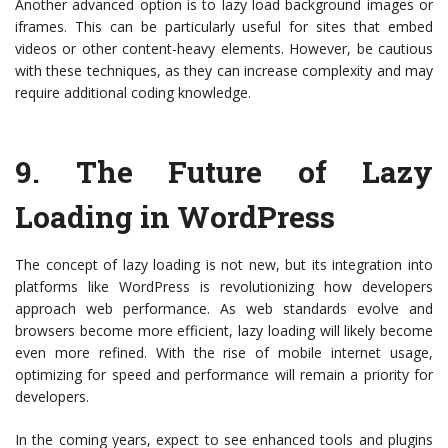
Another advanced option is to lazy load background images or
iframes. This can be particularly useful for sites that embed
videos or other content-heavy elements. However, be cautious
with these techniques, as they can increase complexity and may
require additional coding knowledge.
9.
The Future of Lazy
Loading in WordPress
The concept of lazy loading is not new, but its integration into
platforms like WordPress is revolutionizing how developers
approach web performance. As web standards evolve and
browsers become more efficient, lazy loading will likely become
even more refined. With the rise of mobile internet usage,
optimizing for speed and performance will remain a priority for
developers.
In the coming years, expect to see enhanced tools and plugins