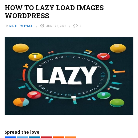
HOW TO LAZY LOAD IMAGES
WORDPRESS
BY
MATTHEW LYNCH
JUNE 25, 2026
0
Spread the love