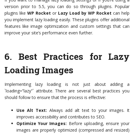
version prior to 5.5, you can do so through plugins. Popular
plugins like
WP Rocket
or
Lazy Load by WP Rocket
can help
you implement lazy loading easily. These plugins offer additional
features like image optimization and custom settings that can
improve your site’s performance even further.
6.
Best Practices for Lazy
Loading Images
Implementing lazy loading is not just about adding a
`loading=”lazy”` attribute. There are several best practices you
should follow to ensure that the process is effective:
Use Alt Text:
Always add alt text to your images. It
improves accessibility and contributes to SEO.
Optimize Your Images:
Before uploading, ensure your
images are properly optimized (compressed and resized)