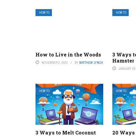
HOW TO
HOW TO
How to Live in the Woods
3 Ways t
Hamster
NOVEMBER 2, 2023
BY
MATTHEW LYNCH
JANUARY 29,
HOW TO
HOW TO
3 Ways to Melt Coconut
20 Ways 