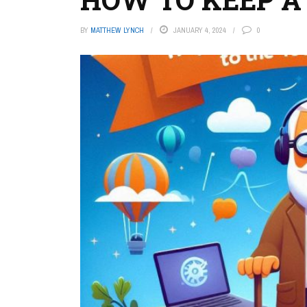
BY
MATTHEW LYNCH
JANUARY 4, 2024
0