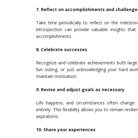
7. Reflect on accomplishments and challenge
Take time periodically to reflect on the milesto
introspection can provide valuable insights that
accomplishments.
8. Celebrate successes
Recognize and celebrate achievements both large a
fun outing, or just acknowledging your hard work
maintain motivation.
9. Revise and adjust goals as necessary
Life happens, and circumstances often change
entirely. This flexibility allows you to remain resil
aspirations.
10. Share your experiences