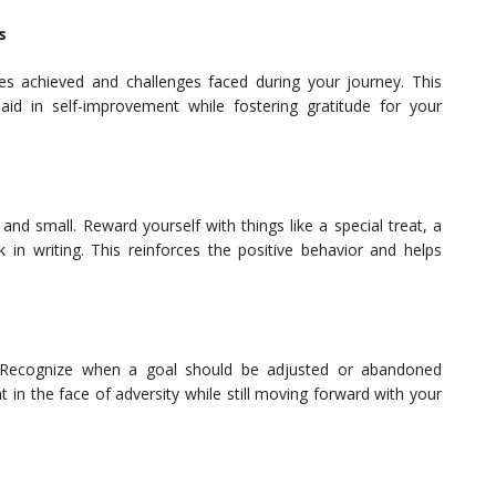
s
nes achieved and challenges faced during your journey. This
 aid in self-improvement while fostering gratitude for your
nd small. Reward yourself with things like a special treat, a
 in writing. This reinforces the positive behavior and helps
. Recognize when a goal should be adjusted or abandoned
ient in the face of adversity while still moving forward with your