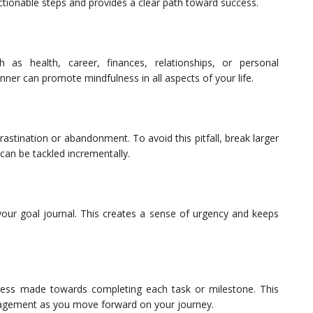
tionable steps and provides a clear path toward success.
 as health, career, finances, relationships, or personal
ner can promote mindfulness in all aspects of your life.
stination or abandonment. To avoid this pitfall, break larger
 can be tackled incrementally.
your goal journal. This creates a sense of urgency and keeps
gress made towards completing each task or milestone. This
ragement as you move forward on your journey.