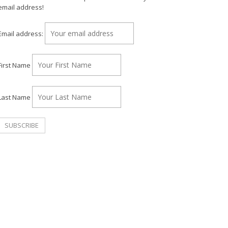
email address!
Email address:
First Name
Last Name