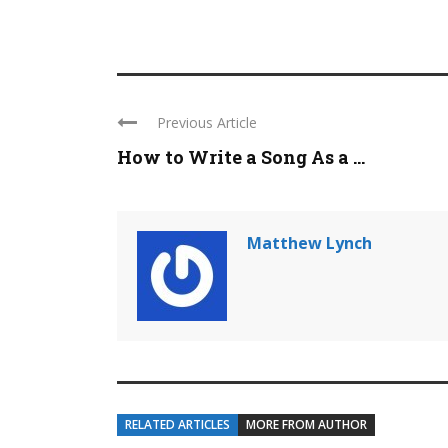
Previous Article
How to Write a Song As a ...
Matthew Lynch
RELATED ARTICLES
MORE FROM AUTHOR