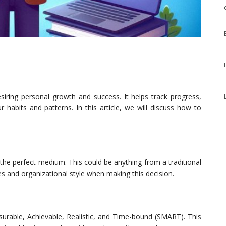
esiring personal growth and success. It helps track progress,
 habits and patterns. In this article, we will discuss how to
ng the perfect medium. This could be anything from a traditional
es and organizational style when making this decision.
surable, Achievable, Realistic, and Time-bound (SMART). This