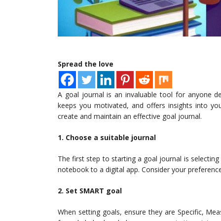
Spread the love
A goal journal is an invaluable tool for anyone d
keeps you motivated, and offers insights into your
create and maintain an effective goal journal.
1. Choose a suitable journal
The first step to starting a goal journal is selecti
notebook to a digital app. Consider your preferenc
2. Set SMART goal
When setting goals, ensure they are Specific, Mea