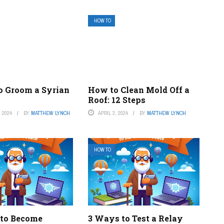
HOW TO
o Groom a Syrian
How to Clean Mold Off a
Roof: 12 Steps
 2024
BY
MATTHEW LYNCH
APRIL 3, 2024
BY
MATTHEW LYNCH
HOW TO
to Become
3 Ways to Test a Relay