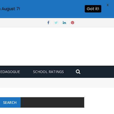
X
 August 7!
Got it!
PEDAGOGUE
SCHOOL RATINGS
SEARCH