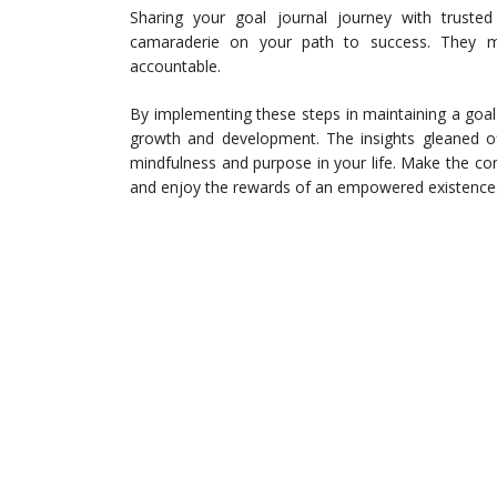
Sharing your goal journal journey with truste
camaraderie on your path to success. They m
accountable.
By implementing these steps in maintaining a goal 
growth and development. The insights gleaned of
mindfulness and purpose in your life. Make the co
and enjoy the rewards of an empowered existence