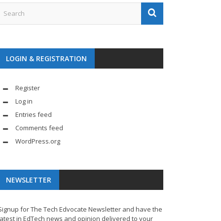
LOGIN & REGISTRATION
Register
Log in
Entries feed
Comments feed
WordPress.org
NEWSLETTER
Signup for The Tech Edvocate Newsletter and have the
latest in EdTech news and opinion delivered to your