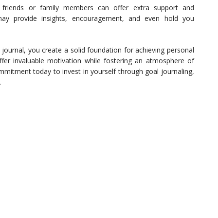
d friends or family members can offer extra support and
ay provide insights, encouragement, and even hold you
journal, you create a solid foundation for achieving personal
fer invaluable motivation while fostering an atmosphere of
mmitment today to invest in yourself through goal journaling,
.