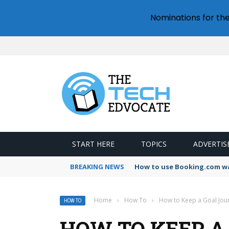
Nominations for th
START HERE
TOPICS
ADVERTIS
BREAKING NEWS
How to use Booking.com wa
Home
›
How To
›
How to Keep a Goal Jou
HOW TO
HOW TO KEEP A