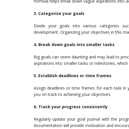
formula helps break down vague aspirations into ac
3. Categorize your goals
Divide your goals into various categories such
development. Organizing your objectives in this man
4. Break down goals into smaller tasks
Big goals can seem daunting and may lead to procra
aspirations into smaller tasks or milestones, which
5. Establish deadlines or time frames
Assign deadlines or time frames for each task in 
you on track to achieving your objectives.
6. Track your progress consistently
Regularly update your goal journal with the pro
documentation will provide motivation and encou