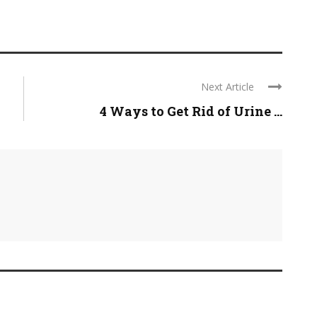
Next Article
4 Ways to Get Rid of Urine ...