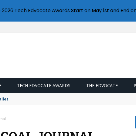
e 2026 Tech Edvocate Awards Start on May 1st and End on
E
TECH EDVOCATE AWARDS
THE EDVOCATE
llet
rnal
 GOAL JOURNAL