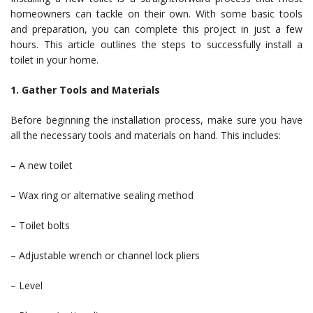
homeowners can tackle on their own. With some basic tools
and preparation, you can complete this project in just a few
hours. This article outlines the steps to successfully install a
toilet in your home.
1. Gather Tools and Materials
Before beginning the installation process, make sure you have
all the necessary tools and materials on hand. This includes:
– A new toilet
– Wax ring or alternative sealing method
– Toilet bolts
– Adjustable wrench or channel lock pliers
– Level