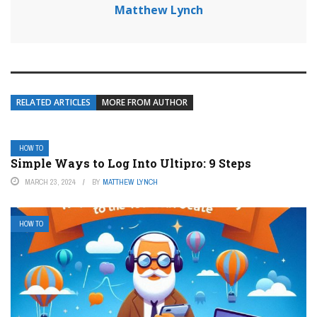
Matthew Lynch
RELATED ARTICLES
MORE FROM AUTHOR
HOW TO
Simple Ways to Log Into Ultipro: 9 Steps
MARCH 23, 2024
BY
MATTHEW LYNCH
HOW TO