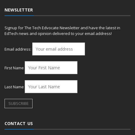
NEWSLETTER
Signup for The Tech Edvocate Newsletter and have the latest in
EdTech news and opinion delivered to your email address!
Email address:
First Name
Last Name
CONTACT US