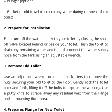
– Plunger (optional)
– Bucket or old towel (to catch any water during removal of old
toilet)
2. Prepare for Installation
First, turn off the water supply to your toilet by closing the shut-
off valve located behind or beside your toilet. Flush the toilet to
drain any remaining water and then disconnect the water supply
hose from the tank using an adjustable wrench.
3. Remove Old Toilet
Use an adjustable wrench or channel lock pliers to remove the
nuts securing your old toilet to the floor. Gently rock the toilet
back and forth, lifting it off the bolts to expose the wax ring. Use
a putty knife to scrape away any residual wax from the flange
and surrounding floor area.
4. Prepares Flange for New Toilet