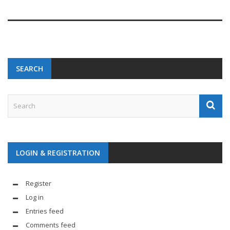
SEARCH
LOGIN & REGISTRATION
Register
Log in
Entries feed
Comments feed