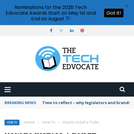
X
Nominations for the 2026 Tech
Edvocate Awards Start on May 1st and
Got it!
End on August 7!
BREAKING NEWS
Time to reflect – why legislators and brands 
Home
›
How To
›
How to Install a Toilet
HOW TO