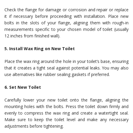
Check the flange for damage or corrosion and repair or replace
it if necessary before proceeding with installation. Place new
bolts in the slots of your flange, aligning them with rough-in
measurements specific to your chosen model of toilet (usually
12 inches from finished wall).
5. Install Wax Ring on New Toilet
Place the wax ring around the hole in your toilet’s base, ensuring
that it creates a tight seal against potential leaks. You may also
use alternatives like rubber sealing gaskets if preferred.
6. Set New Toilet
Carefully lower your new toilet onto the flange, aligning the
mounting holes with the bolts. Press the toilet down firmly and
evenly to compress the wax ring and create a watertight seal.
Make sure to keep the toilet level and make any necessary
adjustments before tightening.