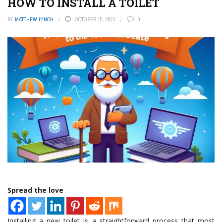
HOW TO INSTALL A TOILET
BY
MATTHEW LYNCH
OCTOBER 15, 2023
0
Spread the love
Installing a new toilet is a straightforward process that most