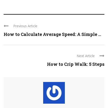
Previous Article
How to Calculate Average Speed: A Simple ...
Next Article
How to Crip Walk: 5 Steps