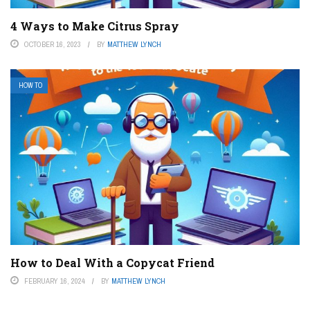
4 Ways to Make Citrus Spray
OCTOBER 16, 2023
BY
MATTHEW LYNCH
HOW TO
How to Deal With a Copycat Friend
FEBRUARY 16, 2024
BY
MATTHEW LYNCH