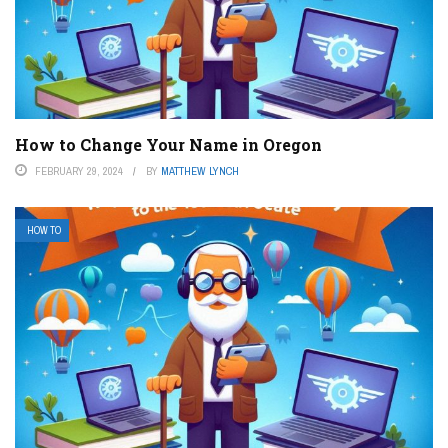
How to Change Your Name in Oregon
FEBRUARY 29, 2024
BY
MATTHEW LYNCH
HOW TO