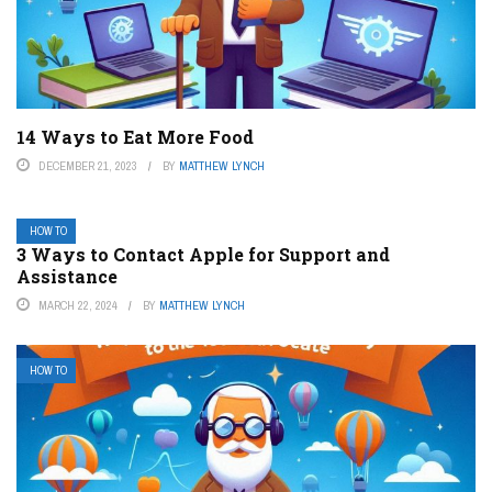
14 Ways to Eat More Food
DECEMBER 21, 2023
BY
MATTHEW LYNCH
HOW TO
3 Ways to Contact Apple for Support and
Assistance
MARCH 22, 2024
BY
MATTHEW LYNCH
HOW TO