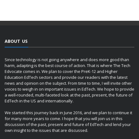
ABOUT US
Since technology is not going anywhere and does more good than
harm, adapting is the best course of action. That is where The Tech
Edvocate comes in. We plan to cover the PreK-12 and Higher
Education EdTech sectors and provide our readers with the latest
news and opinion on the subject. From time to time, I will invite other
voices to weigh in on important issues in EdTech. We hope to provide
a well-rounded, multi-faceted look at the past, present, the future of
EdTech in the US and internationally.
We started this journey back in June 2016, and we plan to continue it
for many more years to come. I hope that you will join us in this
discussion of the past, present and future of EdTech and lend your
own insight to the issues that are discussed.