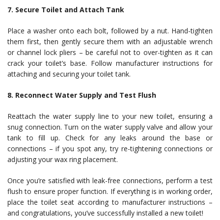
7. Secure Toilet and Attach Tank
Place a washer onto each bolt, followed by a nut. Hand-tighten
them first, then gently secure them with an adjustable wrench
or channel lock pliers – be careful not to over-tighten as it can
crack your toilet’s base. Follow manufacturer instructions for
attaching and securing your toilet tank.
8. Reconnect Water Supply and Test Flush
Reattach the water supply line to your new toilet, ensuring a
snug connection. Turn on the water supply valve and allow your
tank to fill up. Check for any leaks around the base or
connections – if you spot any, try re-tightening connections or
adjusting your wax ring placement.
Once you’re satisfied with leak-free connections, perform a test
flush to ensure proper function. If everything is in working order,
place the toilet seat according to manufacturer instructions –
and congratulations, you’ve successfully installed a new toilet!