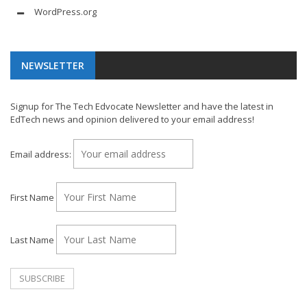
WordPress.org
NEWSLETTER
Signup for The Tech Edvocate Newsletter and have the latest in
EdTech news and opinion delivered to your email address!
Email address:
First Name
Last Name