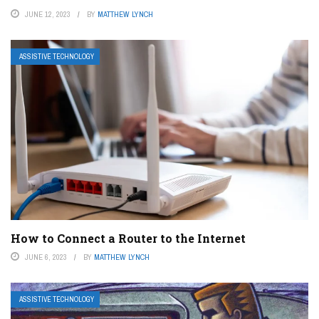
JUNE 12, 2023
BY
MATTHEW LYNCH
ASSISTIVE TECHNOLOGY
How to Connect a Router to the Internet
JUNE 6, 2023
BY
MATTHEW LYNCH
ASSISTIVE TECHNOLOGY