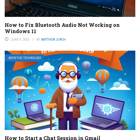
How to Fix Bluetooth Audio Not Working on
Windows 11
JUNE 5, 2023
BY
MATTHEW LYNCH
ASSISTIVE TECHNOLOGY
How to Start a Chat Session in Gmail