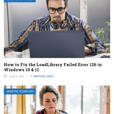
How to Fix the LoadLibrary Failed Error 126 in
Windows 10 & 11
JUNE 6, 2023
BY
MATTHEW LYNCH
ASSISTIVE TECHNOLOGY