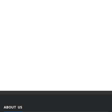
ABOUT US