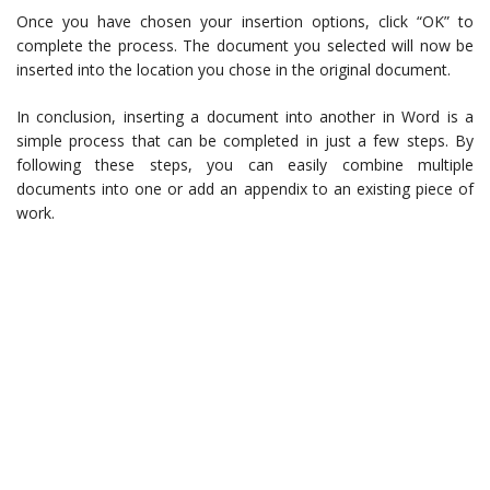
Once you have chosen your insertion options, click “OK” to
complete the process. The document you selected will now be
inserted into the location you chose in the original document.
In conclusion, inserting a document into another in Word is a
simple process that can be completed in just a few steps. By
following these steps, you can easily combine multiple
documents into one or add an appendix to an existing piece of
work.