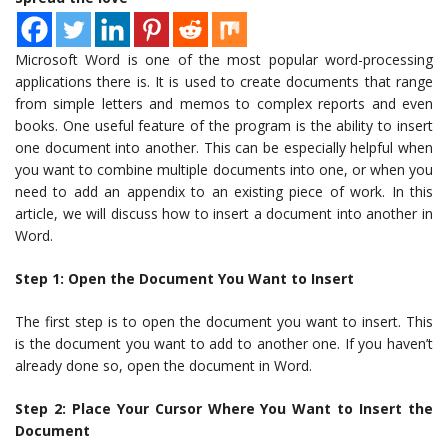
Microsoft Word is one of the most popular word-processing
applications there is. It is used to create documents that range
from simple letters and memos to complex reports and even
books. One useful feature of the program is the ability to insert
one document into another. This can be especially helpful when
you want to combine multiple documents into one, or when you
need to add an appendix to an existing piece of work. In this
article, we will discuss how to insert a document into another in
Word.
Step 1: Open the Document You Want to Insert
The first step is to open the document you want to insert. This
is the document you want to add to another one. If you haven’t
already done so, open the document in Word.
Step 2: Place Your Cursor Where You Want to Insert the
Document