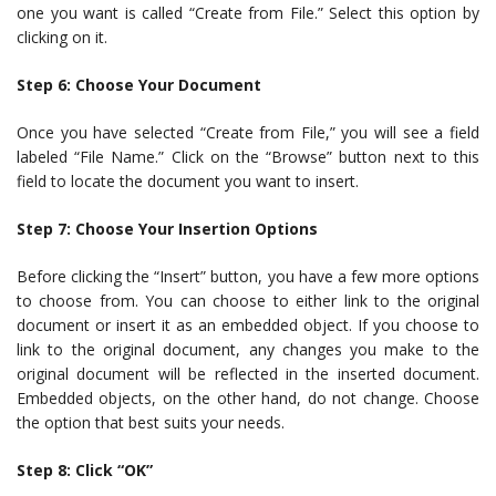
one you want is called “Create from File.” Select this option by
clicking on it.
Step 6: Choose Your Document
Once you have selected “Create from File,” you will see a field
labeled “File Name.” Click on the “Browse” button next to this
field to locate the document you want to insert.
Step 7: Choose Your Insertion Options
Before clicking the “Insert” button, you have a few more options
to choose from. You can choose to either link to the original
document or insert it as an embedded object. If you choose to
link to the original document, any changes you make to the
original document will be reflected in the inserted document.
Embedded objects, on the other hand, do not change. Choose
the option that best suits your needs.
Step 8: Click “OK”