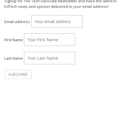
Signup for The Tech Edvocate Newsletter and have the latest in
EdTech news and opinion delivered to your email address!
Email address:
First Name
Last Name