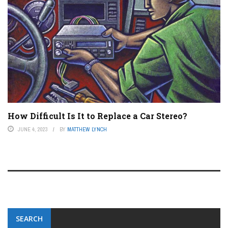
How Difficult Is It to Replace a Car Stereo?
JUNE 4, 2023
BY
MATTHEW LYNCH
SEARCH