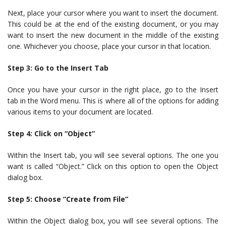
Next, place your cursor where you want to insert the document.
This could be at the end of the existing document, or you may
want to insert the new document in the middle of the existing
one. Whichever you choose, place your cursor in that location.
Step 3: Go to the Insert Tab
Once you have your cursor in the right place, go to the Insert
tab in the Word menu. This is where all of the options for adding
various items to your document are located.
Step 4: Click on “Object”
Within the Insert tab, you will see several options. The one you
want is called “Object.” Click on this option to open the Object
dialog box.
Step 5: Choose “Create from File”
Within the Object dialog box, you will see several options. The