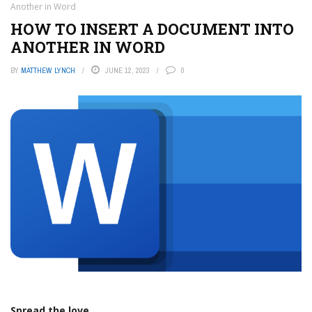
Another in Word
HOW TO INSERT A DOCUMENT INTO
ANOTHER IN WORD
BY
MATTHEW LYNCH
JUNE 12, 2023
0
Spread the love