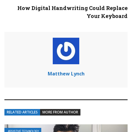
How Digital Handwriting Could Replace
Your Keyboard
Matthew Lynch
RELATED ARTICLES
MORE FROM AUTHOR
ASSISTIVE TECHNOLOGY