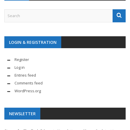
LOGIN & REGISTRATION
Register
Log in
Entries feed
Comments feed
WordPress.org
NEWSLETTER