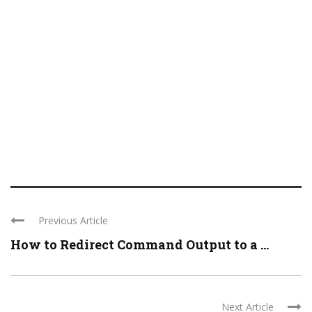
Previous Article
How to Redirect Command Output to a ...
Next Article