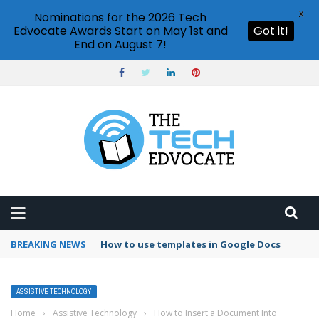
X
Nominations for the 2026 Tech
Edvocate Awards Start on May 1st and
Got it!
End on August 7!
BREAKING NEWS
Google Forms response validation
ASSISTIVE TECHNOLOGY
Home
›
Assistive Technology
›
How to Insert a Document Into