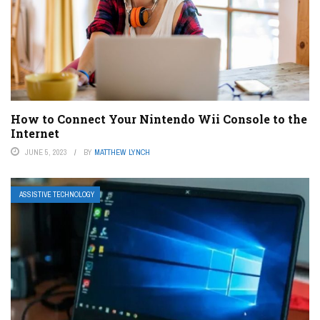
How to Connect Your Nintendo Wii Console to the
Internet
JUNE 5, 2023
BY
MATTHEW LYNCH
ASSISTIVE TECHNOLOGY