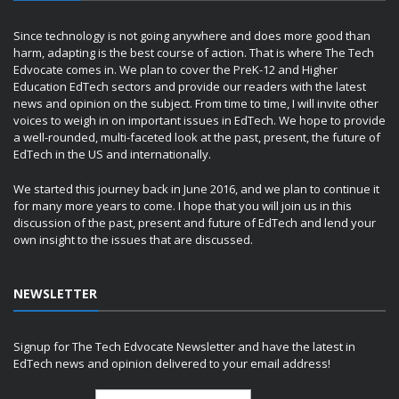
Since technology is not going anywhere and does more good than
harm, adapting is the best course of action. That is where The Tech
Edvocate comes in. We plan to cover the PreK-12 and Higher
Education EdTech sectors and provide our readers with the latest
news and opinion on the subject. From time to time, I will invite other
voices to weigh in on important issues in EdTech. We hope to provide
a well-rounded, multi-faceted look at the past, present, the future of
EdTech in the US and internationally.
We started this journey back in June 2016, and we plan to continue it
for many more years to come. I hope that you will join us in this
discussion of the past, present and future of EdTech and lend your
own insight to the issues that are discussed.
NEWSLETTER
Signup for The Tech Edvocate Newsletter and have the latest in
EdTech news and opinion delivered to your email address!