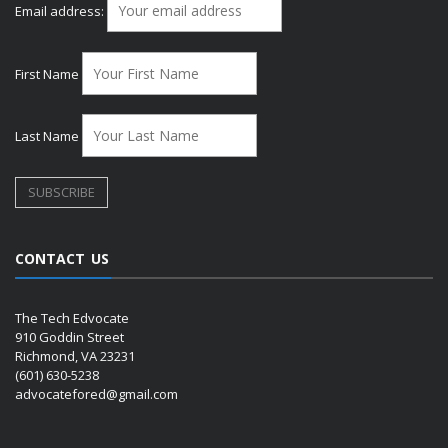
Email address:
First Name
Last Name
CONTACT US
The Tech Edvocate
910 Goddin Street
Richmond, VA 23231
(601) 630-5238
advocatefored@gmail.com