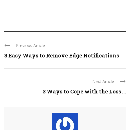
Previous Article
3 Easy Ways to Remove Edge Notifications
Next Article
3 Ways to Cope with the Loss ...