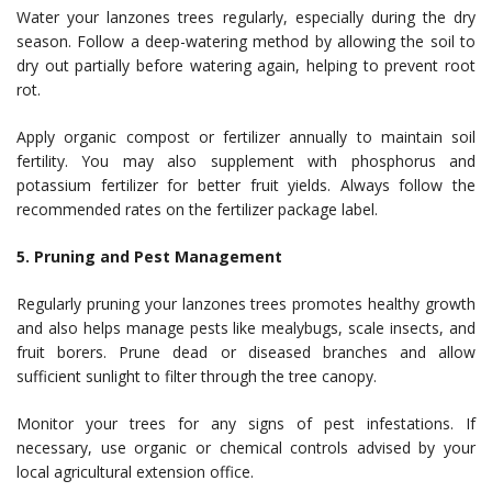
Water your lanzones trees regularly, especially during the dry
season. Follow a deep-watering method by allowing the soil to
dry out partially before watering again, helping to prevent root
rot.
Apply organic compost or fertilizer annually to maintain soil
fertility. You may also supplement with phosphorus and
potassium fertilizer for better fruit yields. Always follow the
recommended rates on the fertilizer package label.
5. Pruning and Pest Management
Regularly pruning your lanzones trees promotes healthy growth
and also helps manage pests like mealybugs, scale insects, and
fruit borers. Prune dead or diseased branches and allow
sufficient sunlight to filter through the tree canopy.
Monitor your trees for any signs of pest infestations. If
necessary, use organic or chemical controls advised by your
local agricultural extension office.