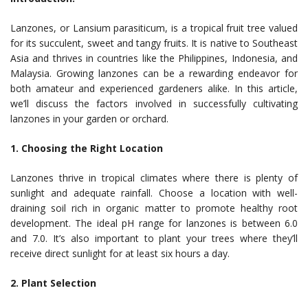
Lanzones, or Lansium parasiticum, is a tropical fruit tree valued
for its succulent, sweet and tangy fruits. It is native to Southeast
Asia and thrives in countries like the Philippines, Indonesia, and
Malaysia. Growing lanzones can be a rewarding endeavor for
both amateur and experienced gardeners alike. In this article,
we’ll discuss the factors involved in successfully cultivating
lanzones in your garden or orchard.
1. Choosing the Right Location
Lanzones thrive in tropical climates where there is plenty of
sunlight and adequate rainfall. Choose a location with well-
draining soil rich in organic matter to promote healthy root
development. The ideal pH range for lanzones is between 6.0
and 7.0. It’s also important to plant your trees where they’ll
receive direct sunlight for at least six hours a day.
2. Plant Selection