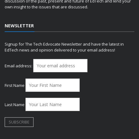
discussion of the past, present and future of EdTech and lend your
own insight to the issues that are discussed.
NEWSLETTER
Signup for The Tech Edvocate Newsletter and have the latest in
EdTech news and opinion delivered to your email address!
Email address:
First Name
Last Name