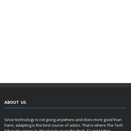
ABOUT US
Since technology is not going anywhere and does more good than
harm, adapting is the best course of action. That is where The Tech
Edvocate comes in. We plan to cover the PreK-12 and Higher