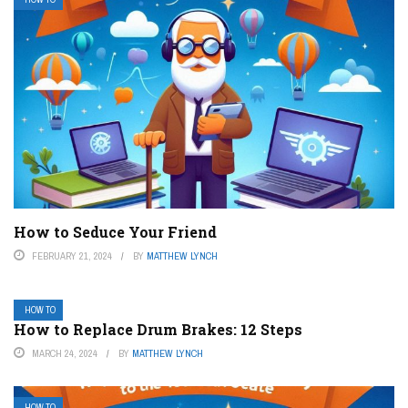
How to Seduce Your Friend
FEBRUARY 21, 2024
BY
MATTHEW LYNCH
HOW TO
How to Replace Drum Brakes: 12 Steps
MARCH 24, 2024
BY
MATTHEW LYNCH
HOW TO