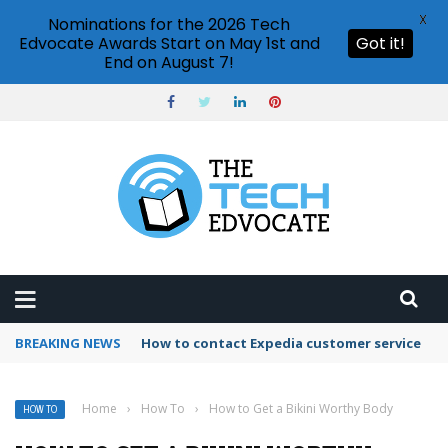
X
Nominations for the 2026 Tech
Edvocate Awards Start on May 1st and
Got it!
End on August 7!
BREAKING NEWS
How to contact Expedia customer service
Home
›
How To
›
How to Get a Bikini Worthy Body
HOW TO