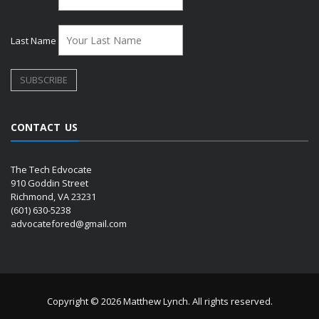
Last Name
CONTACT US
The Tech Edvocate
910 Goddin Street
Richmond, VA 23231
(601) 630-5238
advocatefored@gmail.com
Copyright © 2026 Matthew Lynch. All rights reserved.