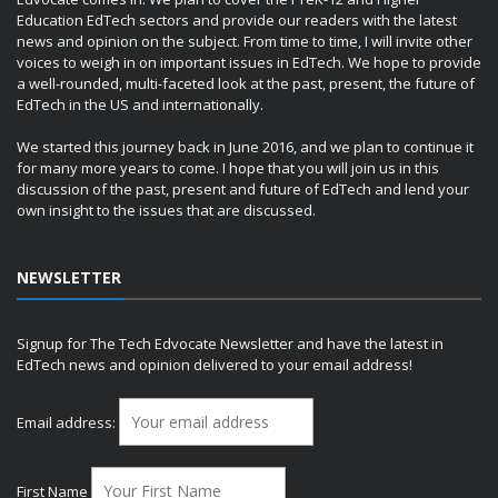
Education EdTech sectors and provide our readers with the latest
news and opinion on the subject. From time to time, I will invite other
voices to weigh in on important issues in EdTech. We hope to provide
a well-rounded, multi-faceted look at the past, present, the future of
EdTech in the US and internationally.
We started this journey back in June 2016, and we plan to continue it
for many more years to come. I hope that you will join us in this
discussion of the past, present and future of EdTech and lend your
own insight to the issues that are discussed.
NEWSLETTER
Signup for The Tech Edvocate Newsletter and have the latest in
EdTech news and opinion delivered to your email address!
Email address:
First Name