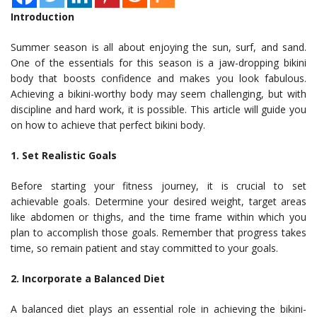
Introduction
Summer season is all about enjoying the sun, surf, and sand.
One of the essentials for this season is a jaw-dropping bikini
body that boosts confidence and makes you look fabulous.
Achieving a bikini-worthy body may seem challenging, but with
discipline and hard work, it is possible. This article will guide you
on how to achieve that perfect bikini body.
1. Set Realistic Goals
Before starting your fitness journey, it is crucial to set
achievable goals. Determine your desired weight, target areas
like abdomen or thighs, and the time frame within which you
plan to accomplish those goals. Remember that progress takes
time, so remain patient and stay committed to your goals.
2. Incorporate a Balanced Diet
A balanced diet plays an essential role in achieving the bikini-