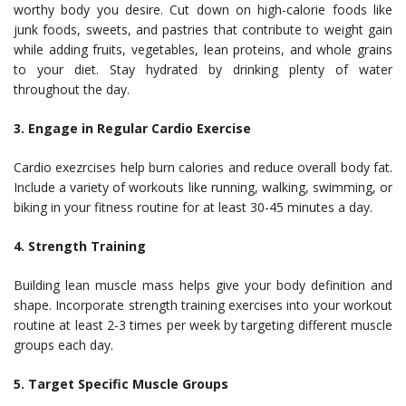
worthy body you desire. Cut down on high-calorie foods like
junk foods, sweets, and pastries that contribute to weight gain
while adding fruits, vegetables, lean proteins, and whole grains
to your diet. Stay hydrated by drinking plenty of water
throughout the day.
3. Engage in Regular Cardio Exercise
Cardio exezrcises help burn calories and reduce overall body fat.
Include a variety of workouts like running, walking, swimming, or
biking in your fitness routine for at least 30-45 minutes a day.
4. Strength Training
Building lean muscle mass helps give your body definition and
shape. Incorporate strength training exercises into your workout
routine at least 2-3 times per week by targeting different muscle
groups each day.
5. Target Specific Muscle Groups