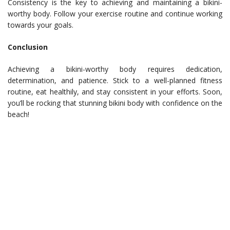
Consistency is the key to achieving and maintaining a bikini-
worthy body. Follow your exercise routine and continue working
towards your goals.
Conclusion
Achieving a bikini-worthy body requires dedication,
determination, and patience. Stick to a well-planned fitness
routine, eat healthily, and stay consistent in your efforts. Soon,
you’ll be rocking that stunning bikini body with confidence on the
beach!