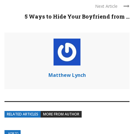
Next Article
5 Ways to Hide Your Boyfriend from ...
Matthew Lynch
RELATED ARTICLES
MORE FROM AUTHOR
HOW TO