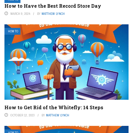
How to Have the Best Record Store Day
MARCH 9, 2024
BY
MATTHEW LYNCH
HOW TO
How to Get Rid of the Whitefly: 14 Steps
OCTOBER 12, 2023
BY
MATTHEW LYNCH
HOW TO