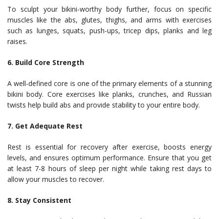
To sculpt your bikini-worthy body further, focus on specific
muscles like the abs, glutes, thighs, and arms with exercises
such as lunges, squats, push-ups, tricep dips, planks and leg
raises.
6. Build Core Strength
A well-defined core is one of the primary elements of a stunning
bikini body. Core exercises like planks, crunches, and Russian
twists help build abs and provide stability to your entire body.
7. Get Adequate Rest
Rest is essential for recovery after exercise, boosts energy
levels, and ensures optimum performance. Ensure that you get
at least 7-8 hours of sleep per night while taking rest days to
allow your muscles to recover.
8. Stay Consistent