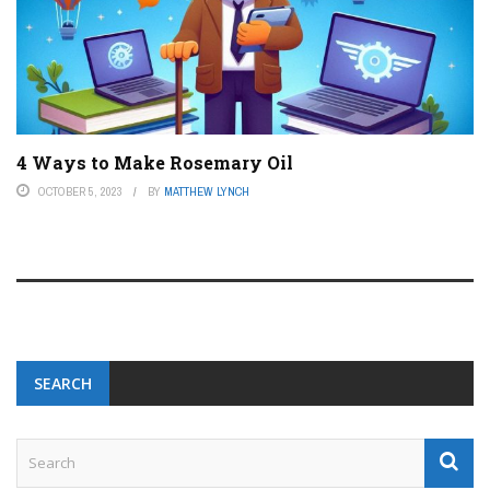
4 Ways to Make Rosemary Oil
OCTOBER 5, 2023
BY
MATTHEW LYNCH
SEARCH