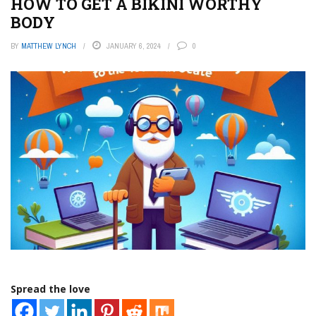
HOW TO GET A BIKINI WORTHY
BODY
BY
MATTHEW LYNCH
JANUARY 6, 2024
0
Spread the love