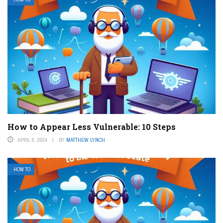
How to Appear Less Vulnerable: 10 Steps
APRIL 9, 2024
BY
MATTHEW LYNCH
HOW TO