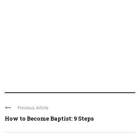
Previous Article
How to Become Baptist: 9 Steps