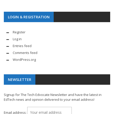
LOGIN & REGISTRATION
Register
Log in
Entries feed
Comments feed
WordPress.org
NEWSLETTER
Signup for The Tech Edvocate Newsletter and have the latest in
EdTech news and opinion delivered to your email address!
Email address: