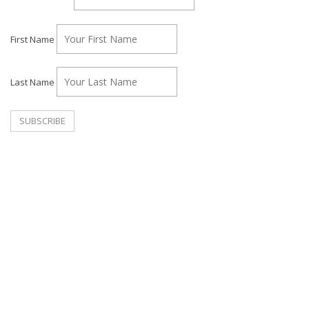
First Name
Last Name