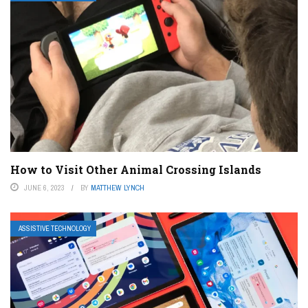
How to Visit Other Animal Crossing Islands
JUNE 6, 2023
BY
MATTHEW LYNCH
ASSISTIVE TECHNOLOGY