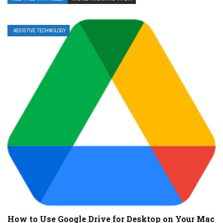
ASSISTIVE TECHNOLOGY
How to Use Google Drive for Desktop on Your Mac