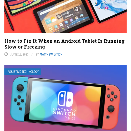
How to Fix It When an Android Tablet Is Running
Slow or Freezing
JUNE 11, 2023
BY
MATTHEW LYNCH
ASSISTIVE TECHNOLOGY