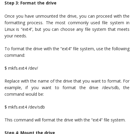
Step 3: Format the drive
Once you have unmounted the drive, you can proceed with the
formatting process. The most commonly used file system in
Linux is “ext4”, but you can choose any file system that meets
your needs.
To format the drive with the “ext4” file system, use the following
command:
$ mkfs.ext4 /dev/
Replace with the name of the drive that you want to format. For
example, if you want to format the drive /dev/sdb, the
command would be:
$ mkfs.ext4 /dev/sdb
This command will format the drive with the “ext4” file system.
Step 4: Mount the drive