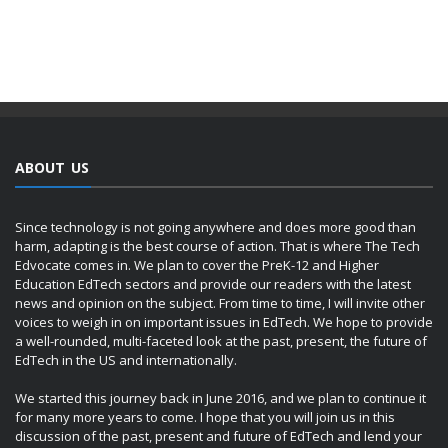
ABOUT US
Since technology is not going anywhere and does more good than
harm, adapting is the best course of action. That is where The Tech
Edvocate comes in. We plan to cover the PreK-12 and Higher
Education EdTech sectors and provide our readers with the latest
news and opinion on the subject. From time to time, I will invite other
voices to weigh in on important issues in EdTech. We hope to provide
a well-rounded, multi-faceted look at the past, present, the future of
EdTech in the US and internationally.
We started this journey back in June 2016, and we plan to continue it
for many more years to come. I hope that you will join us in this
discussion of the past, present and future of EdTech and lend your