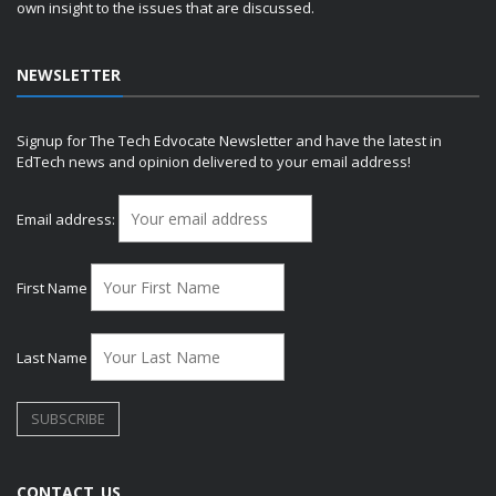
own insight to the issues that are discussed.
NEWSLETTER
Signup for The Tech Edvocate Newsletter and have the latest in
EdTech news and opinion delivered to your email address!
Email address:
First Name
Last Name
CONTACT US