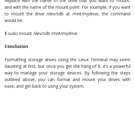
Replace with the name of the drive that you want to mount,
and with the name of the mount point. For example, if you want
to mount the drive /dev/sdb at /mnt/mydrive, the command
would be:
$ sudo mount /dev/sdb /mnt/mydrive
Conclusion
Formatting storage drives using the Linux Terminal may seem
daunting at first, but once you get the hang of it, it’s a powerful
way to manage your storage devices. By following the steps
outlined above, you can format and mount your drives with
ease, and get back to using your system.