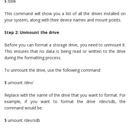
$ lsblk
This command will show you a list of all the drives installed on
your system, along with their device names and mount points.
Step 2: Unmount the drive
Before you can format a storage drive, you need to unmount it.
This ensures that no data is being read or written to the drive
during the formatting process.
To unmount the drive, use the following command:
$ umount /dev/
Replace with the name of the drive that you want to format. For
example, if you want to format the drive /dev/sdb, the
command would be:
$ umount /dev/sdb