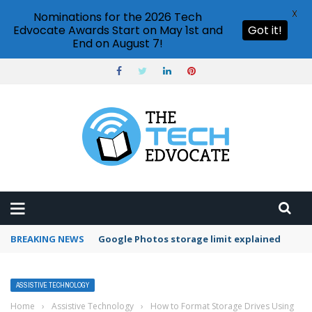
X
Nominations for the 2026 Tech
Edvocate Awards Start on May 1st and
Got it!
End on August 7!
BREAKING NEWS
Microsoft Teams status settings
ASSISTIVE TECHNOLOGY
Home
›
Assistive Technology
›
How to Format Storage Drives Using