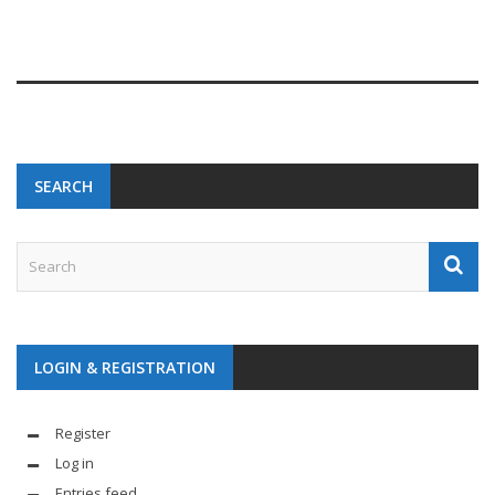
SEARCH
LOGIN & REGISTRATION
Register
Log in
Entries feed