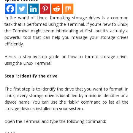
In the world of Linux, formatting storage drives is a common
task that is performed using the Terminal. If you’re new to Linux,
the Terminal might seem intimidating at first, but it’s actually a
powerful tool that can help you manage your storage drives
efficiently.
Here’s a step-by-step guide on how to format storage drives
using the Linux Terminal:
Step 1: Identify the drive
The first step is to identify the drive that you want to format. In
Linux, every storage drive is identified by a unique identifier or a
device name. You can use the “lsblk” command to list all the
storage devices installed on your system.
Open the Terminal and type the following command: