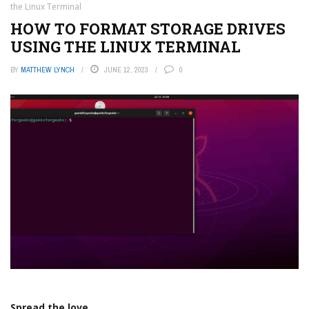
the Linux Terminal
HOW TO FORMAT STORAGE DRIVES
USING THE LINUX TERMINAL
BY
MATTHEW LYNCH
JUNE 12, 2023
0
Spread the love