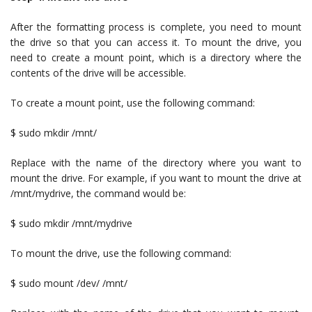
After the formatting process is complete, you need to mount
the drive so that you can access it. To mount the drive, you
need to create a mount point, which is a directory where the
contents of the drive will be accessible.
To create a mount point, use the following command:
$ sudo mkdir /mnt/
Replace with the name of the directory where you want to
mount the drive. For example, if you want to mount the drive at
/mnt/mydrive, the command would be:
$ sudo mkdir /mnt/mydrive
To mount the drive, use the following command:
$ sudo mount /dev/ /mnt/