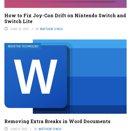
How to Fix Joy-Con Drift on Nintendo Switch and
Switch Lite
JUNE 10, 2023
BY
MATTHEW LYNCH
ASSISTIVE TECHNOLOGY
Removing Extra Breaks in Word Documents
JUNE 8, 2023
BY
MATTHEW LYNCH