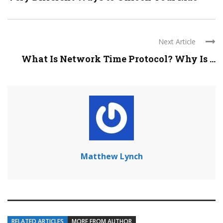
Next Article
What Is Network Time Protocol? Why Is ...
Matthew Lynch
RELATED ARTICLES
MORE FROM AUTHOR