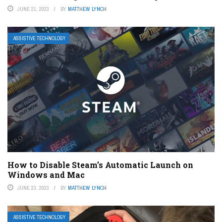
JUNE 21, 2023
BY
MATTHEW LYNCH
ASSISTIVE TECHNOLOGY
How to Disable Steam’s Automatic Launch on
Windows and Mac
JUNE 23, 2023
BY
MATTHEW LYNCH
ASSISTIVE TECHNOLOGY