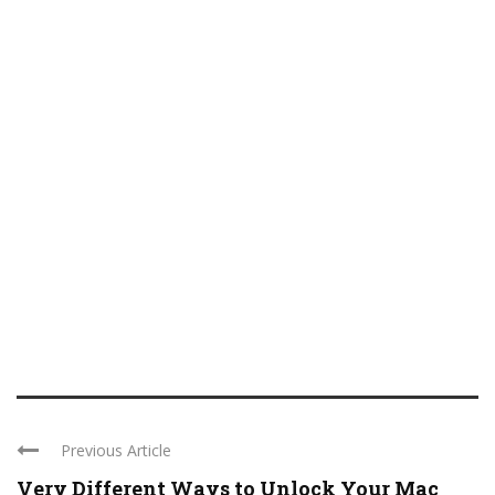
Previous Article
Very Different Ways to Unlock Your Mac