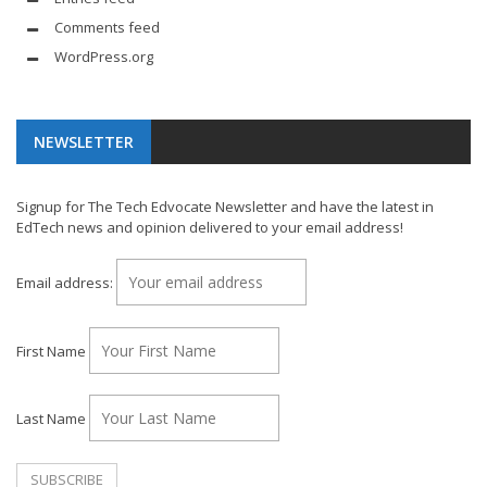
Comments feed
WordPress.org
NEWSLETTER
Signup for The Tech Edvocate Newsletter and have the latest in
EdTech news and opinion delivered to your email address!
Email address:
First Name
Last Name