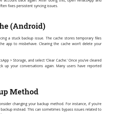
e account back again. After doing this, open WhatsApp and
ten fixes persistent syncing issues.
he (Android)
facing a stuck backup issue. The cache stores temporary files
he app to misbehave. Clearing the cache won’t delete your
sApp > Storage, and select ‘Clear Cache.’ Once you’ve cleared
k up your conversations again. Many users have reported
kup Method
consider changing your backup method. For instance, if you’re
al backup instead. This can sometimes bypass issues related to