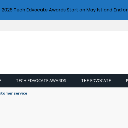
e 2026 Tech Edvocate Awards Start on May 1st and End on
E
TECH EDVOCATE AWARDS
THE EDVOCATE
stomer service