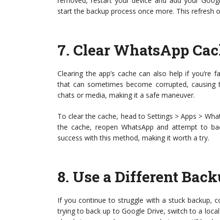
removed, restart your device and add your Googl
start the backup process once more. This refresh of
7.
Clear WhatsApp Cac
Clearing the app’s cache can also help if you’re 
that can sometimes become corrupted, causing t
chats or media, making it a safe maneuver.
To clear the cache, head to Settings > Apps > What
the cache, reopen WhatsApp and attempt to bac
success with this method, making it worth a try.
8.
Use a Different Bac
If you continue to struggle with a stuck backup, 
trying to back up to Google Drive, switch to a loc