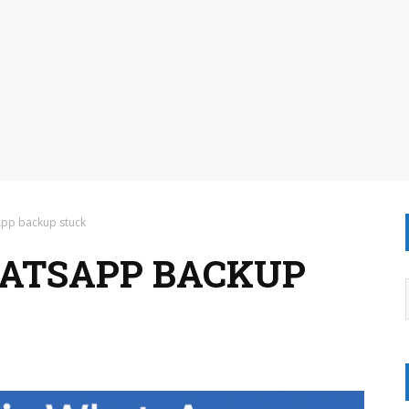
App backup stuck
HATSAPP BACKUP