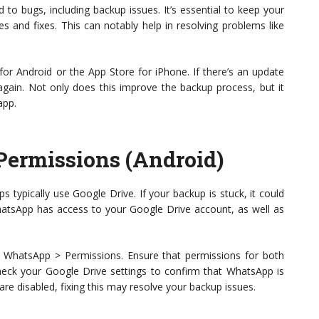
to bugs, including backup issues. It’s essential to keep your
s and fixes. This can notably help in resolving problems like
for Android or the App Store for iPhone. If there’s an update
s again. Not only does this improve the backup process, but it
app.
Permissions (Android)
 typically use Google Drive. If your backup is stuck, it could
hatsApp has access to your Google Drive account, as well as
 WhatsApp > Permissions. Ensure that permissions for both
check your Google Drive settings to confirm that WhatsApp is
s are disabled, fixing this may resolve your backup issues.