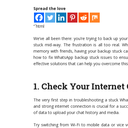
Spread the love
“`html
We’ve all been there: you’re trying to back up yo
stuck mid-way. The frustration is all too real. 
memory with friends, having your backup stuck can
how to fix WhatsApp backup stuck issues to ensur
effective solutions that can help you overcome thi
1.
Check Your Internet
The very first step in troubleshooting a stuck Wha
and strong internet connection is crucial for a suc
of data to upload your chat history and media.
Try switching from Wi-Fi to mobile data or vice ve