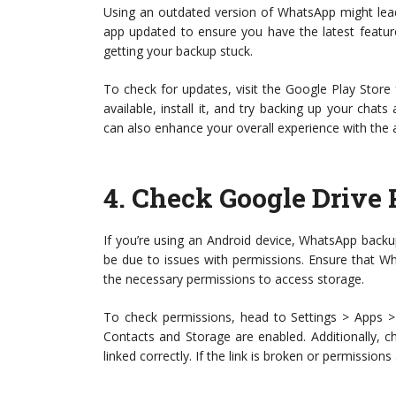
Using an outdated version of WhatsApp might lead 
app updated to ensure you have the latest feature
getting your backup stuck.
To check for updates, visit the Google Play Store 
available, install it, and try backing up your chat
can also enhance your overall experience with the 
4.
Check Google Drive 
If you’re using an Android device, WhatsApp backups
be due to issues with permissions. Ensure that W
the necessary permissions to access storage.
To check permissions, head to Settings > Apps >
Contacts and Storage are enabled. Additionally, 
linked correctly. If the link is broken or permission