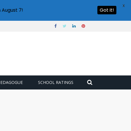
X
 August 7!
Got it!
PEDAGOGUE
SCHOOL RATINGS