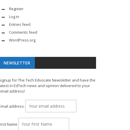
Register
Log in
Entries feed
Comments feed
WordPress.org
NEWSLETTER
Signup for The Tech Edvocate Newsletter and have the
latest in EdTech news and opinion delivered to your
email address!
Email address:
First Name