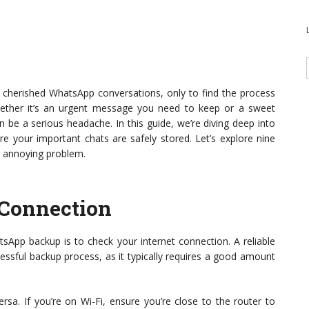
ur cherished WhatsApp conversations, only to find the process
Whether it’s an urgent message you need to keep or a sweet
 be a serious headache. In this guide, we’re diving deep into
e your important chats are safely stored. Let’s explore nine
s annoying problem.
 Connection
tsApp backup is to check your internet connection. A reliable
cessful backup process, as it typically requires a good amount
rsa. If you’re on Wi-Fi, ensure you’re close to the router to