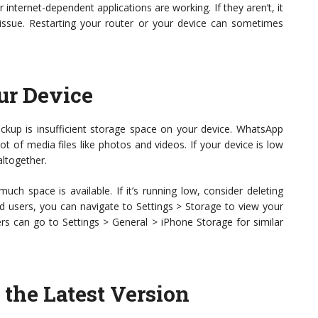
r internet-dependent applications are working. If they aren’t, it
 issue. Restarting your router or your device can sometimes
ur Device
kup is insufficient storage space on your device. WhatsApp
lot of media files like photos and videos. If your device is low
altogether.
ch space is available. If it’s running low, consider deleting
id users, you can navigate to Settings > Storage to view your
rs can go to Settings > General > iPhone Storage for similar
the Latest Version