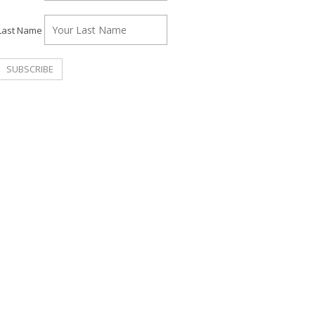
Last Name