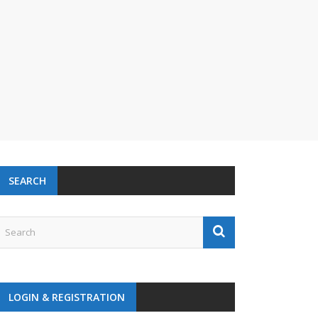
SEARCH
LOGIN & REGISTRATION