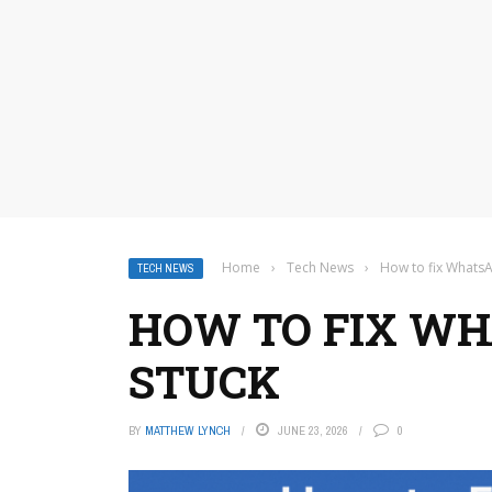
Home
›
Tech News
›
How to fix Whats
TECH NEWS
HOW TO FIX W
STUCK
BY
MATTHEW LYNCH
JUNE 23, 2026
0