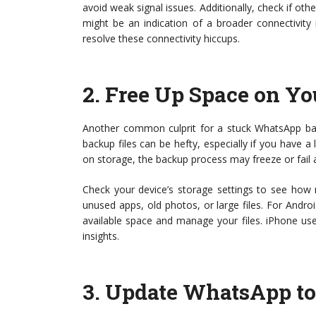
avoid weak signal issues. Additionally, check if othe
might be an indication of a broader connectivity
resolve these connectivity hiccups.
2.
Free Up Space on Yo
Another common culprit for a stuck WhatsApp bac
backup files can be hefty, especially if you have a 
on storage, the backup process may freeze or fail 
Check your device’s storage settings to see how mu
unused apps, old photos, or large files. For Andro
available space and manage your files. iPhone use
insights.
3.
Update WhatsApp to 