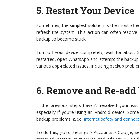
5.
Restart Your Device
Sometimes, the simplest solution is the most effec
refresh the system. This action can often resolv
backup to become stuck.
Turn off your device completely, wait for about 
restarted, open WhatsApp and attempt the backup
various app-related issues, including backup probl
6.
Remove and Re-add 
If the previous steps haven’t resolved your is
especially if you’re using an Android device. So
backup problems. (See:
Internet safety and connect
To do this, go to Settings > Accounts > Google, s