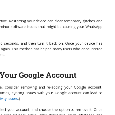
tive. Restarting your device can clear temporary glitches and
e minor software issues that might be causing your WhatsApp
30 seconds, and then turn it back on. Once your device has
 again. This method has helped many users who encountered
ems.
Your Google Account
sue, consider removing and re-adding your Google account,
metimes, syncing issues with your Google account can lead to
ivity issues
.)
elect your account, and choose the option to remove it. Once