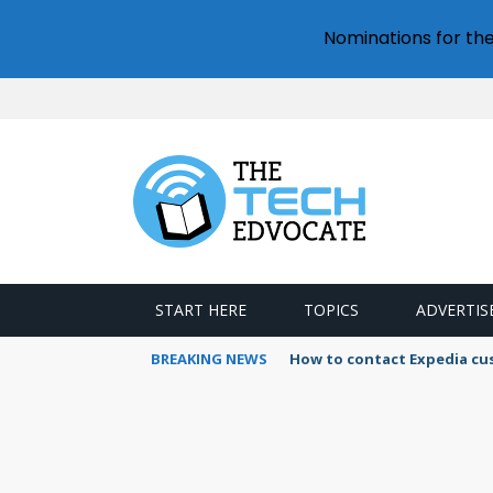
Nominations for th
START HERE
TOPICS
ADVERTIS
BREAKING NEWS
How to contact Expedia cu