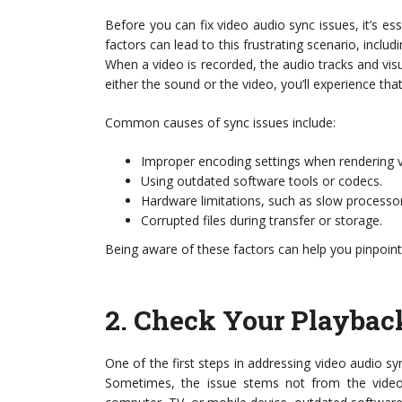
Before you can fix video audio sync issues, it’s ess
factors can lead to this frustrating scenario, incl
When a video is recorded, the audio tracks and visua
either the sound or the video, you’ll experience th
Common causes of sync issues include:
Improper encoding settings when rendering vi
Using outdated software tools or codecs.
Hardware limitations, such as slow processor
Corrupted files during transfer or storage.
Being aware of these factors can help you pinpoint
2.
Check Your Playbac
One of the first steps in addressing video audio sy
Sometimes, the issue stems not from the video 