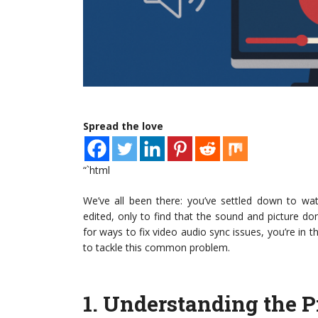
Spread the love
“`html
We’ve all been there: you’ve settled down to wat
edited, only to find that the sound and picture don’t
for ways to fix video audio sync issues, you’re in t
to tackle this common problem.
1.
Understanding the 