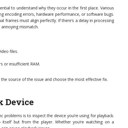
ential to understand why they occur in the first place. Various
uding encoding errors, hardware performance, or software bugs.
l frames must align perfectly. If there’s a delay in processing
at annoying mismatch.
deo files.
s or insufficient RAM.
 the source of the issue and choose the most effective fix.
k Device
nc problems is to inspect the device you’re using for playback.
itself but from the player. Whether you’re watching on a