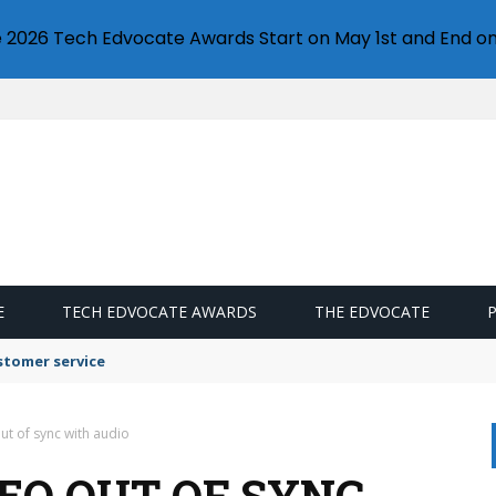
e 2026 Tech Edvocate Awards Start on May 1st and End on
E
TECH EDVOCATE AWARDS
THE EDVOCATE
stomer service
ut of sync with audio
EO OUT OF SYNC