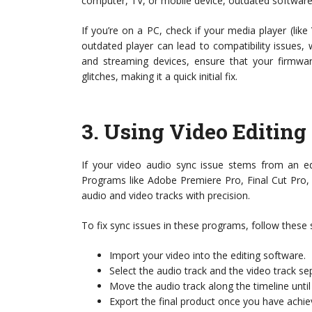
computer, TV, or mobile device, outdated software
If you’re on a PC, check if your media player (li
outdated player can lead to compatibility issues
and streaming devices, ensure that your firmware
glitches, making it a quick initial fix.
3.
Using Video Editing
If your video audio sync issue stems from an edi
Programs like Adobe Premiere Pro, Final Cut Pro, 
audio and video tracks with precision.
To fix sync issues in these programs, follow these 
Import your video into the editing software.
Select the audio track and the video track se
Move the audio track along the timeline until i
Export the final product once you have achie