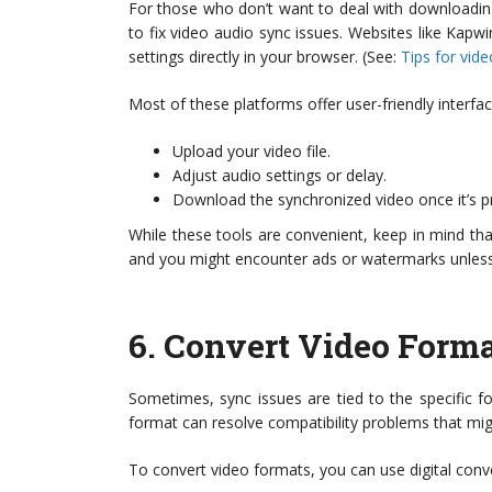
For those who don’t want to deal with downloading
to fix video audio sync issues. Websites like Kapw
settings directly in your browser. (See:
Tips for vid
Most of these platforms offer user-friendly interf
Upload your video file.
Adjust audio settings or delay.
Download the synchronized video once it’s p
While these tools are convenient, keep in mind that 
and you might encounter ads or watermarks unless 
6.
Convert Video Forma
Sometimes, sync issues are tied to the specific fo
format can resolve compatibility problems that migh
To convert video formats, you can use digital conv