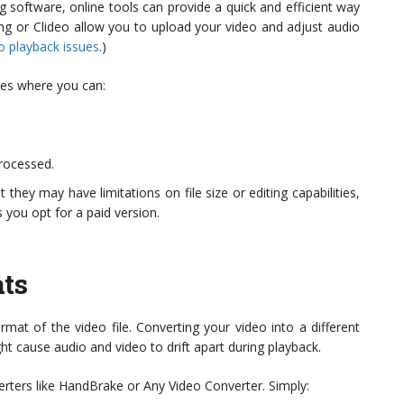
 software, online tools can provide a quick and efficient way
ing or Clideo allow you to upload your video and adjust audio
eo playback issues
.)
aces where you can:
rocessed.
they may have limitations on file size or editing capabilities,
you opt for a paid version.
ts
rmat of the video file. Converting your video into a different
t cause audio and video to drift apart during playback.
erters like HandBrake or Any Video Converter. Simply: