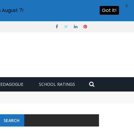
X
 August 7!
Got it!
PEDAGOGUE
SCHOOL RATINGS
SEARCH