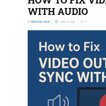
WITH AUDIO
BY
MATTHEW LYNCH
JUNE 23, 2026
0