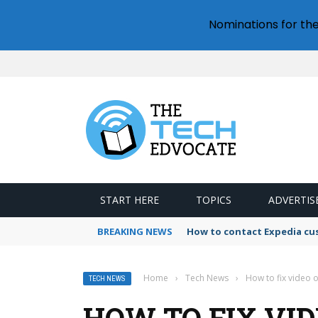
Nominations for th
START HERE
TOPICS
ADVERTIS
BREAKING NEWS
How to contact Expedia cu
Home
›
Tech News
›
How to fix video o
TECH NEWS
HOW TO FIX VID