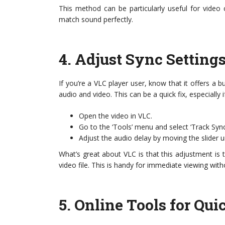
This method can be particularly useful for video
match sound perfectly.
4.
Adjust Sync Setting
If you’re a VLC player user, know that it offers a b
audio and video. This can be a quick fix, especially i
Open the video in VLC.
Go to the ‘Tools’ menu and select ‘Track Sync
Adjust the audio delay by moving the slider u
What’s great about VLC is that this adjustment is t
video file. This is handy for immediate viewing with
5.
Online Tools for Qui