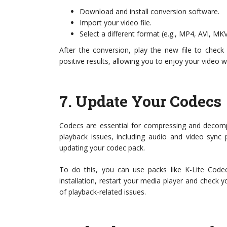
Download and install conversion software.
Import your video file.
Select a different format (e.g., MP4, AVI, MK
After the conversion, play the new file to check 
positive results, allowing you to enjoy your video w
7.
Update Your Codecs
Codecs are essential for compressing and decompr
playback issues, including audio and video sync 
updating your codec pack.
To do this, you can use packs like K-Lite Co
installation, restart your media player and check 
of playback-related issues.