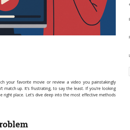
ch your favorite movie or review a video you painstakingly
 match up. It’s frustrating, to say the least. If you’re looking
he right place. Let’s dive deep into the most effective methods
Problem