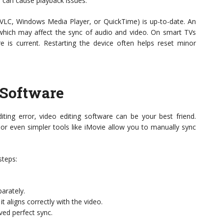
 can cause playback issues.
ke VLC, Windows Media Player, or QuickTime) is up-to-date. An
, which may affect the sync of audio and video. On smart TVs
 is current. Restarting the device often helps reset minor
 Software
ting error, video editing software can be your best friend.
or even simpler tools like iMovie allow you to manually sync
steps:
parately.
t aligns correctly with the video.
ved perfect sync.