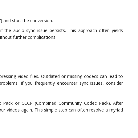
V) and start the conversion.
if the audio sync issue persists. This approach often yields
ithout further complications.
essing video files. Outdated or missing codecs can lead to
problems. If you frequently encounter sync issues, consider
dec Pack or CCCP (Combined Community Codec Pack). After
your videos again. This simple step can often resolve a myriad