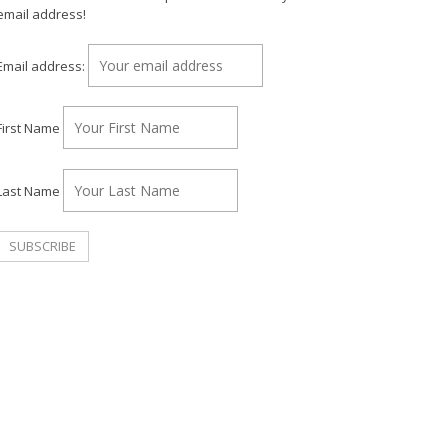
email address!
Email address:
First Name
Last Name