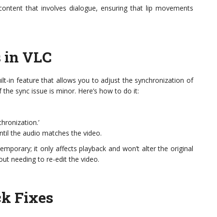
 content that involves dialogue, ensuring that lip movements
s in VLC
uilt-in feature that allows you to adjust the synchronization of
f the sync issue is minor. Here’s how to do it:
hronization.’
ntil the audio matches the video.
emporary; it only affects playback and won’t alter the original
out needing to re-edit the video.
ck Fixes