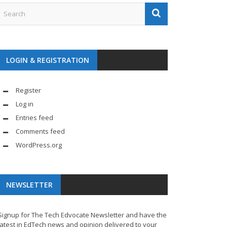
LOGIN & REGISTRATION
Register
Log in
Entries feed
Comments feed
WordPress.org
NEWSLETTER
Signup for The Tech Edvocate Newsletter and have the
latest in EdTech news and opinion delivered to your