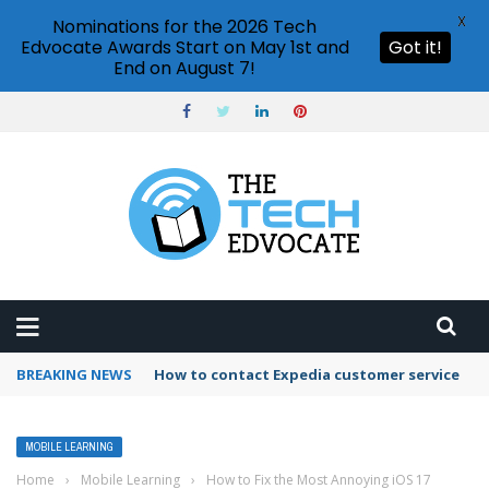
X
Nominations for the 2026 Tech
Edvocate Awards Start on May 1st and
Got it!
End on August 7!
BREAKING NEWS
How to use Booking.com wallet
MOBILE LEARNING
Home
›
Mobile Learning
›
How to Fix the Most Annoying iOS 17