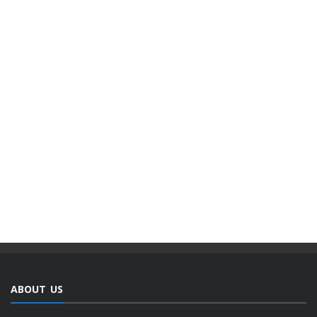
ABOUT US