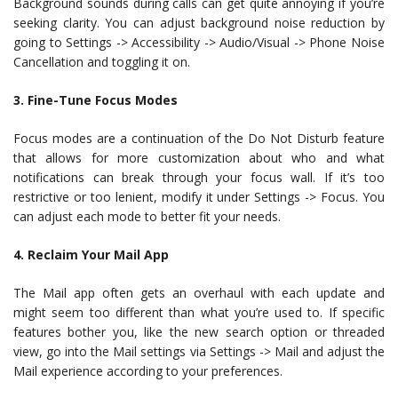
Background sounds during calls can get quite annoying if you’re
seeking clarity. You can adjust background noise reduction by
going to Settings -> Accessibility -> Audio/Visual -> Phone Noise
Cancellation and toggling it on.
3. Fine-Tune Focus Modes
Focus modes are a continuation of the Do Not Disturb feature
that allows for more customization about who and what
notifications can break through your focus wall. If it’s too
restrictive or too lenient, modify it under Settings -> Focus. You
can adjust each mode to better fit your needs.
4. Reclaim Your Mail App
The Mail app often gets an overhaul with each update and
might seem too different than what you’re used to. If specific
features bother you, like the new search option or threaded
view, go into the Mail settings via Settings -> Mail and adjust the
Mail experience according to your preferences.