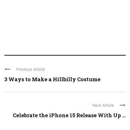
Previous Article
3 Ways to Make a Hillbilly Costume
Next Article
Celebrate the iPhone 15 Release With Up ...