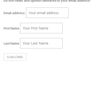
EdTech news and opinion delivered to your email address!
Email address:
First Name
Last Name