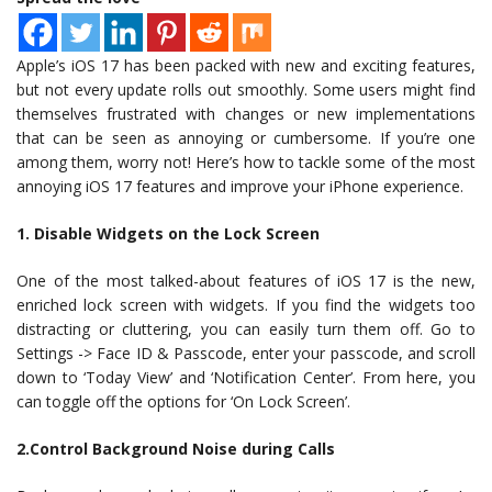
Apple’s iOS 17 has been packed with new and exciting features,
but not every update rolls out smoothly. Some users might find
themselves frustrated with changes or new implementations
that can be seen as annoying or cumbersome. If you’re one
among them, worry not! Here’s how to tackle some of the most
annoying iOS 17 features and improve your iPhone experience.
1. Disable Widgets on the Lock Screen
One of the most talked-about features of iOS 17 is the new,
enriched lock screen with widgets. If you find the widgets too
distracting or cluttering, you can easily turn them off. Go to
Settings -> Face ID & Passcode, enter your passcode, and scroll
down to ‘Today View’ and ‘Notification Center’. From here, you
can toggle off the options for ‘On Lock Screen’.
2.Control Background Noise during Calls