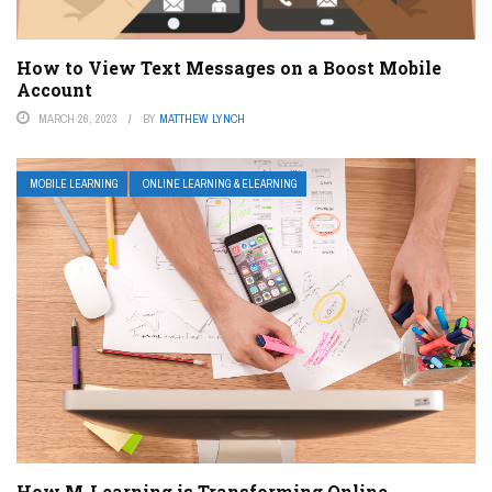
How to View Text Messages on a Boost Mobile
Account
MARCH 26, 2023
BY
MATTHEW LYNCH
MOBILE LEARNING
ONLINE LEARNING & ELEARNING
How M-Learning is Transforming Online