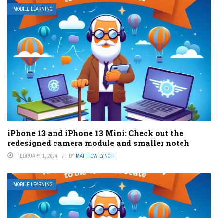
MOBILE LEARNING
iPhone 13 and iPhone 13 Mini: Check out the
redesigned camera module and smaller notch
FEBRUARY 1, 2024
BY
MATTHEW LYNCH
MOBILE LEARNING