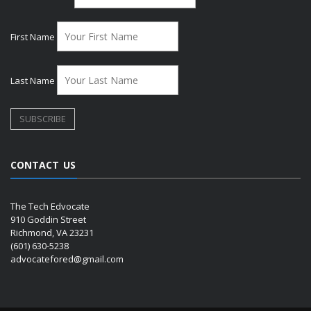
First Name
Last Name
CONTACT US
The Tech Edvocate
910 Goddin Street
Richmond, VA 23231
(601) 630-5238
advocatefored@gmail.com