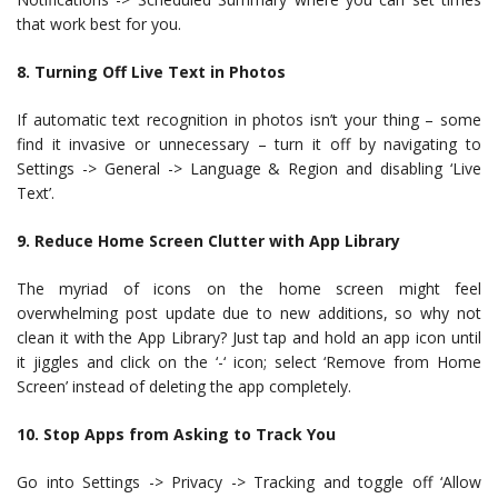
that work best for you.
8. Turning Off Live Text in Photos
If automatic text recognition in photos isn’t your thing – some
find it invasive or unnecessary – turn it off by navigating to
Settings -> General -> Language & Region and disabling ‘Live
Text’.
9. Reduce Home Screen Clutter with App Library
The myriad of icons on the home screen might feel
overwhelming post update due to new additions, so why not
clean it with the App Library? Just tap and hold an app icon until
it jiggles and click on the ‘-‘ icon; select ‘Remove from Home
Screen’ instead of deleting the app completely.
10. Stop Apps from Asking to Track You
Go into Settings -> Privacy -> Tracking and toggle off ‘Allow