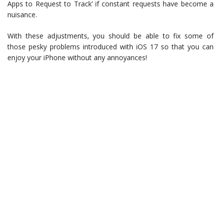
Apps to Request to Track’ if constant requests have become a
nuisance.
With these adjustments, you should be able to fix some of
those pesky problems introduced with iOS 17 so that you can
enjoy your iPhone without any annoyances!