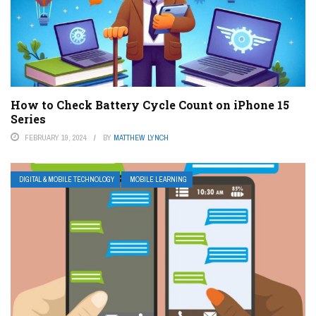
How to Check Battery Cycle Count on iPhone 15
Series
FEBRUARY 19, 2024
BY
MATTHEW LYNCH
DIGITAL & MOBILE TECHNOLOGY
MOBILE LEARNING