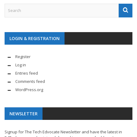
LOGIN & REGISTRATION
Register
Log in
Entries feed
Comments feed
WordPress.org
NEWSLETTER
Signup for The Tech Edvocate Newsletter and have the latest in