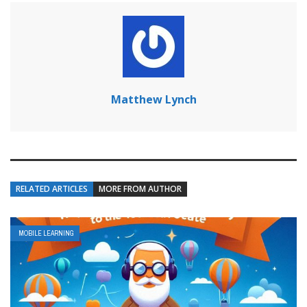
Matthew Lynch
RELATED ARTICLES
MORE FROM AUTHOR
MOBILE LEARNING