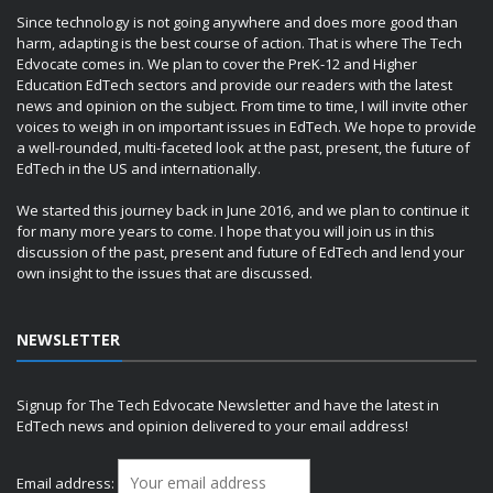
Since technology is not going anywhere and does more good than
harm, adapting is the best course of action. That is where The Tech
Edvocate comes in. We plan to cover the PreK-12 and Higher
Education EdTech sectors and provide our readers with the latest
news and opinion on the subject. From time to time, I will invite other
voices to weigh in on important issues in EdTech. We hope to provide
a well-rounded, multi-faceted look at the past, present, the future of
EdTech in the US and internationally.
We started this journey back in June 2016, and we plan to continue it
for many more years to come. I hope that you will join us in this
discussion of the past, present and future of EdTech and lend your
own insight to the issues that are discussed.
NEWSLETTER
Signup for The Tech Edvocate Newsletter and have the latest in
EdTech news and opinion delivered to your email address!
Email address: