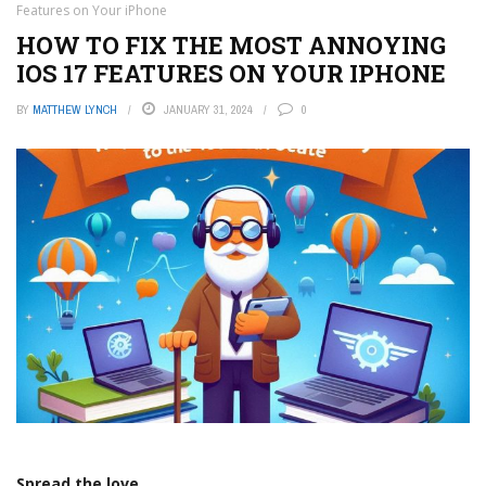
Features on Your iPhone
HOW TO FIX THE MOST ANNOYING
IOS 17 FEATURES ON YOUR IPHONE
BY
MATTHEW LYNCH
JANUARY 31, 2024
0
Spread the love