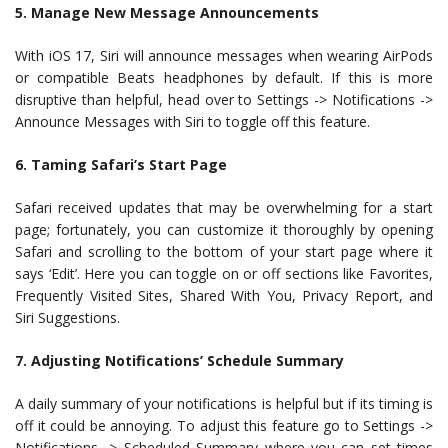
5. Manage New Message Announcements
With iOS 17, Siri will announce messages when wearing AirPods
or compatible Beats headphones by default. If this is more
disruptive than helpful, head over to Settings -> Notifications ->
Announce Messages with Siri to toggle off this feature.
6. Taming Safari’s Start Page
Safari received updates that may be overwhelming for a start
page; fortunately, you can customize it thoroughly by opening
Safari and scrolling to the bottom of your start page where it
says ‘Edit’. Here you can toggle on or off sections like Favorites,
Frequently Visited Sites, Shared With You, Privacy Report, and
Siri Suggestions.
7. Adjusting Notifications’ Schedule Summary
A daily summary of your notifications is helpful but if its timing is
off it could be annoying. To adjust this feature go to Settings ->
Notifications -> Scheduled Summary where you can set times