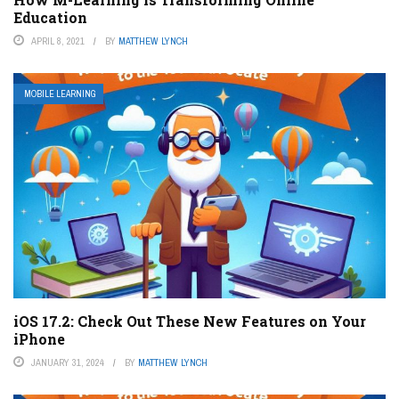
Education
APRIL 8, 2021
BY
MATTHEW LYNCH
MOBILE LEARNING
iOS 17.2: Check Out These New Features on Your
iPhone
JANUARY 31, 2024
BY
MATTHEW LYNCH