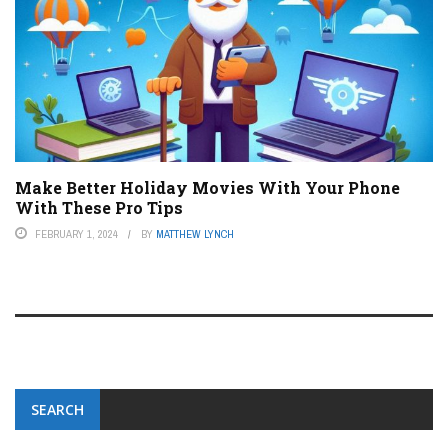
Make Better Holiday Movies With Your Phone
With These Pro Tips
FEBRUARY 1, 2024
BY
MATTHEW LYNCH
SEARCH