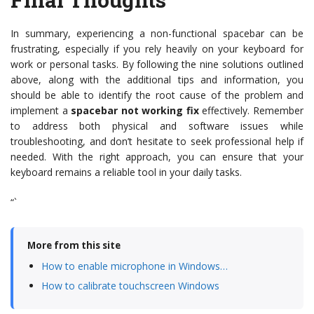
In summary, experiencing a non-functional spacebar can be
frustrating, especially if you rely heavily on your keyboard for
work or personal tasks. By following the nine solutions outlined
above, along with the additional tips and information, you
should be able to identify the root cause of the problem and
implement a
spacebar not working fix
effectively. Remember
to address both physical and software issues while
troubleshooting, and don’t hesitate to seek professional help if
needed. With the right approach, you can ensure that your
keyboard remains a reliable tool in your daily tasks.
“`
More from this site
How to enable microphone in Windows…
How to calibrate touchscreen Windows