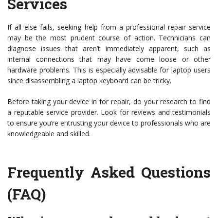
Services
If all else fails, seeking help from a professional repair service
may be the most prudent course of action. Technicians can
diagnose issues that aren’t immediately apparent, such as
internal connections that may have come loose or other
hardware problems. This is especially advisable for laptop users
since disassembling a laptop keyboard can be tricky.
Before taking your device in for repair, do your research to find
a reputable service provider. Look for reviews and testimonials
to ensure you’re entrusting your device to professionals who are
knowledgeable and skilled.
Frequently Asked Questions
(FAQ)