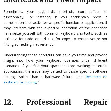
Sometimes, your keyboard’s shortcuts could affect its
functionality. For instance, if you accidentally press a
combination that activates a specific function or application, it
may interfere with the expected operation of the spacebar.
Familiarize yourself with common keyboard shortcuts, such as
Ctrl + Z for undo or Ctrl + C for copy, to ensure you’re not
hitting something inadvertently.
Understanding these shortcuts can save you time and provide
insight into how your keyboard operates under different
scenarios. If you find your spacebar stops working in certain
applications, the issue may be tied to those specific software
settings rather than a hardware failure. (See:
Research on
keyboard technology
.)
12.
Professional Repair