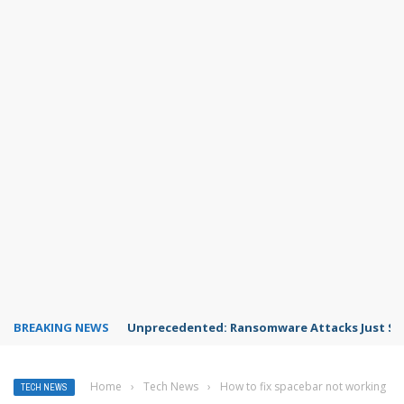
BREAKING NEWS
Unprecedented: Ransomware Attacks Just Spi
Home
›
Tech News
›
How to fix spacebar not working
TECH NEWS