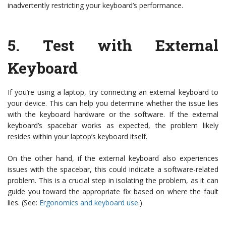
inadvertently restricting your keyboard’s performance.
5.
Test with External
Keyboard
If you’re using a laptop, try connecting an external keyboard to
your device. This can help you determine whether the issue lies
with the keyboard hardware or the software. If the external
keyboard’s spacebar works as expected, the problem likely
resides within your laptop’s keyboard itself.
On the other hand, if the external keyboard also experiences
issues with the spacebar, this could indicate a software-related
problem. This is a crucial step in isolating the problem, as it can
guide you toward the appropriate fix based on where the fault
lies. (See:
Ergonomics and keyboard use
.)