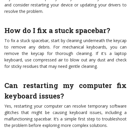
and consider restarting your device or updating your drivers to
resolve the problem.
How do I fix a stuck spacebar?
To fix a stuck spacebar, start by cleaning underneath the keycap
to remove any debris. For mechanical keyboards, you can
remove the keycap for thorough cleaning. If it's a laptop
keyboard, use compressed air to blow out any dust and check
for sticky residues that may need gentle cleaning.
Can restarting my computer fix
keyboard issues?
Yes, restarting your computer can resolve temporary software
glitches that might be causing keyboard issues, including a
malfunctioning spacebar. It’s a simple first step to troubleshoot
the problem before exploring more complex solutions.