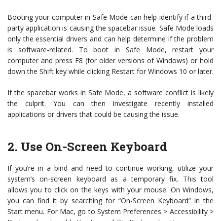
Booting your computer in Safe Mode can help identify if a third-
party application is causing the spacebar issue. Safe Mode loads
only the essential drivers and can help determine if the problem
is software-related. To boot in Safe Mode, restart your
computer and press F8 (for older versions of Windows) or hold
down the Shift key while clicking Restart for Windows 10 or later.
If the spacebar works in Safe Mode, a software conflict is likely
the culprit. You can then investigate recently installed
applications or drivers that could be causing the issue.
2. Use On-Screen Keyboard
If you’re in a bind and need to continue working, utilize your
system’s on-screen keyboard as a temporary fix. This tool
allows you to click on the keys with your mouse. On Windows,
you can find it by searching for “On-Screen Keyboard” in the
Start menu. For Mac, go to System Preferences > Accessibility >