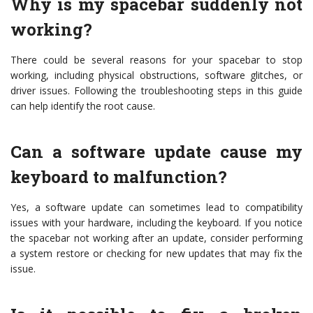
Why is my spacebar suddenly not
working?
There could be several reasons for your spacebar to stop
working, including physical obstructions, software glitches, or
driver issues. Following the troubleshooting steps in this guide
can help identify the root cause.
Can a software update cause my
keyboard to malfunction?
Yes, a software update can sometimes lead to compatibility
issues with your hardware, including the keyboard. If you notice
the spacebar not working after an update, consider performing
a system restore or checking for new updates that may fix the
issue.