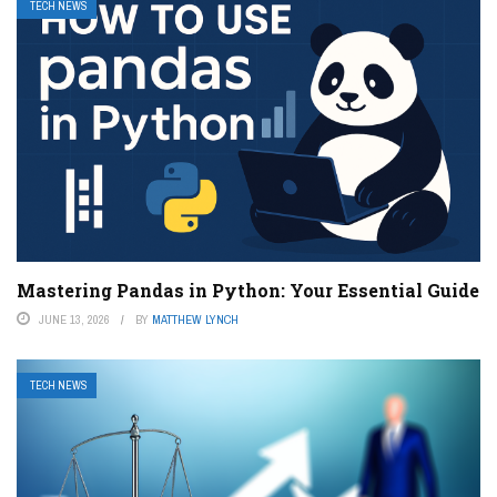
TECH NEWS
Mastering Pandas in Python: Your Essential Guide
JUNE 13, 2026
BY
MATTHEW LYNCH
TECH NEWS