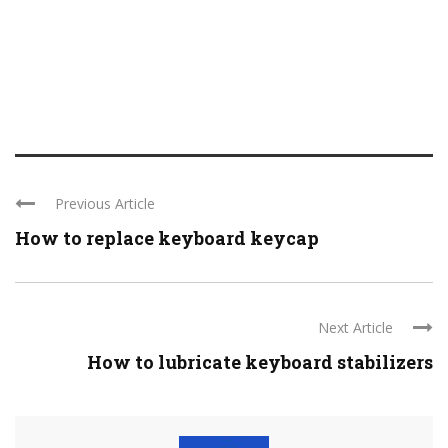
Previous Article
How to replace keyboard keycap
Next Article
How to lubricate keyboard stabilizers