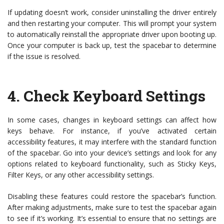
If updating doesn’t work, consider uninstalling the driver entirely
and then restarting your computer. This will prompt your system
to automatically reinstall the appropriate driver upon booting up.
Once your computer is back up, test the spacebar to determine
if the issue is resolved.
4.
Check Keyboard Settings
In some cases, changes in keyboard settings can affect how
keys behave. For instance, if you’ve activated certain
accessibility features, it may interfere with the standard function
of the spacebar. Go into your device’s settings and look for any
options related to keyboard functionality, such as Sticky Keys,
Filter Keys, or any other accessibility settings.
Disabling these features could restore the spacebar’s function.
After making adjustments, make sure to test the spacebar again
to see if it’s working. It’s essential to ensure that no settings are