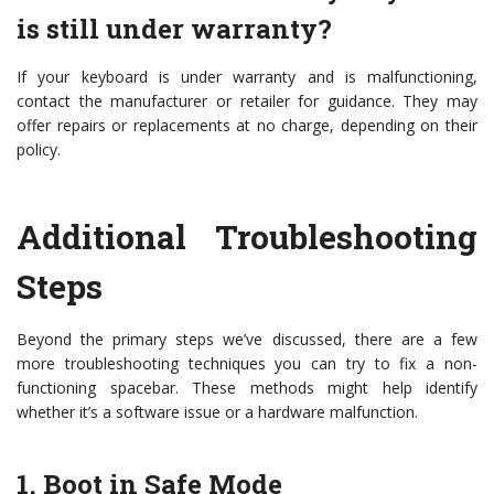
is still under warranty?
If your keyboard is under warranty and is malfunctioning,
contact the manufacturer or retailer for guidance. They may
offer repairs or replacements at no charge, depending on their
policy.
Additional Troubleshooting
Steps
Beyond the primary steps we’ve discussed, there are a few
more troubleshooting techniques you can try to fix a non-
functioning spacebar. These methods might help identify
whether it’s a software issue or a hardware malfunction.
1. Boot in Safe Mode