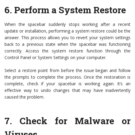
6.
Perform a System Restore
When the spacebar suddenly stops working after a recent
update or installation, performing a system restore could be the
answer. This process allows you to revert your system settings
back to a previous state when the spacebar was functioning
correctly. Access the system restore function through the
Control Panel or System Settings on your computer.
Select a restore point from before the issue began and follow
the prompts to complete the process. Once the restoration is
complete, check if your spacebar is working again. It’s an
effective way to undo changes that may have inadvertently
caused the problem.
7.
Check for Malware or
Viruses