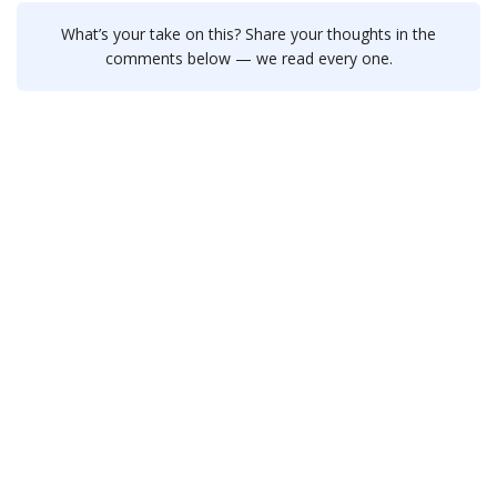
What’s your take on this? Share your thoughts in the
comments below — we read every one.