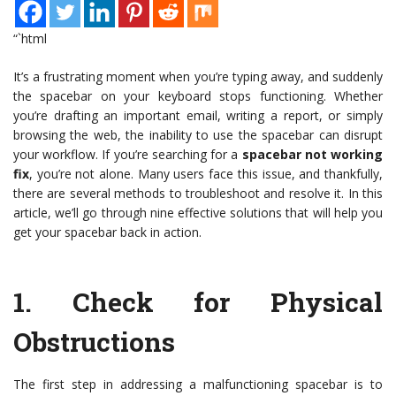
“`html
It’s a frustrating moment when you’re typing away, and suddenly
the spacebar on your keyboard stops functioning. Whether
you’re drafting an important email, writing a report, or simply
browsing the web, the inability to use the spacebar can disrupt
your workflow. If you’re searching for a
spacebar not working
fix
, you’re not alone. Many users face this issue, and thankfully,
there are several methods to troubleshoot and resolve it. In this
article, we’ll go through nine effective solutions that will help you
get your spacebar back in action.
1.
Check for Physical
Obstructions
The first step in addressing a malfunctioning spacebar is to