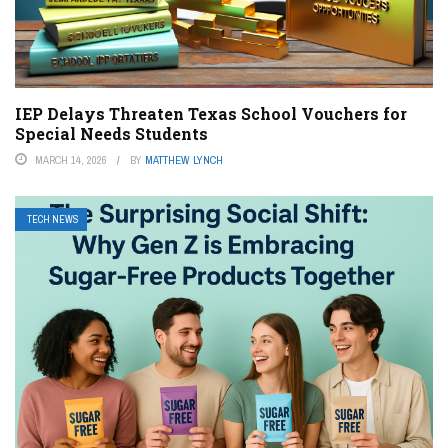
IEP Delays Threaten Texas School Vouchers for
Special Needs Students
MARCH 14, 2026
BY
MATTHEW LYNCH
TECH NEWS