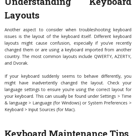
Understanding Keyboard
Layouts
Another aspect to consider when troubleshooting keyboard
issues is the layout of the keyboard itself. Different keyboard
layouts might cause confusion, especially if you’ve recently
changed them or are using a keyboard imported from another
country. The most common layouts include QWERTY, AZERTY,
and Dvorak.
If your keyboard suddenly seems to behave differently, you
might have inadvertently changed the layout. Check your
language settings to ensure you’re using the correct layout for
your keyboard. This can usually be found under Settings > Time
& language > Language (for Windows) or System Preferences >
Keyboard > Input Sources (for Mac).
Keyboard Maintenance Tips