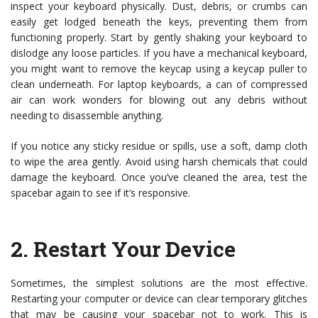
inspect your keyboard physically. Dust, debris, or crumbs can
easily get lodged beneath the keys, preventing them from
functioning properly. Start by gently shaking your keyboard to
dislodge any loose particles. If you have a mechanical keyboard,
you might want to remove the keycap using a keycap puller to
clean underneath. For laptop keyboards, a can of compressed
air can work wonders for blowing out any debris without
needing to disassemble anything.
If you notice any sticky residue or spills, use a soft, damp cloth
to wipe the area gently. Avoid using harsh chemicals that could
damage the keyboard. Once you’ve cleaned the area, test the
spacebar again to see if it’s responsive.
2.
Restart Your Device
Sometimes, the simplest solutions are the most effective.
Restarting your computer or device can clear temporary glitches
that may be causing your spacebar not to work. This is