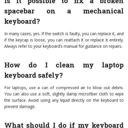
Is it possible to fix a broken
spacebar on a mechanical
keyboard?
In many cases, yes. If the switch is faulty, you can replace it, and
if the keycap is loose, you can reattach it or replace it entirely.
Always refer to your keyboard’s manual for guidance on repairs.
How do I clean my laptop
keyboard safely?
For laptops, use a can of compressed air to blow out debris.
You can also use a soft, slightly damp microfiber cloth to wipe
the surface. Avoid using any liquid directly on the keyboard to
prevent damage.
What should I do if my keyboard