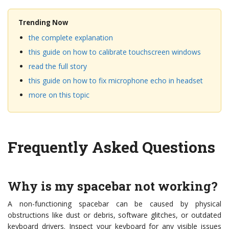
Trending Now
the complete explanation
this guide on how to calibrate touchscreen windows
read the full story
this guide on how to fix microphone echo in headset
more on this topic
Frequently Asked Questions
Why is my spacebar not working?
A non-functioning spacebar can be caused by physical
obstructions like dust or debris, software glitches, or outdated
keyboard drivers. Inspect your keyboard for any visible issues