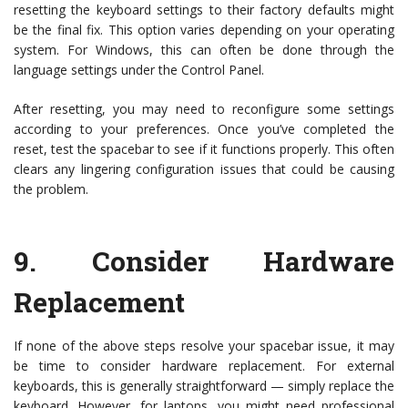
resetting the keyboard settings to their factory defaults might
be the final fix. This option varies depending on your operating
system. For Windows, this can often be done through the
language settings under the Control Panel.
After resetting, you may need to reconfigure some settings
according to your preferences. Once you’ve completed the
reset, test the spacebar to see if it functions properly. This often
clears any lingering configuration issues that could be causing
the problem.
9.
Consider Hardware
Replacement
If none of the above steps resolve your spacebar issue, it may
be time to consider hardware replacement. For external
keyboards, this is generally straightforward — simply replace the
keyboard. However, for laptops, you might need professional