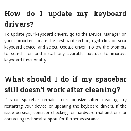
How do I update my keyboard
drivers?
To update your keyboard drivers, go to the Device Manager on
your computer, locate the keyboard section, right-click on your
keyboard device, and select 'Update driver'. Follow the prompts
to search for and install any available updates to improve
keyboard functionality.
What should I do if my spacebar
still doesn't work after cleaning?
If your spacebar remains unresponsive after cleaning, try
restarting your device or updating the keyboard drivers. If the
issue persists, consider checking for hardware malfunctions or
contacting technical support for further assistance.