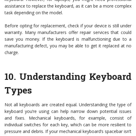
assistance to replace the keyboard, as it can be a more complex
task depending on the model.
Before opting for replacement, check if your device is still under
warranty. Many manufacturers offer repair services that could
save you money. If the keyboard is malfunctioning due to a
manufacturing defect, you may be able to get it replaced at no
charge.
10.
Understanding Keyboard
Types
Not all keyboards are created equal. Understanding the type of
keyboard you’re using can help narrow down potential issues
and fixes. Mechanical keyboards, for example, consist of
individual switches for each key, which can be more resilient to
pressure and debris. If your mechanical keyboard’s spacebar isn’t