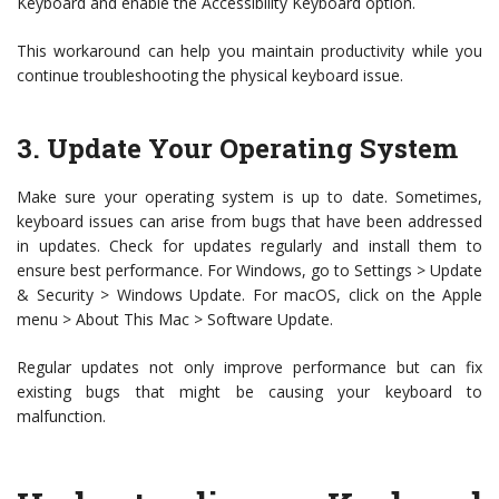
Keyboard and enable the Accessibility Keyboard option.
This workaround can help you maintain productivity while you
continue troubleshooting the physical keyboard issue.
3. Update Your Operating System
Make sure your operating system is up to date. Sometimes,
keyboard issues can arise from bugs that have been addressed
in updates. Check for updates regularly and install them to
ensure best performance. For Windows, go to Settings > Update
& Security > Windows Update. For macOS, click on the Apple
menu > About This Mac > Software Update.
Regular updates not only improve performance but can fix
existing bugs that might be causing your keyboard to
malfunction.