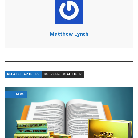
Matthew Lynch
RELATED ARTICLES
MORE FROM AUTHOR
TECH NEWS