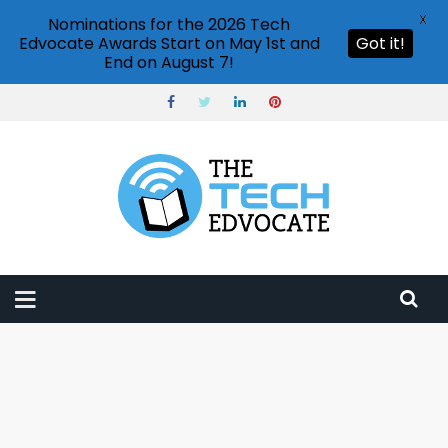
X
Nominations for the 2026 Tech
Edvocate Awards Start on May 1st and
Got it!
End on August 7!