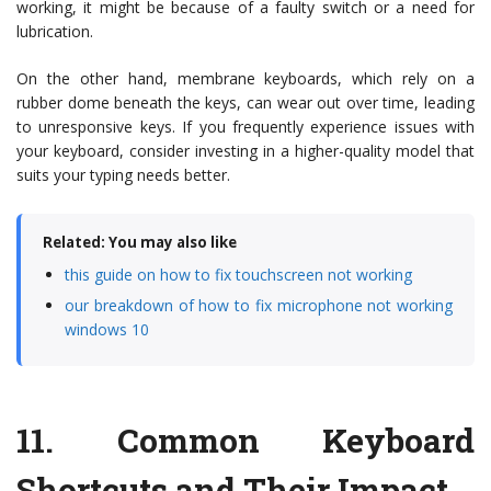
working, it might be because of a faulty switch or a need for
lubrication.
On the other hand, membrane keyboards, which rely on a
rubber dome beneath the keys, can wear out over time, leading
to unresponsive keys. If you frequently experience issues with
your keyboard, consider investing in a higher-quality model that
suits your typing needs better.
Related: You may also like
this guide on how to fix touchscreen not working
our breakdown of how to fix microphone not working
windows 10
11.
Common Keyboard
Shortcuts and Their Impact