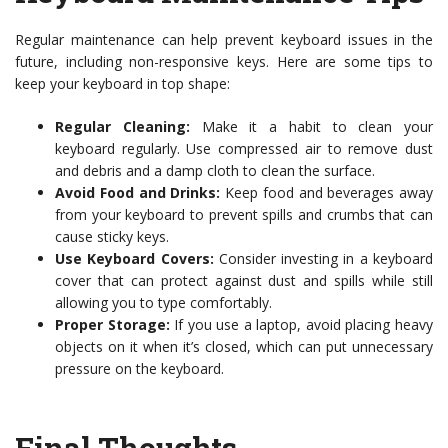
Regular maintenance can help prevent keyboard issues in the
future, including non-responsive keys. Here are some tips to
keep your keyboard in top shape:
Regular Cleaning:
Make it a habit to clean your
keyboard regularly. Use compressed air to remove dust
and debris and a damp cloth to clean the surface.
Avoid Food and Drinks:
Keep food and beverages away
from your keyboard to prevent spills and crumbs that can
cause sticky keys.
Use Keyboard Covers:
Consider investing in a keyboard
cover that can protect against dust and spills while still
allowing you to type comfortably.
Proper Storage:
If you use a laptop, avoid placing heavy
objects on it when it’s closed, which can put unnecessary
pressure on the keyboard.
Final Thoughts