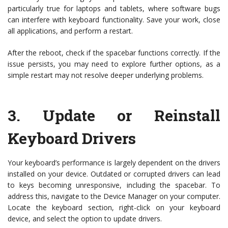
particularly true for laptops and tablets, where software bugs
can interfere with keyboard functionality. Save your work, close
all applications, and perform a restart.
After the reboot, check if the spacebar functions correctly. If the
issue persists, you may need to explore further options, as a
simple restart may not resolve deeper underlying problems.
3.
Update or Reinstall
Keyboard Drivers
Your keyboard’s performance is largely dependent on the drivers
installed on your device. Outdated or corrupted drivers can lead
to keys becoming unresponsive, including the spacebar. To
address this, navigate to the Device Manager on your computer.
Locate the keyboard section, right-click on your keyboard
device, and select the option to update drivers.