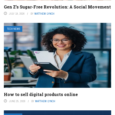
Gen Z’s Sugar-Free Revolution: A Social Movement
JULY 19, 2026
BY
MATTHEW LYNCH
TECH NEWS
How to sell digital products online
JUNE 25, 2026
BY
MATTHEW LYNCH