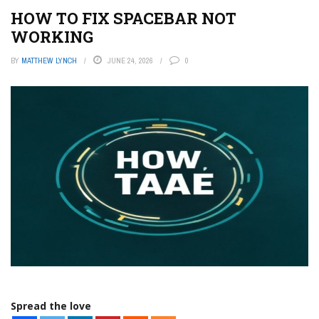
HOW TO FIX SPACEBAR NOT
WORKING
BY
MATTHEW LYNCH
JUNE 24, 2026
0
Spread the love