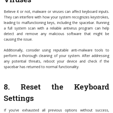
Believe it or not, malware or viruses can affect keyboard inputs.
They can interfere with how your system recognizes keystrokes,
leading to malfunctioning keys, including the spacebar. Running
a full system scan with a reliable antivirus program can help
detect and remove any malicious software that might be
causing the issue.
Additionally, consider using reputable anti-malware tools to
perform a thorough cleaning of your system. After addressing
any potential threats, reboot your device and check if the
spacebar has returned to normal functionality.
8.
Reset the Keyboard
Settings
If you’ve exhausted all previous options without success,