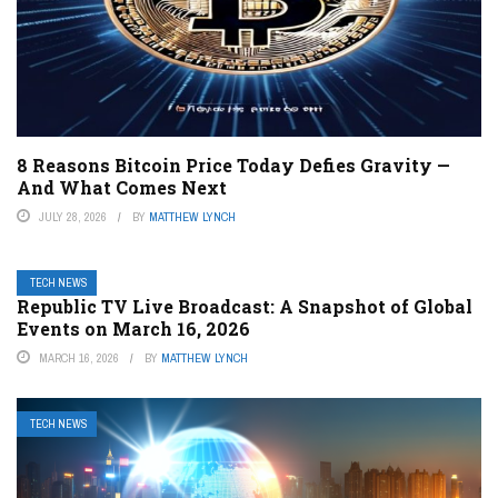
8 Reasons Bitcoin Price Today Defies Gravity —
And What Comes Next
JULY 28, 2026
BY
MATTHEW LYNCH
TECH NEWS
Republic TV Live Broadcast: A Snapshot of Global
Events on March 16, 2026
MARCH 16, 2026
BY
MATTHEW LYNCH
TECH NEWS