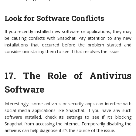
Look for Software Conflicts
If you recently installed new software or applications, they may
be causing conflicts with Snapchat. Pay attention to any new
installations that occurred before the problem started and
consider uninstalling them to see if that resolves the issue.
17.
The Role of Antivirus
Software
Interestingly, some antivirus or security apps can interfere with
social media applications like Snapchat. If you have any such
software installed, check its settings to see if it’s blocking
Snapchat from accessing the internet. Temporarily disabling the
antivirus can help diagnose if it’s the source of the issue.