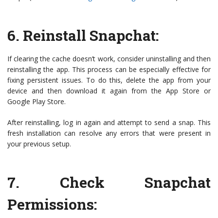
6.
Reinstall Snapchat
:
If clearing the cache doesn’t work, consider uninstalling and then
reinstalling the app. This process can be especially effective for
fixing persistent issues. To do this, delete the app from your
device and then download it again from the App Store or
Google Play Store.
After reinstalling, log in again and attempt to send a snap. This
fresh installation can resolve any errors that were present in
your previous setup.
7.
Check Snapchat
Permissions
: