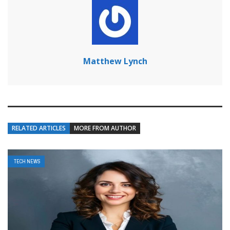
Matthew Lynch
RELATED ARTICLES
MORE FROM AUTHOR
TECH NEWS