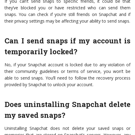
If you can’t send snaps to specific friends, it could be that
they’ve blocked you or have restricted who can send them
snaps. You can check if you’re still friends on Snapchat and if
their privacy settings may be affecting your ability to send snaps.
Can I send snaps if my account is
temporarily locked?
No, if your Snapchat account is locked due to any violation of
their community guidelines or terms of service, you won’t be
able to send snaps. You’ll need to follow the recovery process
provided by Snapchat to unlock your account.
Does uninstalling Snapchat delete
my saved snaps?
Uninstalling Snapchat does not delete your saved snaps or
memories that are stored on Snapchat’s servers. However, any