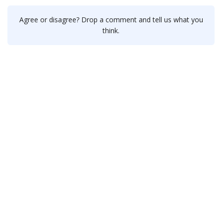
Agree or disagree? Drop a comment and tell us what you
think.