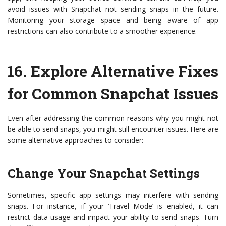
avoid issues with Snapchat not sending snaps in the future.
Monitoring your storage space and being aware of app
restrictions can also contribute to a smoother experience.
16.
Explore Alternative Fixes
for Common Snapchat Issues
Even after addressing the common reasons why you might not
be able to send snaps, you might still encounter issues. Here are
some alternative approaches to consider:
Change Your Snapchat Settings
Sometimes, specific app settings may interfere with sending
snaps. For instance, if your ‘Travel Mode’ is enabled, it can
restrict data usage and impact your ability to send snaps. Turn