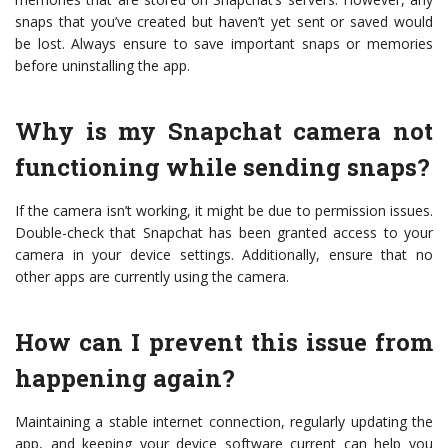
snaps that you’ve created but haven’t yet sent or saved would
be lost. Always ensure to save important snaps or memories
before uninstalling the app.
Why is my Snapchat camera not
functioning while sending snaps?
If the camera isn’t working, it might be due to permission issues.
Double-check that Snapchat has been granted access to your
camera in your device settings. Additionally, ensure that no
other apps are currently using the camera.
How can I prevent this issue from
happening again?
Maintaining a stable internet connection, regularly updating the
app, and keeping your device software current can help you