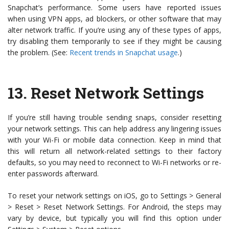
Snapchat’s performance. Some users have reported issues
when using VPN apps, ad blockers, or other software that may
alter network traffic. If you’re using any of these types of apps,
try disabling them temporarily to see if they might be causing
the problem. (See:
Recent trends in Snapchat usage
.)
13.
Reset Network Settings
If you’re still having trouble sending snaps, consider resetting
your network settings. This can help address any lingering issues
with your Wi-Fi or mobile data connection. Keep in mind that
this will return all network-related settings to their factory
defaults, so you may need to reconnect to Wi-Fi networks or re-
enter passwords afterward.
To reset your network settings on iOS, go to Settings > General
> Reset > Reset Network Settings. For Android, the steps may
vary by device, but typically you will find this option under