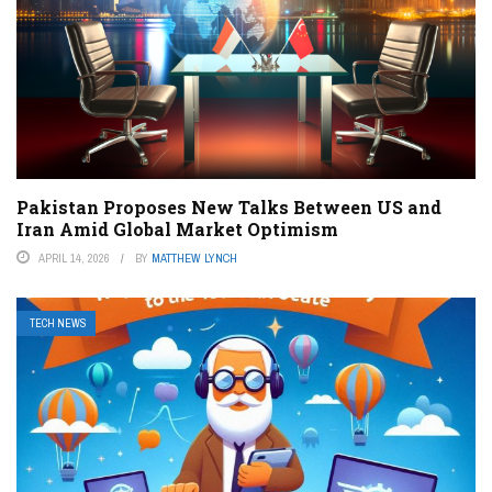
Pakistan Proposes New Talks Between US and
Iran Amid Global Market Optimism
APRIL 14, 2026
BY
MATTHEW LYNCH
TECH NEWS