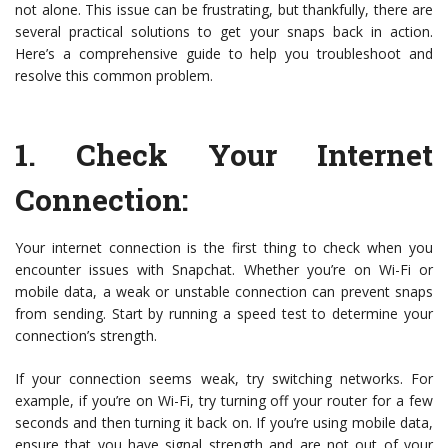
not alone. This issue can be frustrating, but thankfully, there are
several practical solutions to get your snaps back in action.
Here’s a comprehensive guide to help you troubleshoot and
resolve this common problem.
1.
Check Your Internet
Connection
:
Your internet connection is the first thing to check when you
encounter issues with Snapchat. Whether you’re on Wi-Fi or
mobile data, a weak or unstable connection can prevent snaps
from sending. Start by running a speed test to determine your
connection’s strength.
If your connection seems weak, try switching networks. For
example, if you’re on Wi-Fi, try turning off your router for a few
seconds and then turning it back on. If you’re using mobile data,
ensure that you have signal strength and are not out of your