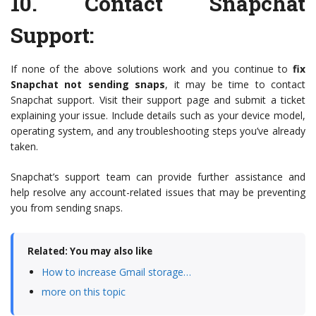
10.
Contact Snapchat
Support
:
If none of the above solutions work and you continue to
fix
Snapchat not sending snaps
, it may be time to contact
Snapchat support. Visit their support page and submit a ticket
explaining your issue. Include details such as your device model,
operating system, and any troubleshooting steps you’ve already
taken.
Snapchat’s support team can provide further assistance and
help resolve any account-related issues that may be preventing
you from sending snaps.
Related: You may also like
How to increase Gmail storage…
more on this topic