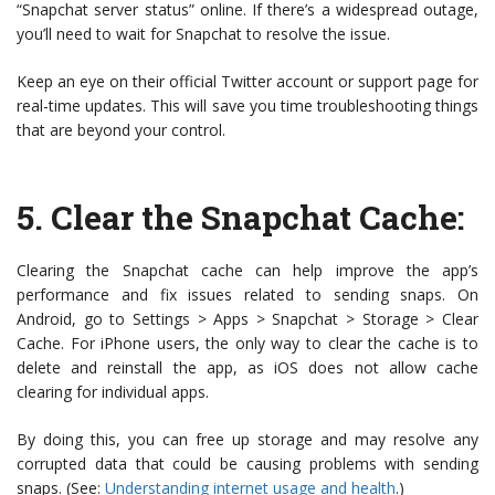
“Snapchat server status” online. If there’s a widespread outage,
you’ll need to wait for Snapchat to resolve the issue.
Keep an eye on their official Twitter account or support page for
real-time updates. This will save you time troubleshooting things
that are beyond your control.
5.
Clear the Snapchat Cache
:
Clearing the Snapchat cache can help improve the app’s
performance and fix issues related to sending snaps. On
Android, go to Settings > Apps > Snapchat > Storage > Clear
Cache. For iPhone users, the only way to clear the cache is to
delete and reinstall the app, as iOS does not allow cache
clearing for individual apps.
By doing this, you can free up storage and may resolve any
corrupted data that could be causing problems with sending
snaps. (See:
Understanding internet usage and health
.)