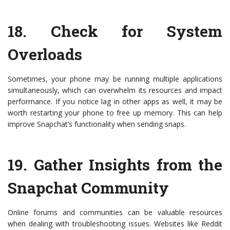
18.
Check for System
Overloads
Sometimes, your phone may be running multiple applications
simultaneously, which can overwhelm its resources and impact
performance. If you notice lag in other apps as well, it may be
worth restarting your phone to free up memory. This can help
improve Snapchat’s functionality when sending snaps.
19.
Gather Insights from the
Snapchat Community
Online forums and communities can be valuable resources
when dealing with troubleshooting issues. Websites like Reddit