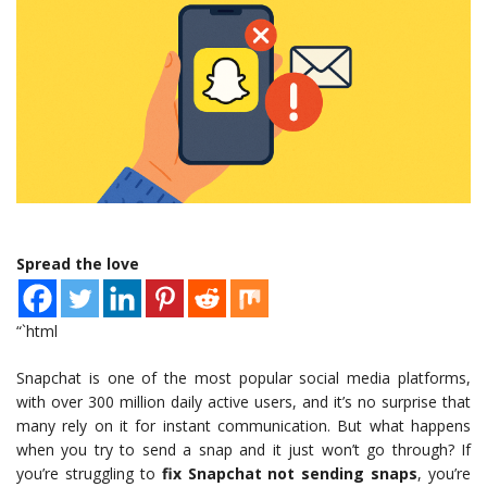
Spread the love
“`html
Snapchat is one of the most popular social media platforms,
with over 300 million daily active users, and it’s no surprise that
many rely on it for instant communication. But what happens
when you try to send a snap and it just won’t go through? If
you’re struggling to
fix Snapchat not sending snaps
, you’re