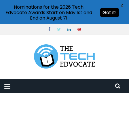
X
Nominations for the 2026 Tech
Edvocate Awards Start on May 1st and
Got it!
End on August 7!