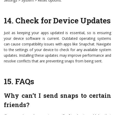
Settings > System > Reset options.
14.
Check for Device Updates
Just as keeping your apps updated is essential, so is ensuring
your device software is current. Outdated operating systems
can cause compatibility issues with apps like Snapchat. Navigate
to the settings of your device to check for any available system
updates. Installing these updates may improve performance and
resolve conflicts that are preventing snaps from being sent.
15.
FAQs
Why can’t I send snaps to certain
friends?