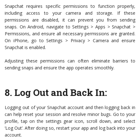
Snapchat requires specific permissions to function properly,
including access to your camera and storage. If these
permissions are disabled, it can prevent you from sending
snaps. On Android, navigate to Settings > Apps > Snapchat >
Permissions, and ensure all necessary permissions are granted.
On iPhone, go to Settings > Privacy > Camera and ensure
Snapchat is enabled.
Adjusting these permissions can often eliminate barriers to
sending snaps and ensure the app operates smoothly.
8.
Log Out and Back In
:
Logging out of your Snapchat account and then logging back in
can help reset your session and resolve minor bugs. Go to your
profile, tap on the settings gear icon, scroll down, and select
‘Log Out’. After doing so, restart your app and log back into your
account.