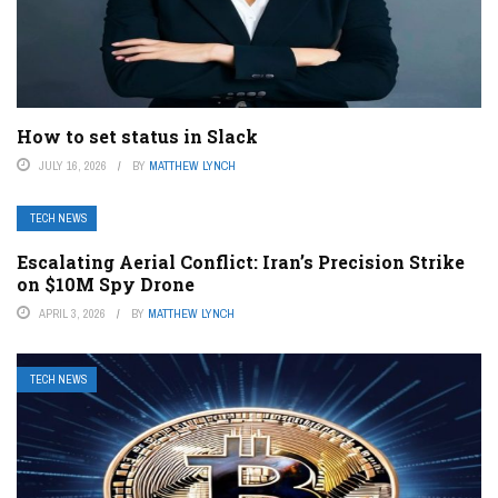
How to set status in Slack
JULY 16, 2026
BY
MATTHEW LYNCH
TECH NEWS
Escalating Aerial Conflict: Iran’s Precision Strike
on $10M Spy Drone
APRIL 3, 2026
BY
MATTHEW LYNCH
TECH NEWS