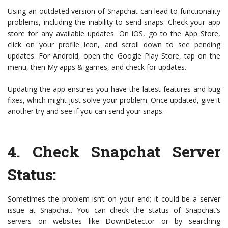
Using an outdated version of Snapchat can lead to functionality
problems, including the inability to send snaps. Check your app
store for any available updates. On iOS, go to the App Store,
click on your profile icon, and scroll down to see pending
updates. For Android, open the Google Play Store, tap on the
menu, then My apps & games, and check for updates.
Updating the app ensures you have the latest features and bug
fixes, which might just solve your problem. Once updated, give it
another try and see if you can send your snaps.
4.
Check Snapchat Server
Status
:
Sometimes the problem isn’t on your end; it could be a server
issue at Snapchat. You can check the status of Snapchat’s
servers on websites like DownDetector or by searching