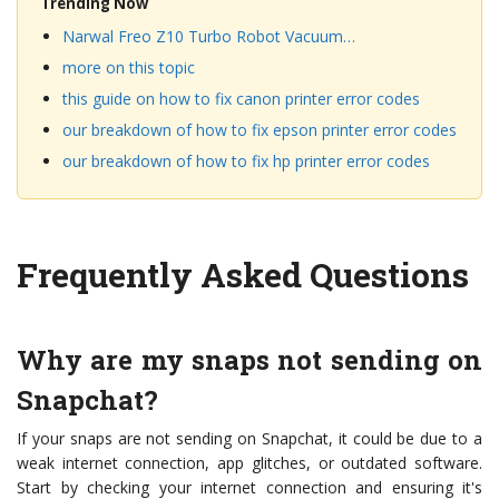
Trending Now
Narwal Freo Z10 Turbo Robot Vacuum…
more on this topic
this guide on how to fix canon printer error codes
our breakdown of how to fix epson printer error codes
our breakdown of how to fix hp printer error codes
Frequently Asked Questions
Why are my snaps not sending on
Snapchat?
If your snaps are not sending on Snapchat, it could be due to a
weak internet connection, app glitches, or outdated software.
Start by checking your internet connection and ensuring it's