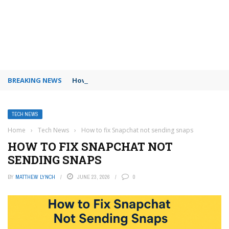
BREAKING NEWS
How to use Booking.com wallet
TECH NEWS
Home
›
Tech News
›
How to fix Snapchat not sending snaps
HOW TO FIX SNAPCHAT NOT
SENDING SNAPS
BY
MATTHEW LYNCH
JUNE 23, 2026
0