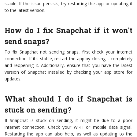
stable. If the issue persists, try restarting the app or updating it
to the latest version.
How do I fix Snapchat if it won't
send snaps?
To fix Snapchat not sending snaps, first check your internet
connection. If it's stable, restart the app by closing it completely
and reopening it. Additionally, ensure that you have the latest
version of Snapchat installed by checking your app store for
updates.
What should I do if Snapchat is
stuck on sending?
If Snapchat is stuck on sending, it might be due to a poor
internet connection. Check your Wi-Fi or mobile data signal.
Restarting the app can also help, as well as updating to the