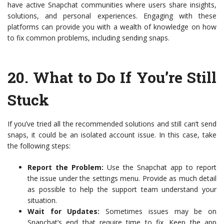
have active Snapchat communities where users share insights,
solutions, and personal experiences. Engaging with these
platforms can provide you with a wealth of knowledge on how
to fix common problems, including sending snaps.
20.
What to Do If You’re Still
Stuck
If you’ve tried all the recommended solutions and still can’t send
snaps, it could be an isolated account issue. In this case, take
the following steps:
Report the Problem:
Use the Snapchat app to report
the issue under the settings menu. Provide as much detail
as possible to help the support team understand your
situation.
Wait for Updates:
Sometimes issues may be on
Snapchat’s end that require time to fix. Keep the app