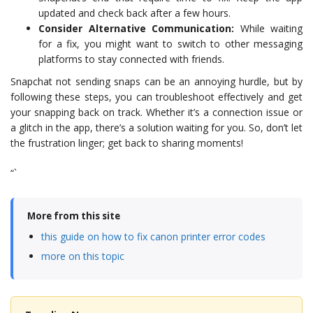
updated and check back after a few hours.
Consider Alternative Communication:
While waiting
for a fix, you might want to switch to other messaging
platforms to stay connected with friends.
Snapchat not sending snaps can be an annoying hurdle, but by
following these steps, you can troubleshoot effectively and get
your snapping back on track. Whether it’s a connection issue or
a glitch in the app, there’s a solution waiting for you. So, don’t let
the frustration linger; get back to sharing moments!
“`
More from this site
this guide on how to fix canon printer error codes
more on this topic