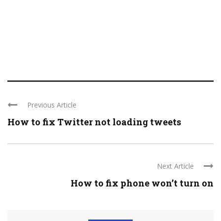
Previous Article
How to fix Twitter not loading tweets
Next Article
How to fix phone won’t turn on