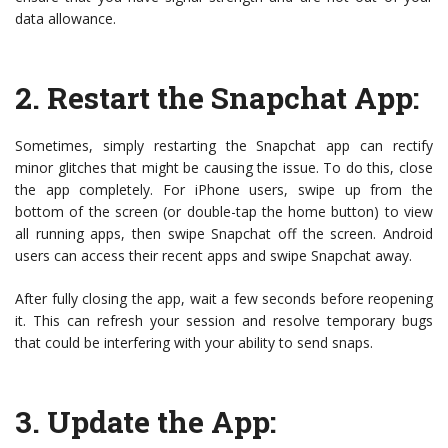
data allowance.
2.
Restart the Snapchat App
:
Sometimes, simply restarting the Snapchat app can rectify
minor glitches that might be causing the issue. To do this, close
the app completely. For iPhone users, swipe up from the
bottom of the screen (or double-tap the home button) to view
all running apps, then swipe Snapchat off the screen. Android
users can access their recent apps and swipe Snapchat away.
After fully closing the app, wait a few seconds before reopening
it. This can refresh your session and resolve temporary bugs
that could be interfering with your ability to send snaps.
3.
Update the App
: