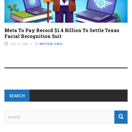
Meta To Pay Record $1.4 Billion To Settle Texas
Facial Recognition Suit
JULY 31, 2024
BY
MATTHEW LYNCH
SEARCH