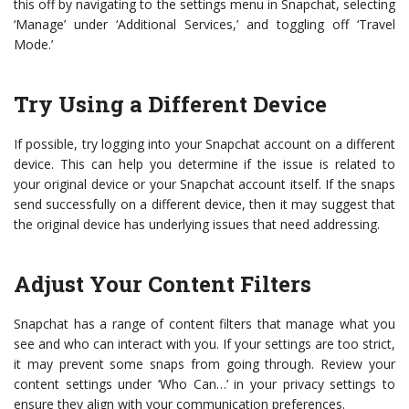
this off by navigating to the settings menu in Snapchat, selecting
‘Manage’ under ‘Additional Services,’ and toggling off ‘Travel
Mode.’
Try Using a Different Device
If possible, try logging into your Snapchat account on a different
device. This can help you determine if the issue is related to
your original device or your Snapchat account itself. If the snaps
send successfully on a different device, then it may suggest that
the original device has underlying issues that need addressing.
Adjust Your Content Filters
Snapchat has a range of content filters that manage what you
see and who can interact with you. If your settings are too strict,
it may prevent some snaps from going through. Review your
content settings under ‘Who Can…’ in your privacy settings to
ensure they align with your communication preferences.