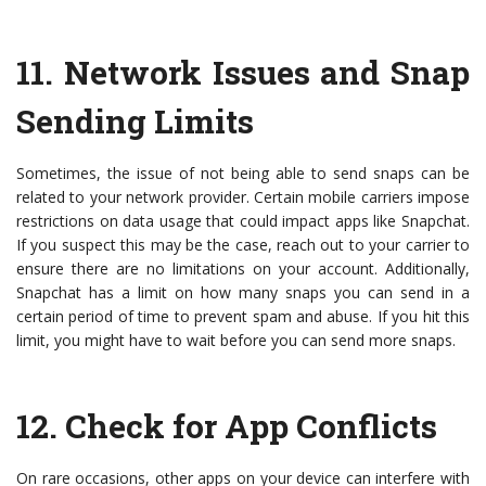
11.
Network Issues and Snap
Sending Limits
Sometimes, the issue of not being able to send snaps can be
related to your network provider. Certain mobile carriers impose
restrictions on data usage that could impact apps like Snapchat.
If you suspect this may be the case, reach out to your carrier to
ensure there are no limitations on your account. Additionally,
Snapchat has a limit on how many snaps you can send in a
certain period of time to prevent spam and abuse. If you hit this
limit, you might have to wait before you can send more snaps.
12.
Check for App Conflicts
On rare occasions, other apps on your device can interfere with