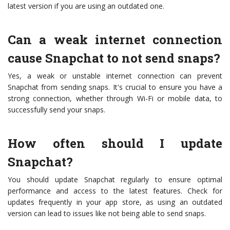
latest version if you are using an outdated one.
Can a weak internet connection
cause Snapchat to not send snaps?
Yes, a weak or unstable internet connection can prevent
Snapchat from sending snaps. It's crucial to ensure you have a
strong connection, whether through Wi-Fi or mobile data, to
successfully send your snaps.
How often should I update
Snapchat?
You should update Snapchat regularly to ensure optimal
performance and access to the latest features. Check for
updates frequently in your app store, as using an outdated
version can lead to issues like not being able to send snaps.