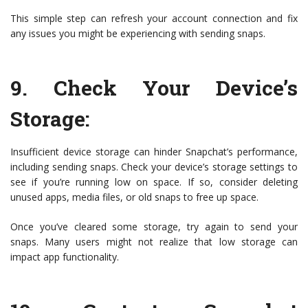
This simple step can refresh your account connection and fix
any issues you might be experiencing with sending snaps.
9.
Check Your Device’s
Storage
:
Insufficient device storage can hinder Snapchat’s performance,
including sending snaps. Check your device’s storage settings to
see if you’re running low on space. If so, consider deleting
unused apps, media files, or old snaps to free up space.
Once you’ve cleared some storage, try again to send your
snaps. Many users might not realize that low storage can
impact app functionality.