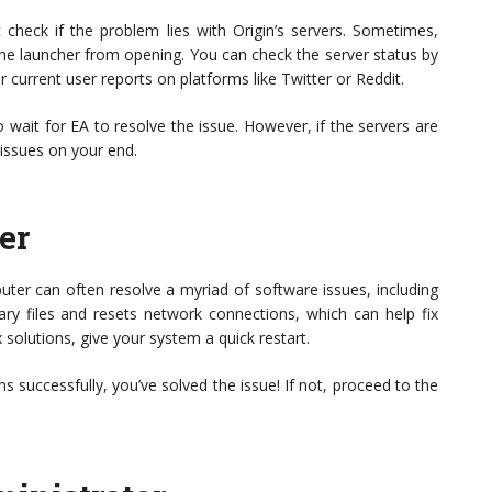
rst check if the problem lies with Origin’s servers. Sometimes,
e launcher from opening. You can check the server status by
or current user reports on platforms like Twitter or Reddit.
o wait for EA to resolve the issue. However, if the servers are
 issues on your end.
er
uter can often resolve a myriad of software issues, including
ary files and resets network connections, which can help fix
solutions, give your system a quick restart.
ens successfully, you’ve solved the issue! If not, proceed to the