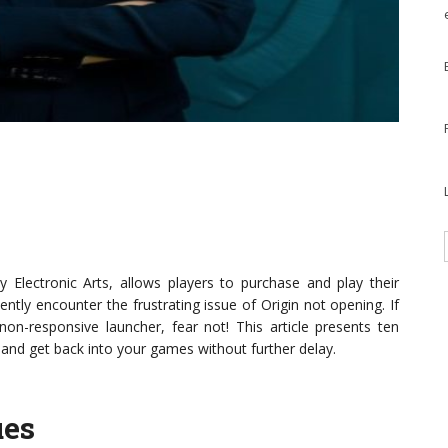
 Electronic Arts, allows players to purchase and play their
tly encounter the frustrating issue of Origin not opening. If
non-responsive launcher, fear not! This article presents ten
 and get back into your games without further delay.
ues