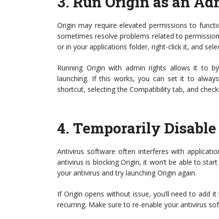
3.
Run Origin as an Ad
Origin may require elevated permissions to functi
sometimes resolve problems related to permissions
or in your applications folder, right-click it, and sel
Running Origin with admin rights allows it to by
launching. If this works, you can set it to alwa
shortcut, selecting the Compatibility tab, and check
4.
Temporarily Disable
Antivirus software often interferes with applicatio
antivirus is blocking Origin, it won’t be able to star
your antivirus and try launching Origin again.
If Origin opens without issue, you’ll need to add it
recurring. Make sure to re-enable your antivirus s