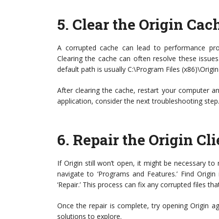
5.
Clear the Origin Cac
A corrupted cache can lead to performance prob
Clearing the cache can often resolve these issues. 
default path is usually C:\Program Files (x86)\Origin)
After clearing the cache, restart your computer and
application, consider the next troubleshooting step
6.
Repair the Origin Cli
If Origin still won’t open, it might be necessary to 
navigate to ‘Programs and Features.’ Find Origin in
‘Repair.’ This process can fix any corrupted files t
Once the repair is complete, try opening Origin agai
solutions to explore.