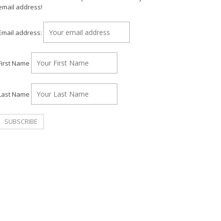
email address!
Email address:
First Name
Last Name