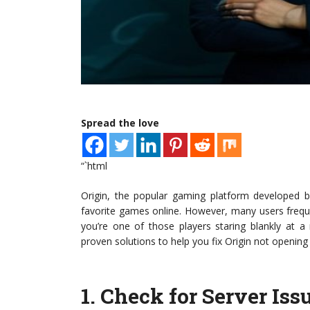
Spread the love
“`html
Origin, the popular gaming platform developed by
favorite games online. However, many users frequen
you’re one of those players staring blankly at a 
proven solutions to help you fix Origin not opening
1.
Check for Server Iss