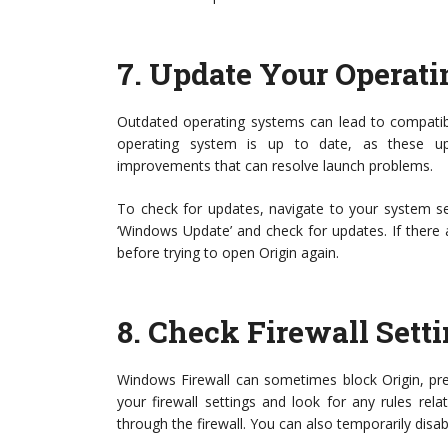
7.
Update Your Operat
Outdated operating systems can lead to compatibil
operating system is up to date, as these up
improvements that can resolve launch problems.
To check for updates, navigate to your system set
‘Windows Update’ and check for updates. If there 
before trying to open Origin again.
8.
Check Firewall Sett
Windows Firewall can sometimes block Origin, prev
your firewall settings and look for any rules rel
through the firewall. You can also temporarily disable