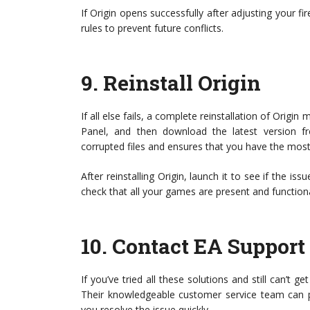
If Origin opens successfully after adjusting your fir
rules to prevent future conflicts.
9.
Reinstall Origin
If all else fails, a complete reinstallation of Origi
Panel, and then download the latest version fr
corrupted files and ensures that you have the most
After reinstalling Origin, launch it to see if the i
check that all your games are present and functiona
10.
Contact EA Support
If you’ve tried all these solutions and still can’t 
Their knowledgeable customer service team can pro
you resolve the issue quickly.