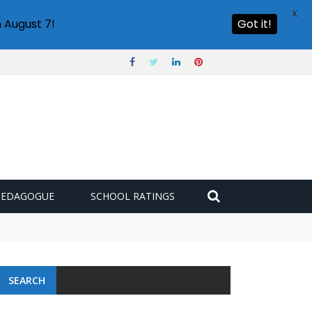
X
 August 7!
Got it!
PEDAGOGUE
SCHOOL RATINGS
SEARCH