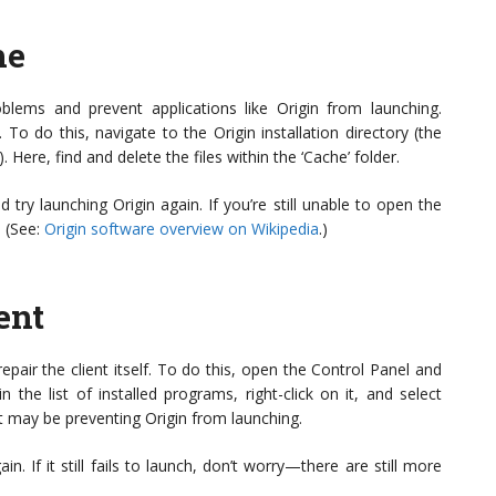
he
lems and prevent applications like Origin from launching.
To do this, navigate to the Origin installation directory (the
. Here, find and delete the files within the ‘Cache’ folder.
 try launching Origin again. If you’re still unable to open the
. (See:
Origin software overview on Wikipedia
.)
ent
repair the client itself. To do this, open the Control Panel and
 the list of installed programs, right-click on it, and select
hat may be preventing Origin from launching.
n. If it still fails to launch, don’t worry—there are still more