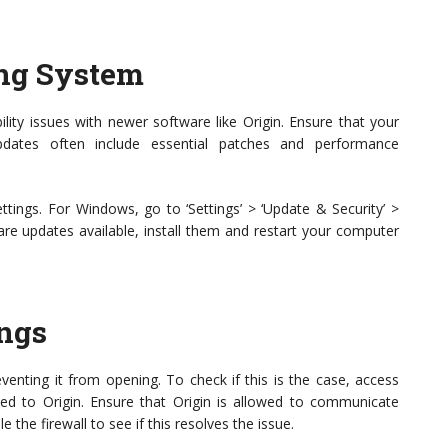
ing System
ity issues with newer software like Origin. Ensure that your
dates often include essential patches and performance
tings. For Windows, go to ‘Settings’ > ‘Update & Security’ >
are updates available, install them and restart your computer
ings
enting it from opening. To check if this is the case, access
ated to Origin. Ensure that Origin is allowed to communicate
 the firewall to see if this resolves the issue.