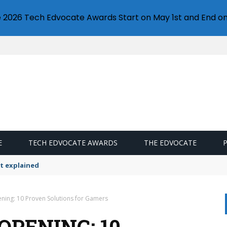
e 2026 Tech Edvocate Awards Start on May 1st and End on
E
TECH EDVOCATE AWARDS
THE EDVOCATE
t explained
ening: 10 Proven Solutions for Gamers
OPENING: 10