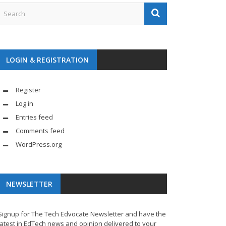
LOGIN & REGISTRATION
Register
Log in
Entries feed
Comments feed
WordPress.org
NEWSLETTER
Signup for The Tech Edvocate Newsletter and have the
latest in EdTech news and opinion delivered to your