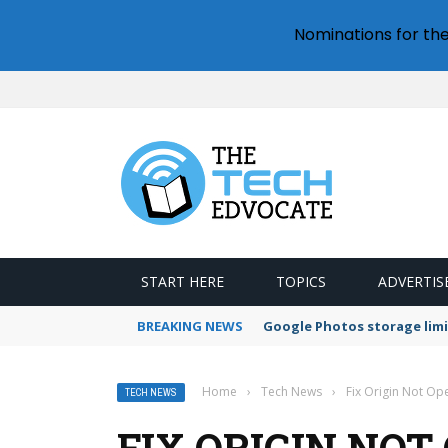
Nominations for th
START HERE
TOPICS
ADVERTIS
BREAKING NEWS
Google Photos storage limi
Home
›
Tech News
›
Fix Origin Not Op
TECH NEWS
FIX ORIGIN NOT 