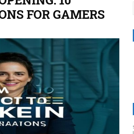
ONS FOR GAMERS