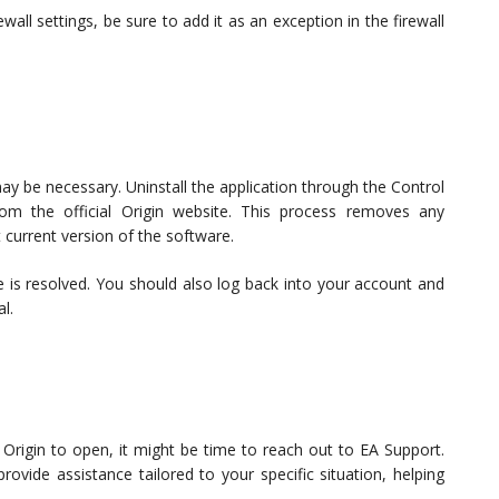
ewall settings, be sure to add it as an exception in the firewall
n may be necessary. Uninstall the application through the Control
om the official Origin website. This process removes any
 current version of the software.
ssue is resolved. You should also log back into your account and
l.
get Origin to open, it might be time to reach out to EA Support.
vide assistance tailored to your specific situation, helping