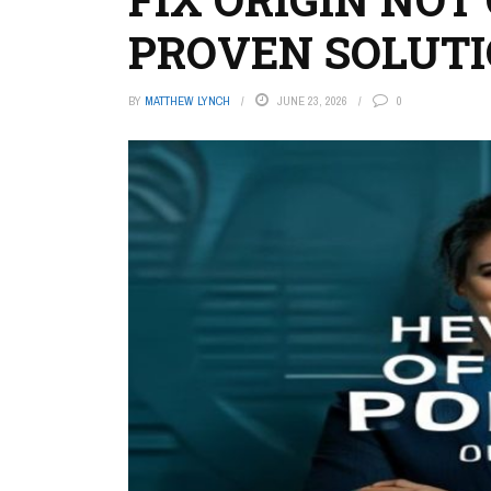
PROVEN SOLUTI
BY
MATTHEW LYNCH
JUNE 23, 2026
0