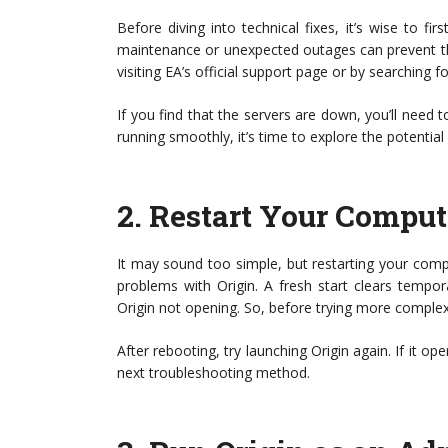
Before diving into technical fixes, it’s wise to fi
maintenance or unexpected outages can prevent th
visiting EA’s official support page or by searching f
If you find that the servers are down, you’ll need t
running smoothly, it’s time to explore the potential
2.
Restart Your Comput
It may sound too simple, but restarting your comp
problems with Origin. A fresh start clears tempor
Origin not opening. So, before trying more complex 
After rebooting, try launching Origin again. If it op
next troubleshooting method.