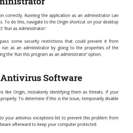
ministrator
on correctly. Running the application as an administrator can
. To do this, navigate to the Origin shortcut on your desktop
ect ‘Run as Administrator.’
pass some security restrictions that could prevent it from
ys run as an administrator by going to the properties of the
ing the ‘Run this program as an administrator’ option.
 Antivirus Software
ns like Origin, mistakenly identifying them as threats. If your
t properly. To determine if this is the issue, temporarily disable
 to your antivirus exceptions list to prevent this problem from
oftware afterward to keep your computer protected.