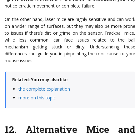
notice erratic movement or complete failure.
On the other hand, laser mice are highly sensitive and can work
on a wider range of surfaces, but they may also be more prone
to issues if there’s dirt or grime on the sensor. Trackball mice,
while less common, can face issues related to the ball
mechanism getting stuck or dirty. Understanding these
differences can guide you in pinpointing the root cause of your
mouse issues.
Related: You may also like
the complete explanation
more on this topic
12.
Alternative Mice and