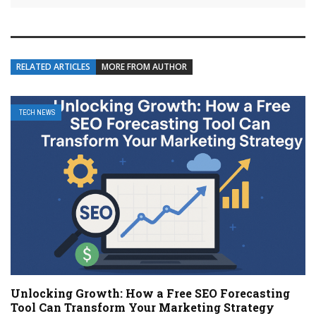
RELATED ARTICLES
MORE FROM AUTHOR
TECH NEWS
Unlocking Growth: How a Free SEO Forecasting
Tool Can Transform Your Marketing Strategy