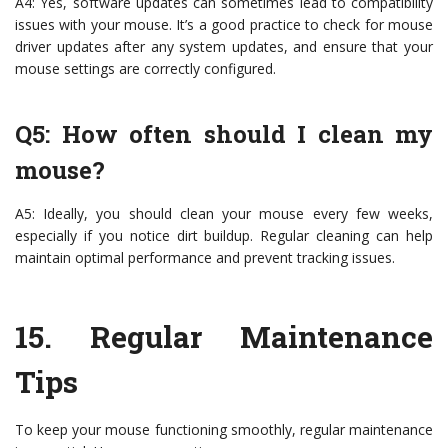
A4: Yes, software updates can sometimes lead to compatibility
issues with your mouse. It’s a good practice to check for mouse
driver updates after any system updates, and ensure that your
mouse settings are correctly configured.
Q5: How often should I clean my
mouse?
A5: Ideally, you should clean your mouse every few weeks,
especially if you notice dirt buildup. Regular cleaning can help
maintain optimal performance and prevent tracking issues.
15.
Regular Maintenance
Tips
To keep your mouse functioning smoothly, regular maintenance