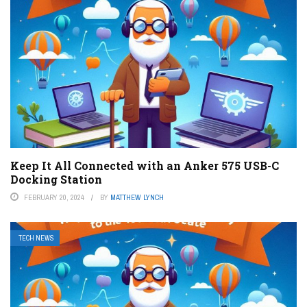
Keep It All Connected with an Anker 575 USB-C
Docking Station
FEBRUARY 20, 2024
BY
MATTHEW LYNCH
TECH NEWS