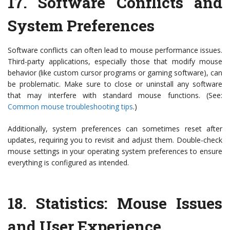
17.
Software Conflicts and
System Preferences
Software conflicts can often lead to mouse performance issues.
Third-party applications, especially those that modify mouse
behavior (like custom cursor programs or gaming software), can
be problematic. Make sure to close or uninstall any software
that may interfere with standard mouse functions. (See:
Common mouse troubleshooting tips
.)
Additionally, system preferences can sometimes reset after
updates, requiring you to revisit and adjust them. Double-check
mouse settings in your operating system preferences to ensure
everything is configured as intended.
18.
Statistics: Mouse Issues
and User Experience