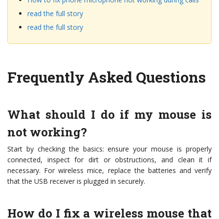
read the full story
read the full story
Frequently Asked Questions
What should I do if my mouse is
not working?
Start by checking the basics: ensure your mouse is properly
connected, inspect for dirt or obstructions, and clean it if
necessary. For wireless mice, replace the batteries and verify
that the USB receiver is plugged in securely.
How do I fix a wireless mouse that