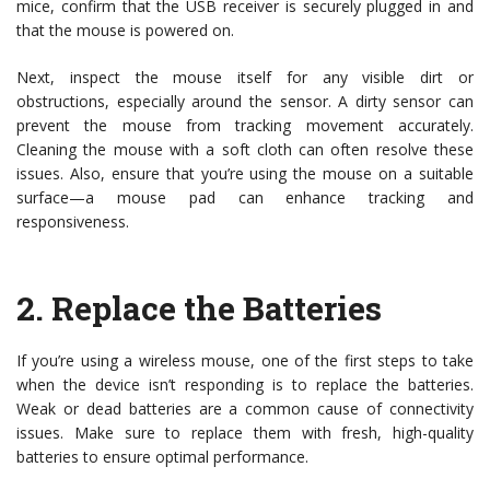
mice, confirm that the USB receiver is securely plugged in and
that the mouse is powered on.
Next, inspect the mouse itself for any visible dirt or
obstructions, especially around the sensor. A dirty sensor can
prevent the mouse from tracking movement accurately.
Cleaning the mouse with a soft cloth can often resolve these
issues. Also, ensure that you’re using the mouse on a suitable
surface—a mouse pad can enhance tracking and
responsiveness.
2.
Replace the Batteries
If you’re using a wireless mouse, one of the first steps to take
when the device isn’t responding is to replace the batteries.
Weak or dead batteries are a common cause of connectivity
issues. Make sure to replace them with fresh, high-quality
batteries to ensure optimal performance.