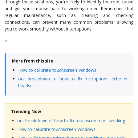
through these solutions, you’re likely to identify the root cause
and get your mouse back to working order. Remember that
regular maintenance, such as cleaning and checking
connections, can prevent many common problems, allowing
you to work smoothly without interruptions.
“`
More from this site
How to calibrate touchscreen Windows
our breakdown of how to fix microphone echo in
headset
Trending Now
our breakdown of how to fix touchscreen not working
How to calibrate touchscreen Windows
How to fix phone microphone not working during calls