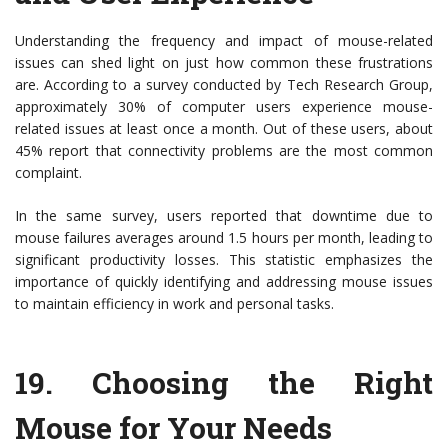
Understanding the frequency and impact of mouse-related
issues can shed light on just how common these frustrations
are. According to a survey conducted by Tech Research Group,
approximately 30% of computer users experience mouse-
related issues at least once a month. Out of these users, about
45% report that connectivity problems are the most common
complaint.
In the same survey, users reported that downtime due to
mouse failures averages around 1.5 hours per month, leading to
significant productivity losses. This statistic emphasizes the
importance of quickly identifying and addressing mouse issues
to maintain efficiency in work and personal tasks.
19.
Choosing the Right
Mouse for Your Needs