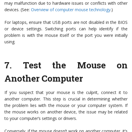
may malfunction due to hardware issues or conflicts with other
devices. (See:
Overview of computer mouse technology
.)
For laptops, ensure that USB ports are not disabled in the BIOS
or device settings. Switching ports can help identify if the
problem is with the mouse itself or the port you were initially
using.
7.
Test the Mouse on
Another Computer
If you suspect that your mouse is the culprit, connect it to
another computer. This step is crucial in determining whether
the problem lies with the mouse or your computer system. If
the mouse works on another device, the issue may be related
to your computer’s settings or drivers.
Conversely, if the mouse doesn’t work on another computer, it’s