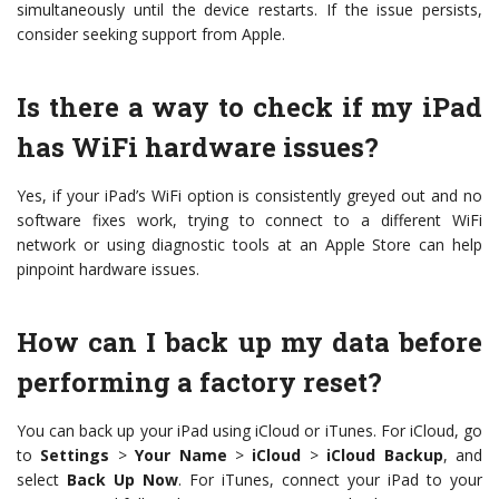
simultaneously until the device restarts. If the issue persists,
consider seeking support from Apple.
Is there a way to check if my iPad
has WiFi hardware issues?
Yes, if your iPad’s WiFi option is consistently greyed out and no
software fixes work, trying to connect to a different WiFi
network or using diagnostic tools at an Apple Store can help
pinpoint hardware issues.
How can I back up my data before
performing a factory reset?
You can back up your iPad using iCloud or iTunes. For iCloud, go
to
Settings
>
Your Name
>
iCloud
>
iCloud Backup
, and
select
Back Up Now
. For iTunes, connect your iPad to your