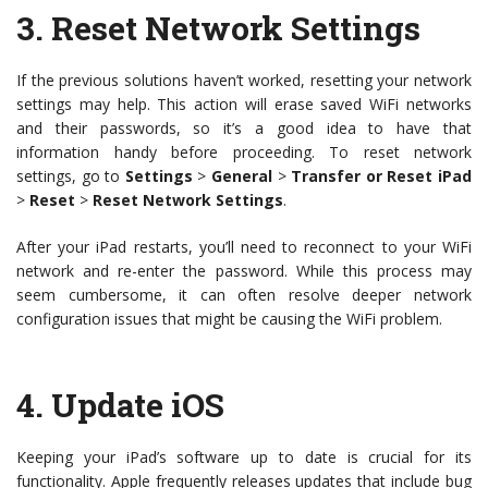
3.
Reset Network Settings
If the previous solutions haven’t worked, resetting your network
settings may help. This action will erase saved WiFi networks
and their passwords, so it’s a good idea to have that
information handy before proceeding. To reset network
settings, go to
Settings
>
General
>
Transfer or Reset iPad
>
Reset
>
Reset Network Settings
.
After your iPad restarts, you’ll need to reconnect to your WiFi
network and re-enter the password. While this process may
seem cumbersome, it can often resolve deeper network
configuration issues that might be causing the WiFi problem.
4.
Update iOS
Keeping your iPad’s software up to date is crucial for its
functionality. Apple frequently releases updates that include bug