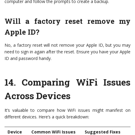
computer and follow the prompts to create a backup.
Will a factory reset remove my
Apple ID?
No, a factory reset will not remove your Apple ID, but you may
need to sign in again after the reset. Ensure you have your Apple
ID and password handy.
14.
Comparing WiFi Issues
Across Devices
It’s valuable to compare how WiFi issues might manifest on
different devices. Here’s a quick breakdown:
Device
Common WiFi Issues
Suggested Fixes