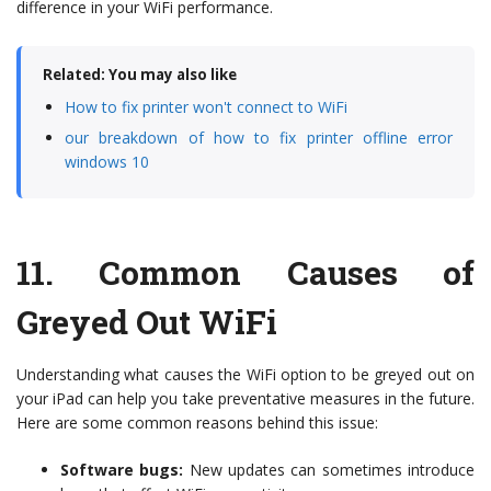
difference in your WiFi performance.
Related: You may also like
How to fix printer won't connect to WiFi
our breakdown of how to fix printer offline error
windows 10
11.
Common Causes of
Greyed Out WiFi
Understanding what causes the WiFi option to be greyed out on
your iPad can help you take preventative measures in the future.
Here are some common reasons behind this issue:
Software bugs:
New updates can sometimes introduce