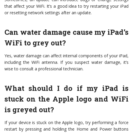
that affect your WiFi. It’s a good idea to try restarting your iPad
or resetting network settings after an update.
Can water damage cause my iPad’s
WiFi to grey out?
Yes, water damage can affect internal components of your iPad,
including the WiFi antenna. If you suspect water damage, it’s
wise to consult a professional technician.
What should I do if my iPad is
stuck on the Apple logo and WiFi
is greyed out?
If your device is stuck on the Apple logo, try performing a force
restart by pressing and holding the Home and Power buttons