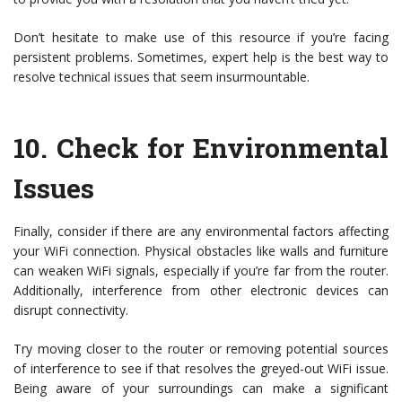
Don’t hesitate to make use of this resource if you’re facing
persistent problems. Sometimes, expert help is the best way to
resolve technical issues that seem insurmountable.
10.
Check for Environmental
Issues
Finally, consider if there are any environmental factors affecting
your WiFi connection. Physical obstacles like walls and furniture
can weaken WiFi signals, especially if you’re far from the router.
Additionally, interference from other electronic devices can
disrupt connectivity.
Try moving closer to the router or removing potential sources
of interference to see if that resolves the greyed-out WiFi issue.
Being aware of your surroundings can make a significant