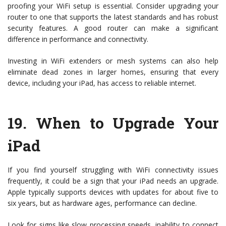
proofing your WiFi setup is essential. Consider upgrading your
router to one that supports the latest standards and has robust
security features. A good router can make a significant
difference in performance and connectivity.
Investing in WiFi extenders or mesh systems can also help
eliminate dead zones in larger homes, ensuring that every
device, including your iPad, has access to reliable internet.
19.
When to Upgrade Your
iPad
If you find yourself struggling with WiFi connectivity issues
frequently, it could be a sign that your iPad needs an upgrade.
Apple typically supports devices with updates for about five to
six years, but as hardware ages, performance can decline.
Look for signs like slow processing speeds, inability to connect