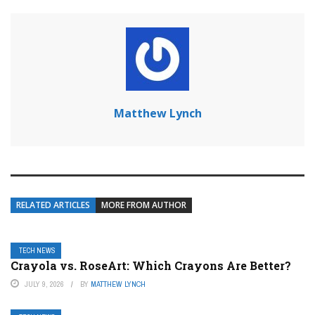
Matthew Lynch
RELATED ARTICLES
MORE FROM AUTHOR
TECH NEWS
Crayola vs. RoseArt: Which Crayons Are Better?
JULY 9, 2026
BY
MATTHEW LYNCH