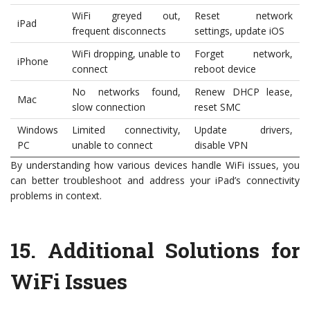
WiFi greyed out,
Reset network
iPad
frequent disconnects
settings, update iOS
WiFi dropping, unable to
Forget network,
iPhone
connect
reboot device
No networks found,
Renew DHCP lease,
Mac
slow connection
reset SMC
Windows
Limited connectivity,
Update drivers,
PC
unable to connect
disable VPN
By understanding how various devices handle WiFi issues, you
can better troubleshoot and address your iPad’s connectivity
problems in context.
15.
Additional Solutions for
WiFi Issues