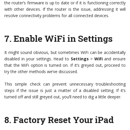
the router’s firmware is up to date or if it is functioning correctly
with other devices. If the router is the issue, addressing it will
resolve connectivity problems for all connected devices.
7.
Enable WiFi in Settings
It might sound obvious, but sometimes WiFi can be accidentally
disabled in your settings. Head to
Settings
>
WiFi
and ensure
that the WiFi option is turned on. If it’s greyed out, proceed to
try the other methods we’ve discussed.
This simple check can prevent unnecessary troubleshooting
steps if the issue is just a matter of a disabled setting. If it’s
turned off and still greyed out, you’ll need to dig a little deeper.
8.
Factory Reset Your iPad