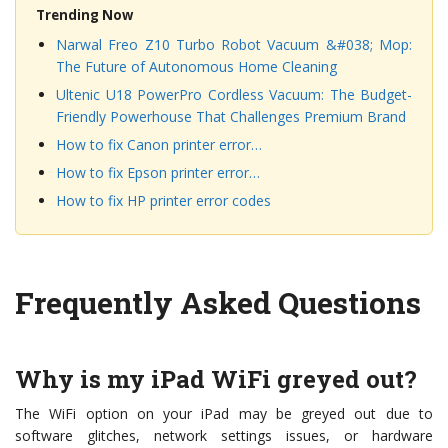
Trending Now
Narwal Freo Z10 Turbo Robot Vacuum &#038; Mop:
The Future of Autonomous Home Cleaning
Ultenic U18 PowerPro Cordless Vacuum: The Budget-
Friendly Powerhouse That Challenges Premium Brand
How to fix Canon printer error…
How to fix Epson printer error…
How to fix HP printer error codes
Frequently Asked Questions
Why is my iPad WiFi greyed out?
The WiFi option on your iPad may be greyed out due to
software glitches, network settings issues, or hardware