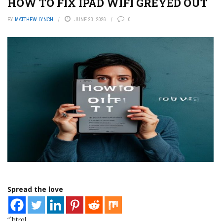
HOW TO FIX IPAD WIFI GREYED OUT
BY
MATTHEW LYNCH
JUNE 23, 2026
0
Spread the love
“`html