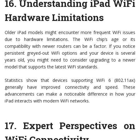
16.
Understanding iPad WiFi
Hardware Limitations
Older iPad models might encounter more frequent WiFi issues
due to hardware limitations. The WiFi chip’s age or its
compatibility with newer routers can be a factor. If you notice
persistent greyed-out WiFi options and your device is several
years old, you might need to consider upgrading to a newer
model that supports the latest WiFi standards.
Statistics show that devices supporting WiFi 6 (802.11ax)
generally have improved connectivity and speed. These
advancements can make a noticeable difference in how your
iPad interacts with modern WiFi networks.
17.
Expert Perspectives on
WiFi Connectivity