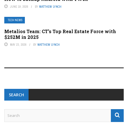
JUNE 19, 2026
BY
MATTHEW LYNCH
TECH NEWS
Metalios Team: CT’s Top Real Estate Force with
$252M in 2025
MAY 23, 2026
BY
MATTHEW LYNCH
SEARCH