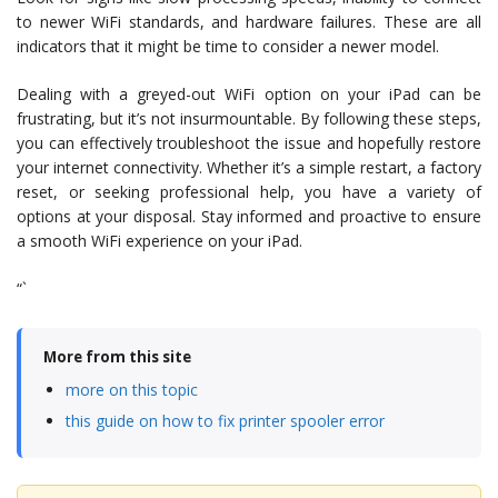
to newer WiFi standards, and hardware failures. These are all
indicators that it might be time to consider a newer model.
Dealing with a greyed-out WiFi option on your iPad can be
frustrating, but it’s not insurmountable. By following these steps,
you can effectively troubleshoot the issue and hopefully restore
your internet connectivity. Whether it’s a simple restart, a factory
reset, or seeking professional help, you have a variety of
options at your disposal. Stay informed and proactive to ensure
a smooth WiFi experience on your iPad.
“`
More from this site
more on this topic
this guide on how to fix printer spooler error