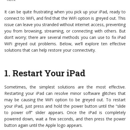
It can be quite frustrating when you pick up your iPad, ready to
connect to WiFi, and find that the WiFi option is greyed out. This
issue can leave you stranded without internet access, preventing
you from browsing, streaming, or connecting with others. But
don’t worry; there are several methods you can use to fix iPad
WiFi greyed out problems. Below, we’ll explore ten effective
solutions that can help restore your connectivity.
1.
Restart Your iPad
Sometimes, the simplest solutions are the most effective.
Restarting your iPad can resolve minor software glitches that
may be causing the WiFi option to be greyed out. To restart
your iPad, just press and hold the power button until the “slide
to power off” slider appears. Once the iPad is completely
powered down, wait a few seconds, and then press the power
button again until the Apple logo appears.