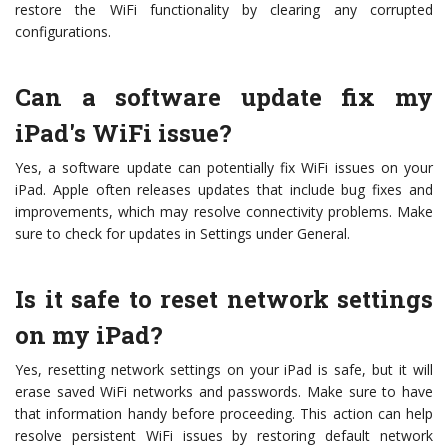
restore the WiFi functionality by clearing any corrupted
configurations.
Can a software update fix my
iPad's WiFi issue?
Yes, a software update can potentially fix WiFi issues on your
iPad. Apple often releases updates that include bug fixes and
improvements, which may resolve connectivity problems. Make
sure to check for updates in Settings under General.
Is it safe to reset network settings
on my iPad?
Yes, resetting network settings on your iPad is safe, but it will
erase saved WiFi networks and passwords. Make sure to have
that information handy before proceeding. This action can help
resolve persistent WiFi issues by restoring default network