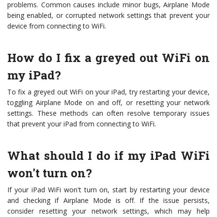
problems. Common causes include minor bugs, Airplane Mode
being enabled, or corrupted network settings that prevent your
device from connecting to WiFi.
How do I fix a greyed out WiFi on
my iPad?
To fix a greyed out WiFi on your iPad, try restarting your device,
toggling Airplane Mode on and off, or resetting your network
settings. These methods can often resolve temporary issues
that prevent your iPad from connecting to WiFi.
What should I do if my iPad WiFi
won't turn on?
If your iPad WiFi won't turn on, start by restarting your device
and checking if Airplane Mode is off. If the issue persists,
consider resetting your network settings, which may help