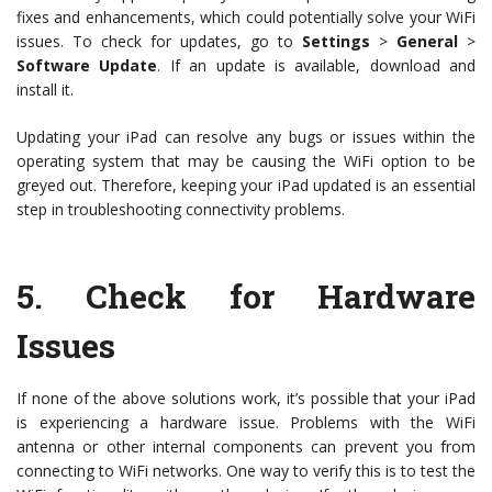
fixes and enhancements, which could potentially solve your WiFi
issues. To check for updates, go to
Settings
>
General
>
Software Update
. If an update is available, download and
install it.
Updating your iPad can resolve any bugs or issues within the
operating system that may be causing the WiFi option to be
greyed out. Therefore, keeping your iPad updated is an essential
step in troubleshooting connectivity problems.
5.
Check for Hardware
Issues
If none of the above solutions work, it’s possible that your iPad
is experiencing a hardware issue. Problems with the WiFi
antenna or other internal components can prevent you from
connecting to WiFi networks. One way to verify this is to test the