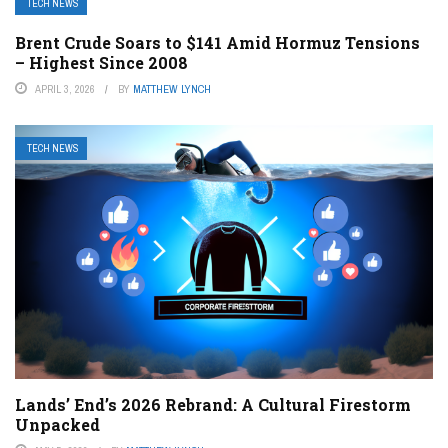
TECH NEWS
Brent Crude Soars to $141 Amid Hormuz Tensions
– Highest Since 2008
APRIL 3, 2026
BY
MATTHEW LYNCH
TECH NEWS
Lands’ End’s 2026 Rebrand: A Cultural Firestorm
Unpacked