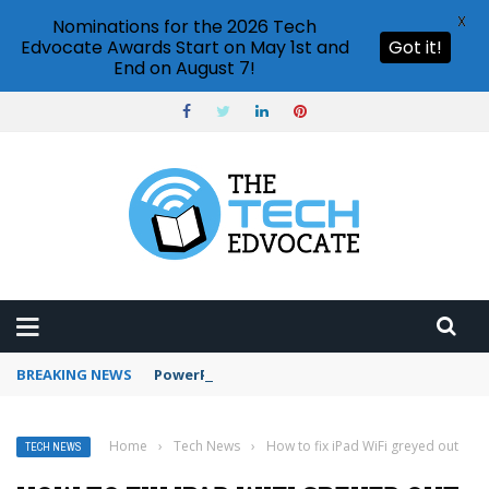
X
Nominations for the 2026 Tech
Edvocate Awards Start on May 1st and
Got it!
End on August 7!
BREAKING NEWS
PowerPoint design ideas feature
Home
›
Tech News
›
How to fix iPad WiFi greyed out
TECH NEWS