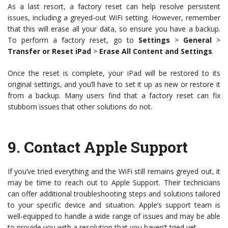
As a last resort, a factory reset can help resolve persistent
issues, including a greyed-out WiFi setting. However, remember
that this will erase all your data, so ensure you have a backup.
To perform a factory reset, go to
Settings
>
General
>
Transfer or Reset iPad
>
Erase All Content and Settings
.
Once the reset is complete, your iPad will be restored to its
original settings, and you’ll have to set it up as new or restore it
from a backup. Many users find that a factory reset can fix
stubborn issues that other solutions do not.
9.
Contact Apple Support
If you’ve tried everything and the WiFi still remains greyed out, it
may be time to reach out to Apple Support. Their technicians
can offer additional troubleshooting steps and solutions tailored
to your specific device and situation. Apple’s support team is
well-equipped to handle a wide range of issues and may be able
to provide you with a resolution that you haven’t tried yet.