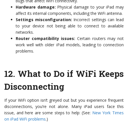
bugs that affect WiFi connectivity.
Hardware damage:
Physical damage to your iPad may
affect its internal components, including the WiFi antenna.
Settings misconfiguration:
Incorrect settings can lead
to your device not being able to connect to available
networks.
Router compatibility issues:
Certain routers may not
work well with older iPad models, leading to connection
problems.
12.
What to Do if WiFi Keeps
Disconnecting
If your WiFi option isn’t greyed out but you experience frequent
disconnections, you’re not alone. Many iPad users face this
issue, and here are some steps to help: (See:
New York Times
on iPad WiFi problems
.)