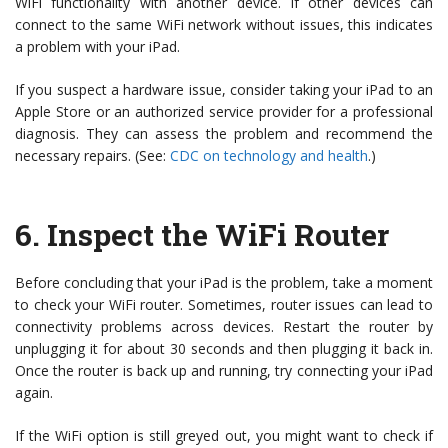
WiFi functionality with another device. If other devices can
connect to the same WiFi network without issues, this indicates
a problem with your iPad.
If you suspect a hardware issue, consider taking your iPad to an
Apple Store or an authorized service provider for a professional
diagnosis. They can assess the problem and recommend the
necessary repairs. (See:
CDC on technology and health
.)
6.
Inspect the WiFi Router
Before concluding that your iPad is the problem, take a moment
to check your WiFi router. Sometimes, router issues can lead to
connectivity problems across devices. Restart the router by
unplugging it for about 30 seconds and then plugging it back in.
Once the router is back up and running, try connecting your iPad
again.
If the WiFi option is still greyed out, you might want to check if