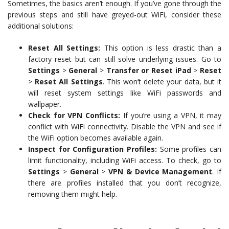
Sometimes, the basics aren’t enough. If you’ve gone through the
previous steps and still have greyed-out WiFi, consider these
additional solutions:
Reset All Settings:
This option is less drastic than a
factory reset but can still solve underlying issues. Go to
Settings
>
General
>
Transfer or Reset iPad
>
Reset
>
Reset All Settings
. This won’t delete your data, but it
will reset system settings like WiFi passwords and
wallpaper.
Check for VPN Conflicts:
If you’re using a VPN, it may
conflict with WiFi connectivity. Disable the VPN and see if
the WiFi option becomes available again.
Inspect for Configuration Profiles:
Some profiles can
limit functionality, including WiFi access. To check, go to
Settings
>
General
>
VPN & Device Management
. If
there are profiles installed that you don’t recognize,
removing them might help.