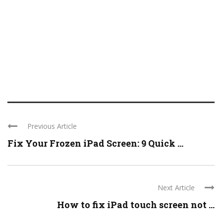
Previous Article
Fix Your Frozen iPad Screen: 9 Quick ...
Next Article
How to fix iPad touch screen not ...