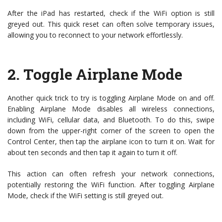
After the iPad has restarted, check if the WiFi option is still
greyed out. This quick reset can often solve temporary issues,
allowing you to reconnect to your network effortlessly.
2.
Toggle Airplane Mode
Another quick trick to try is toggling Airplane Mode on and off.
Enabling Airplane Mode disables all wireless connections,
including WiFi, cellular data, and Bluetooth. To do this, swipe
down from the upper-right corner of the screen to open the
Control Center, then tap the airplane icon to turn it on. Wait for
about ten seconds and then tap it again to turn it off.
This action can often refresh your network connections,
potentially restoring the WiFi function. After toggling Airplane
Mode, check if the WiFi setting is still greyed out.