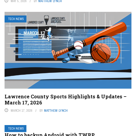
MAY 5, 2026
BY
MATTHEW LYNCH
TECH NEWS
Lawrence County Sports Highlights & Updates –
March 17, 2026
MARCH 17, 2026
BY
MATTHEW LYNCH
TECH NEWS
How to backup Android with TWRP