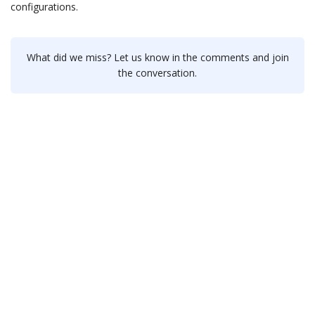
configurations.
What did we miss? Let us know in the comments and join
the conversation.