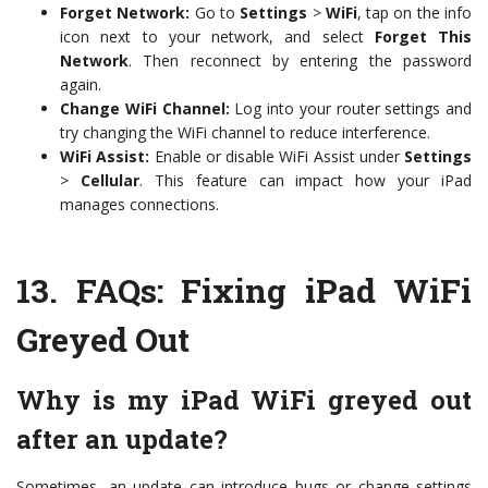
Forget Network:
Go to
Settings
>
WiFi
, tap on the info
icon next to your network, and select
Forget This
Network
. Then reconnect by entering the password
again.
Change WiFi Channel:
Log into your router settings and
try changing the WiFi channel to reduce interference.
WiFi Assist:
Enable or disable WiFi Assist under
Settings
>
Cellular
. This feature can impact how your iPad
manages connections.
13.
FAQs: Fixing iPad WiFi
Greyed Out
Why is my iPad WiFi greyed out
after an update?
Sometimes, an update can introduce bugs or change settings