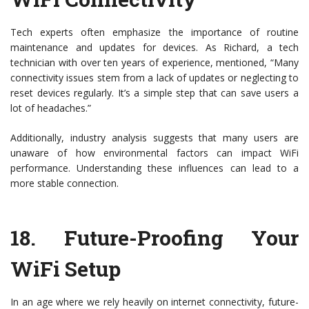
Tech experts often emphasize the importance of routine
maintenance and updates for devices. As Richard, a tech
technician with over ten years of experience, mentioned, “Many
connectivity issues stem from a lack of updates or neglecting to
reset devices regularly. It’s a simple step that can save users a
lot of headaches.”
Additionally, industry analysis suggests that many users are
unaware of how environmental factors can impact WiFi
performance. Understanding these influences can lead to a
more stable connection.
18.
Future-Proofing Your
WiFi Setup
In an age where we rely heavily on internet connectivity, future-