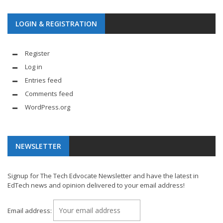
LOGIN & REGISTRATION
Register
Log in
Entries feed
Comments feed
WordPress.org
NEWSLETTER
Signup for The Tech Edvocate Newsletter and have the latest in
EdTech news and opinion delivered to your email address!
Email address: